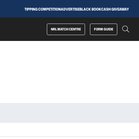
TIPPING COMPETITION
ADVERTISE
BLACK BOOK
CASH GIVEAWAY
NRL MATCH CENTRE
FORM GUIDE