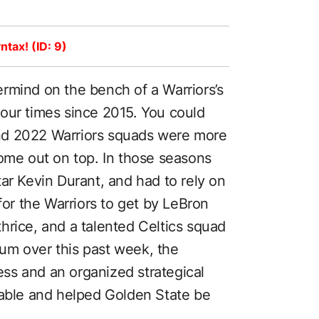
ntax! (ID: 9)
rmind on the bench of a Warriors’s
our times since 2015. You could
nd 2022 Warriors squads were more
come out on top. In those seasons
ar Kevin Durant, and had to rely on
for the Warriors to get by LeBron
hrice, and a talented Celtics squad
um over this past week, the
ss and an organized strategical
table and helped Golden State be