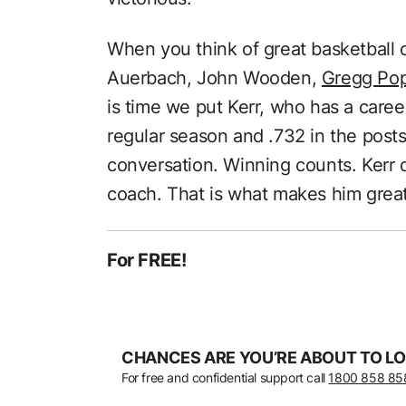
When you think of great basketball 
Auerbach, John Wooden,
Gregg Po
is time we put Kerr, who has a caree
regular season and .732 in the post
conversation. Winning counts. Kerr d
coach. That is what makes him great
For FREE!
CHANCES ARE YOU’RE ABOUT TO LO
For free and confidential support call
1800 858 85