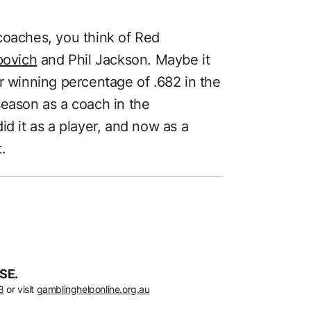
coaches, you think of Red
povich
and Phil Jackson. Maybe it
r winning percentage of .682 in the
season as a coach in the
id it as a player, and now as a
.
SE.
8
or visit
gamblinghelponline.org.au