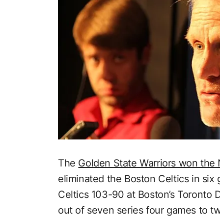
The
Golden State Warriors won the
eliminated the Boston Celtics in si
Celtics 103-90 at Boston’s Toronto 
out of seven series four games to t