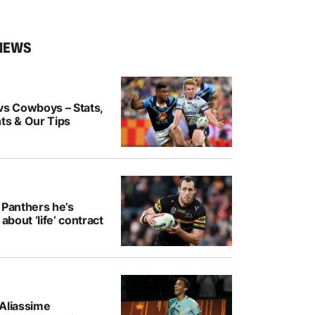
NEWS
vs Cowboys – Stats,
ts & Our Tips
 Panthers he’s
 about ‘life’ contract
-Aliassime