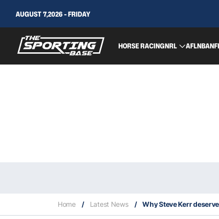
AUGUST 7,2026 - FRIDAY
HORSE RACING
NRL
AFL
NBA
NF
Home
/
Latest News
/
Why Steve Kerr deserve