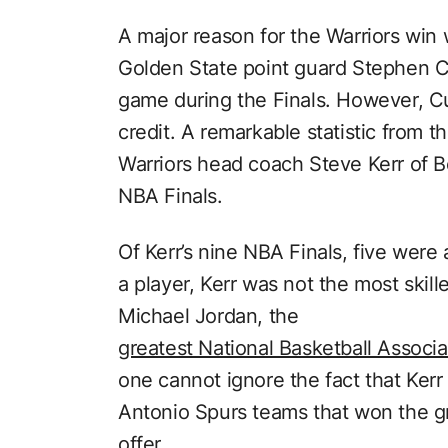
A major reason for the Warriors win
Golden State point guard Stephen C
game during the Finals. However, Cu
credit. A remarkable statistic from t
Warriors head coach Steve Kerr of 
NBA Finals.
Of Kerr’s nine NBA Finals, five were 
a player, Kerr was not the most skill
Michael Jordan, the
greatest National Basketball Associat
one cannot ignore the fact that Kerr
Antonio Spurs teams that won the g
offer.