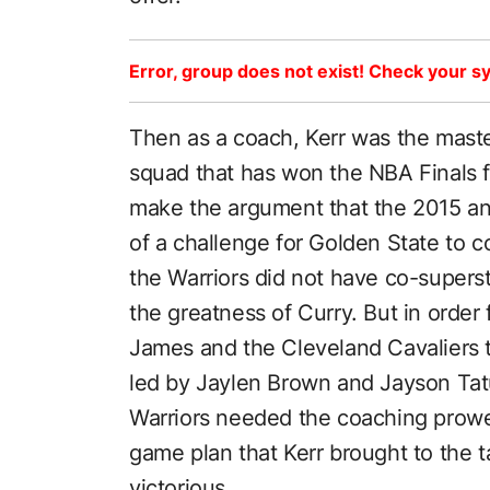
Error, group does not exist! Check your sy
Then as a coach, Kerr was the maste
squad that has won the NBA Finals f
make the argument that the 2015 a
of a challenge for Golden State to 
the Warriors did not have co-superst
the greatness of Curry. But in order 
James and the Cleveland Cavaliers t
led by Jaylen Brown and Jayson Tat
Warriors needed the coaching prowe
game plan that Kerr brought to the 
victorious.