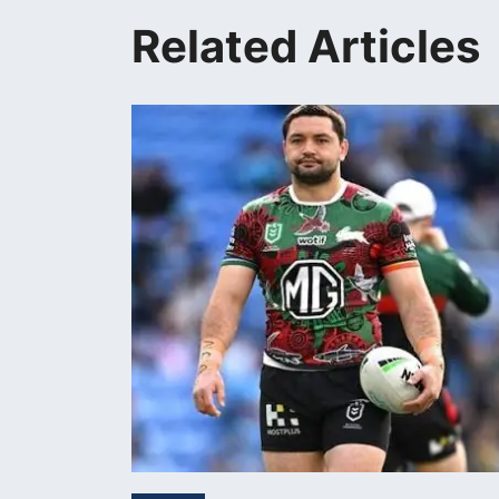
Related Articles