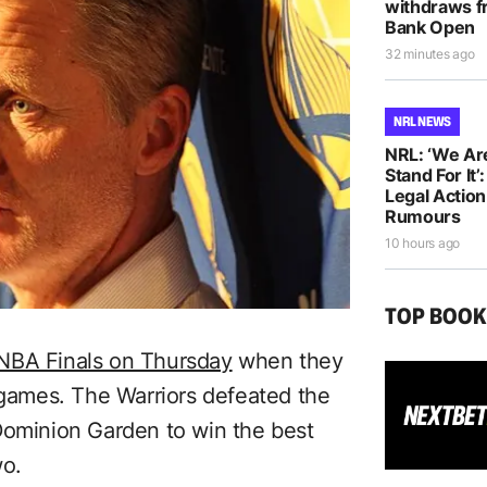
withdraws f
Bank Open
32 minutes ago
NRL NEWS
NRL: ‘We Ar
Stand For It’
Legal Actio
Rumours
10 hours ago
TOP BOO
 NBA Finals on Thursday
when they
x games. The Warriors defeated the
Dominion Garden to win the best
wo.