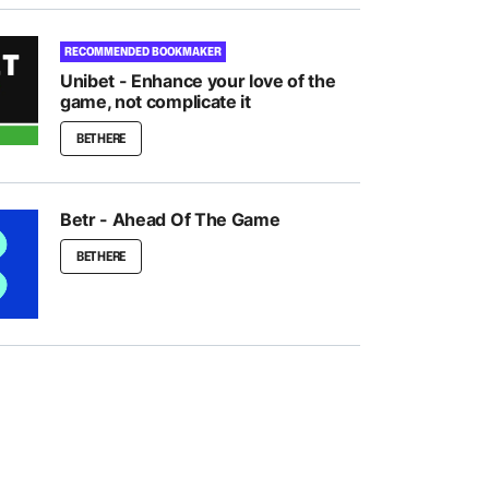
RECOMMENDED BOOKMAKER
Unibet - Enhance your love of the
game, not complicate it
BET HERE
Betr - Ahead Of The Game
BET HERE