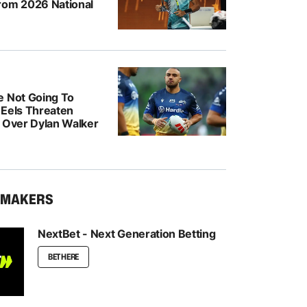
rom 2026 National
e Not Going To
: Eels Threaten
n Over Dylan Walker
KMAKERS
NextBet - Next Generation Betting
BET HERE