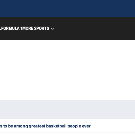
L
FORMULA 1
MORE SPORTS
s to be among greatest basketball people ever