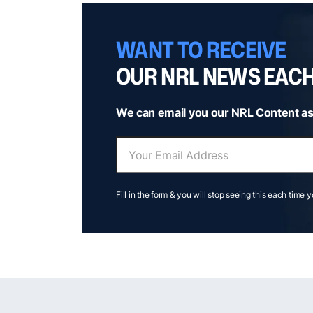
WANT TO RECEIVE
OUR NRL NEWS EAC
We can email you our NRL Content as
Fill in the form & you will stop seeing this each time 