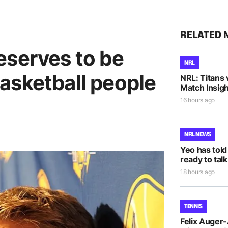
RELATED 
eserves to be
NRL
asketball people
NRL: Titans 
Match Insigh
16 hours ago
NRL NEWS
Yeo has told
ready to talk
18 hours ago
TENNIS
Felix Auger