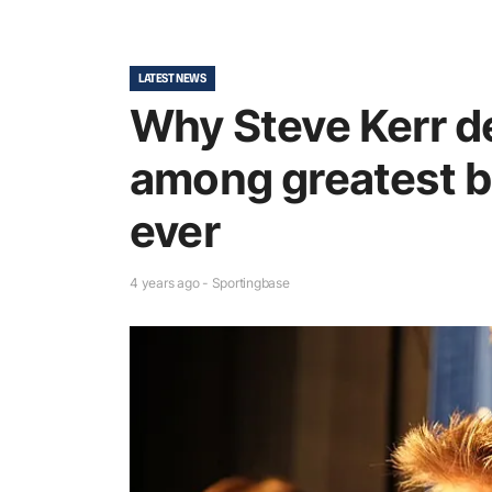
LATEST NEWS
Why Steve Kerr d
among greatest b
ever
4 years ago - Sportingbase