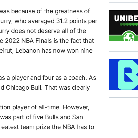
 was because of the greatness of
urry, who averaged 31.2 points per
rry does not deserve all of the
he 2022 NBA Finals is the fact that
Beirut, Lebanon has now won nine
as a player and four as a coach. As
ed Chicago Bull. That was clearly
ion player of all-time
. However,
 was part of five Bulls and San
reatest team prize the NBA has to