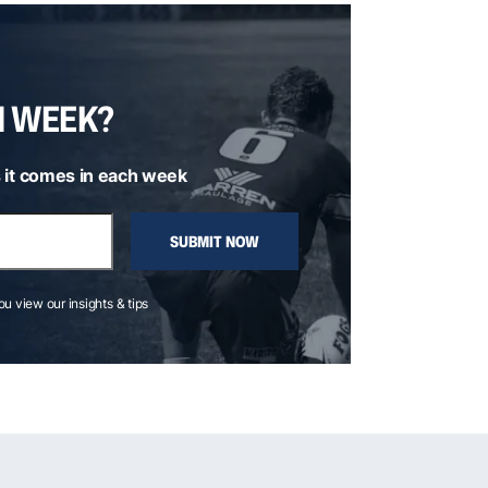
H WEEK?
 it comes in each week
SUBMIT NOW
you view our insights & tips