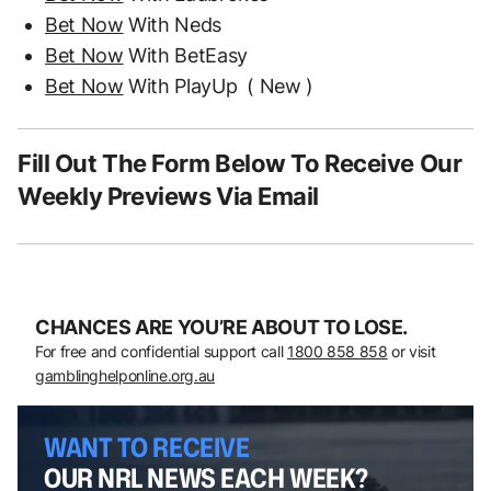
Bet Now
With Neds
Bet Now
With BetEasy
Bet Now
With PlayUp
( New )
Fill Out The Form Below To Receive Our
Weekly Previews Via Email
CHANCES ARE YOU’RE ABOUT TO LOSE.
For free and confidential support call
1800 858 858
or visit
gamblinghelponline.org.au
WANT TO RECEIVE
OUR NRL NEWS EACH WEEK?