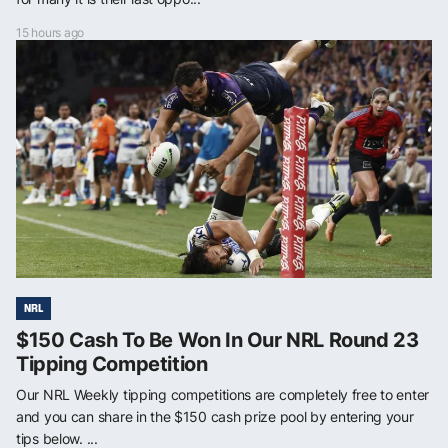
15 hours ago
NRL
$150 Cash To Be Won In Our NRL Round 23
Tipping Competition
Our NRL Weekly tipping competitions are completely free to enter
and you can share in the $150 cash prize pool by entering your
tips below. ...