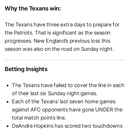
Why the Texans win:
The Texans have three extra days to prepare for
the Patriots. That is significant as the season
progresses. New England’s previous loss this
season was also on the road on Sunday night.
Betting Insights
The Texans have failed to cover the line in each
of their last six Sunday night games.
Each of the Texans’ last seven home games
against AFC opponents have gone UNDER the
total match points line.
DeAndre Hopkins has scored two touchdowns