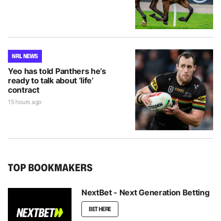
NRL NEWS
Yeo has told Panthers he’s
ready to talk about ‘life’
contract
15 hours ago
TOP BOOKMAKERS
NextBet - Next Generation Betting
BET HERE