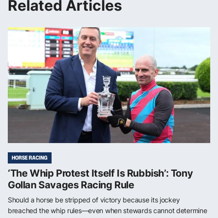
Related Articles
HORSE RACING
‘The Whip Protest Itself Is Rubbish’: Tony
Gollan Savages Racing Rule
Should a horse be stripped of victory because its jockey
breached the whip rules—even when stewards cannot determine