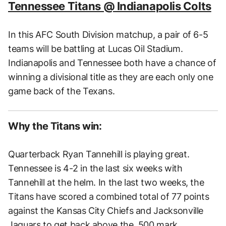
Tennessee Titans @ Indianapolis Colts
In this AFC South Division matchup, a pair of 6-5
teams will be battling at Lucas Oil Stadium.
Indianapolis and Tennessee both have a chance of
winning a divisional title as they are each only one
game back of the Texans.
Why the Titans win:
Quarterback Ryan Tannehill is playing great.
Tennessee is 4-2 in the last six weeks with
Tannehill at the helm. In the last two weeks, the
Titans have scored a combined total of 77 points
against the Kansas City Chiefs and Jacksonville
Jaguars to get back above the .500 mark.