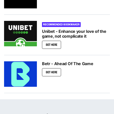
RECOMMENDED BOOKMAKER
Unibet - Enhance your love of the
game, not complicate it
BET HERE
Betr - Ahead Of The Game
BET HERE