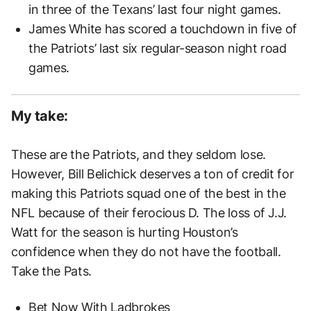
in three of the Texans’ last four night games.
James White has scored a touchdown in five of
the Patriots’ last six regular-season night road
games.
My take:
These are the Patriots, and they seldom lose.
However, Bill Belichick deserves a ton of credit for
making this Patriots squad one of the best in the
NFL because of their ferocious D. The loss of J.J.
Watt for the season is hurting Houston’s
confidence when they do not have the football.
Take the Pats.
Bet Now
With Ladbrokes