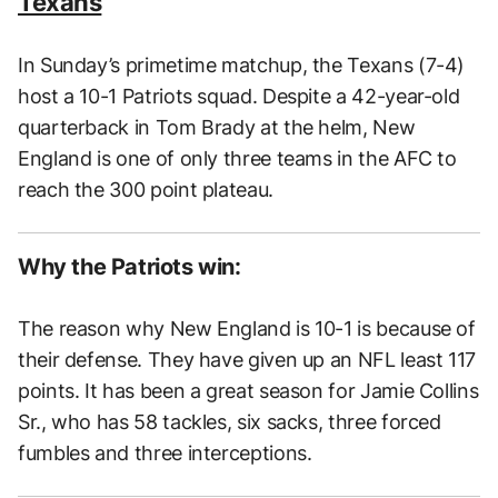
Texans
In Sunday’s primetime matchup, the Texans (7-4)
host a 10-1 Patriots squad. Despite a 42-year-old
quarterback in Tom Brady at the helm, New
England is one of only three teams in the AFC to
reach the 300 point plateau.
Why the Patriots win:
The reason why New England is 10-1 is because of
their defense. They have given up an NFL least 117
points. It has been a great season for Jamie Collins
Sr., who has 58 tackles, six sacks, three forced
fumbles and three interceptions.