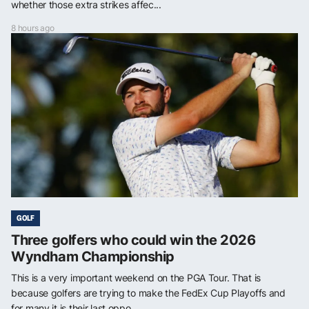
whether those extra strikes affec...
8 hours ago
GOLF
Three golfers who could win the 2026
Wyndham Championship
This is a very important weekend on the PGA Tour. That is
because golfers are trying to make the FedEx Cup Playoffs and
for many it is their last oppo...