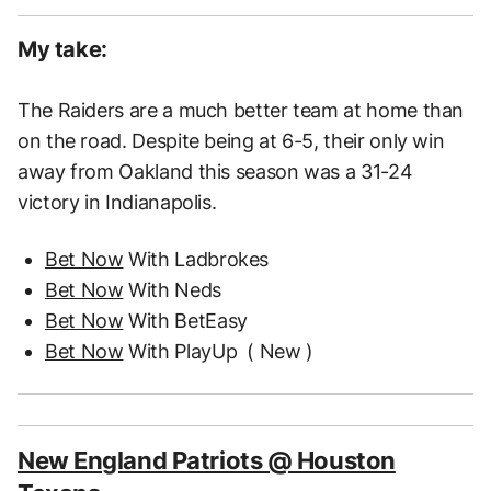
My take:
The Raiders are a much better team at home than
on the road. Despite being at 6-5, their only win
away from Oakland this season was a 31-24
victory in Indianapolis.
Bet Now
With Ladbrokes
Bet Now
With Neds
Bet Now
With BetEasy
Bet Now
With PlayUp
( New )
New England Patriots @ Houston