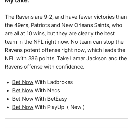
My take:
The Ravens are 9-2, and have fewer victories than
the 49ers, Patriots and New Orleans Saints, who
are all at 10 wins, but they are clearly the best
team in the NFL right now. No team can stop the
Ravens potent offense right now, which leads the
NFL with 386 points. Take Lamar Jackson and the
Ravens offense with confidence.
Bet Now
With Ladbrokes
Bet Now
With Neds
Bet Now
With BetEasy
Bet Now
With PlayUp
( New )