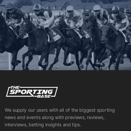
We supply our users with all of the biggest sporting
news and events along with previews, reviews,
interviews, betting insights and tips.