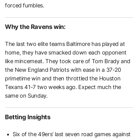
forced fumbles.
Why the Ravens win:
The last two elite teams Baltimore has played at
home, they have smacked down each opponent
like mincemeat. They took care of Tom Brady and
the New England Patriots with ease in a 37-20
primetime win and then throttled the Houston
Texans 41-7 two weeks ago. Expect much the
same on Sunday.
Betting Insights
Six of the 49ers’ last seven road games against