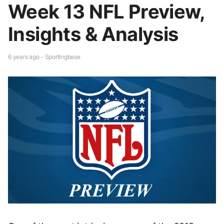
Week 13 NFL Preview,
Insights & Analysis
6 years ago - Sportingbase