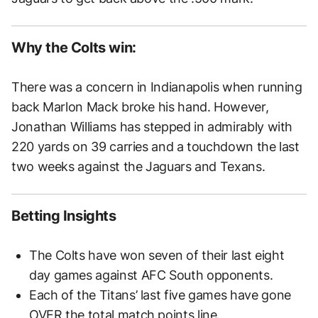
Why the Colts win:
There was a concern in Indianapolis when running
back Marlon Mack broke his hand. However,
Jonathan Williams has stepped in admirably with
220 yards on 39 carries and a touchdown the last
two weeks against the Jaguars and Texans.
Betting Insights
The Colts have won seven of their last eight
day games against AFC South opponents.
Each of the Titans’ last five games have gone
OVER the total match points line.