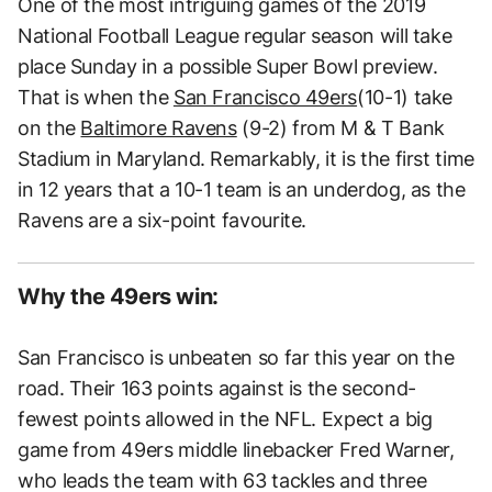
One of the most intriguing games of the 2019
National Football League regular season will take
place Sunday in a possible Super Bowl preview.
That is when the
San Francisco 49ers
(10-1) take
on the
Baltimore Ravens
(9-2) from M & T Bank
Stadium in Maryland. Remarkably, it is the first time
in 12 years that a 10-1 team is an underdog, as the
Ravens are a six-point favourite.
Why the 49ers win:
San Francisco is unbeaten so far this year on the
road. Their 163 points against is the second-
fewest points allowed in the NFL. Expect a big
game from 49ers middle linebacker Fred Warner,
who leads the team with 63 tackles and three