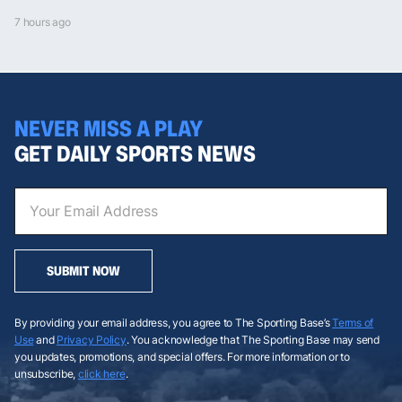
7 hours ago
NEVER MISS A PLAY
GET DAILY SPORTS NEWS
SUBMIT NOW
By providing your email address, you agree to The Sporting Base’s
Terms of
Use
and
Privacy Policy
. You acknowledge that The Sporting Base may send
you updates, promotions, and special offers. For more information or to
unsubscribe,
click here
.