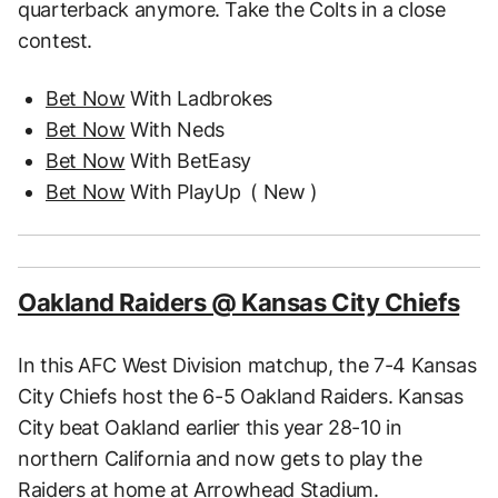
quarterback anymore. Take the Colts in a close
contest.
Bet Now
With Ladbrokes
Bet Now
With Neds
Bet Now
With BetEasy
Bet Now
With PlayUp
( New )
Oakland Raiders @ Kansas City Chiefs
In this AFC West Division matchup, the 7-4 Kansas
City Chiefs host the 6-5 Oakland Raiders. Kansas
City beat Oakland earlier this year 28-10 in
northern California and now gets to play the
Raiders at home at Arrowhead Stadium.