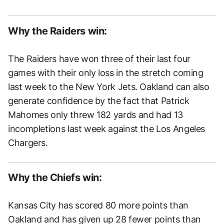
Why the Raiders win:
The Raiders have won three of their last four
games with their only loss in the stretch coming
last week to the New York Jets. Oakland can also
generate confidence by the fact that Patrick
Mahomes only threw 182 yards and had 13
incompletions last week against the Los Angeles
Chargers.
Why the Chiefs win:
Kansas City has scored 80 more points than
Oakland and has given up 28 fewer points than