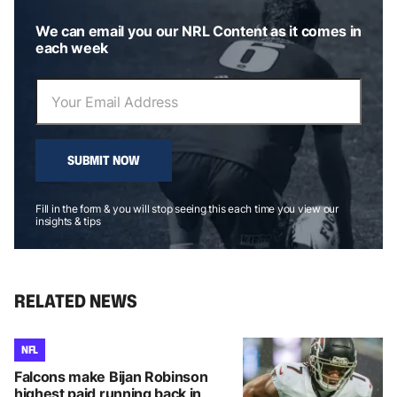
We can email you our NRL Content as it comes in
each week
SUBMIT NOW
Fill in the form & you will stop seeing this each time you view our
insights & tips
RELATED NEWS
NFL
Falcons make Bijan Robinson
highest paid running back in