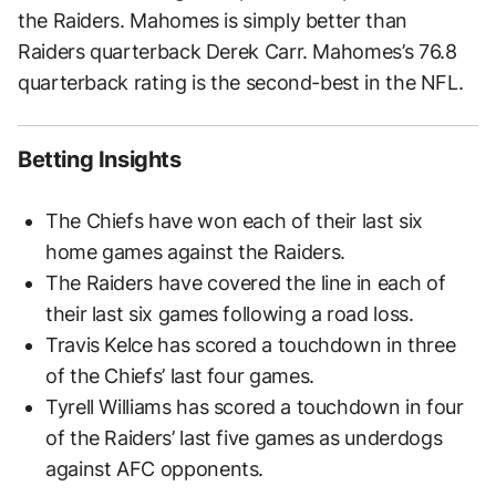
the Raiders. Mahomes is simply better than
Raiders quarterback Derek Carr. Mahomes’s 76.8
quarterback rating is the second-best in the NFL.
Betting Insights
The Chiefs have won each of their last six
home games against the Raiders.
The Raiders have covered the line in each of
their last six games following a road loss.
Travis Kelce has scored a touchdown in three
of the Chiefs’ last four games.
Tyrell Williams has scored a touchdown in four
of the Raiders’ last five games as underdogs
against AFC opponents.