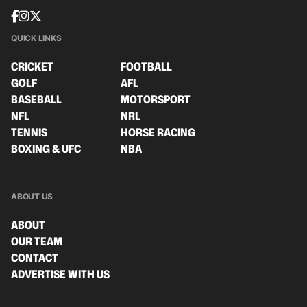
QUICK LINKS
CRICKET
FOOTBALL
GOLF
AFL
BASEBALL
MOTORSPORT
NFL
NRL
TENNIS
HORSE RACING
BOXING & UFC
NBA
ABOUT US
ABOUT
OUR TEAM
CONTACT
ADVERTISE WITH US