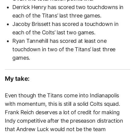
Derrick Henry has scored two touchdowns in
each of the Titans’ last three games.
Jacoby Brissett has scored a touchdown in
each of the Colts’ last two games.
Ryan Tannehill has scored at least one
touchdown in two of the Titans’ last three
games.
My take:
Even though the Titans come into Indianapolis
with momentum, this is still a solid Colts squad.
Frank Reich deserves a lot of credit for making
Indy competitive after the preseason distraction
that Andrew Luck would not be the team