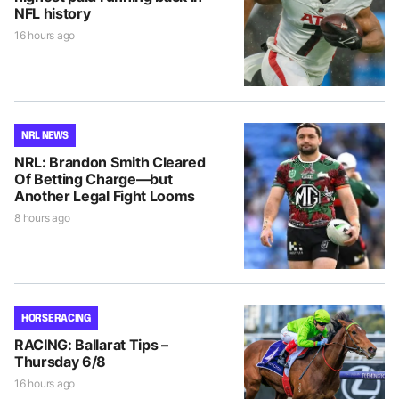
NFL history
16 hours ago
NRL NEWS
NRL: Brandon Smith Cleared
Of Betting Charge—but
Another Legal Fight Looms
8 hours ago
HORSE RACING
RACING: Ballarat Tips –
Thursday 6/8
16 hours ago