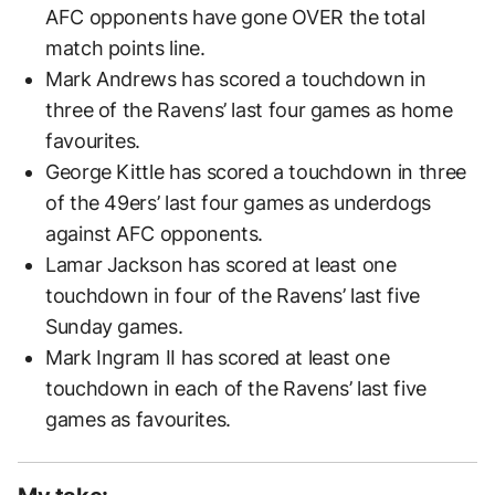
AFC opponents have gone OVER the total
match points line.
Mark Andrews has scored a touchdown in
three of the Ravens’ last four games as home
favourites.
George Kittle has scored a touchdown in three
of the 49ers’ last four games as underdogs
against AFC opponents.
Lamar Jackson has scored at least one
touchdown in four of the Ravens’ last five
Sunday games.
Mark Ingram II has scored at least one
touchdown in each of the Ravens’ last five
games as favourites.