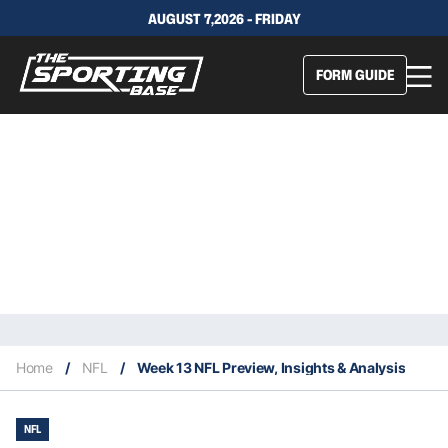
AUGUST 7,2026 - FRIDAY
FORM GUIDE
Home
/
NFL
/
Week 13 NFL Preview, Insights & Analysis
NFL