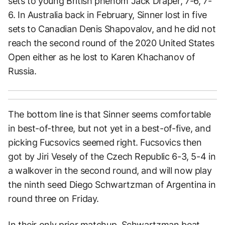
sets to young British phenom Jack Draper, 7-6, 7-
6. In Australia back in February, Sinner lost in five
sets to Canadian Denis Shapovalov, and he did not
reach the second round of the 2020 United States
Open either as he lost to Karen Khachanov of
Russia.
The bottom line is that Sinner seems comfortable
in best-of-three, but not yet in a best-of-five, and
picking Fucsovics seemed right. Fucsovics then
got by Jiri Vesely of the Czech Republic 6-3, 5-4 in
a walkover in the second round, and will now play
the ninth seed Diego Schwartzman of Argentina in
round three on Friday.
In their only prior matchup, Schwartzman beat