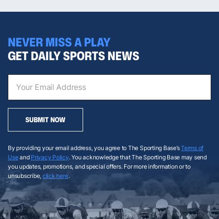
NEVER MISS A PLAY
GET DAILY SPORTS NEWS
SUBMIT NOW
By providing your email address, you agree to The Sporting Base’s
Terms of
Use
and
Privacy Policy
. You acknowledge that The Sporting Base may send
you updates, promotions, and special offers. For more information or to
unsubscribe,
click here
.