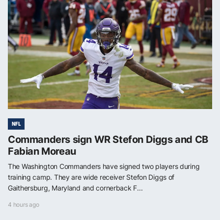
NFL
Commanders sign WR Stefon Diggs and CB
Fabian Moreau
The Washington Commanders have signed two players during
training camp. They are wide receiver Stefon Diggs of
Gaithersburg, Maryland and cornerback F...
4 hours ago