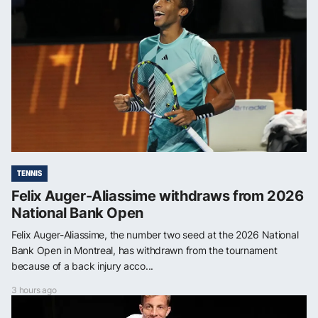
TENNIS
Felix Auger-Aliassime withdraws from 2026
National Bank Open
Felix Auger-Aliassime, the number two seed at the 2026 National
Bank Open in Montreal, has withdrawn from the tournament
because of a back injury acco...
3 hours ago