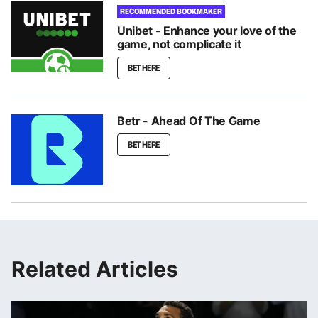
RECOMMENDED BOOKMAKER
Unibet - Enhance your love of the
game, not complicate it
BET HERE
Betr - Ahead Of The Game
BET HERE
Related Articles