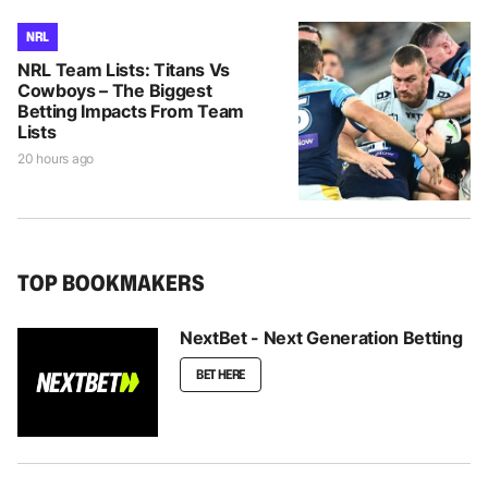
NRL
NRL Team Lists: Titans Vs
Cowboys – The Biggest
Betting Impacts From Team
Lists
20 hours ago
TOP BOOKMAKERS
NextBet - Next Generation Betting
BET HERE