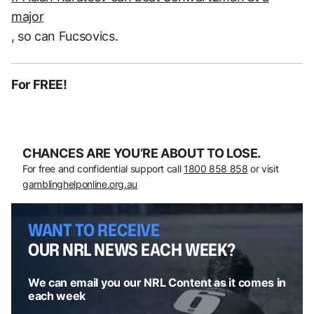
major
, so can Fucsovics.
For FREE!
CHANCES ARE YOU’RE ABOUT TO LOSE.
For free and confidential support call
1800 858 858
or visit
gamblinghelponline.org.au
WANT TO RECEIVE
OUR NRL NEWS EACH WEEK?
We can email you our NRL Content as it comes in
each week