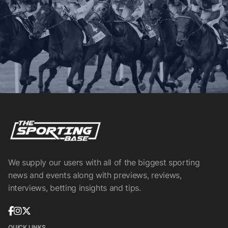
We supply our users with all of the biggest sporting
news and events along with previews, reviews,
interviews, betting insights and tips.
QUICK LINKS