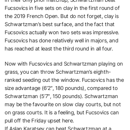
Fucsovics in five sets on clay in the first round of
the 2019 French Open. But do not forget, clay is
Schwartzman’s best surface, and the fact that
Fucsovics actually won two sets was impressive.
Fucsovics has done relatively well in majors, and
has reached at least the third round in all four.
Now with Fucsovics and Schwartzman playing on
grass, you can throw Schwartzman’s eighth-
ranked seeding out the window. Fucsovics has the
size advantage (6’2″, 180 pounds), compared to
Schwartzman (5’7″, 150 pounds). Schwartzman
may be the favourite on slow clay courts, but not
on grass courts. It is a feeling, but Fucsovics can
pull off the Friday upset here.
If Aslan Karatsev can beat Schwartzman at a