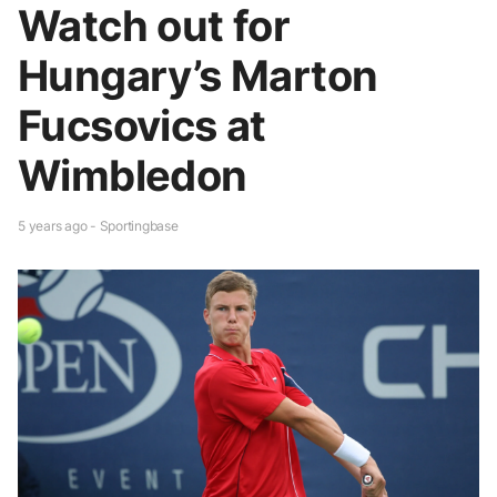
Watch out for
Hungary’s Marton
Fucsovics at
Wimbledon
5 years ago - Sportingbase