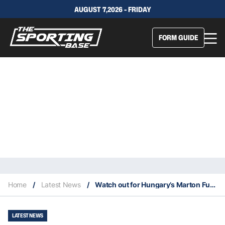
AUGUST 7,2026 - FRIDAY
FORM GUIDE
Home
/
Latest News
/
Watch out for Hungary’s Marton Fucsovics at Wimbledon
LATEST NEWS