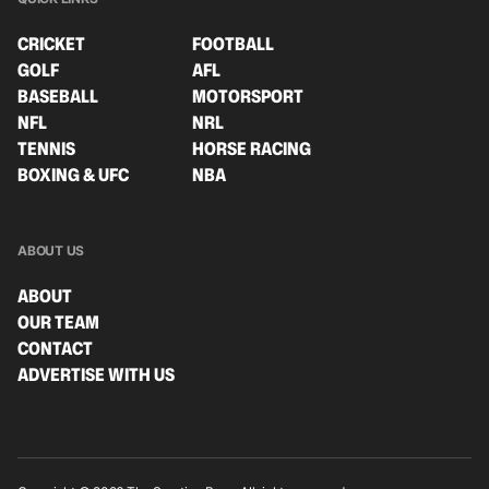
CRICKET
FOOTBALL
GOLF
AFL
BASEBALL
MOTORSPORT
NFL
NRL
TENNIS
HORSE RACING
BOXING & UFC
NBA
ABOUT US
ABOUT
OUR TEAM
CONTACT
ADVERTISE WITH US