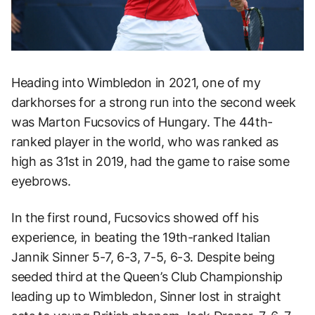
Heading into Wimbledon in 2021, one of my
darkhorses for a strong run into the second week
was Marton Fucsovics of Hungary. The 44th-
ranked player in the world, who was ranked as
high as 31st in 2019, had the game to raise some
eyebrows.
In the first round, Fucsovics showed off his
experience, in beating the 19th-ranked Italian
Jannik Sinner 5-7, 6-3, 7-5, 6-3. Despite being
seeded third at the Queen’s Club Championship
leading up to Wimbledon, Sinner lost in straight