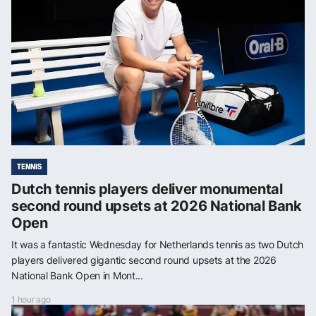
TENNIS
Dutch tennis players deliver monumental
second round upsets at 2026 National Bank
Open
It was a fantastic Wednesday for Netherlands tennis as two Dutch
players delivered gigantic second round upsets at the 2026
National Bank Open in Mont...
1 hour ago