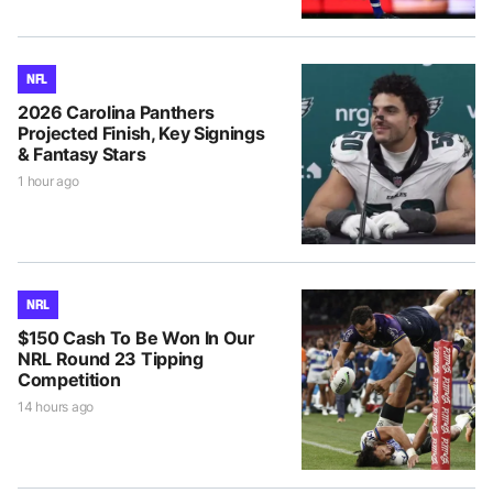
NFL
2026 Carolina Panthers
Projected Finish, Key Signings
& Fantasy Stars
1 hour ago
NRL
$150 Cash To Be Won In Our
NRL Round 23 Tipping
Competition
14 hours ago