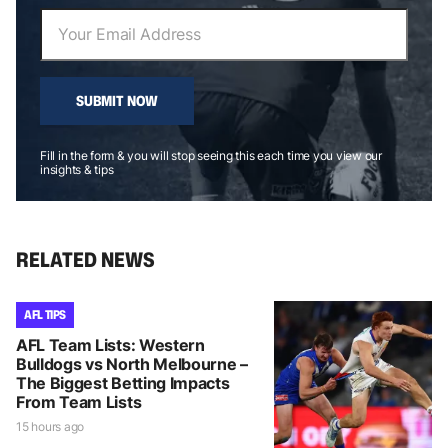
SUBMIT NOW
Fill in the form & you will stop seeing this each time you view our
insights & tips
RELATED NEWS
AFL TIPS
AFL Team Lists: Western
Bulldogs vs North Melbourne –
The Biggest Betting Impacts
From Team Lists
15 hours ago