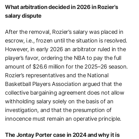
What arbitration decided in 2026 in Rozier’s
salary dispute
After the removal, Rozier’s salary was placed in
escrow, i.e., frozen until the situation is resolved.
However, in early 2026 an arbitrator ruled in the
player’s favor, ordering the NBA to pay the full
amount of $26.6 million for the 2025–26 season.
Rozier’s representatives and the National
Basketball Players Association argued that the
collective bargaining agreement does not allow
withholding salary solely on the basis of an
investigation, and that the presumption of
innocence must remain an operative principle.
The Jontay Porter case in 2024 and why it is