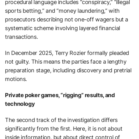
procedural language includes “conspiracy,” “illegal
sports betting,” and “money laundering,” with
prosecutors describing not one-off wagers but a
systematic scheme involving layered financial
transactions.
In December 2025, Terry Rozier formally pleaded
not guilty. This means the parties face a lengthy
preparation stage, including discovery and pretrial
motions.
Private poker games, “rigging” results, and
technology
The second track of the investigation differs
significantly from the first. Here, it is not about
inside information, but about direct control of