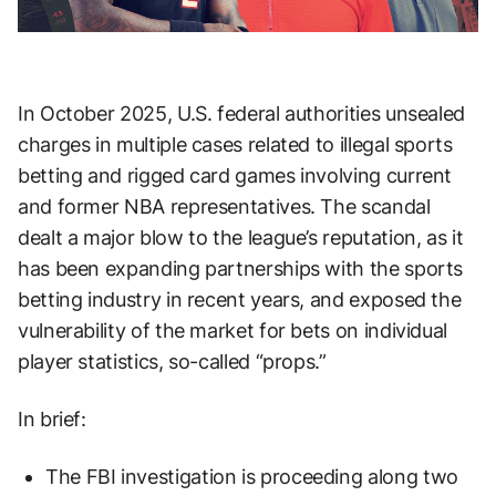
In October 2025, U.S. federal authorities unsealed
charges in multiple cases related to illegal sports
betting and rigged card games involving current
and former NBA representatives. The scandal
dealt a major blow to the league’s reputation, as it
has been expanding partnerships with the sports
betting industry in recent years, and exposed the
vulnerability of the market for bets on individual
player statistics, so-called “props.”
In brief:
The FBI investigation is proceeding along two