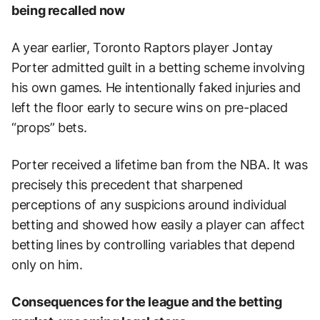
being recalled now
A year earlier, Toronto Raptors player Jontay
Porter admitted guilt in a betting scheme involving
his own games. He intentionally faked injuries and
left the floor early to secure wins on pre-placed
“props” bets.
Porter received a lifetime ban from the NBA. It was
precisely this precedent that sharpened
perceptions of any suspicions around individual
betting and showed how easily a player can affect
betting lines by controlling variables that depend
only on him.
Consequences for the league and the betting