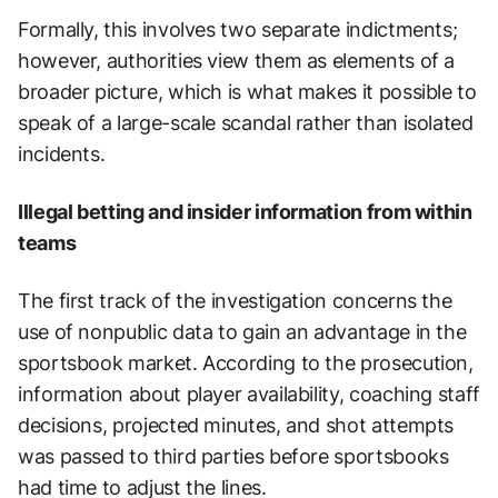
Formally, this involves two separate indictments;
however, authorities view them as elements of a
broader picture, which is what makes it possible to
speak of a large-scale scandal rather than isolated
incidents.
Illegal betting and insider information from within
teams
The first track of the investigation concerns the
use of nonpublic data to gain an advantage in the
sportsbook market. According to the prosecution,
information about player availability, coaching staff
decisions, projected minutes, and shot attempts
was passed to third parties before sportsbooks
had time to adjust the lines.