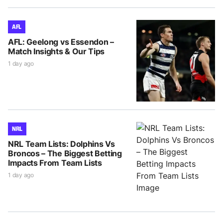
AFL
AFL: Geelong vs Essendon –
Match Insights & Our Tips
1 day ago
NRL
NRL Team Lists: Dolphins Vs
Broncos – The Biggest Betting
Impacts From Team Lists
1 day ago