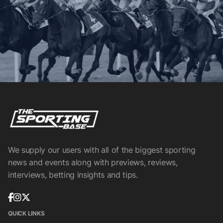
We supply our users with all of the biggest sporting
news and events along with previews, reviews,
interviews, betting insights and tips.
QUICK LINKS