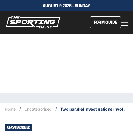
AUGUST 9,2026 - SUNDAY
FORM GUIDE
Home
/
Uncategorised
/
Two parallel investigations involving the NBA and high-profile names
UNCATEGORISED