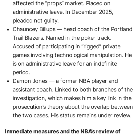
affected the “props” market. Placed on
administrative leave. In December 2025,
pleaded not guilty.
Chauncey Billups — head coach of the Portland
Trail Blazers. Named in the poker track.
Accused of participating in “rigged” private
games involving technological manipulation. He
is on administrative leave for an indefinite
period.
Damon Jones — a former NBA player and
assistant coach. Linked to both branches of the
investigation, which makes him a key link in the
prosecution’s theory about the overlap between
the two cases. His status remains under review.
Immediate measures and the NBA’s review of