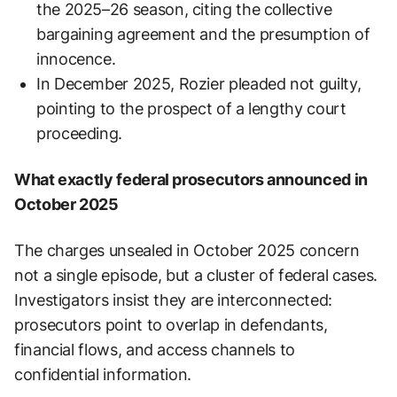
the 2025–26 season, citing the collective
bargaining agreement and the presumption of
innocence.
In December 2025, Rozier pleaded not guilty,
pointing to the prospect of a lengthy court
proceeding.
What exactly federal prosecutors announced in
October 2025
The charges unsealed in October 2025 concern
not a single episode, but a cluster of federal cases.
Investigators insist they are interconnected:
prosecutors point to overlap in defendants,
financial flows, and access channels to
confidential information.