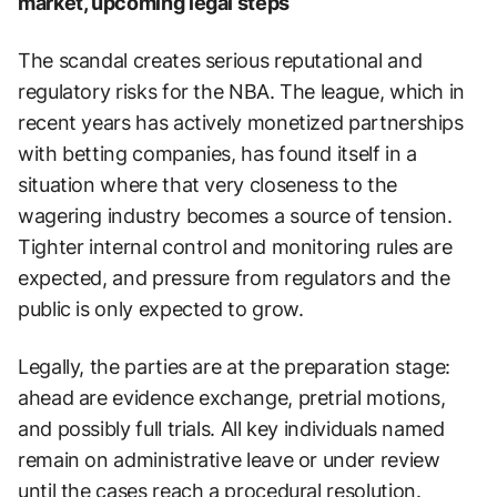
market, upcoming legal steps
The scandal creates serious reputational and
regulatory risks for the NBA. The league, which in
recent years has actively monetized partnerships
with betting companies, has found itself in a
situation where that very closeness to the
wagering industry becomes a source of tension.
Tighter internal control and monitoring rules are
expected, and pressure from regulators and the
public is only expected to grow.
Legally, the parties are at the preparation stage:
ahead are evidence exchange, pretrial motions,
and possibly full trials. All key individuals named
remain on administrative leave or under review
until the cases reach a procedural resolution.