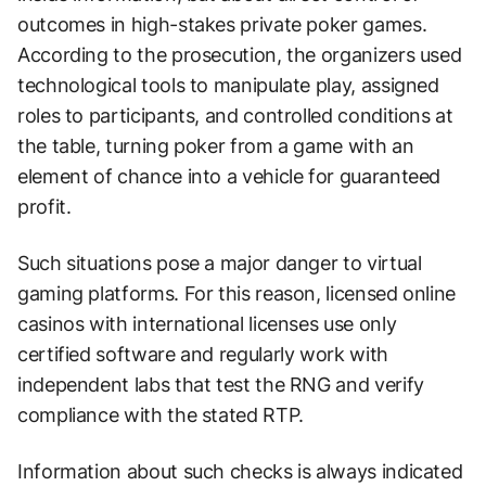
outcomes in high-stakes private poker games.
According to the prosecution, the organizers used
technological tools to manipulate play, assigned
roles to participants, and controlled conditions at
the table, turning poker from a game with an
element of chance into a vehicle for guaranteed
profit.
Such situations pose a major danger to virtual
gaming platforms. For this reason, licensed online
casinos with international licenses use only
certified software and regularly work with
independent labs that test the RNG and verify
compliance with the stated RTP.
Information about such checks is always indicated