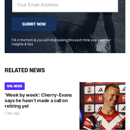
SUBMIT NOW
Fill in the form & you will stop seeing this each time you view our
insights & tips
RELATED NEWS
NRL NEWS
‘Week by week’: Cherry-Evans
says he hasn’t made a call on
retiring yet
1 day ago