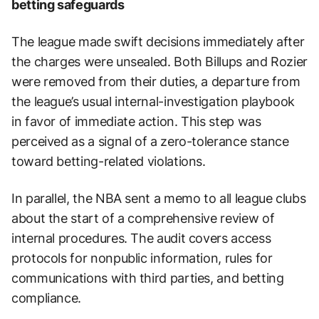
betting safeguards
The league made swift decisions immediately after
the charges were unsealed. Both Billups and Rozier
were removed from their duties, a departure from
the league’s usual internal-investigation playbook
in favor of immediate action. This step was
perceived as a signal of a zero-tolerance stance
toward betting-related violations.
In parallel, the NBA sent a memo to all league clubs
about the start of a comprehensive review of
internal procedures. The audit covers access
protocols for nonpublic information, rules for
communications with third parties, and betting
compliance.