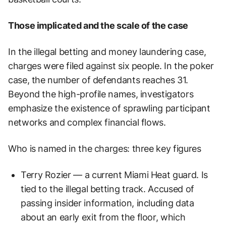
Those implicated and the scale of the case
In the illegal betting and money laundering case,
charges were filed against six people. In the poker
case, the number of defendants reaches 31.
Beyond the high-profile names, investigators
emphasize the existence of sprawling participant
networks and complex financial flows.
Who is named in the charges: three key figures
Terry Rozier — a current Miami Heat guard. Is
tied to the illegal betting track. Accused of
passing insider information, including data
about an early exit from the floor, which