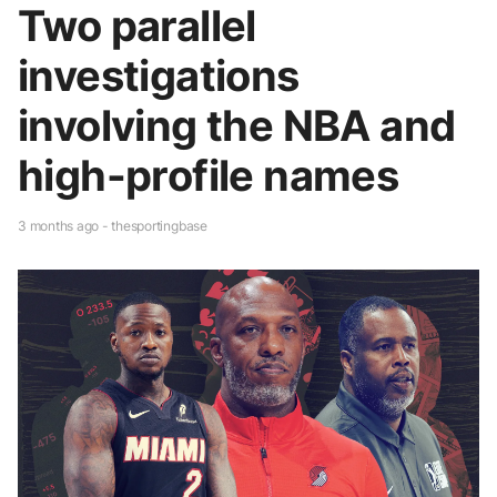
Two parallel
investigations
involving the NBA and
high-profile names
3 months ago - thesportingbase