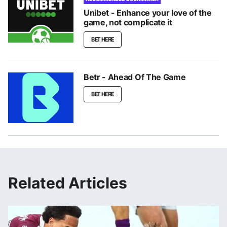
Unibet - Enhance your love of the
game, not complicate it
BET HERE
Betr - Ahead Of The Game
BET HERE
Related Articles