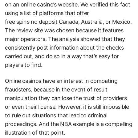
on an online casino’s website. We verified this fact
using a list of platforms that offer
free spins no deposit Canada
, Australia, or Mexico.
The review site was chosen because it features
major operators. The analysis showed that they
consistently post information about the checks
carried out, and do so in a way that’s easy for
players to find.
Online casinos have an interest in combating
fraudsters, because in the event of result
manipulation they can lose the trust of providers
or even their license. However, it is still impossible
to rule out situations that lead to criminal
proceedings. And the NBA example is a compelling
illustration of that point.