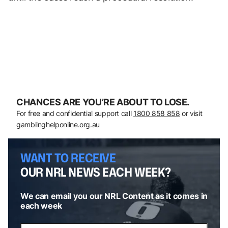
CHANCES ARE YOU’RE ABOUT TO LOSE.
For free and confidential support call
1800 858 858
or visit
gamblinghelponline.org.au
WANT TO RECEIVE
OUR NRL NEWS EACH WEEK?
We can email you our NRL Content as it comes in
each week