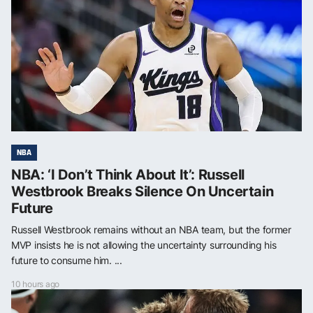
NBA
NBA: ‘I Don’t Think About It’: Russell
Westbrook Breaks Silence On Uncertain
Future
Russell Westbrook remains without an NBA team, but the former
MVP insists he is not allowing the uncertainty surrounding his
future to consume him. ...
10 hours ago