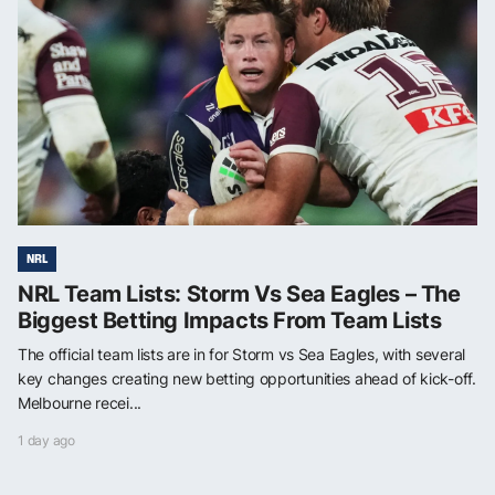
NRL
NRL Team Lists: Storm Vs Sea Eagles – The
Biggest Betting Impacts From Team Lists
The official team lists are in for Storm vs Sea Eagles, with several
key changes creating new betting opportunities ahead of kick-off.
Melbourne recei...
1 day ago