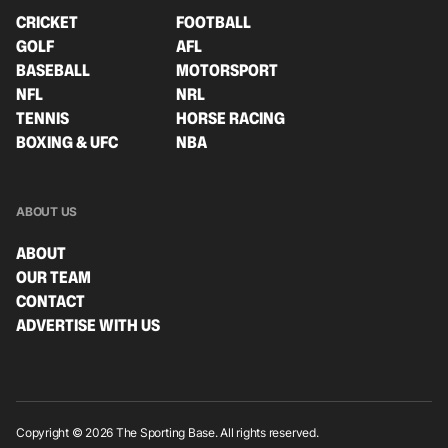
CRICKET
FOOTBALL
GOLF
AFL
BASEBALL
MOTORSPORT
NFL
NRL
TENNIS
HORSE RACING
BOXING & UFC
NBA
ABOUT US
ABOUT
OUR TEAM
CONTACT
ADVERTISE WITH US
Copyright © 2026 The Sporting Base. All rights reserved.