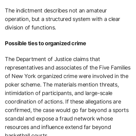
The indictment describes not an amateur
operation, but a structured system with a clear
division of functions.
Possible ties to organized crime
The Department of Justice claims that
representatives and associates of the Five Families
of New York organized crime were involved in the
poker scheme. The materials mention threats,
intimidation of participants, and large-scale
coordination of actions. If these allegations are
confirmed, the case would go far beyond a sports
scandal and expose a fraud network whose
resources and influence extend far beyond
basketball courts.