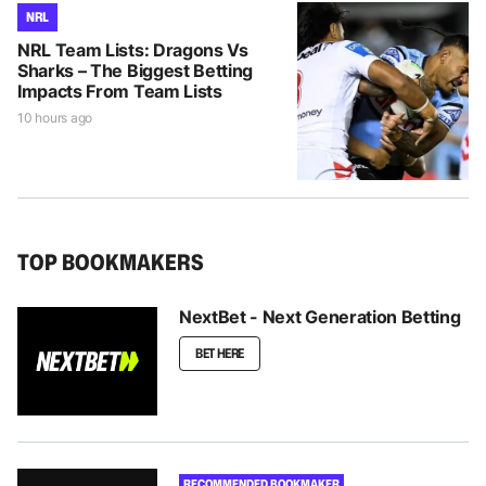
NRL
NRL Team Lists: Dragons Vs
Sharks – The Biggest Betting
Impacts From Team Lists
10 hours ago
TOP BOOKMAKERS
NextBet - Next Generation Betting
BET HERE
RECOMMENDED BOOKMAKER