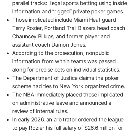
parallel tracks: illegal sports betting using inside
information and “rigged” private poker games.
Those implicated include Miami Heat guard
Terry Rozier, Portland Trail Blazers head coach
Chauncey Billups, and former player and
assistant coach Damon Jones.
According to the prosecution, nonpublic
information from within teams was passed
along for precise bets on individual statistics.
The Department of Justice claims the poker
scheme had ties to New York organized crime.
The NBA immediately placed those implicated
on administrative leave and announced a
review of internal rules.
In early 2026, an arbitrator ordered the league
to pay Rozier his full salary of $26.6 million for