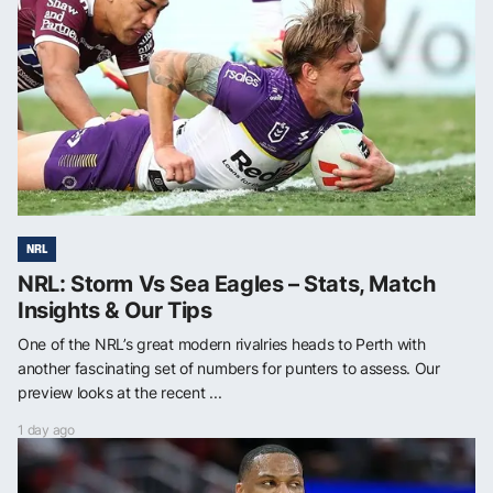
NRL
NRL: Storm Vs Sea Eagles – Stats, Match
Insights & Our Tips
One of the NRL’s great modern rivalries heads to Perth with
another fascinating set of numbers for punters to assess. Our
preview looks at the recent ...
1 day ago