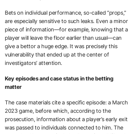
Bets on individual performance, so-called “props,”
are especially sensitive to such leaks. Even a minor
piece of information—for example, knowing that a
player will leave the floor earlier than usual—can
give a bettor a huge edge. It was precisely this
vulnerability that ended up at the center of
investigators’ attention.
Key episodes and case status in the betting
matter
The case materials cite a specific episode: a March
2023 game, before which, according to the
prosecution, information about a player’s early exit
was passed to individuals connected to him. The