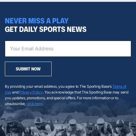
NEVER MISS A PLAY
GET DAILY SPORTS NEWS
SUBMIT NOW
By providing your email address, you agree to The Sporting Base’s
Terms of
Use
and
Privacy Policy
. You acknowledge that The Sporting Base may send
you updates, promotions, and special offers. For more information or to
unsubscribe,
click here
.