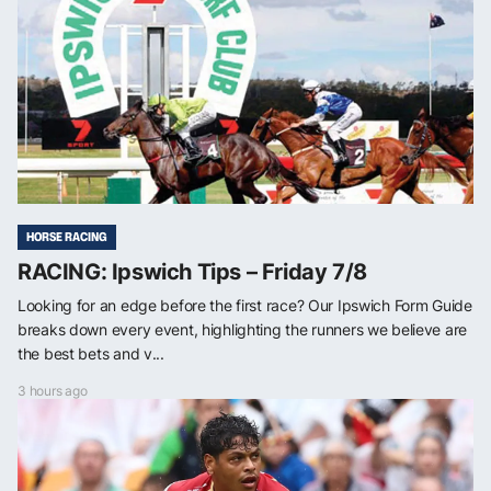
HORSE RACING
RACING: Ipswich Tips – Friday 7/8
Looking for an edge before the first race? Our Ipswich Form Guide
breaks down every event, highlighting the runners we believe are
the best bets and v...
3 hours ago