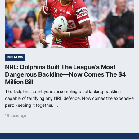
NRL NEWS
NRL: Dolphins Built The League’s Most
Dangerous Backline—Now Comes The $4
Million Bill
The Dolphins spent years assembling an attacking backline
capable of terrifying any NRL defence. Now comes the expensive
part: keeping it together. ...
16 hours ago