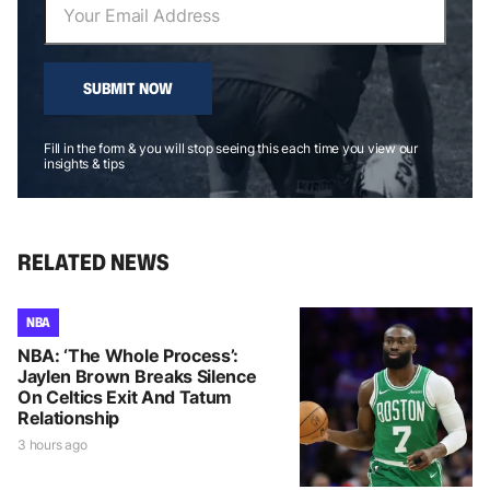
SUBMIT NOW
Fill in the form & you will stop seeing this each time you view our
insights & tips
RELATED NEWS
NBA
NBA: ‘The Whole Process’:
Jaylen Brown Breaks Silence
On Celtics Exit And Tatum
Relationship
3 hours ago