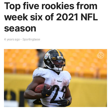
Top five rookies from
week six of 2021 NFL
season
4 years ago - Sportingbase