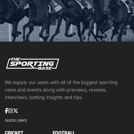
We supply our users with all of the biggest sporting
news and events along with previews, reviews,
interviews, betting insights and tips.
QUICK LINKS
CRICKET
FOOTBALL