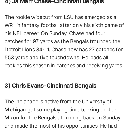
4) Ja’Marr Chase–Cincinnati Bengals
The rookie wideout from LSU has emerged as a
WR1 in fantasy football after only his sixth game of
his NFL career. On Sunday, Chase had four
catches for 97 yards as the Bengals trounced the
Detroit Lions 34-11. Chase now has 27 catches for
553 yards and five touchdowns. He leads all
rookies this season in catches and receiving yards.
3) Chris Evans–Cincinnati Bengals
The Indianapolis native from the University of
Michigan got some playing time backing up Joe
Mixon for the Bengals at running back on Sunday
and made the most of his opportunities. He had