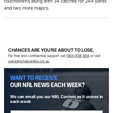
touchdowns along with 34 catches for 244 yards
and two more majors.
CHANCES ARE YOU’RE ABOUT TO LOSE.
For free and confidential support call
1800 858 858
or visit
gamblinghelponline.org.au
WANT TO RECEIVE
OUR NRL NEWS EACH WEEK?
We can email you our NRL Content as it comes in
each week