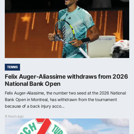
TENNIS
Felix Auger-Aliassime withdraws from 2026
National Bank Open
Felix Auger-Aliassime, the number two seed at the 2026 National
Bank Open in Montreal, has withdrawn from the tournament
because of a back injury acco...
8 hours ago