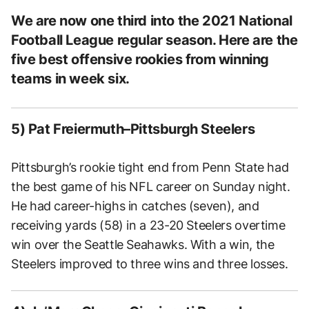
We are now one third into the 2021 National
Football League regular season. Here are the
five best offensive rookies from winning
teams in week six.
5) Pat Freiermuth–Pittsburgh Steelers
Pittsburgh’s rookie tight end from Penn State had
the best game of his NFL career on Sunday night.
He had career-highs in catches (seven), and
receiving yards (58) in a 23-20 Steelers overtime
win over the Seattle Seahawks. With a win, the
Steelers improved to three wins and three losses.