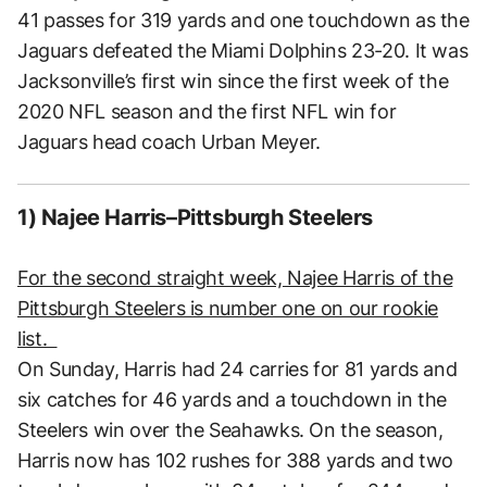
41 passes for 319 yards and one touchdown as the
Jaguars defeated the Miami Dolphins 23-20. It was
Jacksonville’s first win since the first week of the
2020 NFL season and the first NFL win for
Jaguars head coach Urban Meyer.
1) Najee Harris–Pittsburgh Steelers
For the second straight week, Najee Harris of the
Pittsburgh Steelers is number one on our rookie
list.
On Sunday, Harris had 24 carries for 81 yards and
six catches for 46 yards and a touchdown in the
Steelers win over the Seahawks. On the season,
Harris now has 102 rushes for 388 yards and two