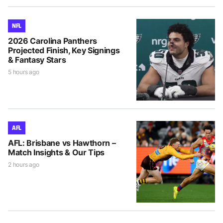
NFL
2026 Carolina Panthers
Projected Finish, Key Signings
& Fantasy Stars
5 hours ago
AFL
AFL: Brisbane vs Hawthorn –
Match Insights & Our Tips
2 hours ago