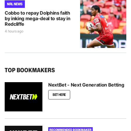
NRL NEWS
Cobbo to repay Dolphins faith
by inking mega-deal to stay in
Redcliffe
4 hours ago
TOP BOOKMAKERS
NextBet - Next Generation Betting
BET HERE
RECOMMENDED BOOKMAKER