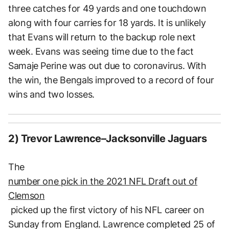
three catches for 49 yards and one touchdown
along with four carries for 18 yards. It is unlikely
that Evans will return to the backup role next
week. Evans was seeing time due to the fact
Samaje Perine was out due to coronavirus. With
the win, the Bengals improved to a record of four
wins and two losses.
2) Trevor Lawrence–Jacksonville Jaguars
The
number one pick in the 2021 NFL Draft out of
Clemson
picked up the first victory of his NFL career on
Sunday from England. Lawrence completed 25 of