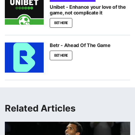
Unibet - Enhance your love of the
game, not complicate it
BET HERE
Betr - Ahead Of The Game
BET HERE
Related Articles