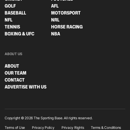
GOLF
AFL
BASEBALL
MOTORSPORT
NFL
NRL
TENNIS
HORSE RACING
BOXING & UFC
NBA
ABOUT US
ABOUT
OUR TEAM
CONTACT
ADVERTISE WITH US
Copyright © 2026 The Sporting Base. All rights reserved.
Terms of Use
Privacy Policy
Privacy Rights
Terms & Conditions