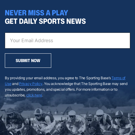
NEVER MISS A PLAY
GET DAILY SPORTS NEWS
SUBMIT NOW
By providing your email address, you agree to The Sporting Base’s
Terms of
Use
and
Privacy Policy
. You acknowledge that The Sporting Base may send
you updates, promotions, and special offers. For more information or to
unsubscribe,
click here
.