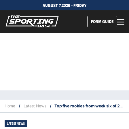
AUGUST 7,2026 - FRIDAY
FORM GUIDE
Home
/
Latest News
/
Top five rookies from week six of 2021 NFL season
LATEST NEWS