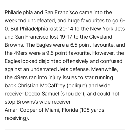
Philadelphia and San Francisco came into the
weekend undefeated, and huge favourites to go 6-
0. But Philadelphia lost 20-14 to the New York Jets
and San Francisco lost 19-17 to the Cleveland
Browns. The Eagles were a 6.5 point favourite, and
the 49ers were a 9.5 point favourite. However, the
Eagles looked disjointed offensively and confused
against an underrated Jets defense. Meanwhile,
the 49ers ran into injury issues to star running
back Christian McCaffrey (oblique) and wide
receiver Deebo Samuel (shoulder), and could not
stop Browns’s wide receiver
Amari Cooper of Miami, Florida
(108 yards
receiving).