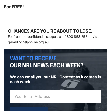
For FREE!
CHANCES ARE YOU’RE ABOUT TO LOSE.
For free and confidential support call
1800 858 858
or visit
gamblinghelponline.org.au
WANT TO RECEIVE
OUR NRL NEWS EACH WEEK?
We can email you our NRL Content as it comes in
each week