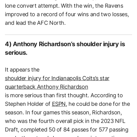
lone convert attempt. With the win, the Ravens
improved to a record of four wins and two losses,
and lead the AFC North.
4) Anthony Richardson’s shoulder injury is
serious.
It appears the
shoulder injury for Indianapolis Colts’s star
quarterback Anthony Richardson
is more serious than first thought. According to
Stephen Holder of
ESPN
, he could be done for the
season. In four games this season, Richardson,
who was the fourth overall pick in the 2023 NFL
Draft, completed 50 of 84 passes for 577 passing