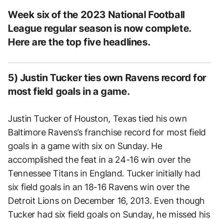
Week six of the 2023 National Football
League regular season is now complete.
Here are the top five headlines.
5) Justin Tucker ties own Ravens record for
most field goals in a game.
Justin Tucker of Houston, Texas tied his own
Baltimore Ravens’s franchise record for most field
goals in a game with six on Sunday. He
accomplished the feat in a 24-16 win over the
Tennessee Titans in England. Tucker initially had
six field goals in an 18-16 Ravens win over the
Detroit Lions on December 16, 2013. Even though
Tucker had six field goals on Sunday, he missed his