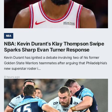
NBA
NBA: Kevin Durant’s Klay Thompson Swipe
Sparks Sharp Evan Turner Response
Kevin Durant has ignited a debate involving two of his former
Golden State Warriors teammates after arguing that Philadelphia’s
new superstar roster i...
8 hours ago