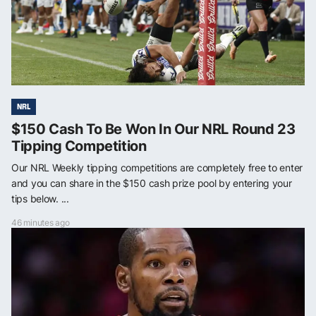
NRL
$150 Cash To Be Won In Our NRL Round 23
Tipping Competition
Our NRL Weekly tipping competitions are completely free to enter
and you can share in the $150 cash prize pool by entering your
tips below. ...
46 minutes ago