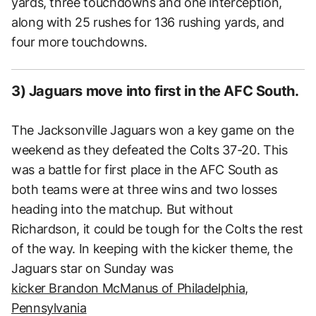
yards, three touchdowns and one interception,
along with 25 rushes for 136 rushing yards, and
four more touchdowns.
3) Jaguars move into first in the AFC South.
The Jacksonville Jaguars won a key game on the
weekend as they defeated the Colts 37-20. This
was a battle for first place in the AFC South as
both teams were at three wins and two losses
heading into the matchup. But without
Richardson, it could be tough for the Colts the rest
of the way. In keeping with the kicker theme, the
Jaguars star on Sunday was
kicker Brandon McManus of Philadelphia,
Pennsylvania