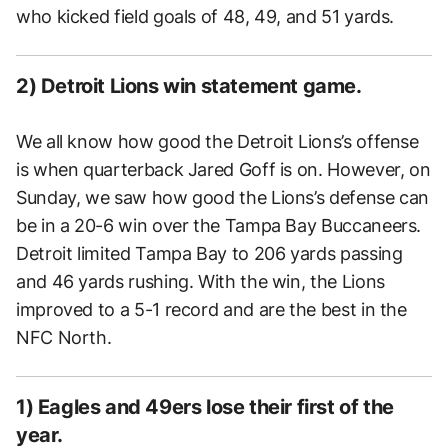
who kicked field goals of 48, 49, and 51 yards.
2) Detroit Lions win statement game.
We all know how good the Detroit Lions’s offense
is when quarterback Jared Goff is on. However, on
Sunday, we saw how good the Lions’s defense can
be in a 20-6 win over the Tampa Bay Buccaneers.
Detroit limited Tampa Bay to 206 yards passing
and 46 yards rushing. With the win, the Lions
improved to a 5-1 record and are the best in the
NFC North.
1) Eagles and 49ers lose their first of the
year.