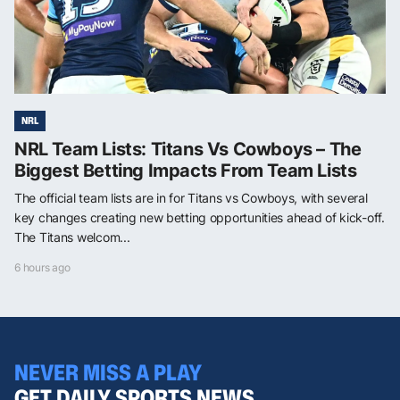
NRL
NRL Team Lists: Titans Vs Cowboys – The
Biggest Betting Impacts From Team Lists
The official team lists are in for Titans vs Cowboys, with several
key changes creating new betting opportunities ahead of kick-off.
The Titans welcom...
6 hours ago
NEVER MISS A PLAY
GET DAILY SPORTS NEWS