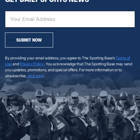
SUBMIT NOW
By providing your email address, you agree to The Sporting Base’s
Terms of
Use
and
Privacy Policy
. You acknowledge that The Sporting Base may send
you updates, promotions, and special offers. For more information or to
unsubscribe,
click here
.