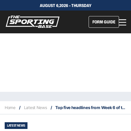
AUGUST 6,2026 - THURSDAY
FORM GUIDE
Home
/
Latest News
/
Top five headlines from Week 6 of the 2023 NFL season
LATEST NEWS