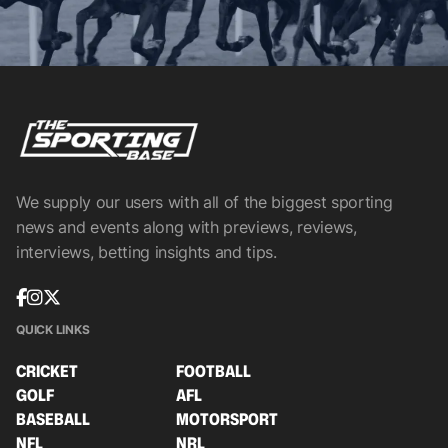
We supply our users with all of the biggest sporting
news and events along with previews, reviews,
interviews, betting insights and tips.
QUICK LINKS
CRICKET
FOOTBALL
GOLF
AFL
BASEBALL
MOTORSPORT
NFL
NRL