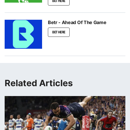
BET HERE
Betr - Ahead Of The Game
BET HERE
Related Articles