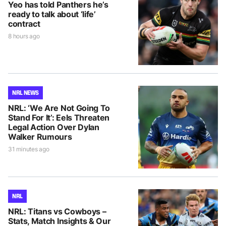
Yeo has told Panthers he’s
ready to talk about ‘life’
contract
8 hours ago
NRL NEWS
NRL: ‘We Are Not Going To
Stand For It’: Eels Threaten
Legal Action Over Dylan
Walker Rumours
31 minutes ago
NRL
NRL: Titans vs Cowboys –
Stats, Match Insights & Our