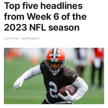
Top five headlines
from Week 6 of the
2023 NFL season
2 years ago - Sportingbase