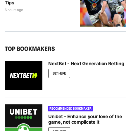
Tips
6 hours ago
TOP BOOKMAKERS
NextBet - Next Generation Betting
BET HERE
RECOMMENDED BOOKMAKER
Unibet - Enhance your love of the
game, not complicate it