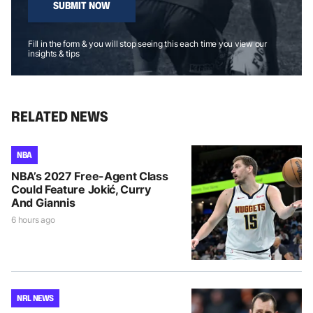
SUBMIT NOW
Fill in the form & you will stop seeing this each time you view our
insights & tips
RELATED NEWS
NBA
NBA’s 2027 Free-Agent Class
Could Feature Jokić, Curry
And Giannis
6 hours ago
NRL NEWS