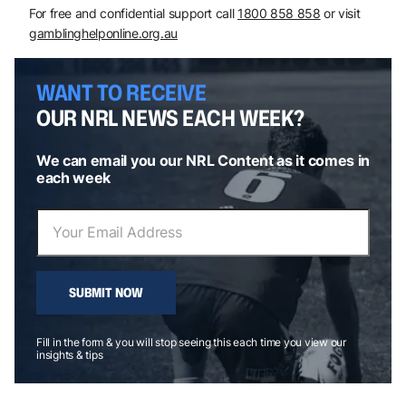
For free and confidential support call
1800 858 858
or visit
gamblinghelponline.org.au
WANT TO RECEIVE
OUR NRL NEWS EACH WEEK?
We can email you our NRL Content as it comes in
each week
SUBMIT NOW
Fill in the form & you will stop seeing this each time you view our
insights & tips