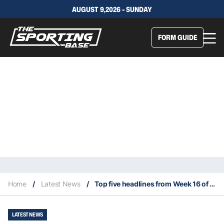
AUGUST 9,2026 - SUNDAY
FORM GUIDE
Home
/
Latest News
/
Top five headlines from Week 16 of 2025 NFL season
LATEST NEWS