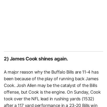
2) James Cook shines again.
A major reason why the Buffalo Bills are 11-4 has
been because of the play of running back James
Cook. Josh Allen may be the catalyst of the Bills
offense, but Cook is the engine. On Sunday, Cook
took over the NFL lead in rushing yards (1532)
after a 117 yard performance in a 23-20 Bills win