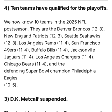
4) Ten teams have qualified for the playoffs.
We now know 10 teams in the 2025 NFL
postseason. They are the Denver Broncos (12-3),
New England Patriots (12-3), Seattle Seahawks
(12-3), Los Angeles Rams (11-4), San Francisco
49ers (11-4), Buffalo Bills (11-4), Jacksonville
Jaguars (11-4), Los Angeles Chargers (11-4),
Chicago Bears (11-4), and the
defending Super Bowl champion Philadelphia
Eagles
(10-5).
3) D.K. Metcalf suspended.