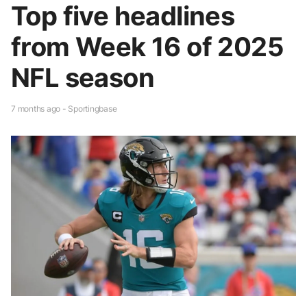
Top five headlines
from Week 16 of 2025
NFL season
7 months ago - Sportingbase