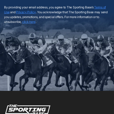
By providing your email address, you agree to The Sporting Base’s
Terms of
Use
and
Privacy Policy
. You acknowledge that The Sporting Base may send
you updates, promotions, and special offers. For more information or to
unsubscribe,
click here
.