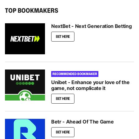
TOP BOOKMAKERS
NextBet - Next Generation Betting
BET HERE
RECOMMENDED BOOKMAKER
Unibet - Enhance your love of the
game, not complicate it
BET HERE
Betr - Ahead Of The Game
BET HERE