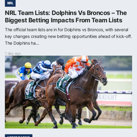
NRL
NRL Team Lists: Dolphins Vs Broncos – The
Biggest Betting Impacts From Team Lists
The official team lists are in for Dolphins vs Broncos, with several
key changes creating new betting opportunities ahead of kick-off.
The Dolphins ha...
1 day ago