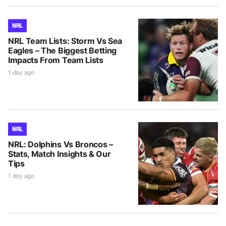
NRL
NRL Team Lists: Storm Vs Sea
Eagles – The Biggest Betting
Impacts From Team Lists
1 day ago
NRL
NRL: Dolphins Vs Broncos –
Stats, Match Insights & Our
Tips
1 day ago