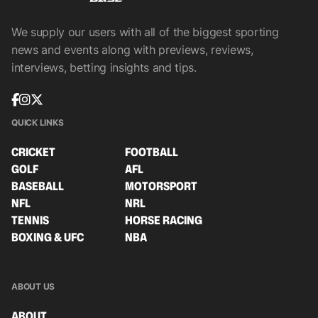
We supply our users with all of the biggest sporting
news and events along with previews, reviews,
interviews, betting insights and tips.
QUICK LINKS
CRICKET
FOOTBALL
GOLF
AFL
BASEBALL
MOTORSPORT
NFL
NRL
TENNIS
HORSE RACING
BOXING & UFC
NBA
ABOUT US
ABOUT