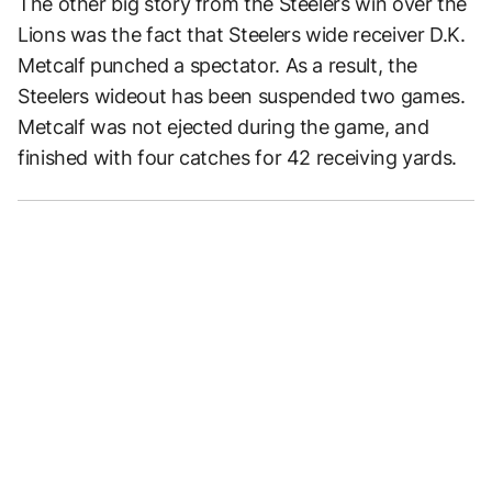
The other big story from the Steelers win over the
Lions was the fact that Steelers wide receiver D.K.
Metcalf punched a spectator. As a result, the
Steelers wideout has been suspended two games.
Metcalf was not ejected during the game, and
finished with four catches for 42 receiving yards.