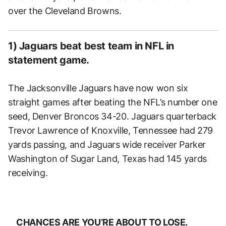
over the Cleveland Browns.
1) Jaguars beat best team in NFL in
statement game.
The Jacksonville Jaguars have now won six
straight games after beating the NFL’s number one
seed, Denver Broncos 34-20. Jaguars quarterback
Trevor Lawrence of Knoxville, Tennessee had 279
yards passing, and Jaguars wide receiver Parker
Washington of Sugar Land, Texas had 145 yards
receiving.
CHANCES ARE YOU’RE ABOUT TO LOSE.