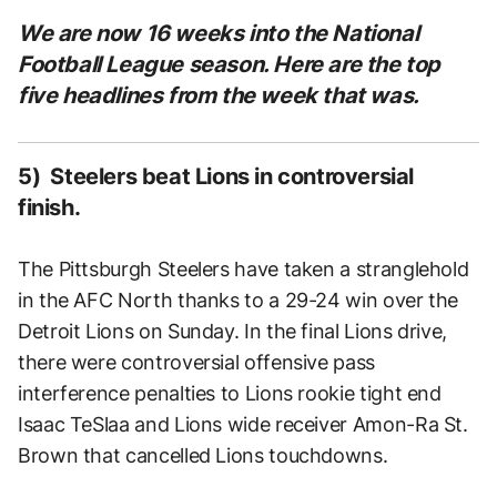
We are now 16
weeks into the National
Football League season. Here are the top
five headlines from the week that was.
5) Steelers beat Lions in controversial
finish.
The Pittsburgh Steelers have taken a stranglehold
in the AFC North thanks to a 29-24 win over the
Detroit Lions on Sunday. In the final Lions drive,
there were controversial offensive pass
interference penalties to Lions rookie tight end
Isaac TeSlaa and Lions wide receiver Amon-Ra St.
Brown that cancelled Lions touchdowns.