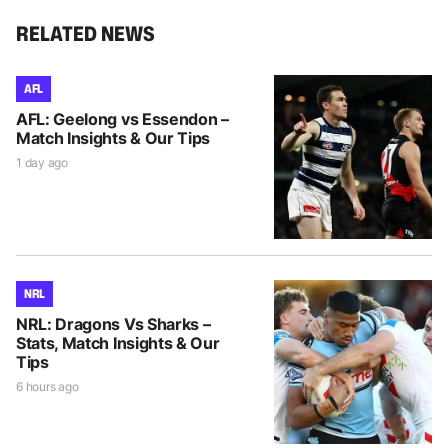
RELATED NEWS
AFL
AFL: Geelong vs Essendon –
Match Insights & Our Tips
1 day ago
NRL
NRL: Dragons Vs Sharks –
Stats, Match Insights & Our
Tips
6 hours ago