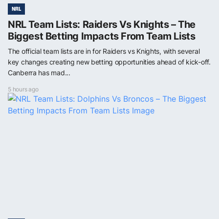
NRL
NRL Team Lists: Raiders Vs Knights – The
Biggest Betting Impacts From Team Lists
The official team lists are in for Raiders vs Knights, with several
key changes creating new betting opportunities ahead of kick-off.
Canberra has mad...
5 hours ago