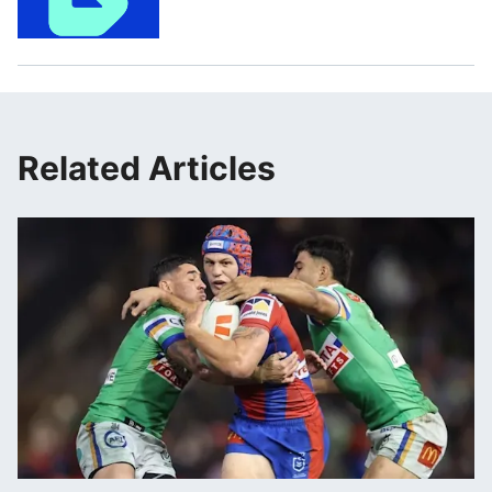
Related Articles