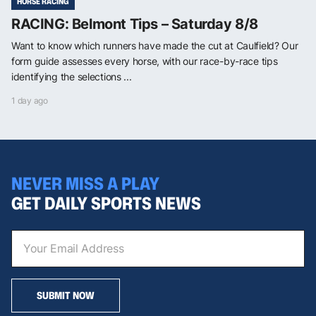
HORSE RACING
RACING: Belmont Tips – Saturday 8/8
Want to know which runners have made the cut at Caulfield? Our
form guide assesses every horse, with our race-by-race tips
identifying the selections ...
1 day ago
NEVER MISS A PLAY
GET DAILY SPORTS NEWS
SUBMIT NOW