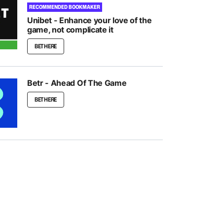
RECOMMENDED BOOKMAKER
Unibet - Enhance your love of the
game, not complicate it
BET HERE
Betr - Ahead Of The Game
BET HERE