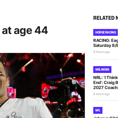
RELATED 
 at age 44
HORSE RACING
RACING: Eag
Saturday 8/
9 hours ago
NRL NEWS
NRL: ‘I Thin
End’: Craig 
2027 Coachi
8 hours ago
NFL