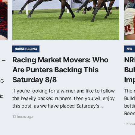
HORSE RACING
NRL
 –
Racing Market Movers: Who
NRL
Are Punters Backing This
Bul
Saturday 8/8
Im
CG
If you’re looking for a winner and like to follow
The o
nd
the heavily backed runners, then you will enjoy
Bull
this post, as we have placed Saturday’s ...
bett
Roost
12 hours ago
12 hou