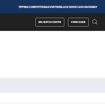
TIPPING COMPETITION
ADVERTISE
BLACK BOOK
CASH GIVEAWAY
NRL MATCH CENTRE
FORM GUIDE