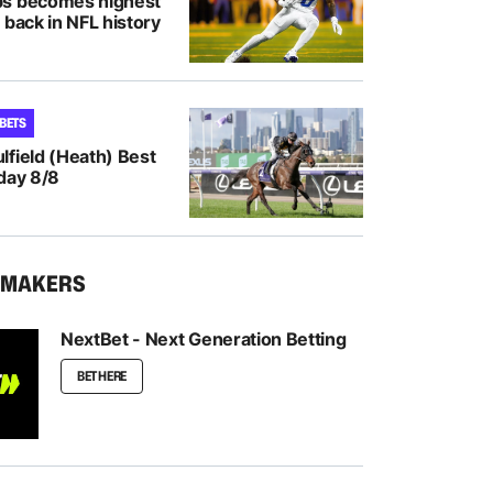
bs becomes highest
 back in NFL history
 BETS
lfield (Heath) Best
day 8/8
KMAKERS
NextBet - Next Generation Betting
BET HERE