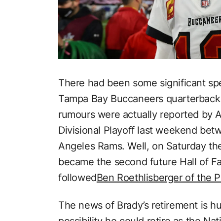
There had been some significant spe
Tampa Bay Buccaneers quarterback T
rumours were actually reported by 
Divisional Playoff last weekend be
Angeles Rams. Well, on Saturday th
became the second future Hall of Fa
followed
Ben Roethlisberger of the P
The news of Brady’s retirement is h
possibility he could retire as the Na