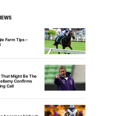
NEWS
le Farm Tips –
8
k That Might Be The
Bellamy Confirms
ng Call