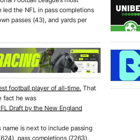
e led the NFL in pass completions
own passes (43), and yards per
st football player of all-time.
That
e fact he was
NFL Draft by the New England
 name is next to include passing
(624), pass completions (7263),