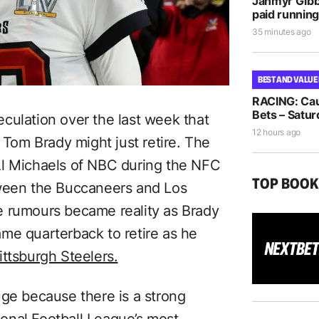
Jahmyr Gib
paid running
35 minutes ago
BEST AND VALUE
RACING: Cau
Bets – Satur
culation over the last week that
12 hours ago
om Brady might just retire. The
Al Michaels of NBC during the NFC
TOP BOO
tween the Buccaneers and Los
e rumours became reality as Brady
me quarterback to retire as he
ittsburgh Steelers.
uge because there is a strong
tional Football League’s most