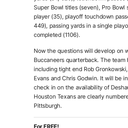
Super Bowl titles (seven), Pro Bowl s
player (35), playoff touchdown passe
449), passing yards in a single play
completed (1106).
Now the questions will develop on w
Buccaneers quarterback. The team 
including tight end Rob Gronkowski,
Evans and Chris Godwin. It will be in
check in on the availability of Des
Houston Texans are clearly numbere
Pittsburgh.
For FREE!