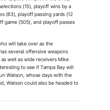
elections (15), playoff wins by a
s (83), playoff passing yards (12
off game (505), and playoff passes
ho will take over as the
has several offensive weapons
 as well as wide receivers Mike
teresting to see if Tampa Bay will
haun Watson, whose days with the
d, Watson could also be headed to