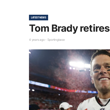
LATEST NEWS
Tom Brady retires
4 years ago - Sportingbase