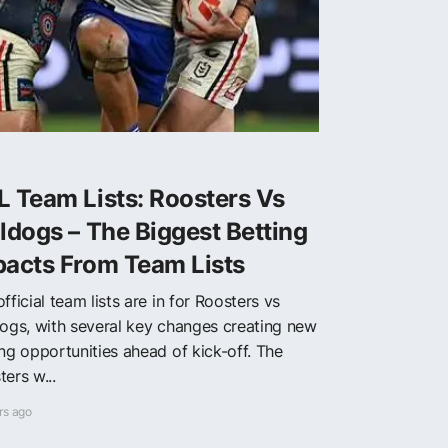
 Team Lists: Roosters Vs
ldogs – The Biggest Betting
pacts From Team Lists
fficial team lists are in for Roosters vs
dogs, with several key changes creating new
ing opportunities ahead of kick-off. The
ers w...
rs ago