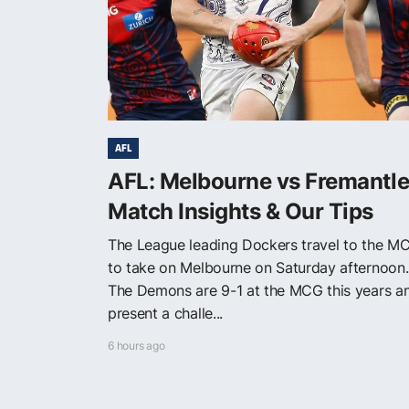
AFL
AFL: Melbourne vs Fremantle
Match Insights & Our Tips
The League leading Dockers travel to the M
to take on Melbourne on Saturday afternoon.
The Demons are 9-1 at the MCG this years a
present a challe...
6 hours ago