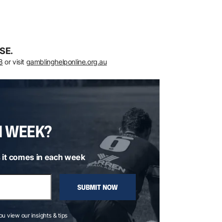
SE.
8
or visit
gamblinghelponline.org.au
H WEEK?
 it comes in each week
SUBMIT NOW
you view our insights & tips