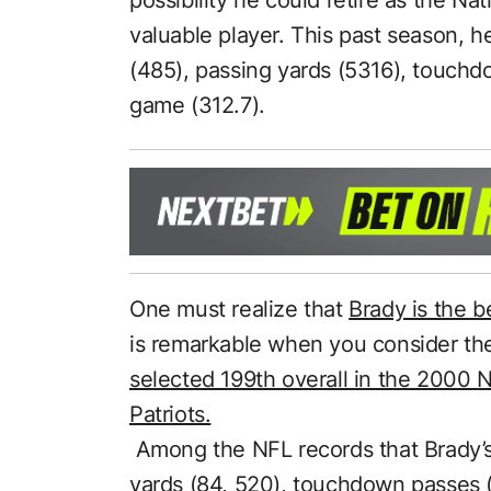
valuable player. This past season, h
(485), passing yards (5316), touchd
game (312.7).
One must realize that
Brady is the be
is remarkable when you consider th
selected 199th overall in the 2000 
Patriots.
Among the NFL records that Brady’s
yards (84, 520), touchdown passes 