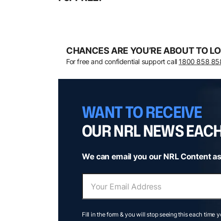
CHANCES ARE YOU’RE ABOUT TO LO
For free and confidential support call
1800 858 85
WANT TO RECEIVE
OUR NRL NEWS EAC
We can email you our NRL Content as
Fill in the form & you will stop seeing this each time 