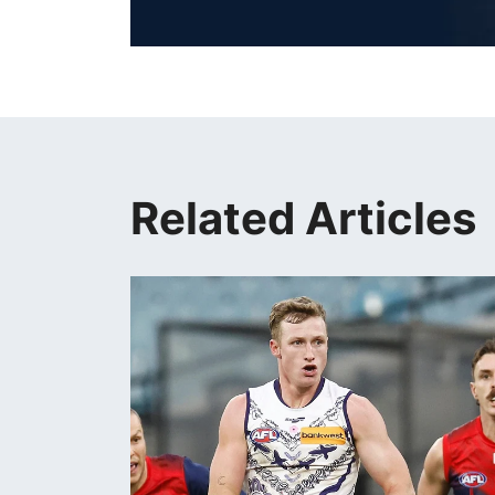
Related Articles