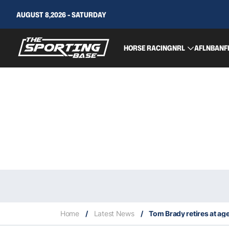
AUGUST 8,2026 - SATURDAY
HORSE RACING
NRL
AFL
NBA
NF
Home
/
Latest News
/
Tom Brady retires at ag