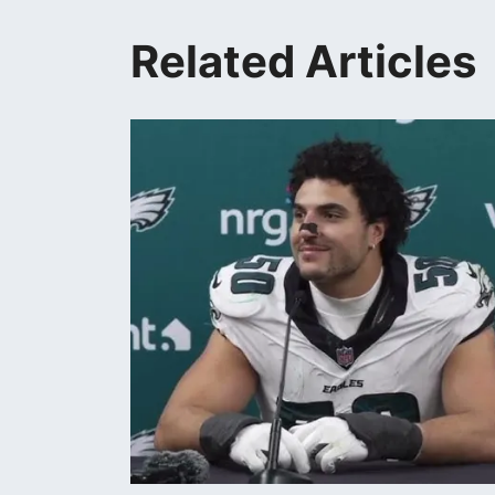
Related Articles