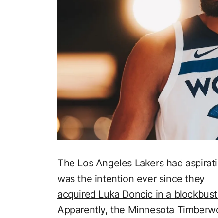
The Los Angeles Lakers had aspirati
was the intention ever since they
acquired Luka Doncic in a blockbuste
Apparently, the Minnesota Timberwo