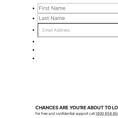
CHANCES ARE YOU’RE ABOUT TO LO
For free and confidential support call
1800 858 85