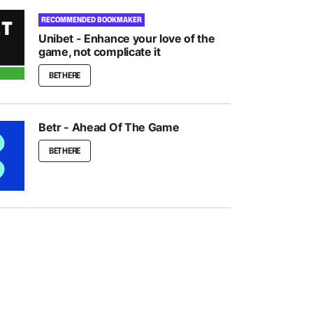
RECOMMENDED BOOKMAKER
Unibet - Enhance your love of the
game, not complicate it
BET HERE
Betr - Ahead Of The Game
BET HERE