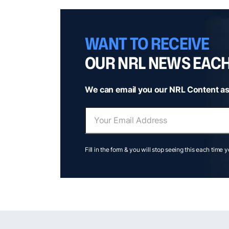
WANT TO RECEIVE
OUR NRL NEWS EAC
We can email you our NRL Content as
Fill in the form & you will stop seeing this each time 