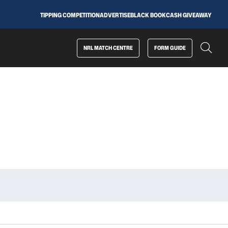
TIPPING COMPETITION
ADVERTISE
BLACK BOOK
CASH GIVEAWAY
NRL MATCH CENTRE
FORM GUIDE