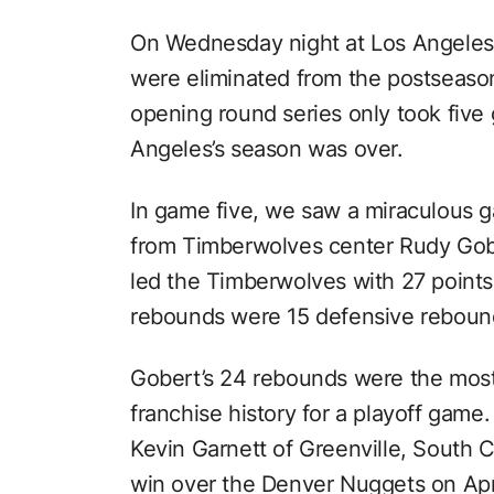
On Wednesday night at Los Angeles’
were eliminated from the postseaso
opening round series only took five
Angeles’s season was over.
In game five, we saw a miraculous g
from Timberwolves center Rudy Gobe
led the Timberwolves with 27 point
rebounds were 15 defensive rebound
Gobert’s 24 rebounds were the most
franchise history for a playoff game
Kevin Garnett of Greenville, South 
win over the Denver Nuggets on April