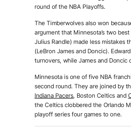
round of the NBA Playoffs.
The Timberwolves also won because
argument that Minnesota’s two best
Julius Randle) made less mistakes th
(LeBron James and Doncic). Edward
turnovers, while James and Doncic 
Minnesota is one of five NBA franch
second round. They are joined by t
Indiana Pacers
, Boston Celtics and
C
the Celtics clobbered the Orlando Ma
playoff series four games to one.