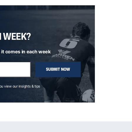
H WEEK?
 it comes in each week
SUBMIT NOW
you view our insights & tips