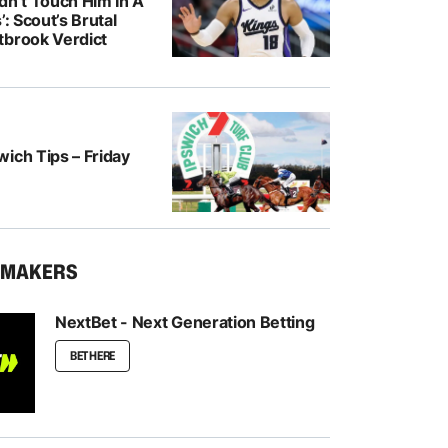
dn’t Touch Him In A
’: Scout’s Brutal
tbrook Verdict
ich Tips – Friday
KMAKERS
NextBet - Next Generation Betting
BET HERE