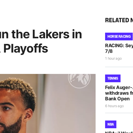
RELATED 
n the Lakers in
HORSE RACING
 Playoffs
RACING: Sey
7/8
1 hour ago
TENNIS
Felix Auger
withdraws f
Bank Open
6 hours ago
NBA