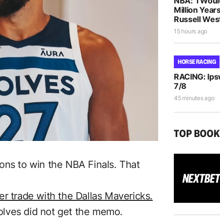
NBA: ‘I Woul
Million Years
Russell Wes
15 hours ago
HORSE RACING
RACING: Ipsw
7/8
45 minutes ago
TOP BOO
ons to win the NBA Finals. That
r trade with the Dallas Mavericks.
lves did not get the memo.