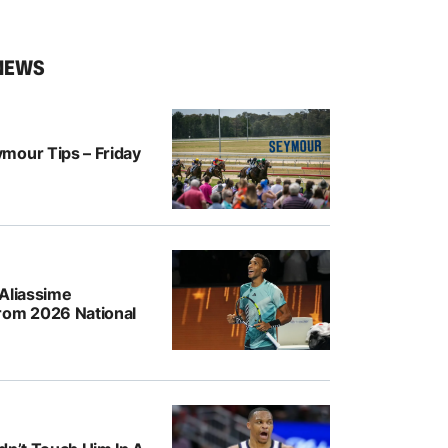
NEWS
mour Tips – Friday
-Aliassime
rom 2026 National