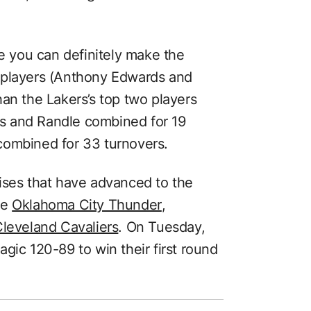
 you can definitely make the
 players (Anthony Edwards and
an the Lakers’s top two players
s and Randle combined for 19
combined for 33 turnovers.
ises that have advanced to the
he
Oklahoma City Thunder
,
leveland Cavaliers
. On Tuesday,
gic 120-89 to win their first round