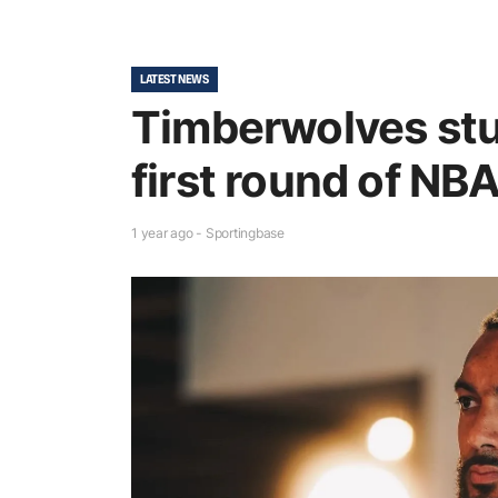
LATEST NEWS
Timberwolves stu
first round of NBA
1 year ago - Sportingbase