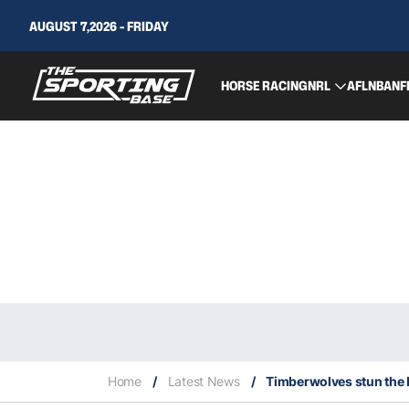
AUGUST 7,2026 - FRIDAY
HORSE RACING
NRL
AFL
NBA
NF
Home
/
Latest News
/
Timberwolves stun the L