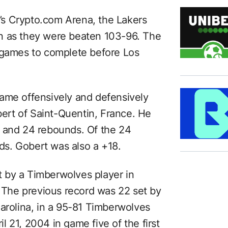
s Crypto.com Arena, the Lakers
n as they were beaten 103-96. The
 games to complete before Los
ame offensively and defensively
rt of Saint-Quentin, France. He
s and 24 rebounds. Of the 24
s. Gobert was also a +18.
 by a Timberwolves player in
. The previous record was 22 set by
Carolina, in a 95-81 Timberwolves
 21, 2004 in game five of the first