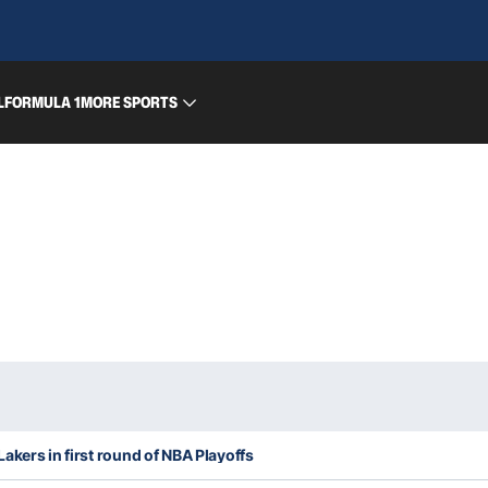
L
FORMULA 1
MORE SPORTS
akers in first round of NBA Playoffs