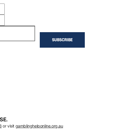
SE.
8
or visit
gamblinghelponline.org.au