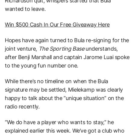
Richardson quit, whispers started that Bula
wanted to leave.
Win $500 Cash In Our Free Giveaway Here
Hopes have again turned to Bula re-signing for the
joint venture,
The Sporting Base
understands,
after Benji Marshall and captain Jarome Luai spoke
to the young fun number one.
While there’s no timeline on when the Bula
signature may be settled, Mielekamp was clearly
happy to talk about the “unique situation” on the
radio recently.
“We do have a player who wants to stay,” he
explained earlier this week. We’ve got a club who