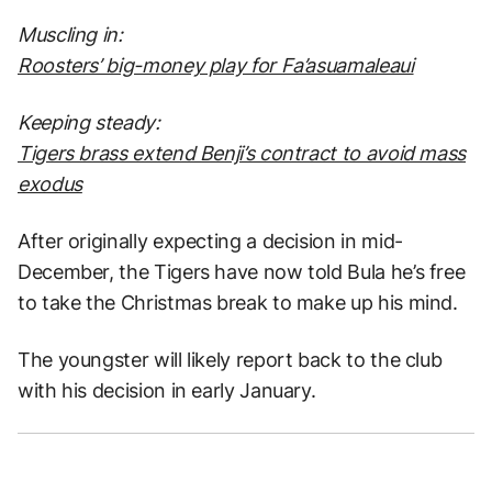
Muscling in:
Roosters’ big-money play for Fa’asuamaleaui
Keeping steady:
Tigers brass extend Benji’s contract to avoid mass
exodus
After originally expecting a decision in mid-
December, the Tigers have now told Bula he’s free
to take the Christmas break to make up his mind.
The youngster will likely report back to the club
with his decision in early January.