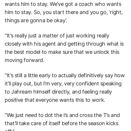
wants him to stay. We’ve got a coach who wants
him to stay. So, you start there and you go, ‘right,
things are gonna be okay’.
“It’s really just a matter of just working really
closely with his agent and getting through what is
the best model to make sure that we unlock this
moving forward.
“It’s still a little early to actually definitively say how
it’ll play out, but I’m very, very confident speaking
to Jahream himself directly, and feeling really
positive that everyone wants this to work.
“We just need to dot the I’s and cross the T’s and
that’ll take care of itself before the season kicks