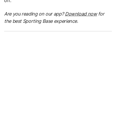
off.”
Are you reading on our app?
Download now
for
the best Sporting Base experience.