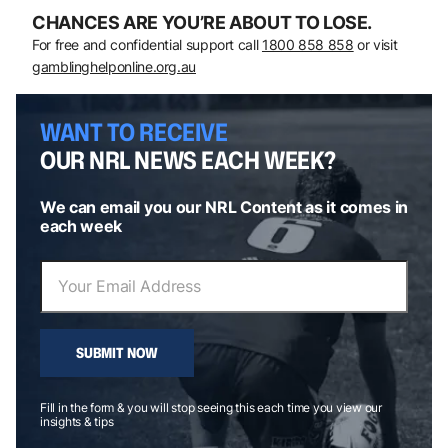
CHANCES ARE YOU’RE ABOUT TO LOSE.
For free and confidential support call
1800 858 858
or visit
gamblinghelponline.org.au
WANT TO RECEIVE
OUR NRL NEWS EACH WEEK?
We can email you our NRL Content as it comes in
each week
SUBMIT NOW
Fill in the form & you will stop seeing this each time you view our
insights & tips