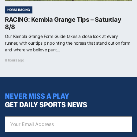
HORSE RACING
RACING: Kembla Grange Tips – Saturday
8/8
Our Kembla Grange Form Guide takes a close look at every
runner, with our tips pinpointing the horses that stand out on form
and where we believe punt...
8 hours ago
NEVER MISS A PLAY
GET DAILY SPORTS NEWS