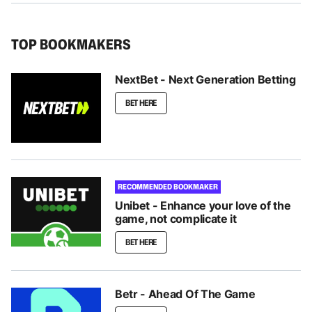
TOP BOOKMAKERS
NextBet - Next Generation Betting
BET HERE
RECOMMENDED BOOKMAKER
Unibet - Enhance your love of the
game, not complicate it
BET HERE
Betr - Ahead Of The Game