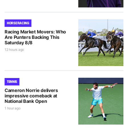
HORSE RACING
Racing Market Movers: Who
Are Punters Backing This
Saturday 8/8
12 hours ago
TENNIS
Cameron Norrie delivers
impressive comeback at
National Bank Open
1 hour ago