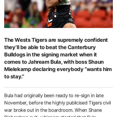
The Wests Tigers are supremely confident
they’ll be able to beat the Canterbury
Bulldogs in the signing market when it
comes to Jahream Bula, with boss Shaun
Mielekamp declaring everybody “wants him
to stay.”
Bula had originally been ready to re-sign in late
November, before the highly publicised Tigers civil
war broke out in the boardroom. When Shane