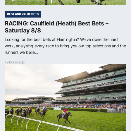
BEST AND VALUE BETS
RACING: Caulfield (Heath) Best Bets –
Saturday 8/8
Looking for the best bets at Flemington? We’ve done the hard
work, analysing every race to bring you our top selections and the
runners we belie...
12 hours ago