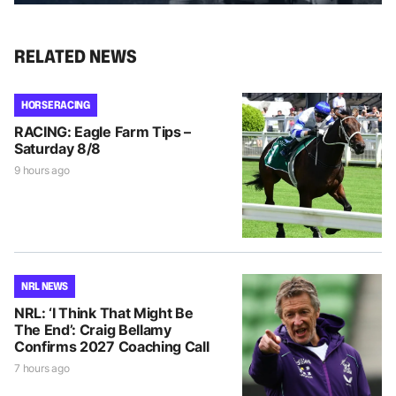
RELATED NEWS
HORSE RACING
RACING: Eagle Farm Tips –
Saturday 8/8
9 hours ago
NRL NEWS
NRL: ‘I Think That Might Be
The End’: Craig Bellamy
Confirms 2027 Coaching Call
7 hours ago