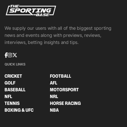
We supply our users with all of the biggest sporting
news and events along with previews, reviews,
interviews, betting insights and tips.
QUICK LINKS
CRICKET
FOOTBALL
GOLF
AFL
BASEBALL
MOTORSPORT
NFL
NRL
TENNIS
HORSE RACING
BOXING & UFC
NBA