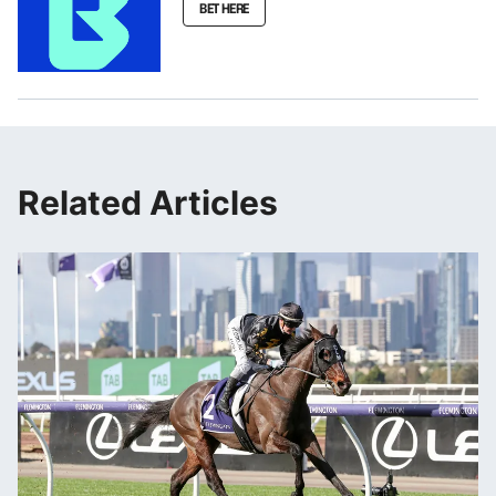
BET HERE
Related Articles