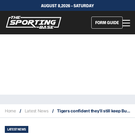
AUGUST 8,2026 - SATURDAY
FORM GUIDE
Home
/
Latest News
/
Tigers confident they’ll still keep Bula despite Bulldogs turning his head
LATEST NEWS