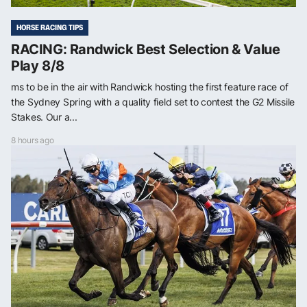
HORSE RACING TIPS
RACING: Randwick Best Selection & Value
Play 8/8
ms to be in the air with Randwick hosting the first feature race of
the Sydney Spring with a quality field set to contest the G2 Missile
Stakes. Our a...
8 hours ago