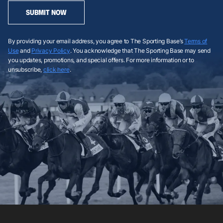
SUBMIT NOW
By providing your email address, you agree to The Sporting Base’s
Terms of
Use
and
Privacy Policy
. You acknowledge that The Sporting Base may send
you updates, promotions, and special offers. For more information or to
unsubscribe,
click here
.