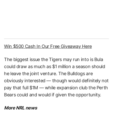
Win $500 Cash In Our Free Giveaway Here
The biggest issue the Tigers may run into is Bula
could draw as much as $1 million a season should
he leave the joint venture. The Bulldogs are
obviously interested — though would definitely not
pay that full $1M — while expansion club the Perth
Bears could and would if given the opportunity.
More NRL news