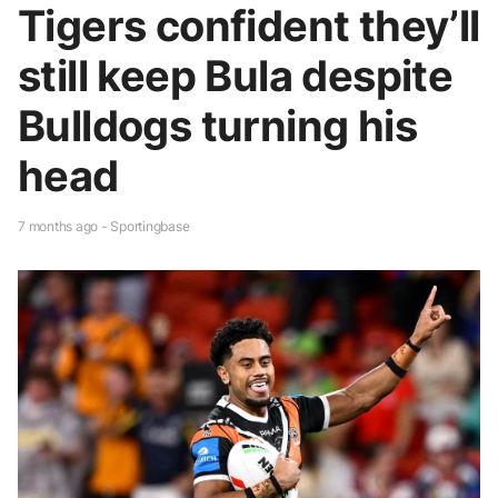
Tigers confident they’ll
still keep Bula despite
Bulldogs turning his
head
7 months ago - Sportingbase