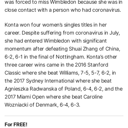
was forced to miss Wimbledon because she was in
close contact with a person who had coronavirus.
Konta won four women’s singles titles in her
career. Despite suffering from coronavirus in July,
she had entered Wimbledon with significant
momentum after defeating Shuai Zhang of China,
6-2, 6-1 in the final of Nottingham. Konta’s other
three career wins came in the 2016 Stanford
Classic where she beat Williams, 7-5, 5-7, 6-2, in
the 2017 Sydney International where she beat
Agnieszka Radwanska of Poland, 6-4, 6-2, and the
2017 Miami Open where she beat Caroline
Wozniacki of Denmark, 6-4, 6-3.
For FREE!