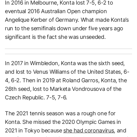
In 2016 in Melbourne, Konta lost 7-5, 6-2 to
eventual 2016 Australian Open champion
Angelique Kerber of Germany. What made Konta’s
run to the semifinals down under five years ago
significant is the fact she was unseeded.
In 2017 in Wimbledon, Konta was the sixth seed,
and lost to Venus Williams of the United States, 6-
4, 6-2. Then in 2019 at Roland Garros, Konta, the
26th seed, lost to Marketa Vondrousova of the
Czech Republic. 7-5, 7-6.
The 2021 tennis season was a rough one for
Konta. She missed the 2020 Olympic Games in
2021 in Tokyo because
she had coronavirus
, and