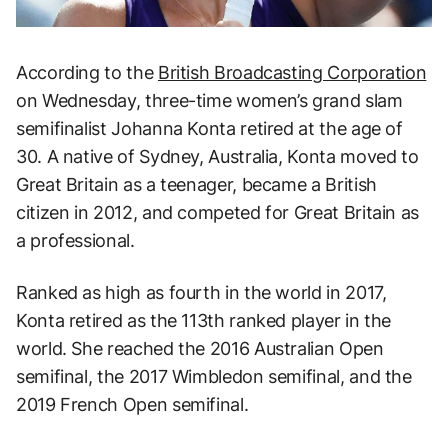
According to the
British Broadcasting Corporation
on Wednesday, three-time women’s grand slam
semifinalist Johanna Konta retired at the age of
30. A native of Sydney, Australia, Konta moved to
Great Britain as a teenager, became a British
citizen in 2012, and competed for Great Britain as
a professional.
Ranked as high as fourth in the world in 2017,
Konta retired as the 113th ranked player in the
world. She reached the 2016 Australian Open
semifinal, the 2017 Wimbledon semifinal, and the
2019 French Open semifinal.