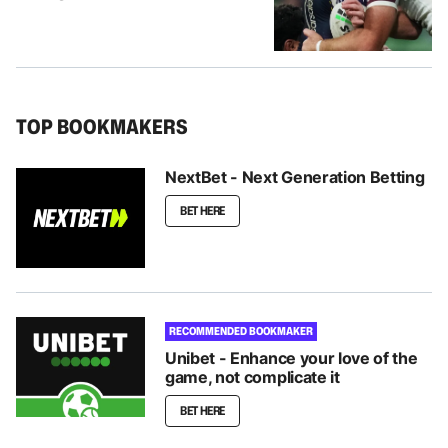
TOP BOOKMAKERS
NextBet - Next Generation Betting
BET HERE
RECOMMENDED BOOKMAKER
Unibet - Enhance your love of the
game, not complicate it
BET HERE