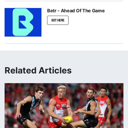
Betr - Ahead Of The Game
BET HERE
Related Articles