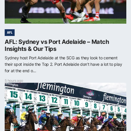
AFL
AFL: Sydney vs Port Adelaide – Match
Insights & Our Tips
Sydney host Port Adelaide at the SCG as they look to cement
their spot inside the Top 2. Port Adelaide don’t have a lot to play
for at the end o...
5 hours ago