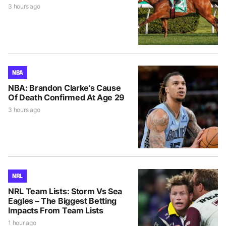
3 hours ago
NBA
NBA: Brandon Clarke’s Cause
Of Death Confirmed At Age 29
3 hours ago
NRL
NRL Team Lists: Storm Vs Sea
Eagles – The Biggest Betting
Impacts From Team Lists
1 hour ago