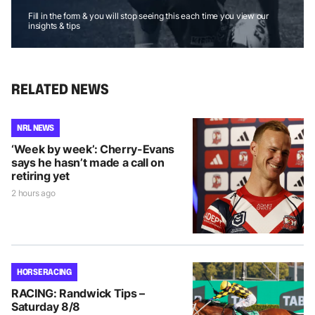
Fill in the form & you will stop seeing this each time you view our
insights & tips
RELATED NEWS
NRL NEWS
‘Week by week’: Cherry-Evans
says he hasn’t made a call on
retiring yet
2 hours ago
HORSE RACING
RACING: Randwick Tips –
Saturday 8/8