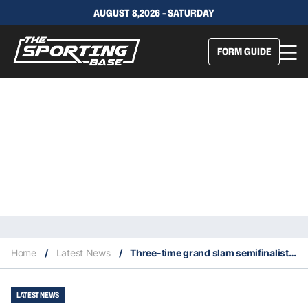
AUGUST 8,2026 - SATURDAY
FORM GUIDE
Home
/
Latest News
/
Three-time grand slam semifinalist Johanna Konta retires at age 30
LATEST NEWS