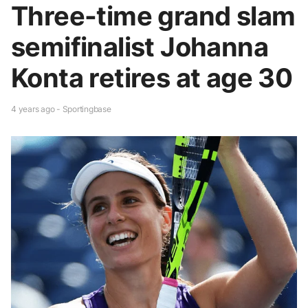
Three-time grand slam
semifinalist Johanna
Konta retires at age 30
4 years ago - Sportingbase