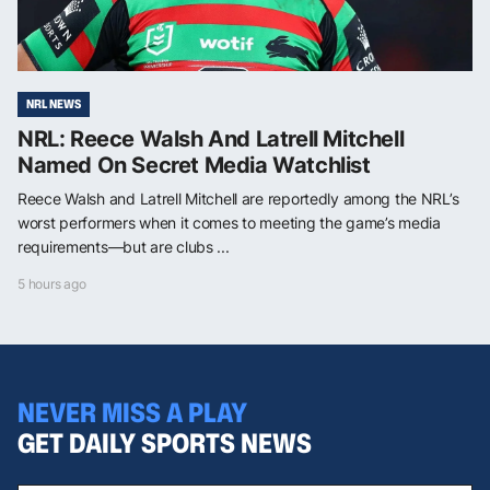
NRL NEWS
NRL: Reece Walsh And Latrell Mitchell
Named On Secret Media Watchlist
Reece Walsh and Latrell Mitchell are reportedly among the NRL’s
worst performers when it comes to meeting the game’s media
requirements—but are clubs ...
5 hours ago
NEVER MISS A PLAY
GET DAILY SPORTS NEWS