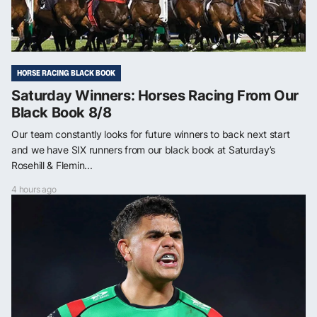
HORSE RACING BLACK BOOK
Saturday Winners: Horses Racing From Our
Black Book 8/8
Our team constantly looks for future winners to back next start
and we have SIX runners from our black book at Saturday’s
Rosehill & Flemin...
4 hours ago