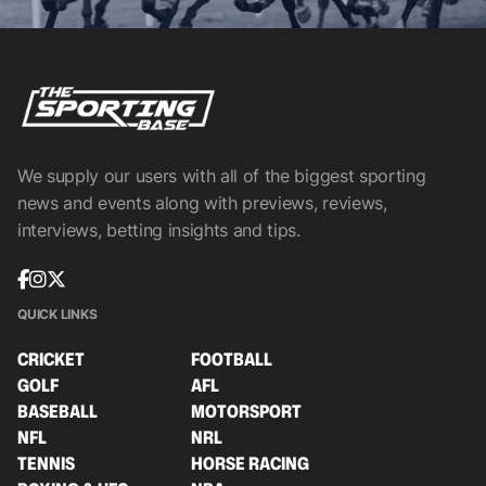
We supply our users with all of the biggest sporting
news and events along with previews, reviews,
interviews, betting insights and tips.
QUICK LINKS
CRICKET
FOOTBALL
GOLF
AFL
BASEBALL
MOTORSPORT
NFL
NRL
TENNIS
HORSE RACING