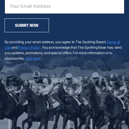
SUBMIT NOW
By providing your email address, you agree to The Sporting Base’s
Terms of
Use
and
Privacy Policy
. You acknowledge that The Sporting Base may send
you updates, promotions, and special offers. For more information or to
unsubscribe,
click here
.