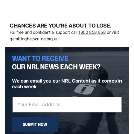
CHANCES ARE YOU’RE ABOUT TO LOSE.
For free and confidential support call
1800 858 858
or visit
gamblinghelponline.org.au
WANT TO RECEIVE
OUR NRL NEWS EACH WEEK?
We can email you our NRL Content as it comes in
each week
SUBMIT NOW