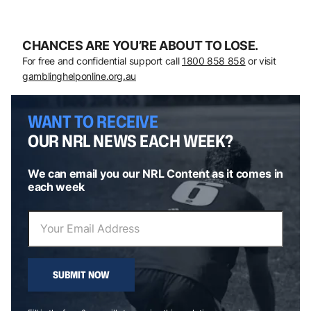
CHANCES ARE YOU’RE ABOUT TO LOSE.
For free and confidential support call
1800 858 858
or visit
gamblinghelponline.org.au
WANT TO RECEIVE
OUR NRL NEWS EACH WEEK?
We can email you our NRL Content as it comes in
each week
SUBMIT NOW