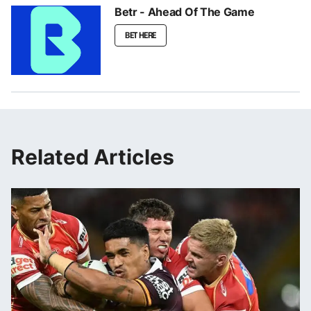
Betr - Ahead Of The Game
BET HERE
Related Articles