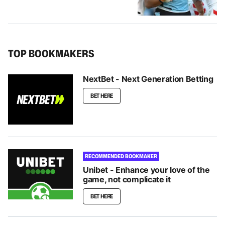
TOP BOOKMAKERS
NextBet - Next Generation Betting
BET HERE
RECOMMENDED BOOKMAKER
Unibet - Enhance your love of the
game, not complicate it
BET HERE