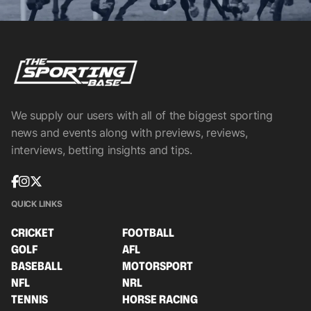
We supply our users with all of the biggest sporting
news and events along with previews, reviews,
interviews, betting insights and tips.
QUICK LINKS
CRICKET
FOOTBALL
GOLF
AFL
BASEBALL
MOTORSPORT
NFL
NRL
TENNIS
HORSE RACING