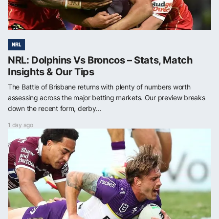
NRL
NRL: Dolphins Vs Broncos – Stats, Match
Insights & Our Tips
The Battle of Brisbane returns with plenty of numbers worth
assessing across the major betting markets. Our preview breaks
down the recent form, derby...
1 day ago