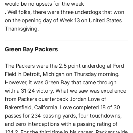
would be no upsets for the week
. Well folks, there were three underdogs that won
on the opening day of Week 13 on United States
Thanksgiving.
Green Bay Packers
The Packers were the 2.5 point underdog at Ford
Field in Detroit, Michigan on Thursday morning.
However, it was Green Bay that came through
with a 31-24 victory. What we saw was excellence
from Packers quarterback Jordan Love of
Bakersfield, California. Love completed 18 of 30
passes for 234 passing yards, four touchdowns,
and zero interceptions with a passing rating of
124.2. For the third time in his career, Packers wide