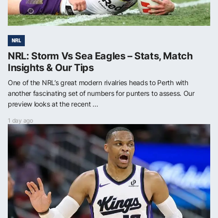
NRL
NRL: Storm Vs Sea Eagles – Stats, Match
Insights & Our Tips
One of the NRL’s great modern rivalries heads to Perth with
another fascinating set of numbers for punters to assess. Our
preview looks at the recent ...
1 day ago