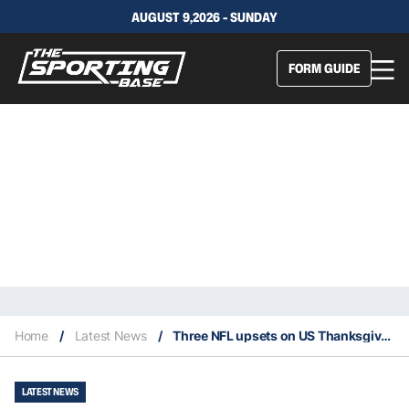
AUGUST 9,2026 - SUNDAY
FORM GUIDE
Home
/
Latest News
/
Three NFL upsets on US Thanksgiving
LATEST NEWS