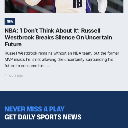
NBA
NBA: ‘I Don’t Think About It’: Russell
Westbrook Breaks Silence On Uncertain
Future
Russell Westbrook remains without an NBA team, but the former
MVP insists he is not allowing the uncertainty surrounding his
future to consume him. ...
4 hours ago
NEVER MISS A PLAY
GET DAILY SPORTS NEWS