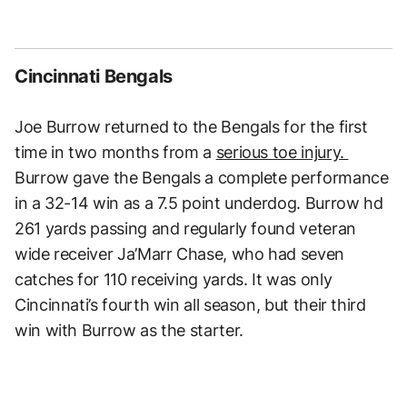
Cincinnati Bengals
Joe Burrow returned to the Bengals for the first
time in two months from a
serious toe injury.
Burrow gave the Bengals a complete performance
in a 32-14 win as a 7.5 point underdog. Burrow hd
261 yards passing and regularly found veteran
wide receiver Ja’Marr Chase, who had seven
catches for 110 receiving yards. It was only
Cincinnati’s fourth win all season, but their third
win with Burrow as the starter.