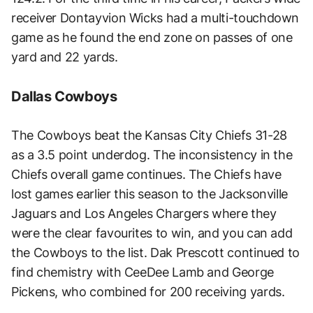
receiver Dontayvion Wicks had a multi-touchdown
game as he found the end zone on passes of one
yard and 22 yards.
Dallas Cowboys
The Cowboys beat the Kansas City Chiefs 31-28
as a 3.5 point underdog. The inconsistency in the
Chiefs overall game continues. The Chiefs have
lost games earlier this season to the Jacksonville
Jaguars and Los Angeles Chargers where they
were the clear favourites to win, and you can add
the Cowboys to the list. Dak Prescott continued to
find chemistry with CeeDee Lamb and George
Pickens, who combined for 200 receiving yards.