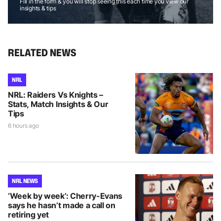
Fill in the form & you will stop seeing this each time you view our
insights & tips
RELATED NEWS
NRL
NRL: Raiders Vs Knights –
Stats, Match Insights & Our
Tips
6 hours ago
NRL NEWS
‘Week by week’: Cherry-Evans
says he hasn’t made a call on
retiring yet