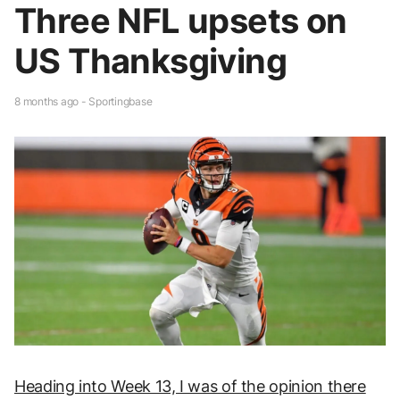
Three NFL upsets on
US Thanksgiving
8 months ago - Sportingbase
Heading into Week 13, I was of the opinion there