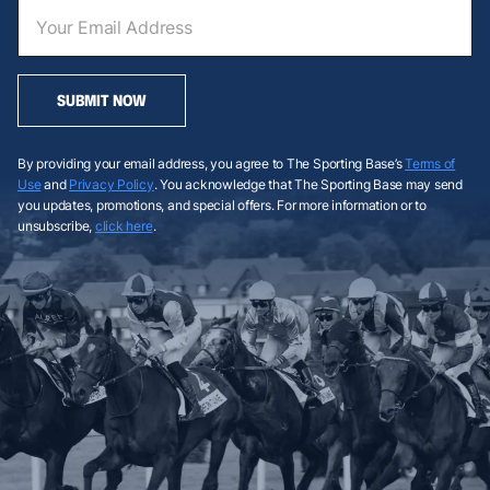
SUBMIT NOW
By providing your email address, you agree to The Sporting Base’s
Terms of
Use
and
Privacy Policy
. You acknowledge that The Sporting Base may send
you updates, promotions, and special offers. For more information or to
unsubscribe,
click here
.