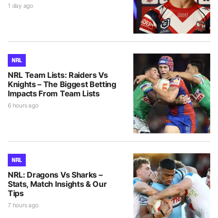
1 day ago
NRL
NRL Team Lists: Raiders Vs
Knights – The Biggest Betting
Impacts From Team Lists
6 hours ago
NRL
NRL: Dragons Vs Sharks –
Stats, Match Insights & Our
Tips
7 hours ago