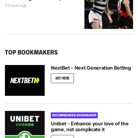
23 hours ago
TOP BOOKMAKERS
NextBet - Next Generation Betting
BET HERE
RECOMMENDED BOOKMAKER
Unibet - Enhance your love of the
game, not complicate it