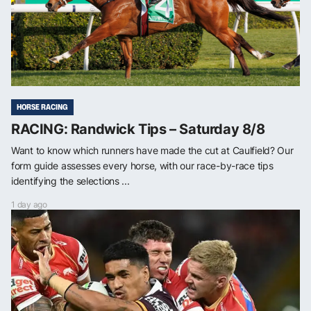
HORSE RACING
RACING: Randwick Tips – Saturday 8/8
Want to know which runners have made the cut at Caulfield? Our
form guide assesses every horse, with our race-by-race tips
identifying the selections ...
1 day ago