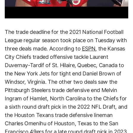
The trade deadline for the 2021 National Football
League regular season took place on Tuesday with
three deals made. According to
ESPN
, the Kansas
City Chiefs traded offensive tackle Laurent
Duvernay-Tardif of St. Hilaire, Quebec, Canada to
the New York Jets for tight end Daniel Brown of
Windsor, Virginia. The other two deals saw the
Pittsburgh Steelers trade defensive end Melvin
Ingram of Hamlet, North Carolina to the Chiefs for
a sixth round draft pick in the 2022 NFL Draft, and
the Houston Texans trade defensive lineman
Charles Omenihu of Houston, Texas to the San
Francisco 49ers for a late round draft pick in 2023.