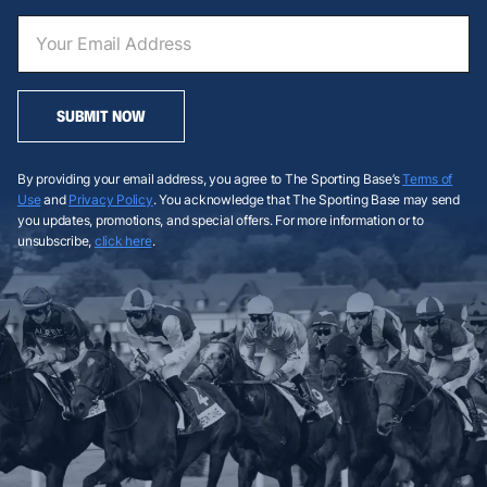
SUBMIT NOW
By providing your email address, you agree to The Sporting Base’s
Terms of
Use
and
Privacy Policy
. You acknowledge that The Sporting Base may send
you updates, promotions, and special offers. For more information or to
unsubscribe,
click here
.