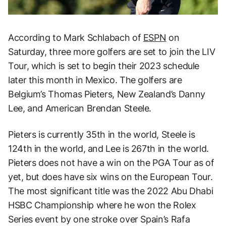
According to Mark Schlabach of
ESPN
on
Saturday, three more golfers are set to join the LIV
Tour, which is set to begin their 2023 schedule
later this month in Mexico. The golfers are
Belgium’s Thomas Pieters, New Zealand’s Danny
Lee, and American Brendan Steele.
Pieters is currently 35th in the world, Steele is
124th in the world, and Lee is 267th in the world.
Pieters does not have a win on the PGA Tour as of
yet, but does have six wins on the European Tour.
The most significant title was the 2022 Abu Dhabi
HSBC Championship where he won the Rolex
Series event by one stroke over Spain’s Rafa