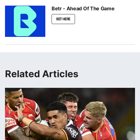
Betr - Ahead Of The Game
BET HERE
Related Articles