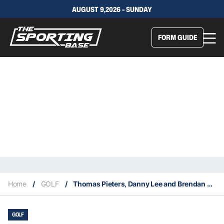
AUGUST 9,2026 - SUNDAY
FORM GUIDE
Home
/
GOLF
/
Thomas Pieters, Danny Lee and Brendan Steele join the LIV Tour
GOLF