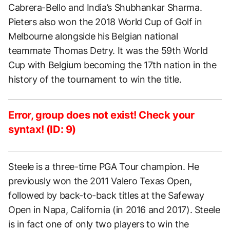
Cabrera-Bello and India’s Shubhankar Sharma.
Pieters also won the 2018 World Cup of Golf in
Melbourne alongside his Belgian national
teammate Thomas Detry. It was the 59th World
Cup with Belgium becoming the 17th nation in the
history of the tournament to win the title.
Error, group does not exist! Check your
syntax! (ID: 9)
Steele is a three-time PGA Tour champion. He
previously won the 2011 Valero Texas Open,
followed by back-to-back titles at the Safeway
Open in Napa, California (in 2016 and 2017). Steele
is in fact one of only two players to win the