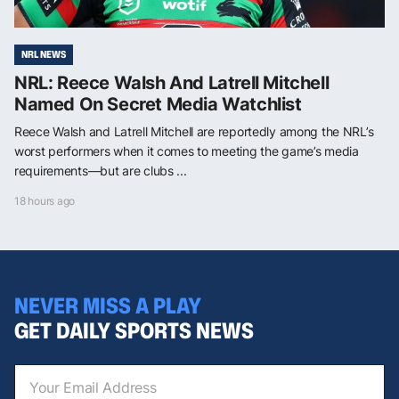
NRL NEWS
NRL: Reece Walsh And Latrell Mitchell
Named On Secret Media Watchlist
Reece Walsh and Latrell Mitchell are reportedly among the NRL’s
worst performers when it comes to meeting the game’s media
requirements—but are clubs ...
18 hours ago
NEVER MISS A PLAY
GET DAILY SPORTS NEWS