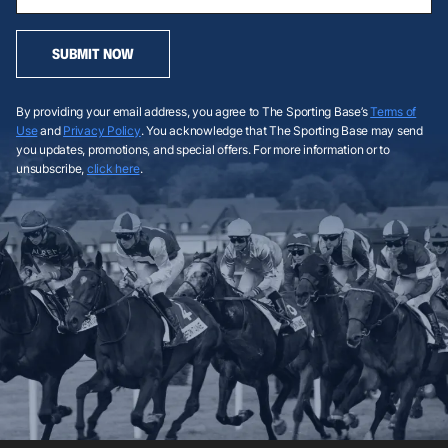
SUBMIT NOW
By providing your email address, you agree to The Sporting Base’s
Terms of
Use
and
Privacy Policy
. You acknowledge that The Sporting Base may send
you updates, promotions, and special offers. For more information or to
unsubscribe,
click here
.