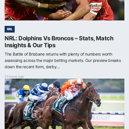
NRL
NRL: Dolphins Vs Broncos – Stats, Match
Insights & Our Tips
The Battle of Brisbane returns with plenty of numbers worth
assessing across the major betting markets. Our preview breaks
down the recent form, derby...
11 hours ago