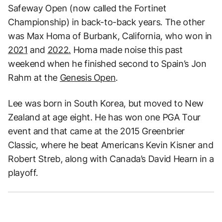
Safeway Open (now called the Fortinet
Championship) in back-to-back years. The other
was Max Homa of Burbank, California, who won in
2021
and
2022.
Homa made noise this past
weekend when he finished second to Spain’s Jon
Rahm at the
Genesis Open
.
Lee was born in South Korea, but moved to New
Zealand at age eight. He has won one PGA Tour
event and that came at the 2015 Greenbrier
Classic, where he beat Americans Kevin Kisner and
Robert Streb, along with Canada’s David Hearn in a
playoff.