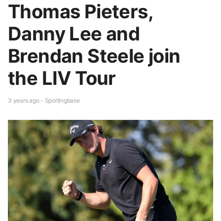
Thomas Pieters,
Danny Lee and
Brendan Steele join
the LIV Tour
3 years ago - Sportingbase