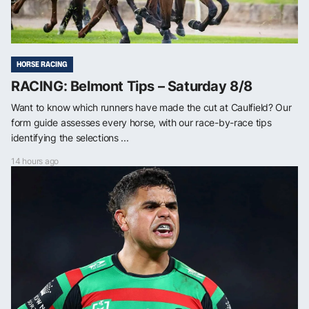
HORSE RACING
RACING: Belmont Tips – Saturday 8/8
Want to know which runners have made the cut at Caulfield? Our
form guide assesses every horse, with our race-by-race tips
identifying the selections ...
14 hours ago