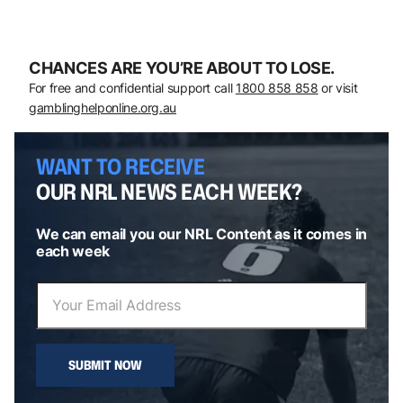
CHANCES ARE YOU’RE ABOUT TO LOSE.
For free and confidential support call
1800 858 858
or visit
gamblinghelponline.org.au
WANT TO RECEIVE
OUR NRL NEWS EACH WEEK?
We can email you our NRL Content as it comes in
each week
SUBMIT NOW