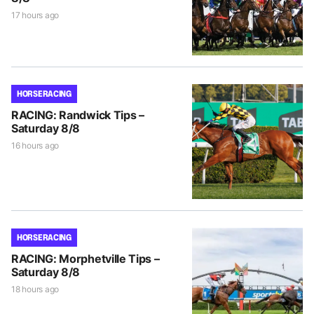
17 hours ago
HORSE RACING
RACING: Randwick Tips –
Saturday 8/8
16 hours ago
HORSE RACING
RACING: Morphetville Tips –
Saturday 8/8
18 hours ago