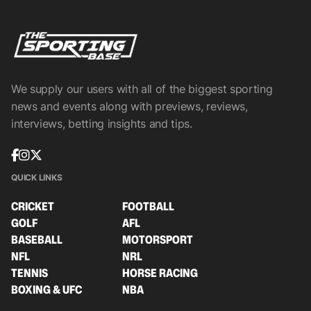
We supply our users with all of the biggest sporting
news and events along with previews, reviews,
interviews, betting insights and tips.
QUICK LINKS
CRICKET
FOOTBALL
GOLF
AFL
BASEBALL
MOTORSPORT
NFL
NRL
TENNIS
HORSE RACING
BOXING & UFC
NBA