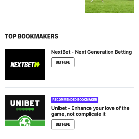
TOP BOOKMAKERS
NextBet - Next Generation Betting
BET HERE
RECOMMENDED BOOKMAKER
Unibet - Enhance your love of the
game, not complicate it
BET HERE