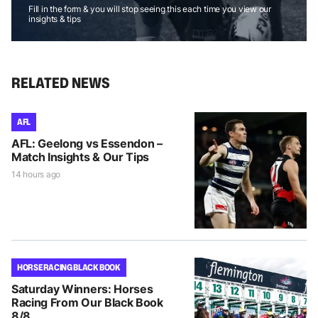
Fill in the form & you will stop seeing this each time you view our
insights & tips
RELATED NEWS
AFL
AFL: Geelong vs Essendon –
Match Insights & Our Tips
14 hours ago
HORSE RACING BLACK BOOK
Saturday Winners: Horses
Racing From Our Black Book
8/8