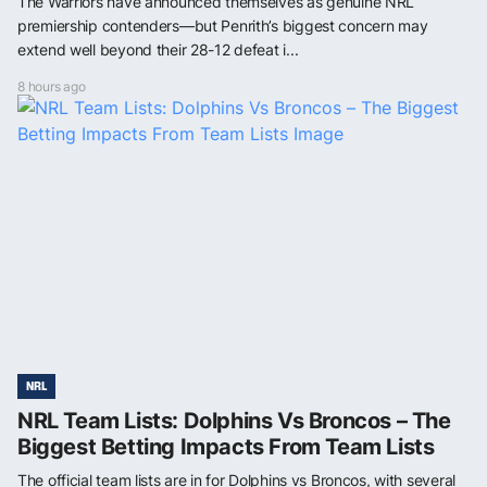
The Warriors have announced themselves as genuine NRL
premiership contenders—but Penrith’s biggest concern may
extend well beyond their 28-12 defeat i...
8 hours ago
NRL
NRL Team Lists: Dolphins Vs Broncos – The
Biggest Betting Impacts From Team Lists
The official team lists are in for Dolphins vs Broncos, with several