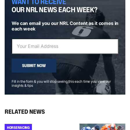
WANT TO RECEIVE
OUR NRL NEWS EACH WEEK?
We can email you our NRL Content as it comes in
each week
SUBMIT NOW
Fill in the form & you will stop seeing this each time you view our
insights & tips
RELATED NEWS
HORSE RACING