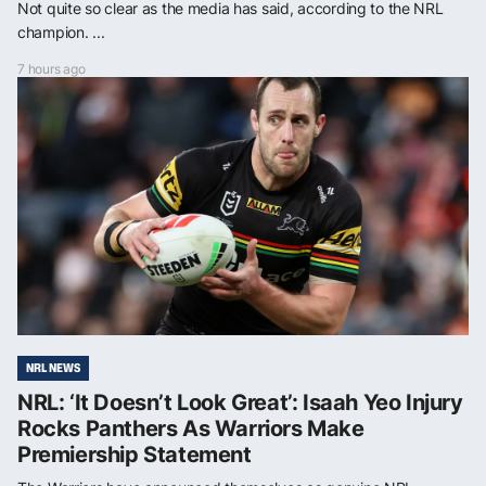
Not quite so clear as the media has said, according to the NRL
champion. ...
7 hours ago
NRL NEWS
NRL: ‘It Doesn’t Look Great’: Isaah Yeo Injury
Rocks Panthers As Warriors Make
Premiership Statement