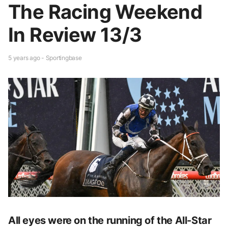
The Racing Weekend
In Review 13/3
5 years ago - Sportingbase
All eyes were on the running of the All-Star