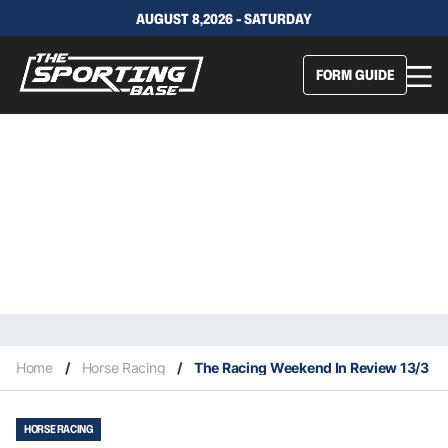
AUGUST 8,2026 - SATURDAY
FORM GUIDE
Home
/
Horse Racing
/
The Racing Weekend In Review 13/3
HORSE RACING