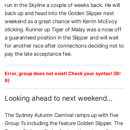
run in the Skyline a couple of weeks back. He will
back up and head into the Golden Slipper next
weekend as a great chance with Kerrin McEvoy
sticking. Runner up Tiger of Malay was a nose off
a guaranteed position in the Slipper and will wait
for another race after connections deciding not to
pay the late acceptance fee.
Error, group does not exist! Check your syntax! (ID:
9)
Looking ahead to next weekend…
The Sydney Autumn Carnival ramps up with five
Group 1’s including the feature Golden Slipper. The