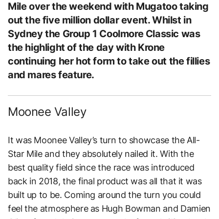
Mile over the weekend with Mugatoo taking
out the five million dollar event. Whilst in
Sydney the Group 1 Coolmore Classic was
the highlight of the day with Krone
continuing her hot form to take out the fillies
and mares feature.
Moonee Valley
It was Moonee Valley’s turn to showcase the All-
Star Mile and they absolutely nailed it. With the
best quality field since the race was introduced
back in 2018, the final product was all that it was
built up to be. Coming around the turn you could
feel the atmosphere as Hugh Bowman and Damien