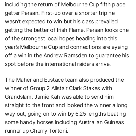
including the return of Melbourne Cup fifth place
getter Persan. First-up over a shorter trip he
wasn’t expected to win but his class prevailed
getting the better of Irish Flame. Persan looks one
of the strongest local hopes heading into this
year’s Melbourne Cup and connections are eyeing
off a win in the Andrew Ramsden to guarantee his
spot before the international raiders arrive.
The Maher and Eustace team also produced the
winner of Group 2 Alistair Clark Stakes with
Grandslam. Jamie Kah was able to send him
straight to the front and looked the winner a long
way out, going on to win by 6.25 lengths beating
some handy horses including Australian Guineas
runner up Cherry Tortoni.