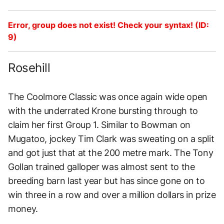
Error, group does not exist! Check your syntax! (ID:
9)
Rosehill
The Coolmore Classic was once again wide open
with the underrated Krone bursting through to
claim her first Group 1. Similar to Bowman on
Mugatoo, jockey Tim Clark was sweating on a split
and got just that at the 200 metre mark. The Tony
Gollan trained galloper was almost sent to the
breeding barn last year but has since gone on to
win three in a row and over a million dollars in prize
money.