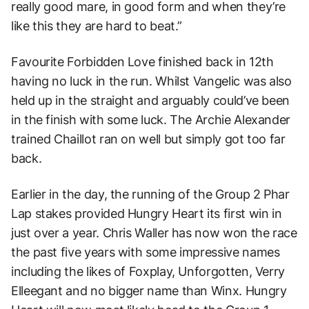
really good mare, in good form and when they’re
like this they are hard to beat.”
Favourite Forbidden Love finished back in 12th
having no luck in the run. Whilst Vangelic was also
held up in the straight and arguably could’ve been
in the finish with some luck. The Archie Alexander
trained Chaillot ran on well but simply got too far
back.
Earlier in the day, the running of the Group 2 Phar
Lap stakes provided Hungry Heart its first win in
just over a year. Chris Waller has now won the race
the past five years with some impressive names
including the likes of Foxplay, Unforgotten, Verry
Elleegant and no bigger name than Winx. Hungry