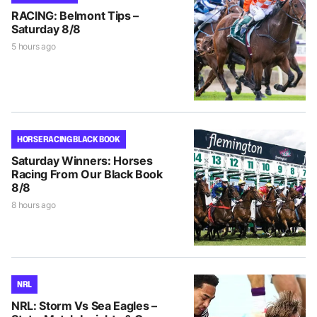
RACING: Belmont Tips –
Saturday 8/8
5 hours ago
HORSE RACING BLACK BOOK
Saturday Winners: Horses
Racing From Our Black Book
8/8
8 hours ago
NRL
NRL: Storm Vs Sea Eagles –