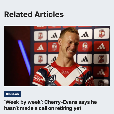
Related Articles
NRL NEWS
‘Week by week’: Cherry-Evans says he
hasn’t made a call on retiring yet