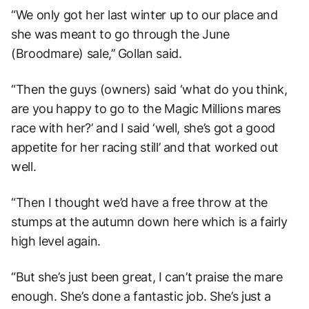
“We only got her last winter up to our place and
she was meant to go through the June
(Broodmare) sale,’’ Gollan said.
“Then the guys (owners) said ‘what do you think,
are you happy to go to the Magic Millions mares
race with her?’ and I said ‘well, she’s got a good
appetite for her racing still’ and that worked out
well.
“Then I thought we’d have a free throw at the
stumps at the autumn down here which is a fairly
high level again.
“But she’s just been great, I can’t praise the mare
enough. She’s done a fantastic job. She’s just a