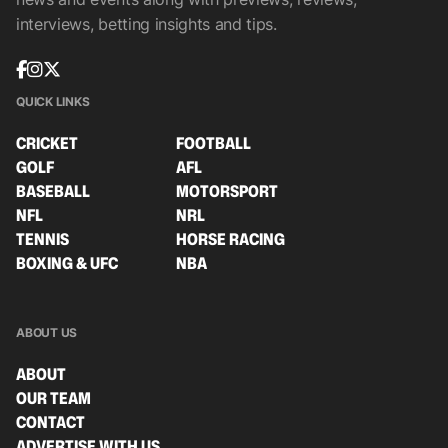
interviews, betting insights and tips.
QUICK LINKS
CRICKET
FOOTBALL
GOLF
AFL
BASEBALL
MOTORSPORT
NFL
NRL
TENNIS
HORSE RACING
BOXING & UFC
NBA
ABOUT US
ABOUT
OUR TEAM
CONTACT
ADVERTISE WITH US