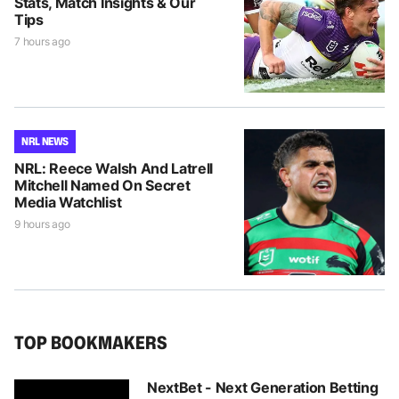
Stats, Match Insights & Our
Tips
7 hours ago
NRL NEWS
NRL: Reece Walsh And Latrell
Mitchell Named On Secret
Media Watchlist
9 hours ago
TOP BOOKMAKERS
NextBet - Next Generation Betting