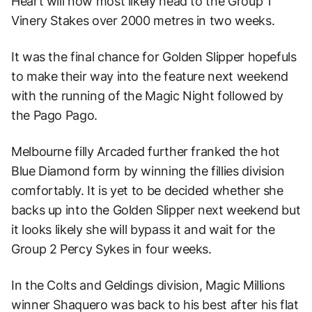
Heart will now most likely head to the Group 1
Vinery Stakes over 2000 metres in two weeks.
It was the final chance for Golden Slipper hopefuls
to make their way into the feature next weekend
with the running of the Magic Night followed by
the Pago Pago.
Melbourne filly Arcaded further franked the hot
Blue Diamond form by winning the fillies division
comfortably. It is yet to be decided whether she
backs up into the Golden Slipper next weekend but
it looks likely she will bypass it and wait for the
Group 2 Percy Sykes in four weeks.
In the Colts and Geldings division, Magic Millions
winner Shaquero was back to his best after his flat