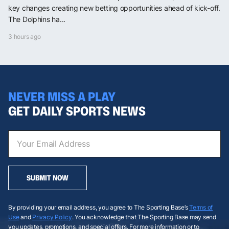
key changes creating new betting opportunities ahead of kick-off.
The Dolphins ha...
3 hours ago
NEVER MISS A PLAY
GET DAILY SPORTS NEWS
SUBMIT NOW
By providing your email address, you agree to The Sporting Base’s
Terms of
Use
and
Privacy Policy
. You acknowledge that The Sporting Base may send
you updates, promotions, and special offers. For more information or to