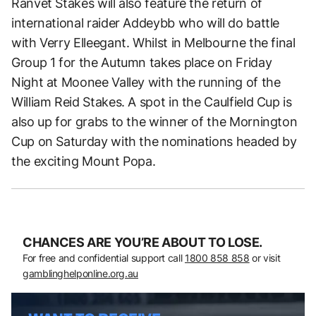
Ranvet Stakes will also feature the return of
international raider Addeybb who will do battle
with Verry Elleegant. Whilst in Melbourne the final
Group 1 for the Autumn takes place on Friday
Night at Moonee Valley with the running of the
William Reid Stakes. A spot in the Caulfield Cup is
also up for grabs to the winner of the Mornington
Cup on Saturday with the nominations headed by
the exciting Mount Popa.
CHANCES ARE YOU’RE ABOUT TO LOSE.
For free and confidential support call
1800 858 858
or visit
gamblinghelponline.org.au