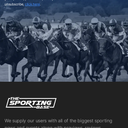
unsubscribe,
click here
.
We supply our users with all of the biggest sporting
news and events along with previews, reviews,