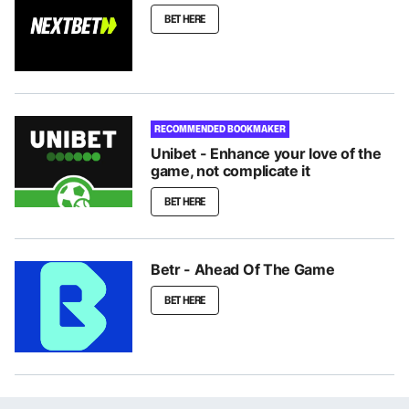
BET HERE
RECOMMENDED BOOKMAKER
Unibet - Enhance your love of the
game, not complicate it
BET HERE
Betr - Ahead Of The Game
BET HERE