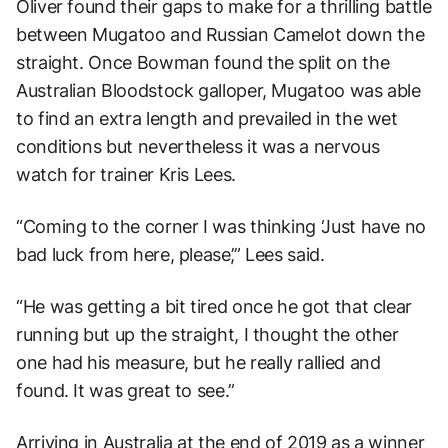
Oliver found their gaps to make for a thrilling battle
between Mugatoo and Russian Camelot down the
straight. Once Bowman found the split on the
Australian Bloodstock galloper, Mugatoo was able
to find an extra length and prevailed in the wet
conditions but nevertheless it was a nervous
watch for trainer Kris Lees.
“Coming to the corner I was thinking ‘Just have no
bad luck from here, please’,” Lees said.
“He was getting a bit tired once he got that clear
running but up the straight, I thought the other
one had his measure, but he really rallied and
found. It was great to see.”
Arriving in Australia at the end of 2019 as a winner