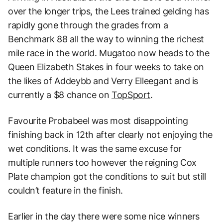
over the longer trips, the Lees trained gelding has
rapidly gone through the grades from a
Benchmark 88 all the way to winning the richest
mile race in the world. Mugatoo now heads to the
Queen Elizabeth Stakes in four weeks to take on
the likes of Addeybb and Verry Elleegant and is
currently a $8 chance on
TopSport
.
Favourite Probabeel was most disappointing
finishing back in 12th after clearly not enjoying the
wet conditions. It was the same excuse for
multiple runners too however the reigning Cox
Plate champion got the conditions to suit but still
couldn’t feature in the finish.
Earlier in the day there were some nice winners