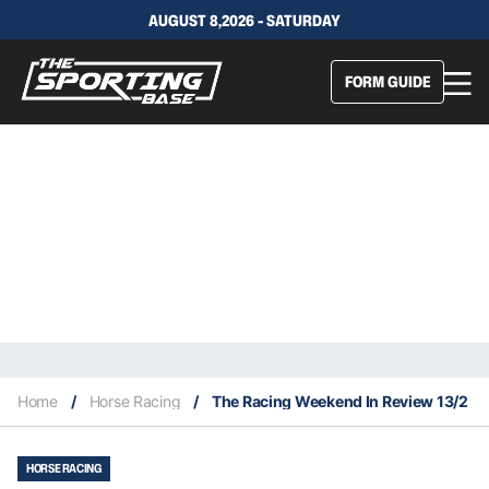
AUGUST 8,2026 - SATURDAY
FORM GUIDE
Home
/
Horse Racing
/
The Racing Weekend In Review 13/2
HORSE RACING