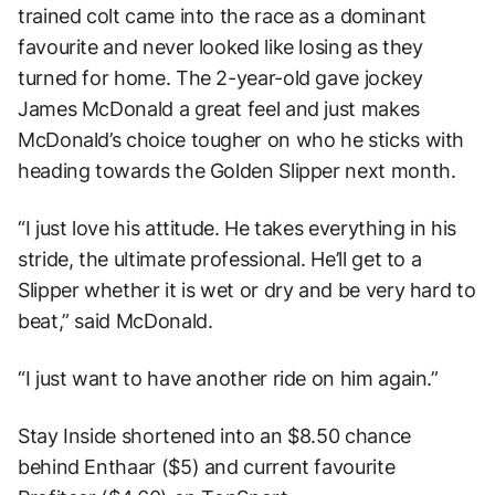
trained colt came into the race as a dominant
favourite and never looked like losing as they
turned for home. The 2-year-old gave jockey
James McDonald a great feel and just makes
McDonald’s choice tougher on who he sticks with
heading towards the Golden Slipper next month.
“I just love his attitude. He takes everything in his
stride, the ultimate professional. He’ll get to a
Slipper whether it is wet or dry and be very hard to
beat,” said McDonald.
“I just want to have another ride on him again.”
Stay Inside shortened into an $8.50 chance
behind Enthaar ($5) and current favourite