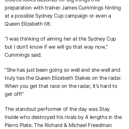
preparation with trainer James Cummings hinting
at a possible Sydney Cup campaign or even a
Queen Elizabeth tilt.
“I was thinking of aiming her at the Sydney Cup
but I don’t know if we will go that way now,’’
Cummings said.
“She has just been going so well and she well and
truly has the Queen Elizabeth Stakes on the radar.
When you get that race on the radar, it’s hard to
get off!”
The standout performer of the day was Stay
Inside who destroyed his rivals by 4 lengths in the
Pierro Plate. The Richard & Michael Freedman