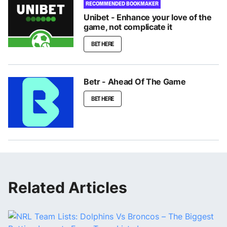
RECOMMENDED BOOKMAKER
Unibet - Enhance your love of the
game, not complicate it
BET HERE
Betr - Ahead Of The Game
BET HERE
Related Articles