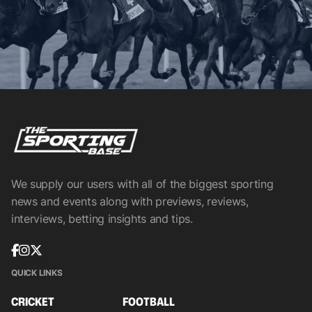
We supply our users with all of the biggest sporting
news and events along with previews, reviews,
interviews, betting insights and tips.
QUICK LINKS
CRICKET
FOOTBALL