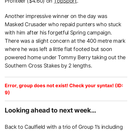
Profiteer ($4.60) on
TopSport
.
Another impressive winner on the day was
Masked Crusader who repaid punters who stuck
with him after his forgetful Spring campaign.
There was a slight concern at the 400 metre mark
where he was left a little flat footed but soon
powered home under Tommy Berry taking out the
Southern Cross Stakes by 2 lengths.
Error, group does not exist! Check your syntax! (ID:
9)
Looking ahead to next week…
Back to Caulfield with a trio of Group 1’s including