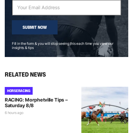
SUBMIT NOW
Fill in the form & you will stop seeing this each time you view our
insights & tips
RELATED NEWS
HORSE RACING
RACING: Morphetville Tips –
Saturday 8/8
6 hours ago