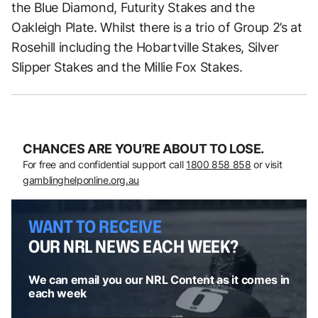
the Blue Diamond, Futurity Stakes and the
Oakleigh Plate. Whilst there is a trio of Group 2’s at
Rosehill including the Hobartville Stakes, Silver
Slipper Stakes and the Millie Fox Stakes.
CHANCES ARE YOU’RE ABOUT TO LOSE.
For free and confidential support call
1800 858 858
or visit
gamblinghelponline.org.au
WANT TO RECEIVE
OUR NRL NEWS EACH WEEK?
We can email you our NRL Content as it comes in
each week