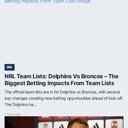
NRL
NRL Team Lists: Dolphins Vs Broncos – The
Biggest Betting Impacts From Team Lists
The official team lists are in for Dolphins vs Broncos, with several
key changes creating new betting opportunities ahead of kick-off.
The Dolphins ha...
1 hour ago