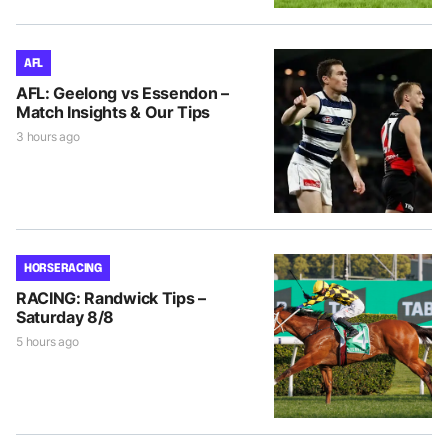
AFL
AFL: Geelong vs Essendon –
Match Insights & Our Tips
3 hours ago
HORSE RACING
RACING: Randwick Tips –
Saturday 8/8
5 hours ago