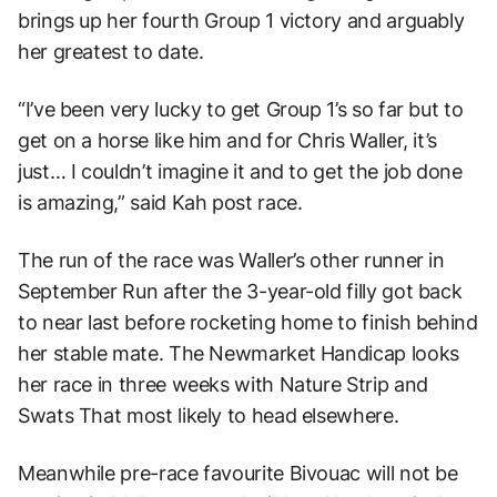
brings up her fourth Group 1 victory and arguably
her greatest to date.
“I’ve been very lucky to get Group 1’s so far but to
get on a horse like him and for Chris Waller, it’s
just… I couldn’t imagine it and to get the job done
is amazing,” said Kah post race.
The run of the race was Waller’s other runner in
September Run after the 3-year-old filly got back
to near last before rocketing home to finish behind
her stable mate. The Newmarket Handicap looks
her race in three weeks with Nature Strip and
Swats That most likely to head elsewhere.
Meanwhile pre-race favourite Bivouac will not be