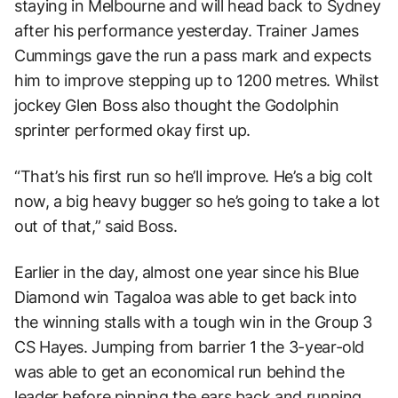
staying in Melbourne and will head back to Sydney
after his performance yesterday. Trainer James
Cummings gave the run a pass mark and expects
him to improve stepping up to 1200 metres. Whilst
jockey Glen Boss also thought the Godolphin
sprinter performed okay first up.
“
That’s his first run so he’ll improve. He’s a big colt
now, a big heavy bugger so he’s going to take a lot
out of that,” said Boss.
Earlier in the day, almost one year since his Blue
Diamond win Tagaloa was able to get back into
the winning stalls with a tough win in the Group 3
CS Hayes. Jumping from barrier 1 the 3-year-old
was able to get an economical run behind the
leader before pinning the ears back and running