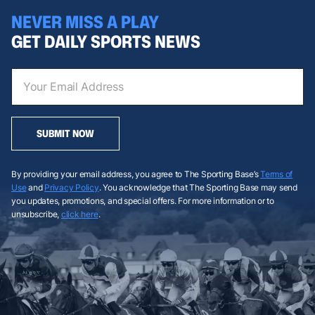
NEVER MISS A PLAY
GET DAILY SPORTS NEWS
SUBMIT NOW
By providing your email address, you agree to The Sporting Base’s
Terms of
Use
and
Privacy Policy
. You acknowledge that The Sporting Base may send
you updates, promotions, and special offers. For more information or to
unsubscribe,
click here
.