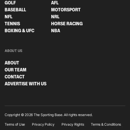
GOLF
AFL
BASEBALL
MOTORSPORT
NFL
NRL
TENNIS
HORSE RACING
BOXING & UFC
NBA
ABOUT US
ABOUT
OUR TEAM
CONTACT
ADVERTISE WITH US
Copyright © 2026 The Sporting Base. All rights reserved.
Terms of Use
Privacy Policy
Privacy Rights
Terms & Conditions