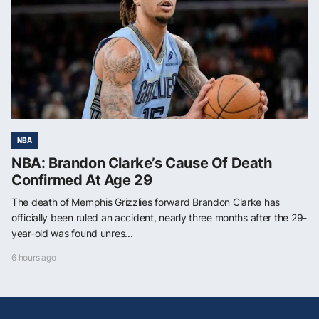
NBA
NBA: Brandon Clarke’s Cause Of Death
Confirmed At Age 29
The death of Memphis Grizzlies forward Brandon Clarke has
officially been ruled an accident, nearly three months after the 29-
year-old was found unres...
6 hours ago