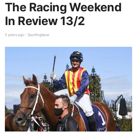
The Racing Weekend
In Review 13/2
5 years ago - Sportingbase