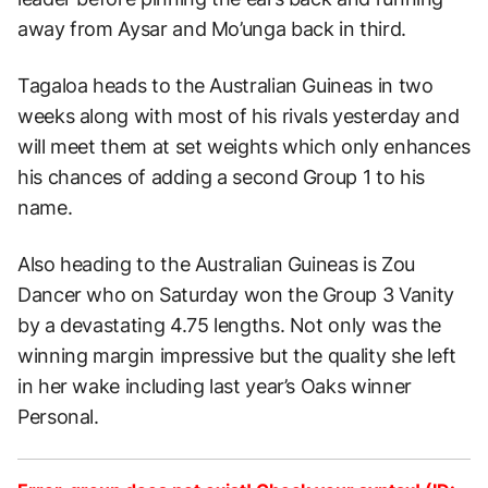
away from Aysar and Mo’unga back in third.
Tagaloa heads to the Australian Guineas in two
weeks along with most of his rivals yesterday and
will meet them at set weights which only enhances
his chances of adding a second Group 1 to his
name.
Also heading to the Australian Guineas is Zou
Dancer who on Saturday won the Group 3 Vanity
by a devastating 4.75 lengths. Not only was the
winning margin impressive but the quality she left
in her wake including last year’s Oaks winner
Personal.