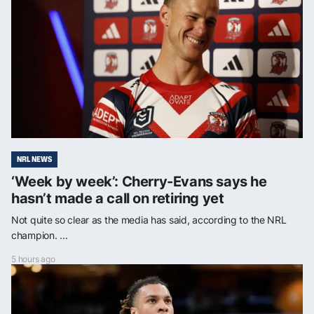
NRL NEWS
‘Week by week’: Cherry-Evans says he
hasn’t made a call on retiring yet
Not quite so clear as the media has said, according to the NRL
champion. ...
5 hours ago