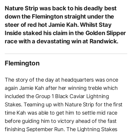
Nature Strip was back to his deadly best
down the Flemington straight under the
steer of red hot Jamie Kah. Whilst Stay
Inside staked his claim in the Golden Slipper
race with a devastating win at Randwick.
Flemington
The story of the day at headquarters was once
again Jamie Kah after her winning treble which
included the Group 1 Black Caviar Lightning
Stakes. Teaming up with Nature Strip for the first
time Kah was able to get him to settle mid race
before guiding him to victory ahead of the fast
finishing September Run. The Lightning Stakes