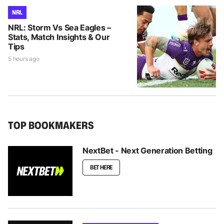
NRL
NRL: Storm Vs Sea Eagles –
Stats, Match Insights & Our
Tips
5 hours ago
TOP BOOKMAKERS
NextBet - Next Generation Betting
BET HERE