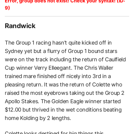
Error, group does not exist! Check your syntax! (ID:
9)
Randwick
The Group 1 racing hasn’t quite kicked off in
Sydney yet but a flurry of Group 1 bound stars
were on the track including the return of Caulfield
Cup winner Verry Elleegant. The Chris Waller
trained mare finished off nicely into 3rd in a
pleasing return. It was the return of Colette who
raised the most eyebrows taking out the Group 2
Apollo Stakes. The Golden Eagle winner started
$12.00 but thrived in the wet conditions beating
home Kolding by 2 lengths.
Colette looks destined for big things this