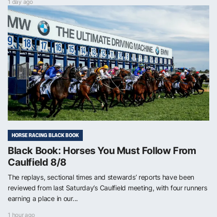
1 day ago
HORSE RACING BLACK BOOK
Black Book: Horses You Must Follow From
Caulfield 8/8
The replays, sectional times and stewards’ reports have been
reviewed from last Saturday’s Caulfield meeting, with four runners
earning a place in our...
1 hour ago