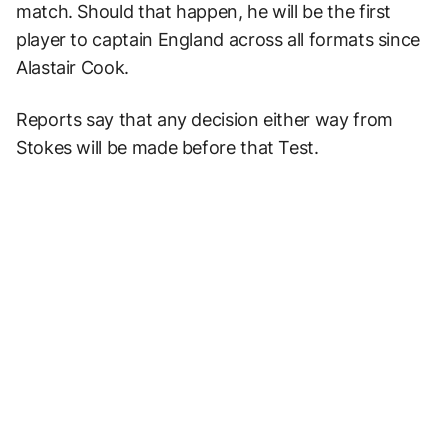
match. Should that happen, he will be the first
player to captain England across all formats since
Alastair Cook.
Reports say that any decision either way from
Stokes will be made before that Test.