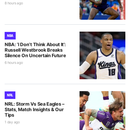
8 hours ago
NBA
NBA: ‘I Don’t Think About It’:
Russell Westbrook Breaks
Silence On Uncertain Future
6 hours ago
NRL
NRL: Storm Vs Sea Eagles –
Stats, Match Insights & Our
Tips
1 day ago