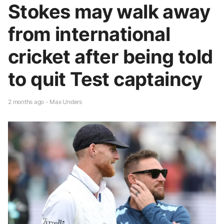
Stokes may walk away
from international
cricket after being told
to quit Test captaincy
2 months ago - Max Unders