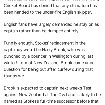
Cricket Board has denied that any ultimatum has
been handed to the under-fire English skipper.
English fans have largely demanded he stay on as
captain rather than be dumped entirely.
Funnily enough, Stokes’ replacement in the
captaincy would be Harry Brook, who was
punched by a bouncer in Wellington during last
winter’s tour of New Zealand. Brook came under
question for being out after curfew during that
tour as well.
Brook is expected to captain next week’s Test
against New Zealand at The Oval and is likely to be
named as Stokes’s full-time successor before that