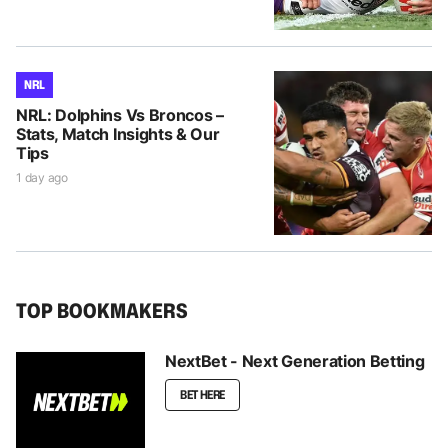
NRL
NRL: Dolphins Vs Broncos –
Stats, Match Insights & Our
Tips
1 day ago
TOP BOOKMAKERS
NextBet - Next Generation Betting
BET HERE