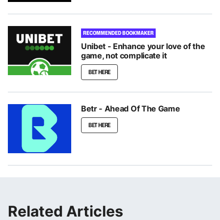
RECOMMENDED BOOKMAKER
Unibet - Enhance your love of the
game, not complicate it
BET HERE
Betr - Ahead Of The Game
BET HERE
Related Articles