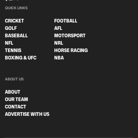
QUICK LINKS
CRICKET
FOOTBALL
GOLF
AFL
BASEBALL
MOTORSPORT
NFL
NRL
TENNIS
HORSE RACING
BOXING & UFC
NBA
ABOUT US
ABOUT
OUR TEAM
CONTACT
ADVERTISE WITH US