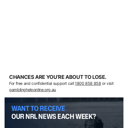
CHANCES ARE YOU’RE ABOUT TO LOSE.
For free and confidential support call
1800 858 858
or visit
gamblinghelponline.org.au
WANT TO RECEIVE
OUR NRL NEWS EACH WEEK?