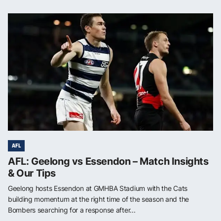
AFL
AFL: Geelong vs Essendon – Match Insights
& Our Tips
Geelong hosts Essendon at GMHBA Stadium with the Cats
building momentum at the right time of the season and the
Bombers searching for a response after...