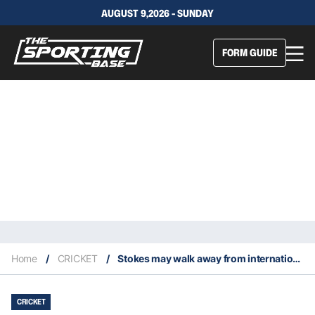
AUGUST 9,2026 - SUNDAY
FORM GUIDE
Home
/
CRICKET
/
Stokes may walk away from international cricket after being told to quit Test captaincy
CRICKET