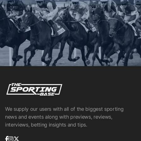
We supply our users with all of the biggest sporting
news and events along with previews, reviews,
interviews, betting insights and tips.