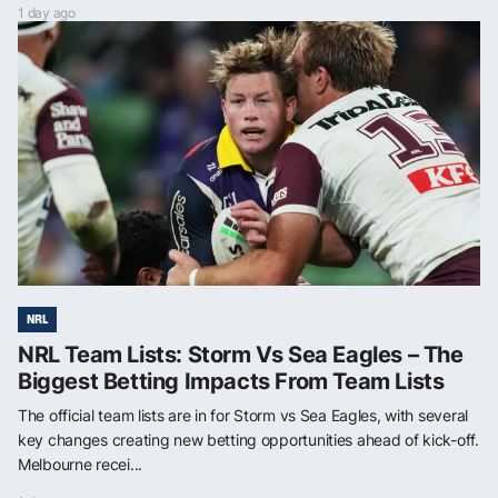
1 day ago
NRL
NRL Team Lists: Storm Vs Sea Eagles – The
Biggest Betting Impacts From Team Lists
The official team lists are in for Storm vs Sea Eagles, with several
key changes creating new betting opportunities ahead of kick-off.
Melbourne recei...