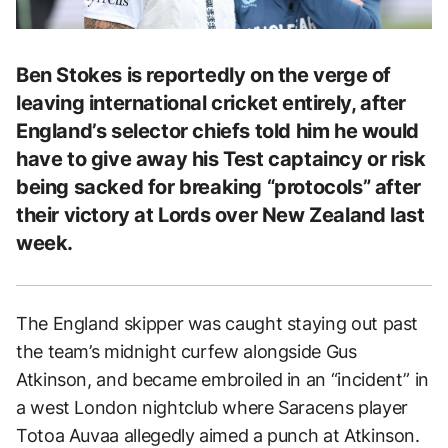
Ben Stokes is reportedly on the verge of
leaving international cricket entirely, after
England’s selector chiefs told him he would
have to give away his Test captaincy or risk
being sacked for breaking “protocols” after
their victory at Lords over New Zealand last
week.
The England skipper was caught staying out past
the team’s midnight curfew alongside Gus
Atkinson, and became embroiled in an “incident” in
a west London nightclub where Saracens player
Totoa Auvaa allegedly aimed a punch at Atkinson.