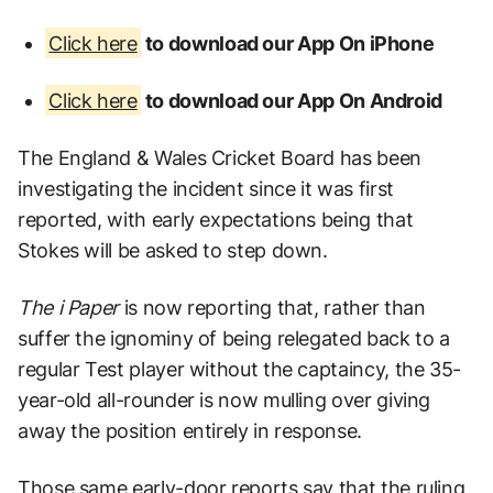
Click here
to download our App On iPhone
Click here
to download our App On Android
The England & Wales Cricket Board has been
investigating the incident since it was first
reported, with early expectations being that
Stokes will be asked to step down.
The i Paper
is now reporting that, rather than
suffer the ignominy of being relegated back to a
regular Test player without the captaincy, the 35-
year-old all-rounder is now mulling over giving
away the position entirely in response.
Those same early-door reports say that the ruling