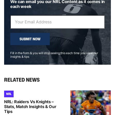
We can email you our NRL Content as it comes in
each week
SUBMIT NOW
Fill in the form & you will stop seeing this each time you view our
insights & tips
RELATED NEWS
NRL
NRL: Raiders Vs Knights –
Stats, Match Insights & Our
Tips