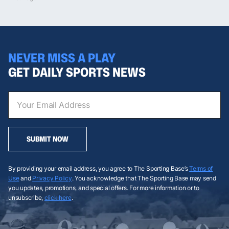
NEVER MISS A PLAY
GET DAILY SPORTS NEWS
SUBMIT NOW
By providing your email address, you agree to The Sporting Base’s
Terms of
Use
and
Privacy Policy
. You acknowledge that The Sporting Base may send
you updates, promotions, and special offers. For more information or to
unsubscribe,
click here
.