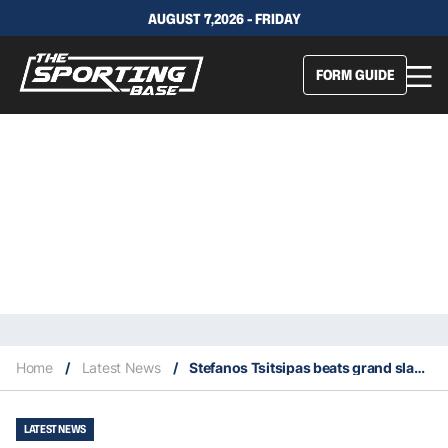
AUGUST 7,2026 - FRIDAY
FORM GUIDE
Home
/
Latest News
/
Stefanos Tsitsipas beats grand slam champ in first round Wimbledon marathon
LATEST NEWS