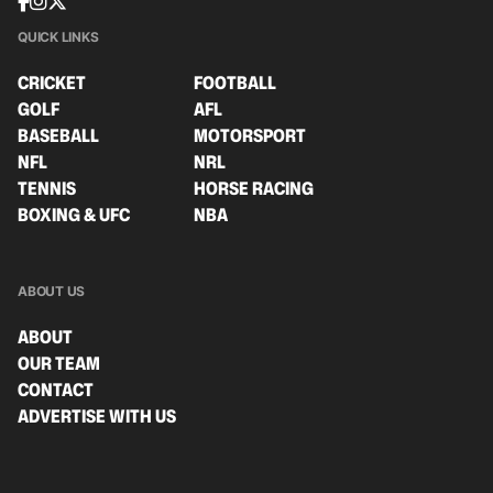
QUICK LINKS
CRICKET
FOOTBALL
GOLF
AFL
BASEBALL
MOTORSPORT
NFL
NRL
TENNIS
HORSE RACING
BOXING & UFC
NBA
ABOUT US
ABOUT
OUR TEAM
CONTACT
ADVERTISE WITH US