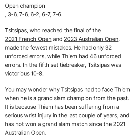
Open champion
, 3-6, 7-6, 6-2, 6-7, 7-6.
Tsitsipas, who reached the final of the
2021 French Open
and
2023 Australian Open
,
made the fewest mistakes. He had only 32
unforced errors, while Thiem had 46 unforced
errors. In the fifth set tiebreaker, Tsitsipas was
victorious 10-8.
You may wonder why Tsitsipas had to face Thiem
when he is a grand slam champion from the past.
It is because Thiem has been suffering from a
serious wrist injury in the last couple of years, and
has not won a grand slam match since the 2021
Australian Open.