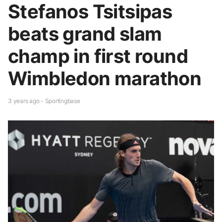
Stefanos Tsitsipas
beats grand slam
champ in first round
Wimbledon marathon
3 years ago - Sportingbase