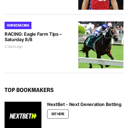
HORSE RACING
RACING: Eagle Farm Tips –
Saturday 8/8
2 hours ago
TOP BOOKMAKERS
NextBet - Next Generation Betting
BET HERE