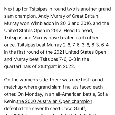
Next up for Tsitsipas in round two is another grand
slam champion, Andy Murray of Great Britain.
Murray won Wimbledon in 2013 and 2016, and the
United States Open in 2012. Head to head,
Tsitsipas and Murray have beaten each other
once. Tsitsipas beat Murray 2-6, 7-6, 3-6, 6-3, 6-4
in the first round of the 2021 United States Open
and Murray beat Tsitsipas 7-6, 6-3 in the
quarterfinals of Stuttgart in 2022.
On the women’s side, there was one first round
matchup where grand slam finalists faced each
other. On Monday, in an all-American battle, Sofia
Kenin,
the 2020 Australian Open champion
,
defeated the seventh seed Coco Gauff,