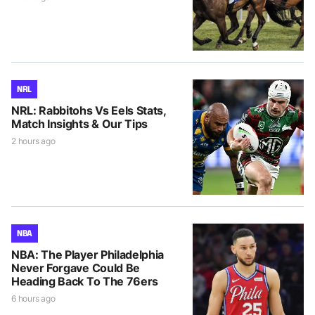
NRL
NRL: Rabbitohs Vs Eels Stats,
Match Insights & Our Tips
2 hours ago
NBA
NBA: The Player Philadelphia
Never Forgave Could Be
Heading Back To The 76ers
6 hours ago