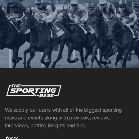
We supply our users with all of the biggest sporting
news and events along with previews, reviews,
interviews, betting insights and tips.