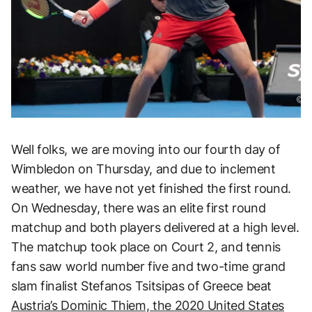
Well folks, we are moving into our fourth day of
Wimbledon on Thursday, and due to inclement
weather, we have not yet finished the first round.
On Wednesday, there was an elite first round
matchup and both players delivered at a high level.
The matchup took place on Court 2, and tennis
fans saw world number five and two-time grand
slam finalist Stefanos Tsitsipas of Greece beat
Austria’s Dominic Thiem, the 2020 United States