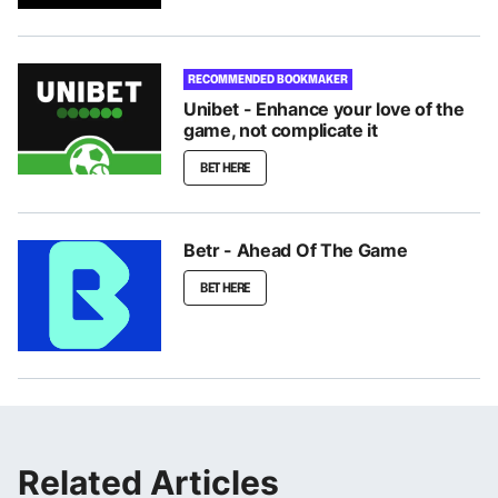
RECOMMENDED BOOKMAKER
Unibet - Enhance your love of the
game, not complicate it
BET HERE
Betr - Ahead Of The Game
BET HERE
Related Articles