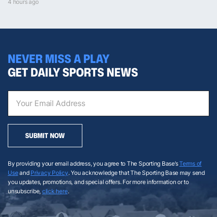
4 hours ago
NEVER MISS A PLAY
GET DAILY SPORTS NEWS
SUBMIT NOW
By providing your email address, you agree to The Sporting Base’s
Terms of
Use
and
Privacy Policy
. You acknowledge that The Sporting Base may send
you updates, promotions, and special offers. For more information or to
unsubscribe,
click here
.