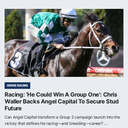
HORSE RACING
Racing: ‘He Could Win A Group One’: Chris
Waller Backs Angel Capital To Secure Stud
Future
Can Angel Capital transform a Group 2 campaign launch into the
victory that defines his racing—and breeding—career? ...