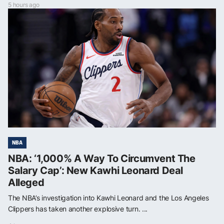
5 hours ago
NBA
NBA: ‘1,000% A Way To Circumvent The
Salary Cap’: New Kawhi Leonard Deal
Alleged
The NBA’s investigation into Kawhi Leonard and the Los Angeles
Clippers has taken another explosive turn. ...