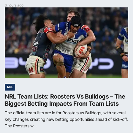
6 hours ago
NRL
NRL Team Lists: Roosters Vs Bulldogs – The
Biggest Betting Impacts From Team Lists
The official team lists are in for Roosters vs Bulldogs, with several
key changes creating new betting opportunities ahead of kick-off.
The Roosters w...