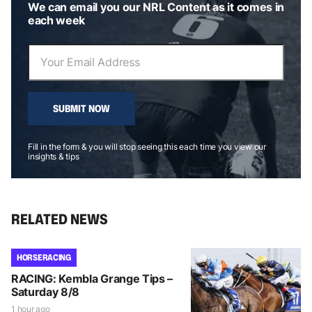
We can email you our NRL Content as it comes in
each week
SUBMIT NOW
Fill in the form & you will stop seeing this each time you view our
insights & tips
RELATED NEWS
HORSE RACING
RACING: Kembla Grange Tips –
Saturday 8/8
1 hour ago