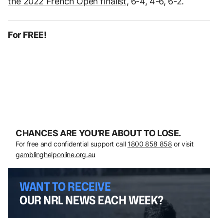
the 2022 French Open finalist
, 6-4, 4-6, 6-2.
For FREE!
CHANCES ARE YOU’RE ABOUT TO LOSE.
For free and confidential support call
1800 858 858
or visit
gamblinghelponline.org.au
WANT TO RECEIVE
OUR NRL NEWS EACH WEEK?