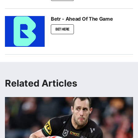
Betr - Ahead Of The Game
BET HERE
Related Articles