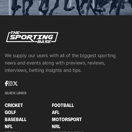
We supply our users with all of the biggest sporting
news and events along with previews, reviews,
interviews, betting insights and tips.
QUICK LINKS
CRICKET
FOOTBALL
GOLF
AFL
BASEBALL
MOTORSPORT
NFL
NRL