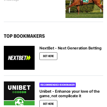
TOP BOOKMAKERS
NextBet - Next Generation Betting
BET HERE
RECOMMENDED BOOKMAKER
Unibet - Enhance your love of the
game, not complicate it
BET HERE