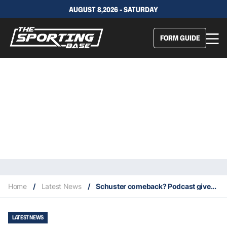
AUGUST 8,2026 - SATURDAY
FORM GUIDE
Home
/
Latest News
/
Schuster comeback? Podcast gives outcast star a lifeline back into the NRL
LATEST NEWS