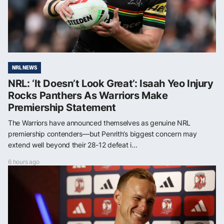
NRL NEWS
NRL: ‘It Doesn’t Look Great’: Isaah Yeo Injury
Rocks Panthers As Warriors Make
Premiership Statement
The Warriors have announced themselves as genuine NRL
premiership contenders—but Penrith’s biggest concern may
extend well beyond their 28-12 defeat i...
6 hours ago