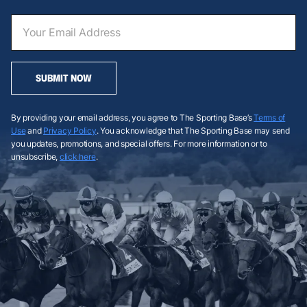
SUBMIT NOW
By providing your email address, you agree to The Sporting Base’s
Terms of
Use
and
Privacy Policy
. You acknowledge that The Sporting Base may send
you updates, promotions, and special offers. For more information or to
unsubscribe,
click here
.