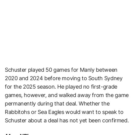
Schuster played 50 games for Manly between
2020 and 2024 before moving to South Sydney
for the 2025 season. He played no first-grade
games, however, and walked away from the game
permanently during that deal. Whether the
Rabbitohs or Sea Eagles would want to speak to
Schuster about a deal has not yet been confirmed.