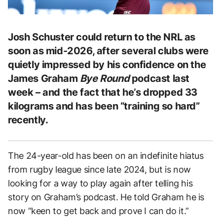
Josh Schuster could return to the NRL as
soon as mid-2026, after several clubs were
quietly impressed by his confidence on the
James Graham
Bye Round
podcast last
week – and the fact that he’s dropped 33
kilograms and has been “training so hard”
recently.
The 24-year-old has been on an indefinite hiatus
from rugby league since late 2024, but is now
looking for a way to play again after telling his
story on Graham’s podcast. He told Graham he is
now “keen to get back and prove I can do it.”