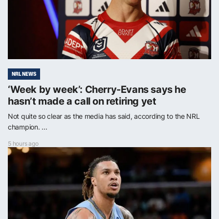
NRL NEWS
‘Week by week’: Cherry-Evans says he
hasn’t made a call on retiring yet
Not quite so clear as the media has said, according to the NRL
champion. ...
5 hours ago