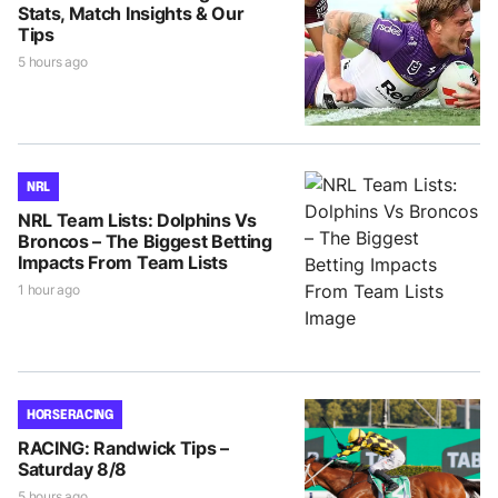
Stats, Match Insights & Our
Tips
5 hours ago
NRL
NRL Team Lists: Dolphins Vs
Broncos – The Biggest Betting
Impacts From Team Lists
1 hour ago
HORSE RACING
RACING: Randwick Tips –
Saturday 8/8
5 hours ago