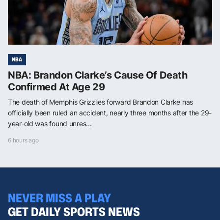
NBA
NBA: Brandon Clarke’s Cause Of Death
Confirmed At Age 29
The death of Memphis Grizzlies forward Brandon Clarke has
officially been ruled an accident, nearly three months after the 29-
year-old was found unres...
6 hours ago
NEVER MISS A PLAY
GET DAILY SPORTS NEWS