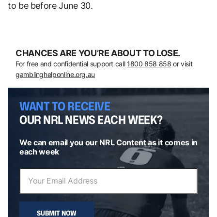
to be before June 30.
CHANCES ARE YOU’RE ABOUT TO LOSE.
For free and confidential support call
1800 858 858
or visit
gamblinghelponline.org.au
WANT TO RECEIVE
OUR NRL NEWS EACH WEEK?
We can email you our NRL Content as it comes in
each week
SUBMIT NOW