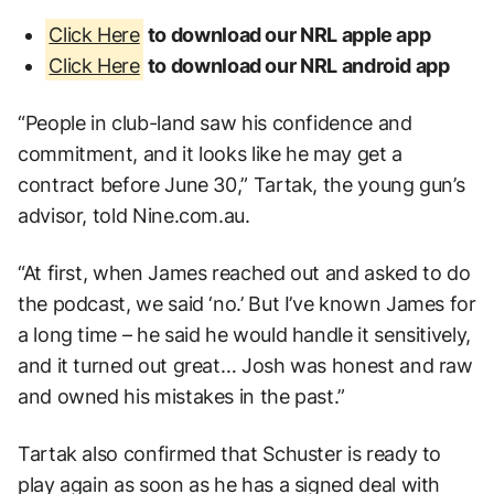
Click Here
to download our NRL apple app
Click Here
to download our NRL android app
“People in club-land saw his confidence and
commitment, and it looks like he may get a
contract before June 30,” Tartak, the young gun’s
advisor, told Nine.com.au.
“At first, when James reached out and asked to do
the podcast, we said ‘no.’ But I’ve known James for
a long time – he said he would handle it sensitively,
and it turned out great… Josh was honest and raw
and owned his mistakes in the past.”
Tartak also confirmed that Schuster is ready to
play again as soon as he has a signed deal with