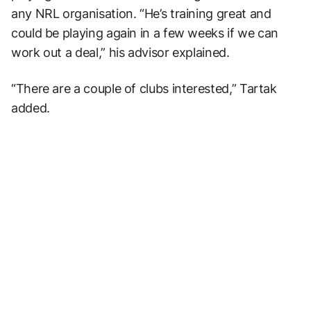
any NRL organisation. “He’s training great and
could be playing again in a few weeks if we can
work out a deal,” his advisor explained.
“There are a couple of clubs interested,” Tartak
added.