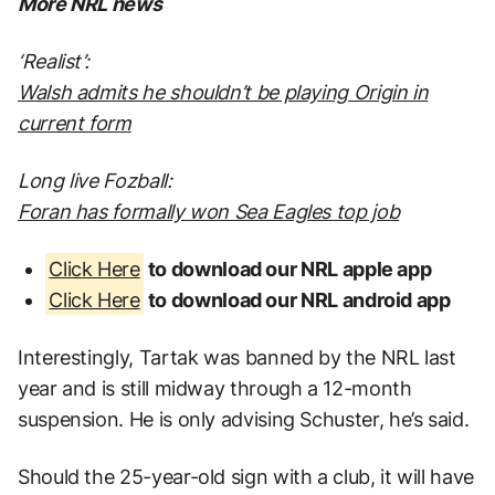
More NRL news
‘Realist’:
Walsh admits he shouldn’t be playing Origin in
current form
Long live Fozball:
Foran has formally won Sea Eagles top job
Click Here
to download our NRL apple app
Click Here
to download our NRL android app
Interestingly, Tartak was banned by the NRL last
year and is still midway through a 12-month
suspension. He is only advising Schuster, he’s said.
Should the 25-year-old sign with a club, it will have