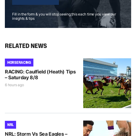
Fill in the form & you will stop seeing this each time you view our
insights & tips
RELATED NEWS
HORSE RACING
RACING: Caulfield (Heath) Tips
– Saturday 8/8
6 hours ago
NRL
NRL: Storm Vs Sea Eagles –