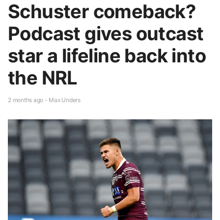
Schuster comeback?
Podcast gives outcast
star a lifeline back into
the NRL
2 months ago - Max Unders