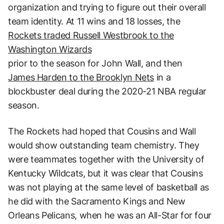
organization and trying to figure out their overall
team identity. At 11 wins and 18 losses, the
Rockets traded Russell Westbrook to the
Washington Wizards
prior to the season for John Wall, and then
James Harden to the Brooklyn Nets
in a
blockbuster deal during the 2020-21 NBA regular
season.
The Rockets had hoped that Cousins and Wall
would show outstanding team chemistry. They
were teammates together with the University of
Kentucky Wildcats, but it was clear that Cousins
was not playing at the same level of basketball as
he did with the Sacramento Kings and New
Orleans Pelicans, when he was an All-Star for four