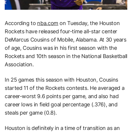
According to
nba.com
on Tuesday, the Houston
Rockets have released four-time all-star center
DeMarcus Cousins of Mobile, Alabama. At 30 years
of age, Cousins was in his first season with the
Rockets and 10th season in the National Basketball
Association.
In 25 games this season with Houston, Cousins
started 11 of the Rockets contests. He averaged a
career-worst 9.6 points per game, and also had
career lows in field goal percentage (.376), and
steals per game (0.8).
Houston is definitely in a time of transition as an