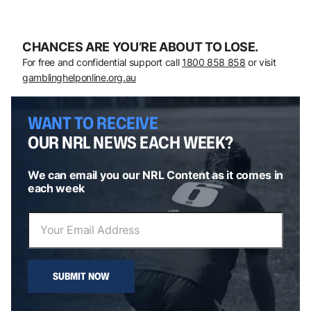
CHANCES ARE YOU’RE ABOUT TO LOSE.
For free and confidential support call
1800 858 858
or visit
gamblinghelponline.org.au
WANT TO RECEIVE
OUR NRL NEWS EACH WEEK?
We can email you our NRL Content as it comes in
each week
SUBMIT NOW