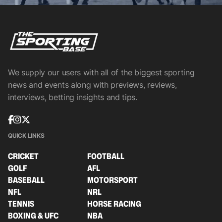
We supply our users with all of the biggest sporting
news and events along with previews, reviews,
interviews, betting insights and tips.
QUICK LINKS
CRICKET
FOOTBALL
GOLF
AFL
BASEBALL
MOTORSPORT
NFL
NRL
TENNIS
HORSE RACING
BOXING & UFC
NBA