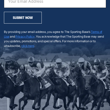
SUBMIT NOW
By providing your email address, you agree to The Sporting Base’s
Terms of
Use
and
Privacy Policy
. You acknowledge that The Sporting Base may send
you updates, promotions, and special offers. For more information or to
unsubscribe,
click here
.