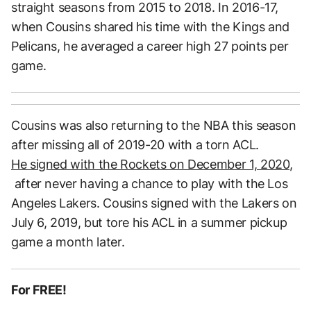
straight seasons from 2015 to 2018. In 2016-17,
when Cousins shared his time with the Kings and
Pelicans, he averaged a career high 27 points per
game.
Cousins was also returning to the NBA this season
after missing all of 2019-20 with a torn ACL.
He signed with the Rockets on December 1, 2020,
after never having a chance to play with the Los
Angeles Lakers. Cousins signed with the Lakers on
July 6, 2019, but tore his ACL in a summer pickup
game a month later.
For FREE!