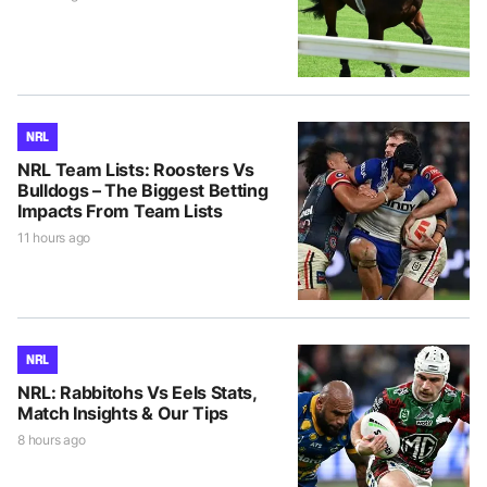
NRL
NRL Team Lists: Roosters Vs
Bulldogs – The Biggest Betting
Impacts From Team Lists
11 hours ago
NRL
NRL: Rabbitohs Vs Eels Stats,
Match Insights & Our Tips
8 hours ago