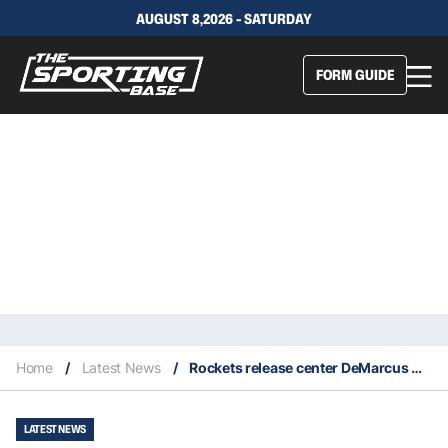
AUGUST 8,2026 - SATURDAY
FORM GUIDE
Home
/
Latest News
/
Rockets release center DeMarcus Cousins
LATEST NEWS