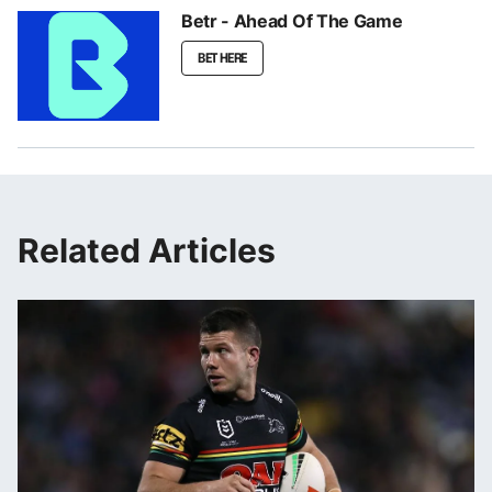
Betr - Ahead Of The Game
BET HERE
Related Articles