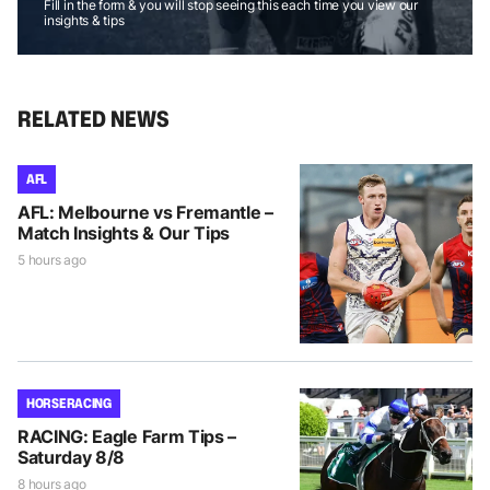
Fill in the form & you will stop seeing this each time you view our
insights & tips
RELATED NEWS
AFL
AFL: Melbourne vs Fremantle –
Match Insights & Our Tips
5 hours ago
HORSE RACING
RACING: Eagle Farm Tips –
Saturday 8/8
8 hours ago