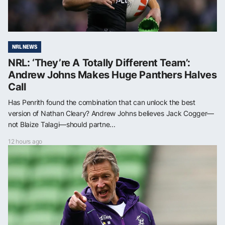
NRL NEWS
NRL: ‘They’re A Totally Different Team’:
Andrew Johns Makes Huge Panthers Halves
Call
Has Penrith found the combination that can unlock the best
version of Nathan Cleary? Andrew Johns believes Jack Cogger—
not Blaize Talagi—should partne...
12 hours ago