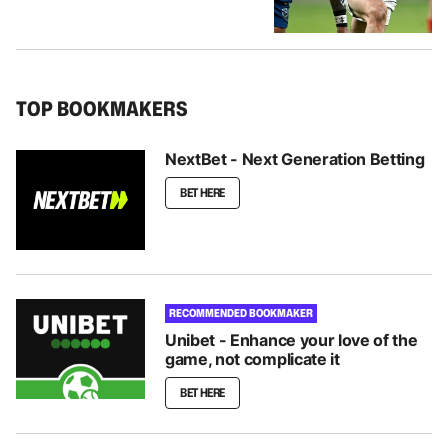
TOP BOOKMAKERS
NextBet - Next Generation Betting
BET HERE
RECOMMENDED BOOKMAKER
Unibet - Enhance your love of the
game, not complicate it
BET HERE