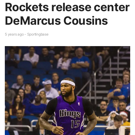
Rockets release center
DeMarcus Cousins
5 years ago - Sportingbase