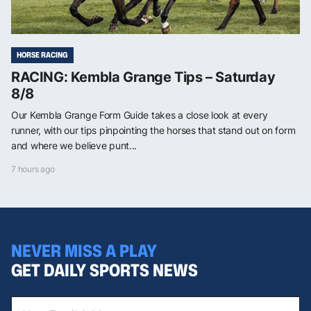
HORSE RACING
RACING: Kembla Grange Tips – Saturday
8/8
Our Kembla Grange Form Guide takes a close look at every
runner, with our tips pinpointing the horses that stand out on form
and where we believe punt...
7 hours ago
NEVER MISS A PLAY
GET DAILY SPORTS NEWS