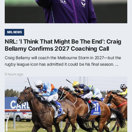
NRL NEWS
NRL: ‘I Think That Might Be The End’: Craig
Bellamy Confirms 2027 Coaching Call
Craig Bellamy will coach the Melbourne Storm in 2027—but the
rugby league icon has admitted it could be his final season. ...
6 hours ago