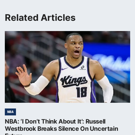
Related Articles
NBA
NBA: ‘I Don’t Think About It’: Russell
Westbrook Breaks Silence On Uncertain