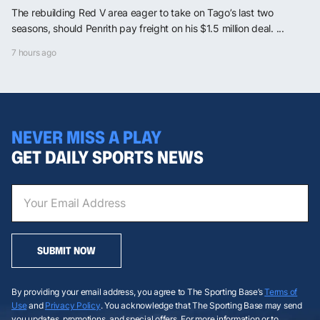
The rebuilding Red V area eager to take on Tago’s last two
seasons, should Penrith pay freight on his $1.5 million deal. ...
7 hours ago
NEVER MISS A PLAY
GET DAILY SPORTS NEWS
SUBMIT NOW
By providing your email address, you agree to The Sporting Base’s
Terms of
Use
and
Privacy Policy
. You acknowledge that The Sporting Base may send
you updates, promotions, and special offers. For more information or to