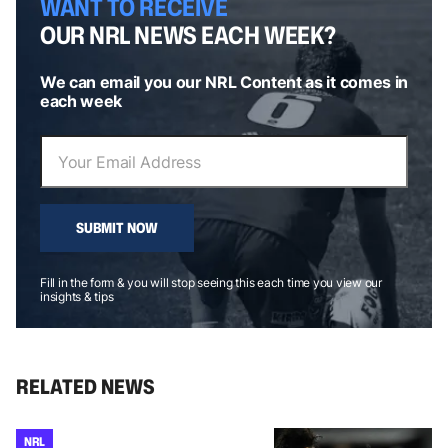
WANT TO RECEIVE
OUR NRL NEWS EACH WEEK?
We can email you our NRL Content as it comes in
each week
SUBMIT NOW
Fill in the form & you will stop seeing this each time you view our
insights & tips
RELATED NEWS
NRL