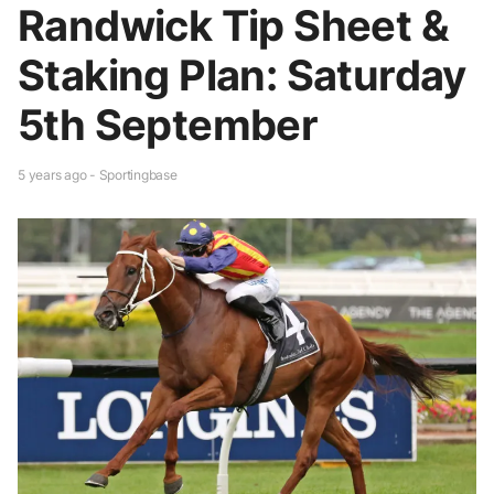
Randwick Tip Sheet &
Staking Plan: Saturday
5th September
5 years ago - Sportingbase