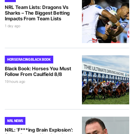
NRL Team Lists: Dragons Vs
Sharks – The Biggest Betting
Impacts From Team Lists
1 day ago
HORSE RACING BLACK BOOK
Black Book: Horses You Must
Follow From Caulfield 8/8
19 hours ago
NRL NEWS
NRL: ‘F***ing Brain Explosion’: