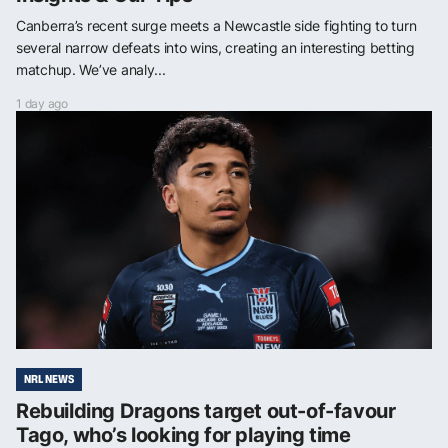
Canberra’s recent surge meets a Newcastle side fighting to turn
several narrow defeats into wins, creating an interesting betting
matchup. We’ve analy...
1 day ago
NRL NEWS
Rebuilding Dragons target out-of-favour
Tago, who’s looking for playing time