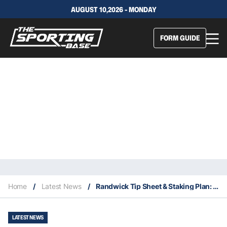
AUGUST 10,2026 - MONDAY
FORM GUIDE
Home
/
Latest News
/
Randwick Tip Sheet & Staking Plan: Saturday 5th September
LATEST NEWS