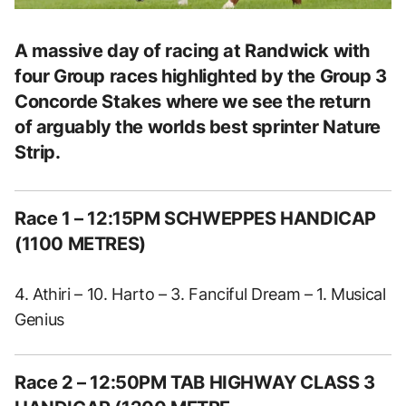
A massive day of racing at Randwick with
four Group races highlighted by the Group 3
Concorde Stakes where we see the return
of arguably the worlds best sprinter Nature
Strip.
Race 1 – 12:15PM SCHWEPPES HANDICAP
(1100 METRES)
4. Athiri – 10. Harto – 3. Fanciful Dream – 1. Musical
Genius
Race 2 – 12:50PM TAB HIGHWAY CLASS 3