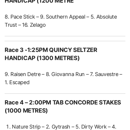
HANDICAP (1200 METRE
8. Pace Stick – 9. Southern Appeal – 5. Absolute
Trust – 16. Zelago
Race 3 -1:25PM QUINCY SELTZER
HANDICAP (1300 METRES)
9. Raisen Detre – 8. Giovanna Run – 7. Sauvestre –
1. Escaped
Race 4 – 2:00PM TAB CONCORDE STAKES
(1000 METRES)
Nature Strip – 2. Gytrash – 5. Dirty Work – 4.