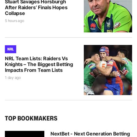
Stuart Savages Horsburgh
After Raiders’ Finals Hopes
Collapse
5 hours ago
NRL
NRL Team Lists: Raiders Vs
Knights – The Biggest Betting
Impacts From Team Lists
1 day ago
TOP BOOKMAKERS
NextBet - Next Generation Betting