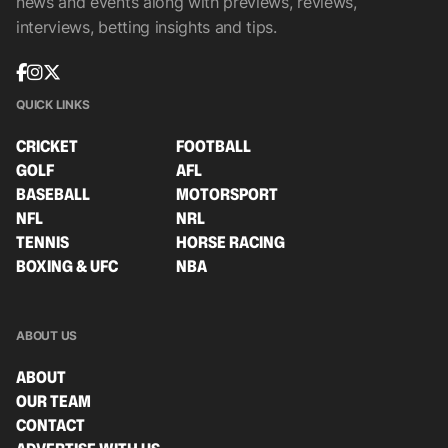
news and events along with previews, reviews,
interviews, betting insights and tips.
QUICK LINKS
CRICKET
FOOTBALL
GOLF
AFL
BASEBALL
MOTORSPORT
NFL
NRL
TENNIS
HORSE RACING
BOXING & UFC
NBA
ABOUT US
ABOUT
OUR TEAM
CONTACT