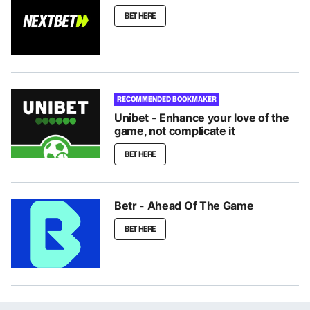
BET HERE
RECOMMENDED BOOKMAKER
Unibet - Enhance your love of the
game, not complicate it
BET HERE
Betr - Ahead Of The Game
BET HERE