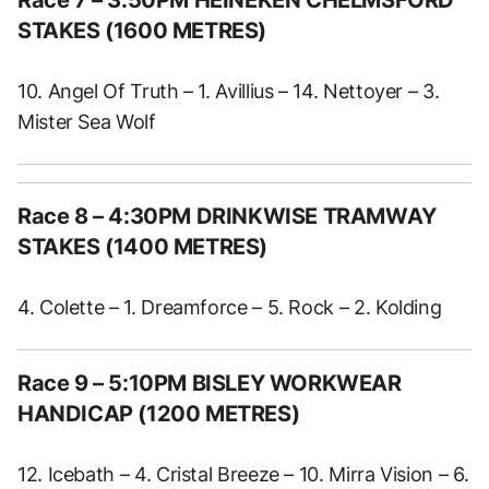
Race 7 – 3:50PM HEINEKEN CHELMSFORD
STAKES (1600 METRES)
10. Angel Of Truth – 1. Avillius – 14. Nettoyer – 3.
Mister Sea Wolf
Race 8 – 4:30PM DRINKWISE TRAMWAY
STAKES (1400 METRES)
4. Colette – 1. Dreamforce – 5. Rock – 2. Kolding
Race 9 – 5:10PM BISLEY WORKWEAR
HANDICAP (1200 METRES)
12. Icebath – 4. Cristal Breeze – 10. Mirra Vision – 6.