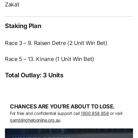
Zakat
Staking Plan
Race 3 – 9. Raisen Detre (2 Unit Win Bet)
Race 5 – 13. Kinane (1 Unit Win Bet)
Total Outlay: 3 Units
CHANCES ARE YOU’RE ABOUT TO LOSE.
For free and confidential support call
1800 858 858
or visit
gamblinghelponline.org.au