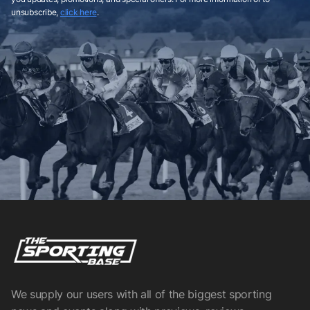
unsubscribe,
click here
.
We supply our users with all of the biggest sporting