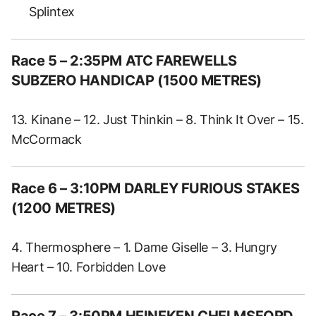
Splintex
Race 5 – 2:35PM ATC FAREWELLS
SUBZERO HANDICAP (1500 METRES)
13. Kinane – 12. Just Thinkin – 8. Think It Over – 15.
McCormack
Race 6 – 3:10PM DARLEY FURIOUS STAKES
(1200 METRES)
4. Thermosphere – 1. Dame Giselle – 3. Hungry
Heart – 10. Forbidden Love