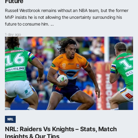
Future
Russell Westbrook remains without an NBA team, but the former
MVP insists he is not allowing the uncertainty surrounding his
future to consume him. ...
1 day ago
NRL
NRL: Raiders Vs Knights – Stats, Match
Insights & Our Tips