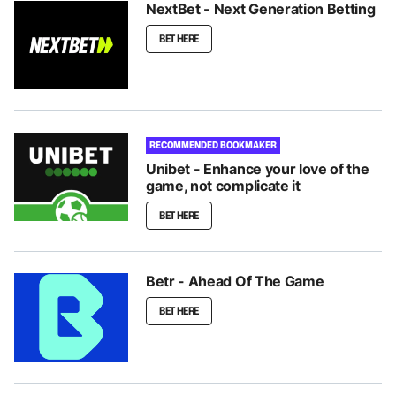
NextBet - Next Generation Betting
BET HERE
RECOMMENDED BOOKMAKER
Unibet - Enhance your love of the
game, not complicate it
BET HERE
Betr - Ahead Of The Game
BET HERE