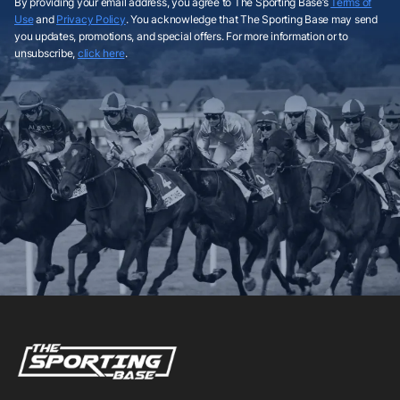
By providing your email address, you agree to The Sporting Base’s
Terms of
Use
and
Privacy Policy
. You acknowledge that The Sporting Base may send
you updates, promotions, and special offers. For more information or to
unsubscribe,
click here
.