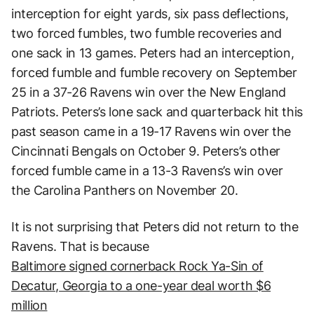
interception for eight yards, six pass deflections,
two forced fumbles, two fumble recoveries and
one sack in 13 games. Peters had an interception,
forced fumble and fumble recovery on September
25 in a 37-26 Ravens win over the New England
Patriots. Peters’s lone sack and quarterback hit this
past season came in a 19-17 Ravens win over the
Cincinnati Bengals on October 9. Peters’s other
forced fumble came in a 13-3 Ravens’s win over
the Carolina Panthers on November 20.
It is not surprising that Peters did not return to the
Ravens. That is because
Baltimore signed cornerback Rock Ya-Sin of
Decatur, Georgia to a one-year deal worth $6
million