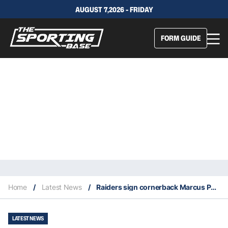
AUGUST 7,2026 - FRIDAY
FORM GUIDE
Home
/
Latest News
/
Raiders sign cornerback Marcus Peters
LATEST NEWS