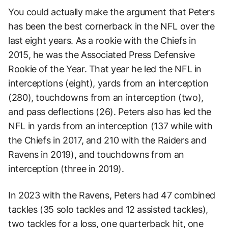
You could actually make the argument that Peters
has been the best cornerback in the NFL over the
last eight years. As a rookie with the Chiefs in
2015, he was the Associated Press Defensive
Rookie of the Year. That year he led the NFL in
interceptions (eight), yards from an interception
(280), touchdowns from an interception (two),
and pass deflections (26). Peters also has led the
NFL in yards from an interception (137 while with
the Chiefs in 2017, and 210 with the Raiders and
Ravens in 2019), and touchdowns from an
interception (three in 2019).
In 2023 with the Ravens, Peters had 47 combined
tackles (35 solo tackles and 12 assisted tackles),
two tackles for a loss, one quarterback hit, one