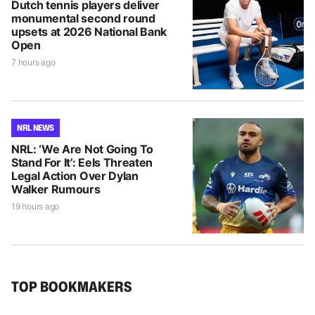
Dutch tennis players deliver
monumental second round
upsets at 2026 National Bank
Open
7 hours ago
NRL NEWS
NRL: ‘We Are Not Going To
Stand For It’: Eels Threaten
Legal Action Over Dylan
Walker Rumours
19 hours ago
TOP BOOKMAKERS