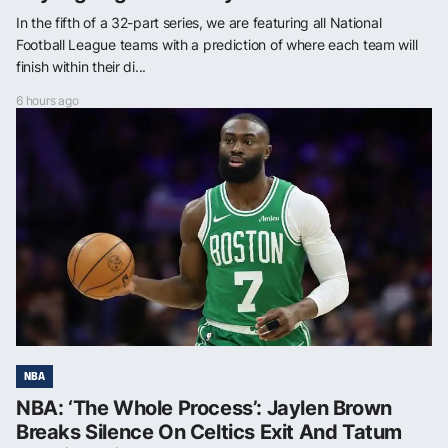
In the fifth of a 32-part series, we are featuring all National
Football League teams with a prediction of where each team will
finish within their di...
6 hours ago
NBA
NBA: ‘The Whole Process’: Jaylen Brown
Breaks Silence On Celtics Exit And Tatum