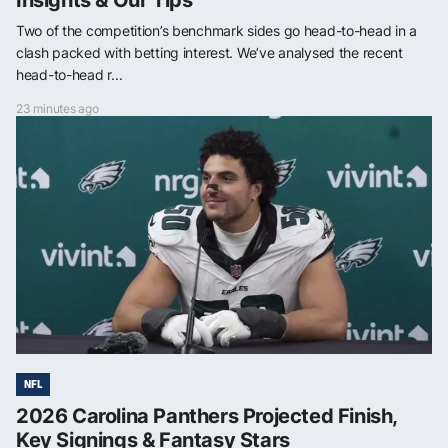
Two of the competition’s benchmark sides go head-to-head in a
clash packed with betting interest. We’ve analysed the recent
head-to-head r...
23 minutes ago
NFL
2026 Carolina Panthers Projected Finish,
Key Signings & Fantasy Stars