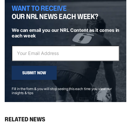
WANT TO RECEIVE
OUR NRL NEWS EACH WEEK?
We can email you our NRL Content as it comes in
each week
SUBMIT NOW
Fill in the form & you will stop seeing this each time you view our
insights & tips
RELATED NEWS