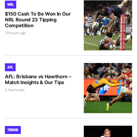
NRL
$150 Cash To Be Won In Our
NRL Round 23 Tipping
Competition
19 hours ago
AFL
AFL: Brisbane vs Hawthorn –
Match Insights & Our Tips
3 hours ago
TENNIS