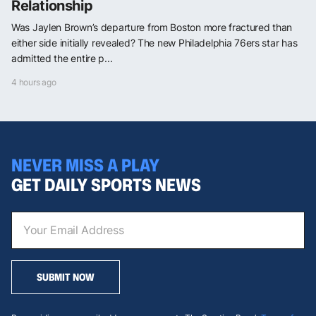
Relationship
Was Jaylen Brown’s departure from Boston more fractured than
either side initially revealed? The new Philadelphia 76ers star has
admitted the entire p...
4 hours ago
NEVER MISS A PLAY
GET DAILY SPORTS NEWS
SUBMIT NOW