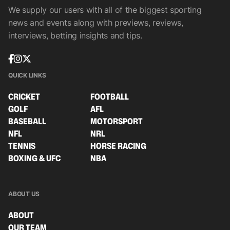
We supply our users with all of the biggest sporting
news and events along with previews, reviews,
interviews, betting insights and tips.
QUICK LINKS
CRICKET
FOOTBALL
GOLF
AFL
BASEBALL
MOTORSPORT
NFL
NRL
TENNIS
HORSE RACING
BOXING & UFC
NBA
ABOUT US
ABOUT
OUR TEAM