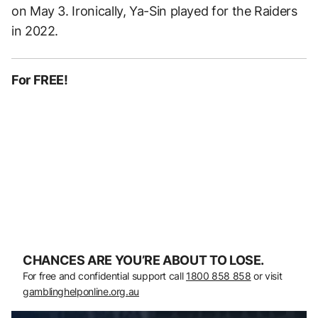
on May 3. Ironically, Ya-Sin played for the Raiders
in 2022.
For FREE!
CHANCES ARE YOU’RE ABOUT TO LOSE.
For free and confidential support call
1800 858 858
or visit
gamblinghelponline.org.au