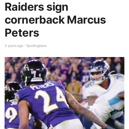
Raiders sign
cornerback Marcus
Peters
3 years ago - Sportingbase