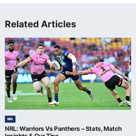
Related Articles
NRL
NRL: Warriors Vs Panthers – Stats, Match
Insights & Our Tips