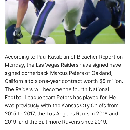
According to Paul Kasabian of
Bleacher Report
on
Monday, the Las Vegas Raiders have signed have
signed cornerback Marcus Peters of Oakland,
California to a one-year contract worth $5 million.
The Raiders will become the fourth National
Football League team Peters has played for. He
was previously with the Kansas City Chiefs from
2015 to 2017, the Los Angeles Rams in 2018 and
2019, and the Baltimore Ravens since 2019.