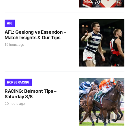
AFL
AFL: Geelong vs Essendon –
Match Insights & Our Tips
19 hours ago
HORSE RACING
RACING: Belmont Tips –
Saturday 8/8
20 hours ago