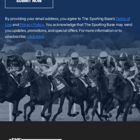
SUBMIT NOW
By providing your email address, you agree to The Sporting Base’s
Terms of
Use
and
Privacy Policy
. You acknowledge that The Sporting Base may send
you updates, promotions, and special offers. For more information or to
unsubscribe,
click here
.