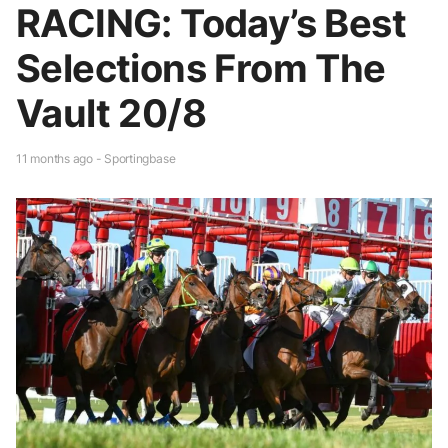
RACING: Today’s Best
Selections From The
Vault 20/8
11 months ago - Sportingbase