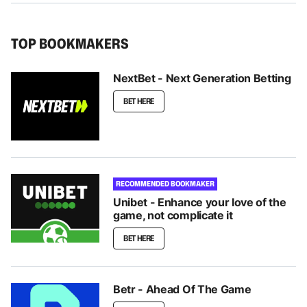
TOP BOOKMAKERS
NextBet - Next Generation Betting
BET HERE
RECOMMENDED BOOKMAKER
Unibet - Enhance your love of the
game, not complicate it
BET HERE
Betr - Ahead Of The Game