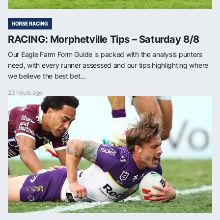
HORSE RACING
RACING: Morphetville Tips – Saturday 8/8
Our Eagle Farm Form Guide is packed with the analysis punters
need, with every runner assessed and our tips highlighting where
we believe the best bet...
23 hours ago