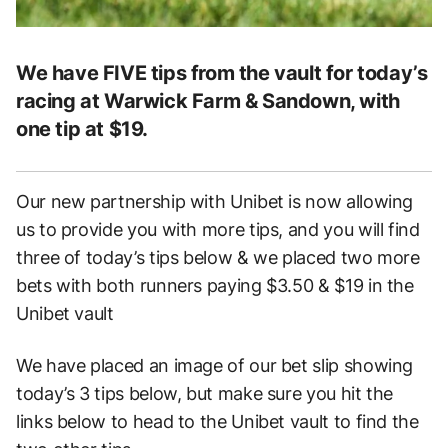
We have FIVE tips from the vault for today’s
racing at Warwick Farm & Sandown, with
one tip at $19.
Our new partnership with Unibet is now allowing
us to provide you with more tips, and you will find
three of today’s tips below & we placed two more
bets with both runners paying $3.50 & $19 in the
Unibet vault
We have placed an image of our bet slip showing
today’s 3 tips below, but make sure you hit the
links below to head to the Unibet vault to find the