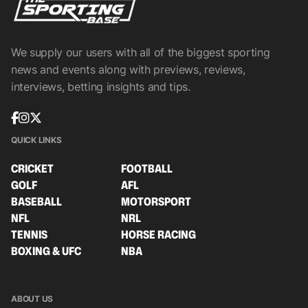
We supply our users with all of the biggest sporting
news and events along with previews, reviews,
interviews, betting insights and tips.
QUICK LINKS
CRICKET
FOOTBALL
GOLF
AFL
BASEBALL
MOTORSPORT
NFL
NRL
TENNIS
HORSE RACING
BOXING & UFC
NBA
ABOUT US