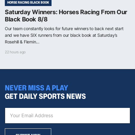
HORSE RACING BLACK BOOK
Saturday Winners: Horses Racing From Our
Black Book 8/8
Our team constantly looks for future winners to back next start
and we have SIX runners from our black book at Saturday’s
Rosehill & Flemin...
22 hours ago
NEVER MISS A PLAY
GET DAILY SPORTS NEWS