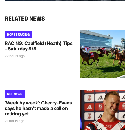
RELATED NEWS
HORSE RACING
RACING: Caulfield (Heath) Tips
– Saturday 8/8
22 hours ago
NRL NEWS
‘Week by week’: Cherry-Evans
says he hasn’t made a call on
retiring yet
21 hours ago