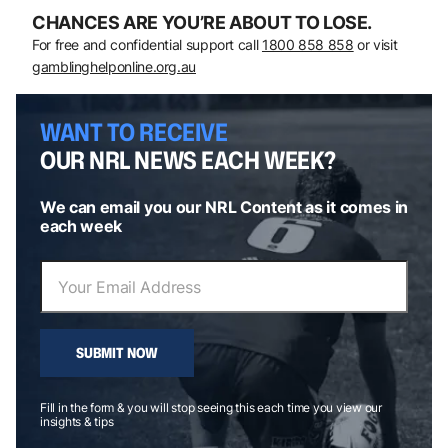
CHANCES ARE YOU’RE ABOUT TO LOSE.
For free and confidential support call
1800 858 858
or visit
gamblinghelponline.org.au
WANT TO RECEIVE
OUR NRL NEWS EACH WEEK?
We can email you our NRL Content as it comes in
each week
SUBMIT NOW
Fill in the form & you will stop seeing this each time you view our
insights & tips