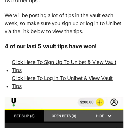
two other tips..
We will be posting a lot of tips in the vault each
week, so make sure you sign up or log in to Unibet
via the link below to view the tips.
4 of our last 5 vault tips have won!
Click Here To Sign Up To Unibet & View Vault
Tips
Click Here To Log In To Unibet & View Vault
Tips