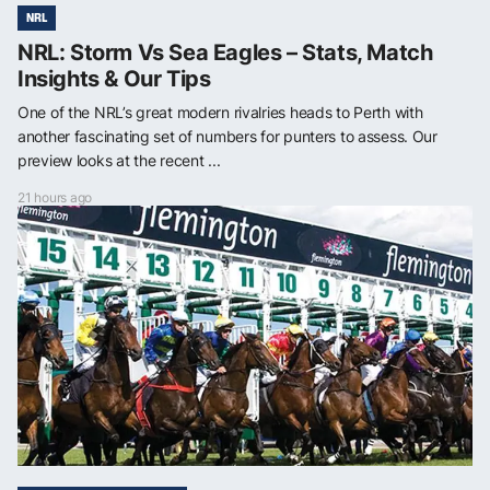
NRL
NRL: Storm Vs Sea Eagles – Stats, Match
Insights & Our Tips
One of the NRL’s great modern rivalries heads to Perth with
another fascinating set of numbers for punters to assess. Our
preview looks at the recent ...
21 hours ago