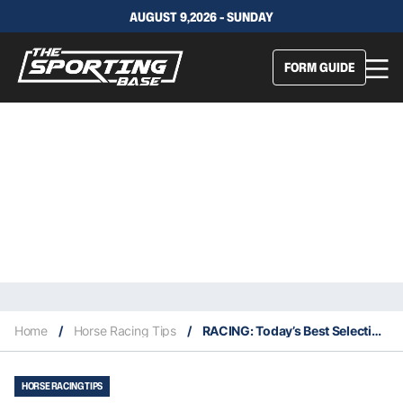
AUGUST 9,2026 - SUNDAY
FORM GUIDE
Home
/
Horse Racing Tips
/
RACING: Today’s Best Selections From The Vault 20/8
HORSE RACING TIPS