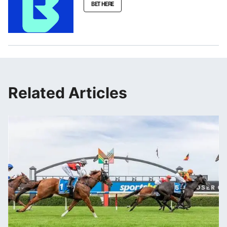
BET HERE
Related Articles