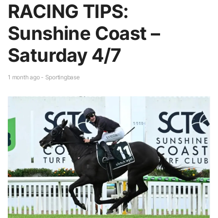
RACING TIPS:
Sunshine Coast –
Saturday 4/7
1 month ago - Sportingbase