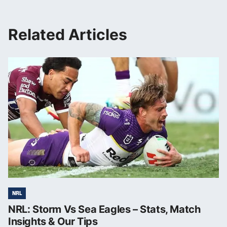
Related Articles
NRL
NRL: Storm Vs Sea Eagles – Stats, Match
Insights & Our Tips