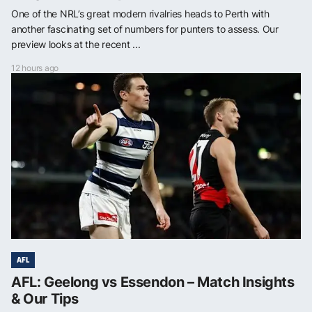
One of the NRL’s great modern rivalries heads to Perth with
another fascinating set of numbers for punters to assess. Our
preview looks at the recent ...
12 hours ago
AFL
AFL: Geelong vs Essendon – Match Insights
& Our Tips