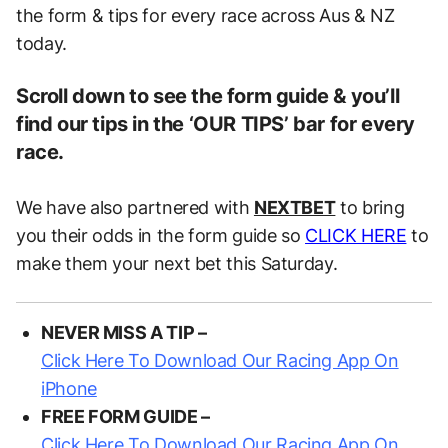
the form & tips for every race across Aus & NZ
today.
Scroll down to see the form guide & you’ll
find our tips in the ‘OUR TIPS’ bar for every
race.
We have also partnered with
NEXTBET
to bring
you their odds in the form guide so
CLICK HERE
to
make them your next bet this Saturday.
NEVER MISS A TIP –
Click Here To Download Our Racing App On
iPhone
FREE FORM GUIDE –
Click Here To Download Our Racing App On