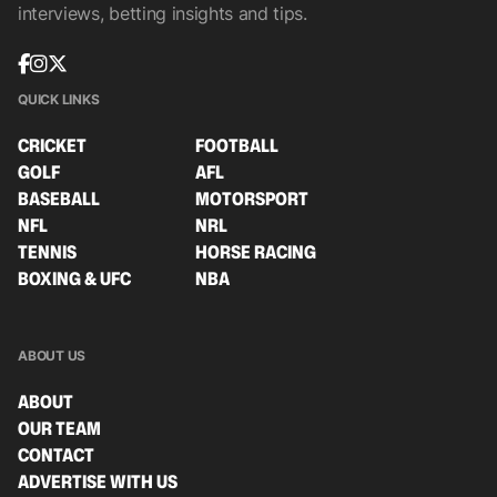
interviews, betting insights and tips.
QUICK LINKS
CRICKET
FOOTBALL
GOLF
AFL
BASEBALL
MOTORSPORT
NFL
NRL
TENNIS
HORSE RACING
BOXING & UFC
NBA
ABOUT US
ABOUT
OUR TEAM
CONTACT
ADVERTISE WITH US