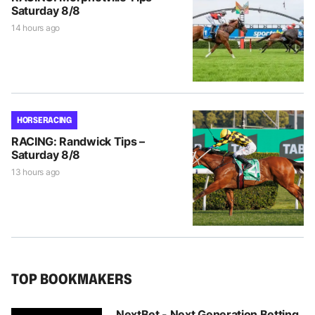
Saturday 8/8
14 hours ago
HORSE RACING
RACING: Randwick Tips –
Saturday 8/8
13 hours ago
TOP BOOKMAKERS
NextBet - Next Generation Betting