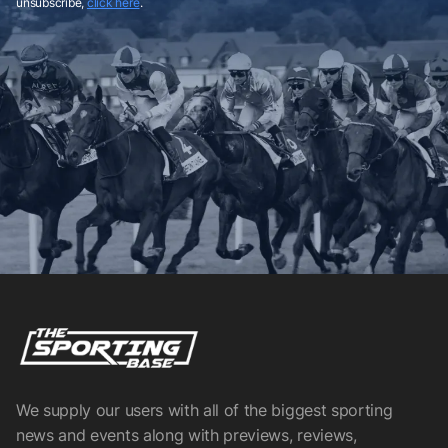
unsubscribe,
click here
.
We supply our users with all of the biggest sporting
news and events along with previews, reviews,