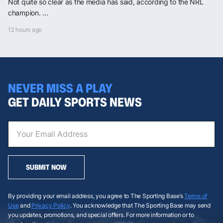
Not quite so clear as the media has said, according to the NRL
champion. ...
12 hours ago
NEVER MISS A PLAY
GET DAILY SPORTS NEWS
SUBMIT NOW
By providing your email address, you agree to The Sporting Base’s
Terms of
Use
and
Privacy Policy
. You acknowledge that The Sporting Base may send
you updates, promotions, and special offers. For more information or to