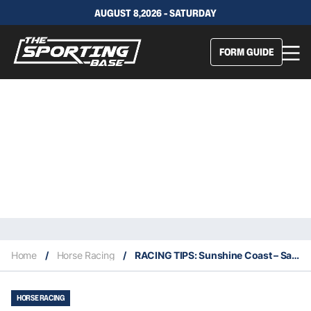
AUGUST 8,2026 - SATURDAY
FORM GUIDE
Home
/
Horse Racing
/
RACING TIPS: Sunshine Coast – Saturday 4/7
HORSE RACING