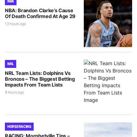
NBA
NBA: Brandon Clarke’s Cause
Of Death Confirmed At Age 29
13 hours ago
NRL
NRL Team Lists: Dolphins Vs
Broncos – The Biggest Betting
Impacts From Team Lists
8 hours ago
HORSE RACING
RACING: Morphetville Tips –