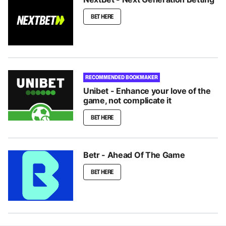
BET HERE
RECOMMENDED BOOKMAKER
Unibet - Enhance your love of the
game, not complicate it
BET HERE
Betr - Ahead Of The Game
BET HERE