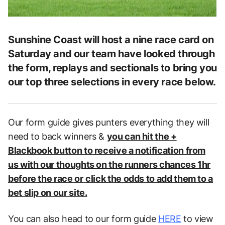
Sunshine Coast will host a nine race card on
Saturday and our team have looked through
the form, replays and sectionals to bring you
our top three selections in every race below.
Our form guide gives punters everything they will
need to back winners &
you can hit the +
Blackbook button to receive a notification from
us with our thoughts on the runners chances 1hr
before the race or
click the odds to add them to a
bet slip on our site.
You can also head to our form guide
HERE
to view