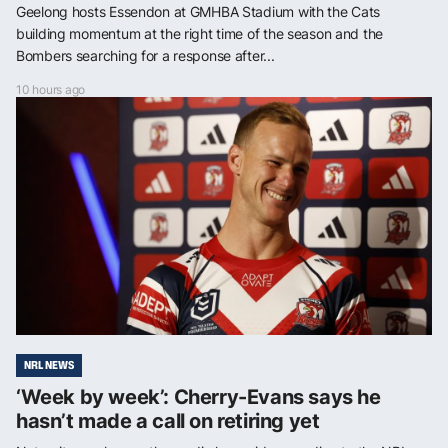
Geelong hosts Essendon at GMHBA Stadium with the Cats
building momentum at the right time of the season and the
Bombers searching for a response after...
10 hours ago
NRL NEWS
‘Week by week’: Cherry-Evans says he
hasn’t made a call on retiring yet