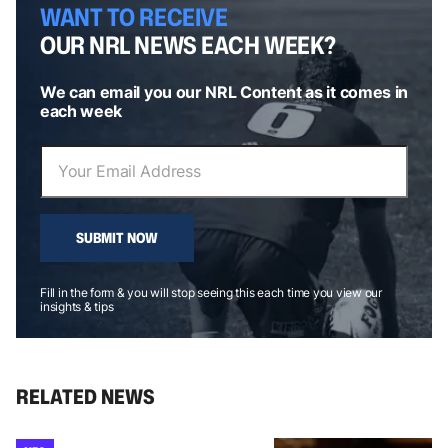
WANT TO RECEIVE
OUR NRL NEWS EACH WEEK?
We can email you our NRL Content as it comes in
each week
SUBMIT NOW
Fill in the form & you will stop seeing this each time you view our
insights & tips
RELATED NEWS