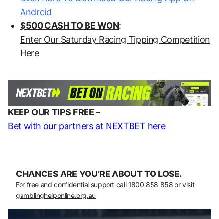
Android
$500 CASH TO BE WON
:
Enter Our Saturday Racing Tipping Competition
Here
KEEP OUR TIPS FREE
–
Bet with our partners at NEXTBET here
CHANCES ARE YOU’RE ABOUT TO LOSE.
For free and confidential support call
1800 858 858
or visit
gamblinghelponline.org.au