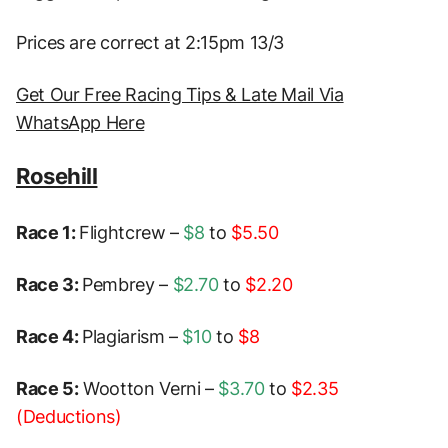
Prices are correct at 2:15pm 13/3
Get Our Free Racing Tips & Late Mail Via
WhatsApp Here
Rosehill
Race 1:
Flightcrew –
$8
to
$5.50
Race 3:
Pembrey –
$2.70
to
$2.20
Race 4:
Plagiarism –
$10
to
$8
Race 5:
Wootton Verni –
$3.70
to
$2.35
(Deductions)