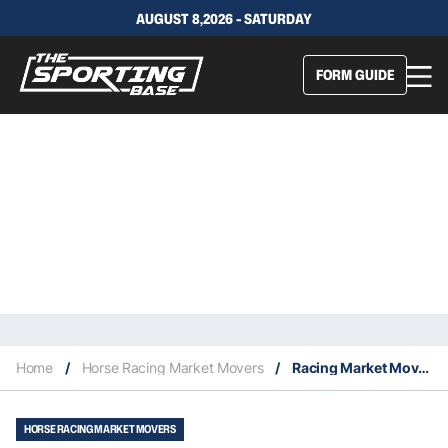
AUGUST 8,2026 - SATURDAY
FORM GUIDE
Home
/
Horse Racing Market Movers
/
Racing Market Movers: Which Horses Have Been Backed This Saturday 14/3
HORSE RACING MARKET MOVERS