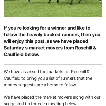
If you’re looking for a winner and like to
follow the heavily backed runners, then you
will enjoy this post, as we have placed
Saturday’s market movers from Rosehill &
Caulfield below.
We have assessed the markets for Rosehill &
Caulfield to bring you a list of runners that the
money suggests are a horse to follow.
We have placed the market movers along with our
suggested tip for each meeting below.