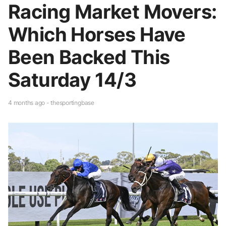
Racing Market Movers:
Which Horses Have
Been Backed This
Saturday 14/3
4 months ago - thesportingbase