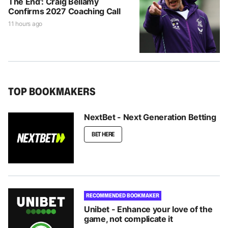
The End’: Craig Bellamy
Confirms 2027 Coaching Call
11 hours ago
TOP BOOKMAKERS
NextBet - Next Generation Betting
BET HERE
RECOMMENDED BOOKMAKER
Unibet - Enhance your love of the
game, not complicate it