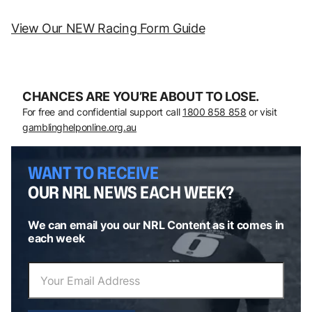
View Our NEW Racing Form Guide
CHANCES ARE YOU’RE ABOUT TO LOSE.
For free and confidential support call
1800 858 858
or visit
gamblinghelponline.org.au
WANT TO RECEIVE
OUR NRL NEWS EACH WEEK?
We can email you our NRL Content as it comes in
each week