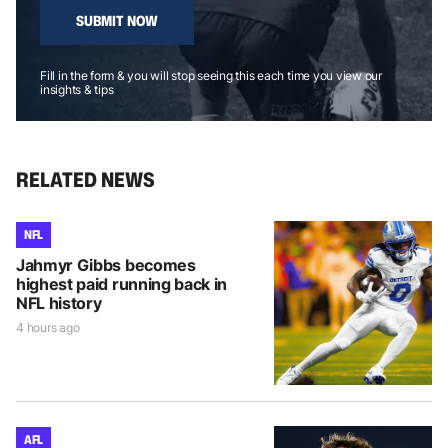
SUBMIT NOW
Fill in the form & you will stop seeing this each time you view our
insights & tips
RELATED NEWS
NFL
Jahmyr Gibbs becomes
highest paid running back in
NFL history
4 hours ago
AFL