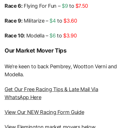
Race 6:
Flying For Fun –
$9
to
$7.50
Race 9:
Militarize –
$4
to
$3.60
Race 10:
Modella –
$6
to
$3.90
Our Market Mover Tips
We’re keen to back Pembrey, Wootton Verni and
Modella.
Get Our Free Racing Tips & Late Mail Via
WhatsApp Here
View Our NEW Racing Form Guide
View Flemington market movers below