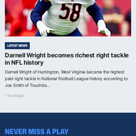
LATEST NEWS
Darnell Wright becomes richest right tackle
in NFL history
Darnell Wright of Huntington, West Virginia became the highest
paid right tackle in National Football League history according to
Joe Smith of Touchdo...
7 hours ago
NEVER MISS A PLAY