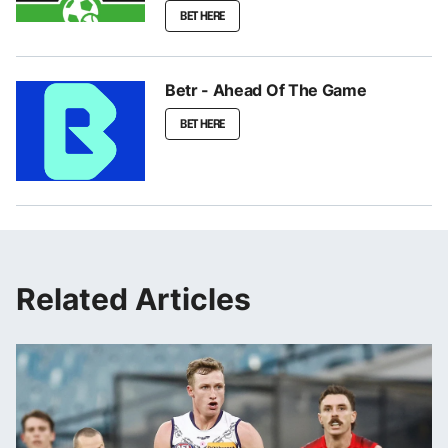
BET HERE
Betr - Ahead Of The Game
BET HERE
Related Articles