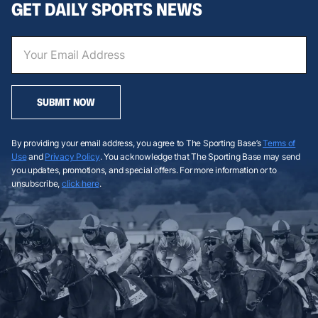
GET DAILY SPORTS NEWS
SUBMIT NOW
By providing your email address, you agree to The Sporting Base’s
Terms of
Use
and
Privacy Policy
. You acknowledge that The Sporting Base may send
you updates, promotions, and special offers. For more information or to
unsubscribe,
click here
.