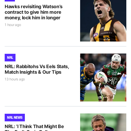
Hawks revisiting Watson’s
contract to give him more
money, lock him in longer
1 hour ago
NRL
NRL: Rabbitohs Vs Eels Stats,
Match Insights & Our Tips
13 hours ago
NRL NEWS
NRL: ‘I Think That Might Be