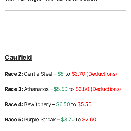
Caulfield
Race 2:
Gentle Steel –
$8
to
$3.70 (Deductions)
Race 3:
Athanatos –
$5.50
to
$3.80 (Deductions)
Race 4:
Bewitchery –
$6.50
to
$5.50
Race 5:
Purple Streak –
$3.70
to
$2.60