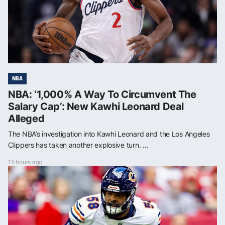
NBA
NBA: ‘1,000% A Way To Circumvent The
Salary Cap’: New Kawhi Leonard Deal
Alleged
The NBA’s investigation into Kawhi Leonard and the Los Angeles
Clippers has taken another explosive turn. ...
15 hours ago