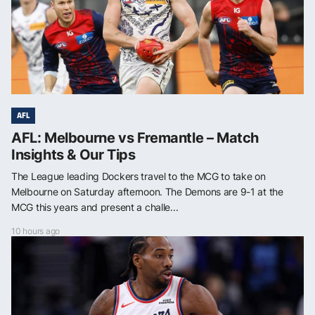
AFL
AFL: Melbourne vs Fremantle – Match
Insights & Our Tips
The League leading Dockers travel to the MCG to take on
Melbourne on Saturday afternoon. The Demons are 9-1 at the
MCG this years and present a challe...
10 hours ago