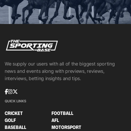
We supply our users with all of the biggest sporting
news and events along with previews, reviews,
interviews, betting insights and tips.
QUICK LINKS
CRICKET
FOOTBALL
GOLF
AFL
BASEBALL
MOTORSPORT