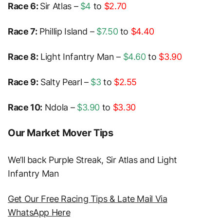
Race 6:
Sir Atlas –
$4
to
$2.70
Race 7:
Phillip Island –
$7.50
to
$4.40
Race 8:
Light Infantry Man –
$4.60
to
$3.90
Race 9:
Salty Pearl –
$3
to
$2.55
Race 10:
Ndola –
$3.90
to
$3.30
Our Market Mover Tips
We’ll back Purple Streak, Sir Atlas and Light
Infantry Man
Get Our Free Racing Tips & Late Mail Via
WhatsApp Here