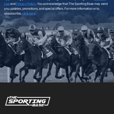
Use
and
Privacy Policy
. You acknowledge that The Sporting Base may send
you updates, promotions, and special offers. For more information or to
unsubscribe,
click here
.