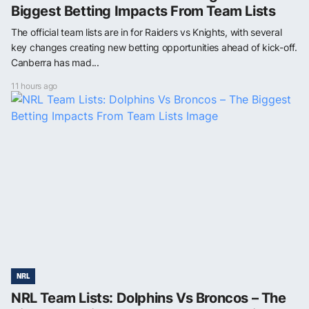
Biggest Betting Impacts From Team Lists
The official team lists are in for Raiders vs Knights, with several
key changes creating new betting opportunities ahead of kick-off.
Canberra has mad...
11 hours ago
NRL
NRL Team Lists: Dolphins Vs Broncos – The