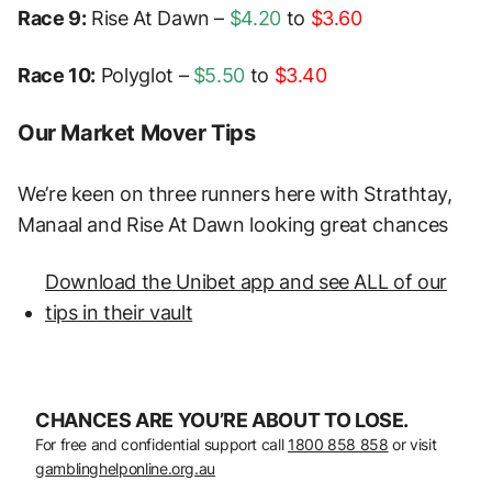
Race 9:
Rise At Dawn –
$4.20
to
$3.60
Race 10:
Polyglot –
$5.50
to
$3.40
Our Market Mover Tips
We’re keen on three runners here with Strathtay,
Manaal and Rise At Dawn looking great chances
Download the Unibet app and see ALL of our
tips in their vault
CHANCES ARE YOU’RE ABOUT TO LOSE.
For free and confidential support call
1800 858 858
or visit
gamblinghelponline.org.au