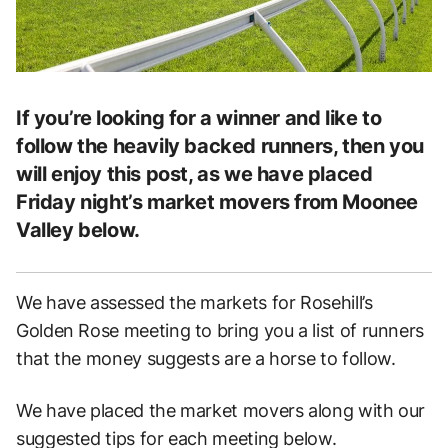
If you’re looking for a winner and like to
follow the heavily backed runners, then you
will enjoy this post, as we have placed
Friday night’s market movers from Moonee
Valley below.
We have assessed the markets for Rosehill’s
Golden Rose meeting to bring you a list of runners
that the money suggests are a horse to follow.
We have placed the market movers along with our
suggested tips for each meeting below.