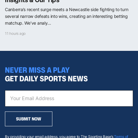
Insights & Our Tips
Canberra’s recent surge meets a Newcastle side fighting to turn
several narrow defeats into wins, creating an interesting betting
matchup. We’ve analy...
11 hours ago
NEVER MISS A PLAY
GET DAILY SPORTS NEWS
SUBMIT NOW
By providing your email address, you agree to The Sporting Base’s
Terms of