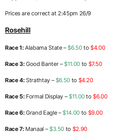
Prices are correct at 2:45pm 26/9
Rosehill
Race 1:
Alabama State –
$6.50
to
$4.00
Race 3:
Good Banter –
$11.00
to
$7.50
Race 4:
Strathtay –
$6.50
to
$4.20
Race 5:
Formal Display –
$11.00
to
$6.00
Race 6:
Grand Eagle –
$14.00
to
$9.00
Race 7:
Manaal –
$3.50
to
$2.90