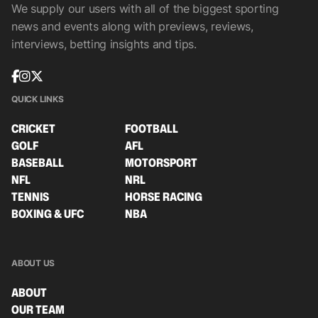
We supply our users with all of the biggest sporting
news and events along with previews, reviews,
interviews, betting insights and tips.
QUICK LINKS
CRICKET
FOOTBALL
GOLF
AFL
BASEBALL
MOTORSPORT
NFL
NRL
TENNIS
HORSE RACING
BOXING & UFC
NBA
ABOUT US
ABOUT
OUR TEAM