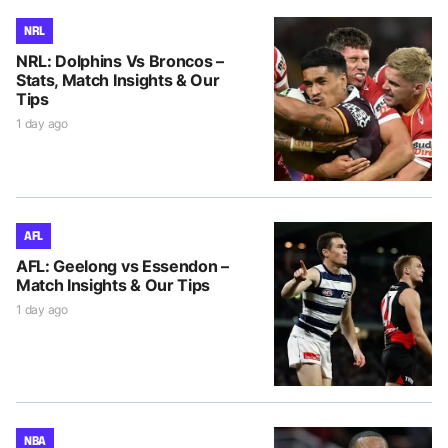
NRL
NRL: Dolphins Vs Broncos –
Stats, Match Insights & Our
Tips
1 day ago
AFL
AFL: Geelong vs Essendon –
Match Insights & Our Tips
1 day ago
NBA