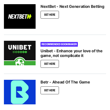
NextBet - Next Generation Betting
BET HERE
RECOMMENDED BOOKMAKER
Unibet - Enhance your love of the
game, not complicate it
BET HERE
Betr - Ahead Of The Game
BET HERE