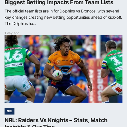
Biggest Betting Impacts From Team Lists
The official team lists are in for Dolphins vs Broncos, with several
key changes creating new betting opportunities ahead of kick-off.
The Dolphins ha...
1 day ago
NRL
NRL: Raiders Vs Knights – Stats, Match