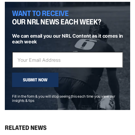
WANT TO RECEIVE
OUR NRL NEWS EACH WEEK?
We can email you our NRL Content as it comes in
each week
SUBMIT NOW
Fill in the form & you will stop seeing this each time you view our
insights & tips
RELATED NEWS