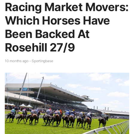
Racing Market Movers:
Which Horses Have
Been Backed At
Rosehill 27/9
10 months ago - Sportingbase