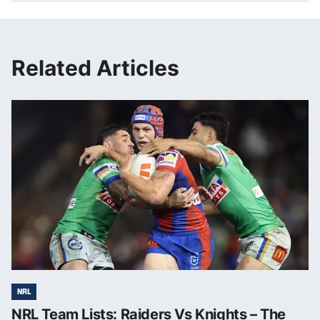
Related Articles
NRL
NRL Team Lists: Raiders Vs Knights – The