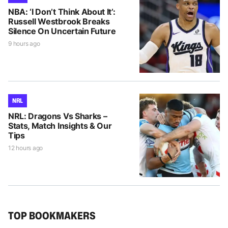
NBA: ‘I Don’t Think About It’:
Russell Westbrook Breaks
Silence On Uncertain Future
9 hours ago
NRL
NRL: Dragons Vs Sharks –
Stats, Match Insights & Our
Tips
12 hours ago
TOP BOOKMAKERS