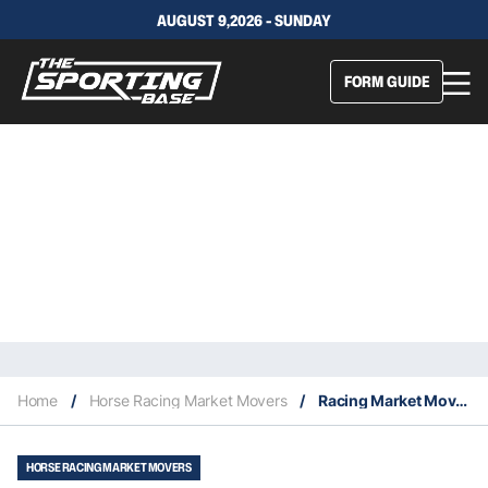
AUGUST 9,2026 - SUNDAY
FORM GUIDE
Home
/
Horse Racing Market Movers
/
Racing Market Movers: Which Horses Have Been Backed At Rosehill 27/9
HORSE RACING MARKET MOVERS