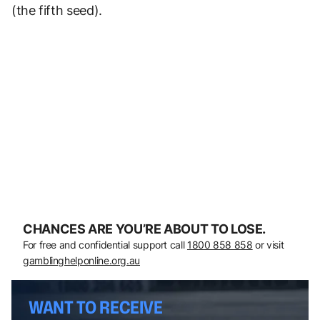
(the fifth seed).
CHANCES ARE YOU’RE ABOUT TO LOSE.
For free and confidential support call
1800 858 858
or visit
gamblinghelponline.org.au
WANT TO RECEIVE