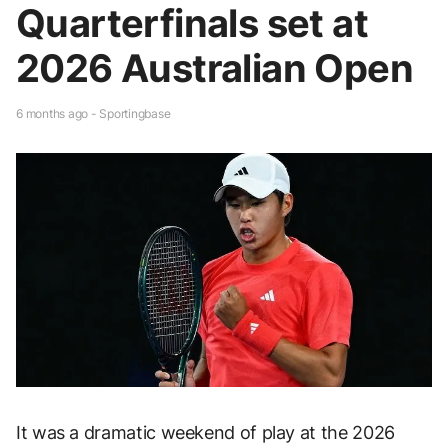
Quarterfinals set at
2026 Australian Open
6 months ago - Sportingbase
It was a dramatic weekend of play at the 2026