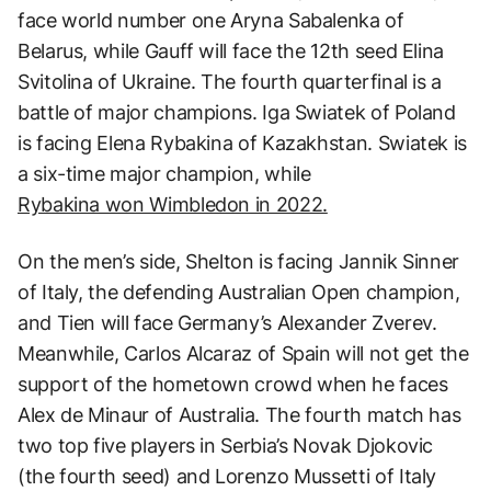
face world number one Aryna Sabalenka of
Belarus, while Gauff will face the 12th seed Elina
Svitolina of Ukraine. The fourth quarterfinal is a
battle of major champions. Iga Swiatek of Poland
is facing Elena Rybakina of Kazakhstan. Swiatek is
a six-time major champion, while
Rybakina won Wimbledon in 2022.
On the men’s side, Shelton is facing Jannik Sinner
of Italy, the defending Australian Open champion,
and Tien will face Germany’s Alexander Zverev.
Meanwhile, Carlos Alcaraz of Spain will not get the
support of the hometown crowd when he faces
Alex de Minaur of Australia. The fourth match has
two top five players in Serbia’s Novak Djokovic
(the fourth seed) and Lorenzo Mussetti of Italy