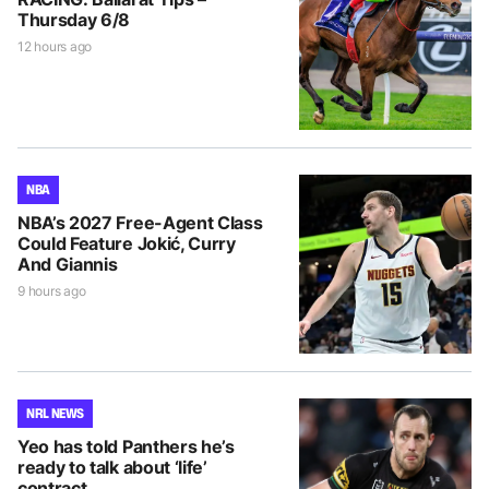
Thursday 6/8
12 hours ago
NBA
NBA’s 2027 Free-Agent Class
Could Feature Jokić, Curry
And Giannis
9 hours ago
NRL NEWS
Yeo has told Panthers he’s
ready to talk about ‘life’
contract