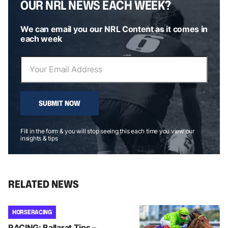
OUR NRL NEWS EACH WEEK?
We can email you our NRL Content as it comes in
each week
SUBMIT NOW
Fill in the form & you will stop seeing this each time you view our
insights & tips
RELATED NEWS
HORSE RACING
RACING: Ballarat Tips –