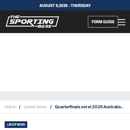
AUGUST 6,2026 - THURSDAY
FORM GUIDE
Home
/
Latest News
/
Quarterfinals set at 2026 Australian Open
LATEST NEWS