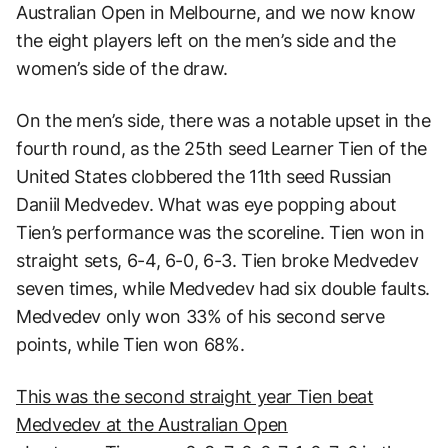
Australian Open in Melbourne, and we now know
the eight players left on the men’s side and the
women’s side of the draw.
On the men’s side, there was a notable upset in the
fourth round, as the 25th seed Learner Tien of the
United States clobbered the 11th seed Russian
Daniil Medvedev. What was eye popping about
Tien’s performance was the scoreline. Tien won in
straight sets, 6-4, 6-0, 6-3. Tien broke Medvedev
seven times, while Medvedev had six double faults.
Medvedev only won 33% of his second serve
points, while Tien won 68%.
This was the second straight year Tien beat
Medvedev at the Australian Open