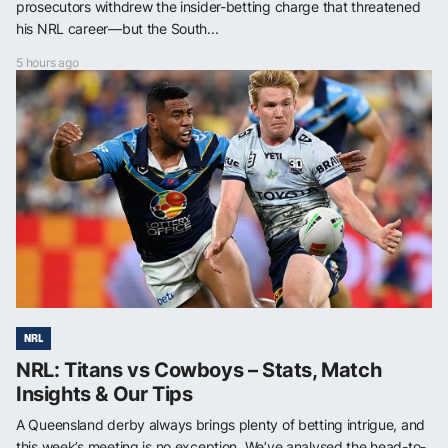
prosecutors withdrew the insider-betting charge that threatened
his NRL career—but the South...
5 hours ago
NRL
NRL: Titans vs Cowboys – Stats, Match
Insights & Our Tips
A Queensland derby always brings plenty of betting intrigue, and
this week’s meeting is no exception. We’ve analysed the head-to-