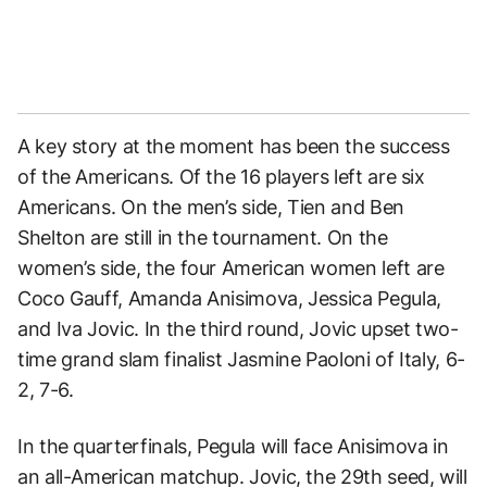
A key story at the moment has been the success
of the Americans. Of the 16 players left are six
Americans. On the men’s side, Tien and Ben
Shelton are still in the tournament. On the
women’s side, the four American women left are
Coco Gauff, Amanda Anisimova, Jessica Pegula,
and Iva Jovic. In the third round, Jovic upset two-
time grand slam finalist Jasmine Paoloni of Italy, 6-
2, 7-6.
In the quarterfinals, Pegula will face Anisimova in
an all-American matchup. Jovic, the 29th seed, will