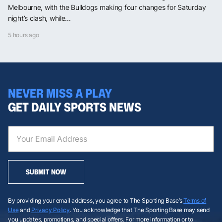
Melbourne, with the Bulldogs making four changes for Saturday
night’s clash, while...
5 hours ago
NEVER MISS A PLAY
GET DAILY SPORTS NEWS
SUBMIT NOW
By providing your email address, you agree to The Sporting Base’s
Terms of
Use
and
Privacy Policy
. You acknowledge that The Sporting Base may send
you updates, promotions, and special offers. For more information or to