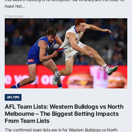
head hist...
9 hours ago
AFL TIPS
AFL Team Lists: Western Bulldogs vs North
Melbourne – The Biggest Betting Impacts
From Team Lists
The confirmed team lists are in for Western Bulldogs vs North