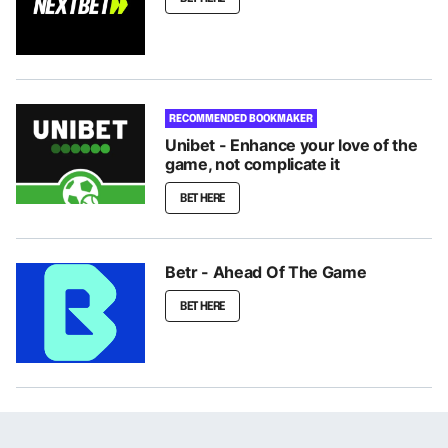
RECOMMENDED BOOKMAKER
Unibet - Enhance your love of the
game, not complicate it
BET HERE
Betr - Ahead Of The Game
BET HERE