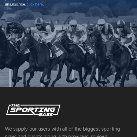
unsubscribe,
click here
.
We supply our users with all of the biggest sporting
news and events along with previews, reviews,