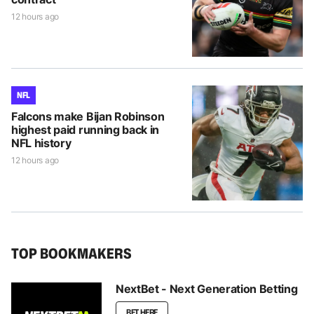
12 hours ago
NFL
Falcons make Bijan Robinson
highest paid running back in
NFL history
12 hours ago
TOP BOOKMAKERS
NextBet - Next Generation Betting
BET HERE