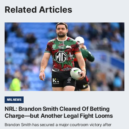
Related Articles
NRL NEWS
NRL: Brandon Smith Cleared Of Betting
Charge—but Another Legal Fight Looms
Brandon Smith has secured a major courtroom victory after