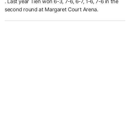
. Last year Tien won 6-3, 7-6, 6-7, 1-6, 7-6 in the
second round at Margaret Court Arena.