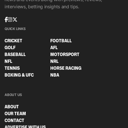
interviews, betting insights and tips.
QUICK LINKS
CRICKET
FOOTBALL
GOLF
AFL
BASEBALL
MOTORSPORT
NFL
NRL
TENNIS
HORSE RACING
BOXING & UFC
NBA
ABOUT US
ABOUT
OUR TEAM
CONTACT
ADVERTISE WITH US