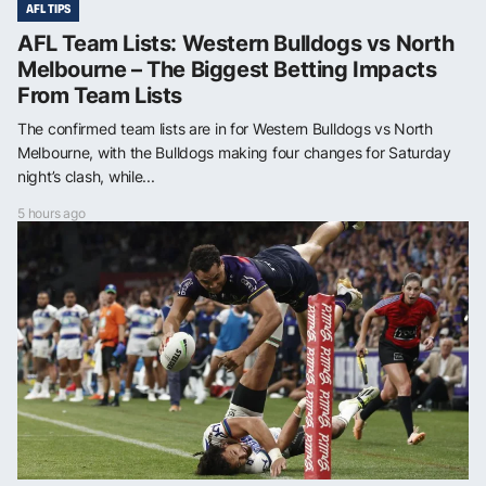
AFL TIPS
AFL Team Lists: Western Bulldogs vs North
Melbourne – The Biggest Betting Impacts
From Team Lists
The confirmed team lists are in for Western Bulldogs vs North
Melbourne, with the Bulldogs making four changes for Saturday
night’s clash, while...
5 hours ago