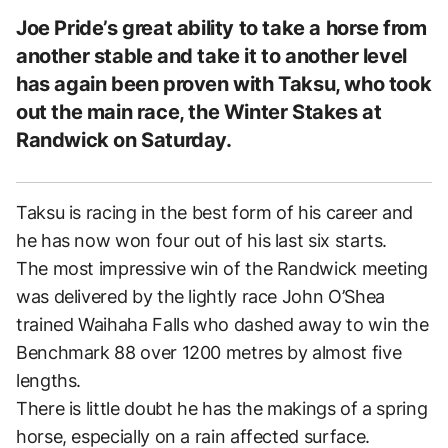
Joe Pride’s great ability to take a horse from
another stable and take it to another level
has again been proven with Taksu, who took
out the main race, the Winter Stakes at
Randwick on Saturday.
Taksu is racing in the best form of his career and
he has now won four out of his last six starts.
The most impressive win of the Randwick meeting
was delivered by the lightly race John O’Shea
trained Waihaha Falls who dashed away to win the
Benchmark 88 over 1200 metres by almost five
lengths.
There is little doubt he has the makings of a spring
horse, especially on a rain affected surface.