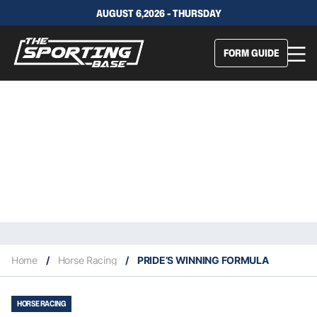
AUGUST 6,2026 - THURSDAY
FORM GUIDE
Home
/
Horse Racing
/
PRIDE’S WINNING FORMULA
HORSE RACING