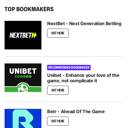
TOP BOOKMAKERS
NextBet - Next Generation Betting
BET HERE
RECOMMENDED BOOKMAKER
Unibet - Enhance your love of the
game, not complicate it
BET HERE
Betr - Ahead Of The Game
BET HERE