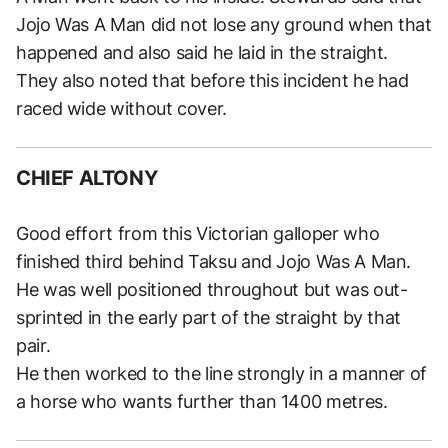
Jojo Was A Man did not lose any ground when that
happened and also said he laid in the straight.
They also noted that before this incident he had
raced wide without cover.
CHIEF ALTONY
Good effort from this Victorian galloper who
finished third behind Taksu and Jojo Was A Man.
He was well positioned throughout but was out-
sprinted in the early part of the straight by that
pair.
He then worked to the line strongly in a manner of
a horse who wants further than 1400 metres.