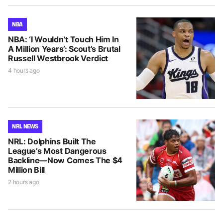
NBA
NBA: ‘I Wouldn’t Touch Him In
A Million Years’: Scout’s Brutal
Russell Westbrook Verdict
4 hours ago
NRL NEWS
NRL: Dolphins Built The
League’s Most Dangerous
Backline—Now Comes The $4
Million Bill
2 hours ago