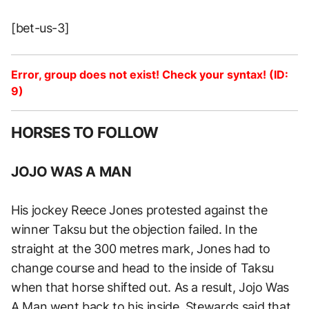
[bet-us-3]
Error, group does not exist! Check your syntax! (ID:
9)
HORSES TO FOLLOW
JOJO WAS A MAN
His jockey Reece Jones protested against the
winner Taksu but the objection failed. In the
straight at the 300 metres mark, Jones had to
change course and head to the inside of Taksu
when that horse shifted out. As a result, Jojo Was
A Man went back to his inside. Stewards said that