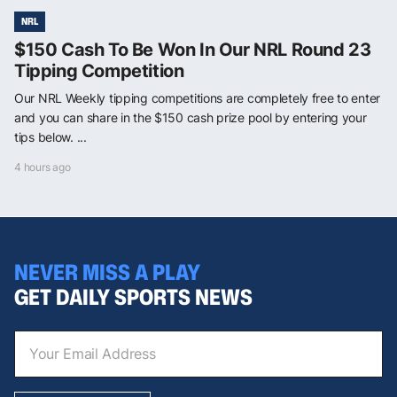
NRL
$150 Cash To Be Won In Our NRL Round 23
Tipping Competition
Our NRL Weekly tipping competitions are completely free to enter
and you can share in the $150 cash prize pool by entering your
tips below. ...
4 hours ago
NEVER MISS A PLAY
GET DAILY SPORTS NEWS