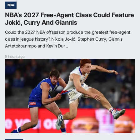
NBA
NBA’s 2027 Free-Agent Class Could Feature
Jokić, Curry And Giannis
Could the 2027 NBA offseason produce the greatest free-agent
class in league history? Nikola Jokić, Stephen Curry, Giannis
Antetokounmpo and Kevin Dur...
9 hours ago