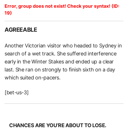
Error, group does not exist! Check your syntax! (ID:
19)
AGREEABLE
Another Victorian visitor who headed to Sydney in
search of a wet track. She suffered interference
early in the Winter Stakes and ended up a clear
last. She ran on strongly to finish sixth on a day
which suited on-pacers.
[bet-us-3]
CHANCES ARE YOU’RE ABOUT TO LOSE.