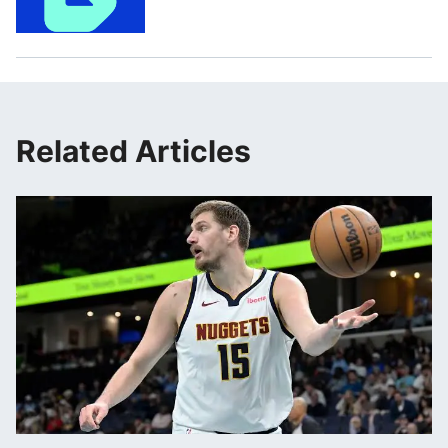
Related Articles