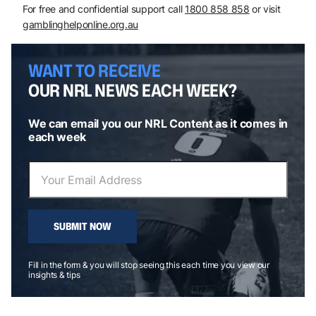
For free and confidential support call
1800 858 858
or visit
gamblinghelponline.org.au
WANT TO RECEIVE
OUR NRL NEWS EACH WEEK?
We can email you our NRL Content as it comes in
each week
SUBMIT NOW
Fill in the form & you will stop seeing this each time you view our
insights & tips