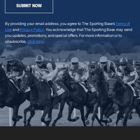
SUBMIT NOW
By providing your email address, you agree to The Sporting Base’s
Terms of
Use
and
Privacy Policy
. You acknowledge that The Sporting Base may send
you updates, promotions, and special offers. For more information or to
unsubscribe,
click here
.