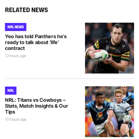
RELATED NEWS
NRL NEWS
Yeo has told Panthers he’s
ready to talk about ‘life’
contract
12 hours ago
NRL
NRL: Titans vs Cowboys –
Stats, Match Insights & Our
Tips
10 hours ago