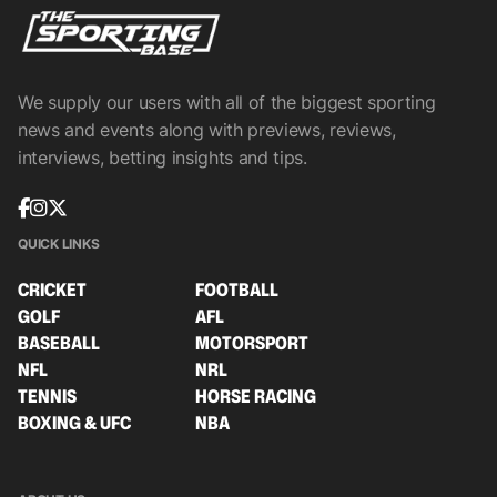
We supply our users with all of the biggest sporting
news and events along with previews, reviews,
interviews, betting insights and tips.
QUICK LINKS
CRICKET
FOOTBALL
GOLF
AFL
BASEBALL
MOTORSPORT
NFL
NRL
TENNIS
HORSE RACING
BOXING & UFC
NBA