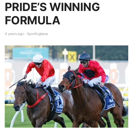
PRIDE’S WINNING
FORMULA
4 years ago - Sportingbase