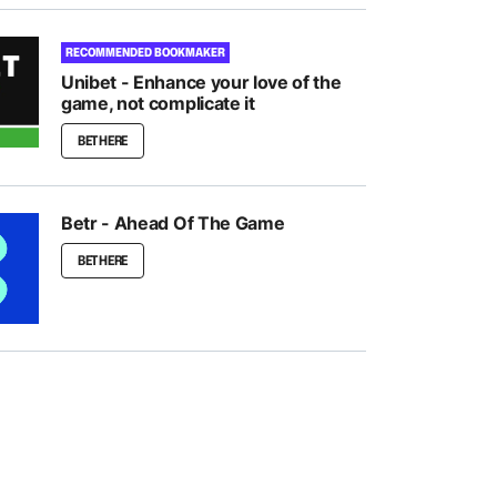
RECOMMENDED BOOKMAKER
Unibet - Enhance your love of the
game, not complicate it
BET HERE
Betr - Ahead Of The Game
BET HERE