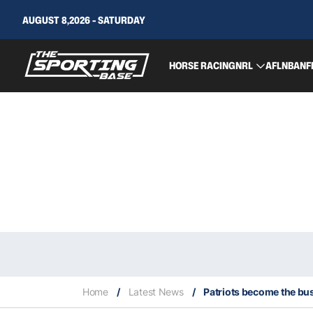
AUGUST 8,2026 - SATURDAY
HORSE RACING
NRL
AFL
NBA
NF
Home
/
Latest News
/
Patriots become the bus