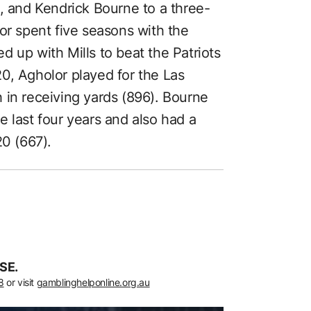
, and Kendrick Bourne to a three-
or spent five seasons with the
 up with Mills to beat the Patriots
0, Agholor played for the Las
 in receiving yards (896). Bourne
 last four years and also had a
20 (667).
SE.
8
or visit
gamblinghelponline.org.au