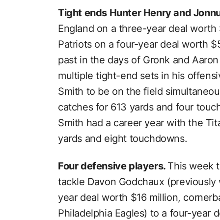
Tight ends Hunter Henry and Jonn
England on a three-year deal worth $
Patriots on a four-year deal worth 
past in the days of Gronk and Aaron
multiple tight-end sets in his offe
Smith to be on the field simultaneo
catches for 613 yards and four touc
Smith had a career year with the Ti
yards and eight touchdowns.
Four defensive players.
This week t
tackle Davon Godchaux (previously w
year deal worth $16 million, cornerb
Philadelphia Eagles) to a four-year 