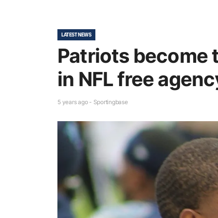
LATEST NEWS
Patriots become 
in NFL free agency
5 years ago - Sportingbase