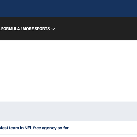
L
FORMULA 1
MORE SPORTS
iest team in NFL free agency so far