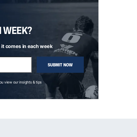
H WEEK?
 it comes in each week
SUBMIT NOW
you view our insights & tips