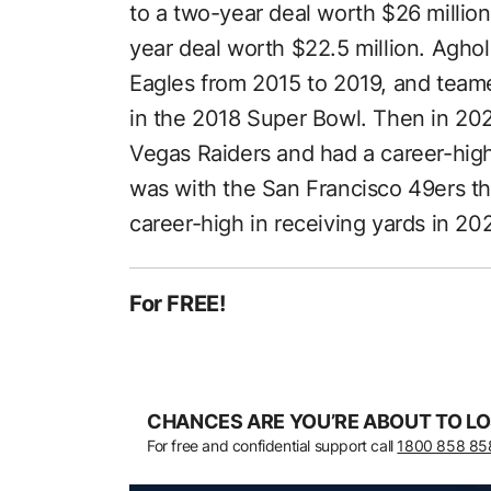
to a two-year deal worth $26 million
year deal worth $22.5 million. Aghol
Eagles from 2015 to 2019, and teamed
in the 2018 Super Bowl. Then in 202
Vegas Raiders and had a career-high
was with the San Francisco 49ers the
career-high in receiving yards in 20
For FREE!
CHANCES ARE YOU’RE ABOUT TO LO
For free and confidential support call
1800 858 85