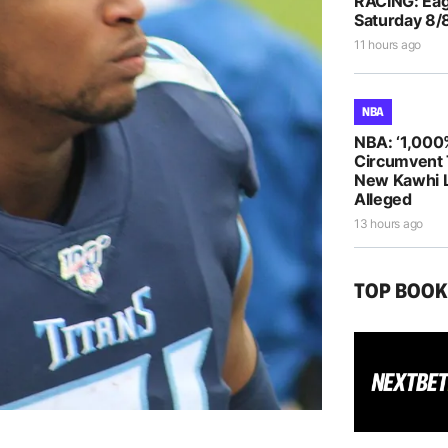
RACING: Eag
Saturday 8/
11 hours ago
NBA
NBA: ‘1,000
Circumvent 
New Kawhi 
Alleged
13 hours ago
TOP BOO