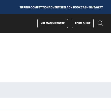
TIPPING COMPETITION
ADVERTISE
BLACK BOOK
CASH GIVEAWAY
NRL MATCH CENTRE
FORM GUIDE