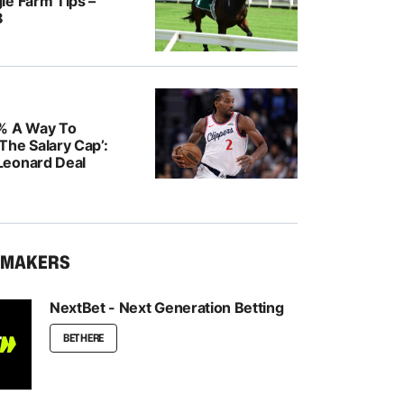
le Farm Tips –
8
% A Way To
The Salary Cap’:
Leonard Deal
KMAKERS
NextBet - Next Generation Betting
BET HERE