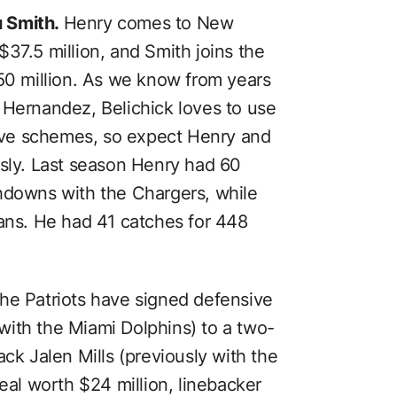
u Smith.
Henry comes to New
37.5 million, and Smith joins the
$50 million. As we know from years
 Hernandez, Belichick loves to use
nsive schemes, so expect Henry and
usly. Last season Henry had 60
hdowns with the Chargers, while
tans. He had 41 catches for 448
he Patriots have signed defensive
ith the Miami Dolphins) to a two-
ack Jalen Mills (previously with the
deal worth $24 million, linebacker