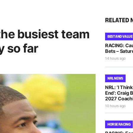
RELATED 
the busiest team
BEST AND VALUE
 so far
RACING: Cau
Bets – Satur
14 hours ago
NRL NEWS
NRL: ‘I Thin
End’: Craig 
2027 Coachi
10 hours ago
HORSE RACING