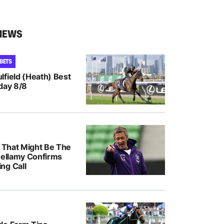
NEWS
 BETS
lfield (Heath) Best
day 8/8
k That Might Be The
Bellamy Confirms
ng Call