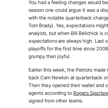
You had a feeling changes would be
season one could argue it was a di
with the notable quarterback chan
Tom Brady). Yes, expectations migh
analysts, but when Bill Belichick is
expectations
are always high. Last s
playoffs for the first time since 20
grumpy than joyful.
Earlier this week, the Patriots made
back Cam Newton at quarterback on 
Then they opened their wallet and 
agents according to
Rogers Sportsn
signed from other teams.