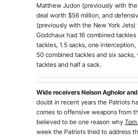
Matthew Judon (previously with the 
deal worth $56 million, and defens
(previously with the New York Jets) 
Godchaux had 16 combined tackles 
tackles, 1.5 sacks, one interceptio
50 combined tackles and six sacks
tackles and half a sack.
Wide receivers Nelson Agholor and
doubt in recent years the Patriots h
comes to offensive weapons from the
believed to be one reason why
Tom 
week the Patriots tried to address t