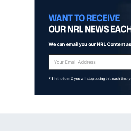
WANT TO RECEIVE
OUR NRL NEWS EAC
We can email you our NRL Content as
Fill in the form & you will stop seeing this each time 