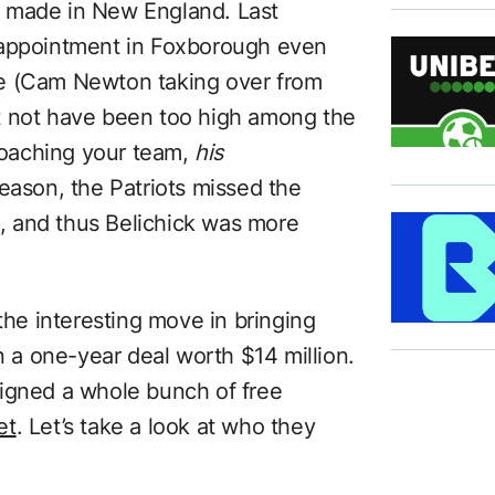
 made in New England. Last
sappointment in Foxborough even
ge (Cam Newton taking over from
t not have been too high among the
 coaching your team,
his
eason, the Patriots missed the
08, and thus Belichick was more
 the interesting move in bringing
a one-year deal worth $14 million.
signed a whole bunch of free
et
. Let’s take a look at who they