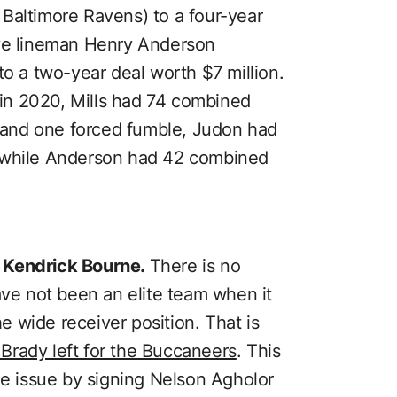
Baltimore Ravens) to a four-year
ive lineman Henry Anderson
to a two-year deal worth $7 million.
in 2020, Mills had 74 combined
n, and one forced fumble, Judon had
, while Anderson had 42 combined
 Kendrick Bourne.
There is no
ave not been an elite team when it
 wide receiver position. That is
Brady left for the Buccaneers
. This
he issue by signing Nelson Agholor