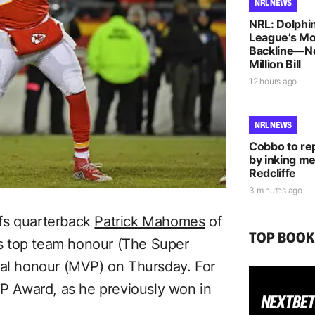
NRL NEWS
NRL: Dolphin
League’s M
Backline—N
Million Bill
12 hours ago
NRL NEWS
Cobbo to rep
by inking me
Redcliffe
3 minutes ago
fs quarterback
Patrick Mahomes
of
TOP BOO
L’s top team honour (The Super
ual honour (MVP) on Thursday. For
 Award, as he previously won in