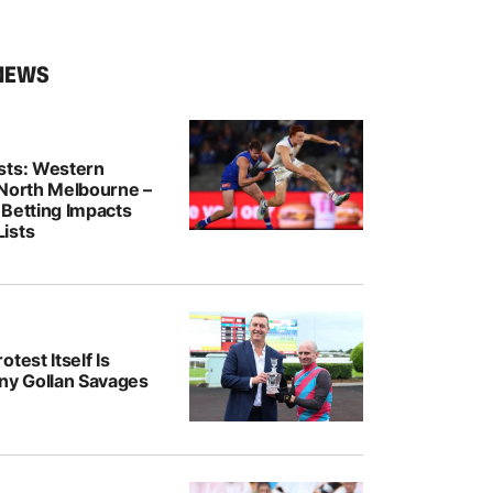
NEWS
sts: Western
 North Melbourne –
 Betting Impacts
ists
test Itself Is
ony Gollan Savages