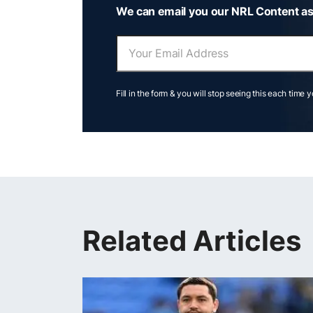
We can email you our NRL Content as
Fill in the form & you will stop seeing this each time 
Related Articles