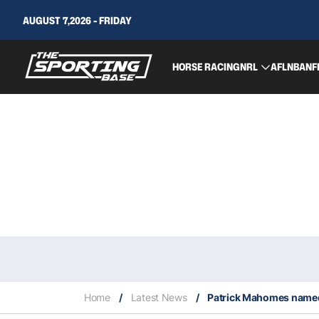
AUGUST 7,2026 - FRIDAY
HORSE RACING
NRL
AFL
NBA
NF
Home
/
Latest News
/
Patrick Mahomes name