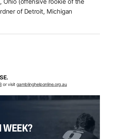
 Ohio (offensive rookie of the
dner of Detroit, Michigan
SE.
8
or visit
gamblinghelponline.org.au
H WEEK?