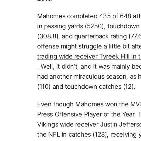
Mahomes completed 435 of 648 atte
in passing yards (5250), touchdown
(308.8), and quarterback rating (77.
offense might struggle a little bit aft
trading wide receiver Tyreek Hill in
. Well, it didn’t, and it was mainly 
had another miraculous season, as h
(110) and touchdown catches (12).
Even though Mahomes won the MVP,
Press Offensive Player of the Year.
Vikings wide receiver Justin Jeffers
the NFL in catches (128), receiving 