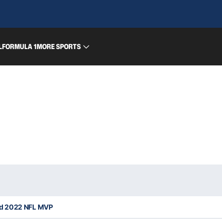
L
FORMULA 1
MORE SPORTS
d 2022 NFL MVP