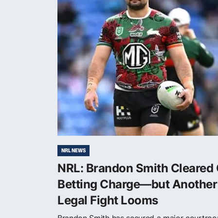
NRL NEWS
NRL: Brandon Smith Cleared 
Betting Charge—but Another
Legal Fight Looms
Brandon Smith has secured a major courtro