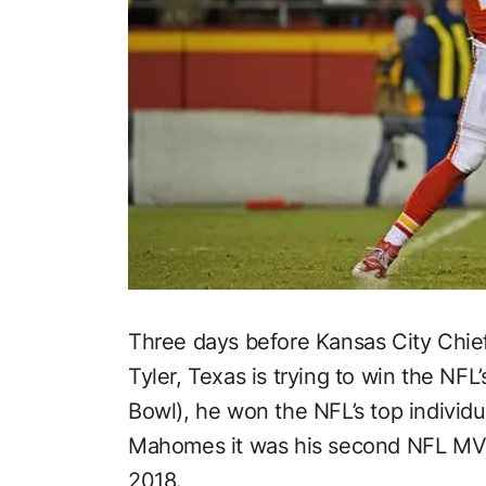
Three days before Kansas City Chie
Tyler, Texas is trying to win the NF
Bowl), he won the NFL’s top individ
Mahomes it was his second NFL MVP
2018.