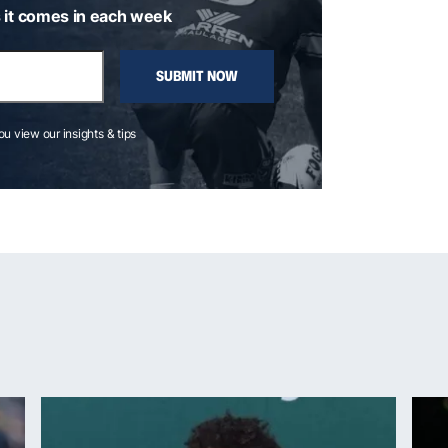
 it comes in each week
SUBMIT NOW
you view our insights & tips