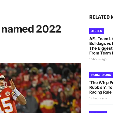
RELATED 
s named 2022
AFL TIPS
AFL Team Li
Bulldogs vs
The Biggest
From Team L
15 hours ago
HORSE RACING
‘The Whip Pro
Rubbish’: T
Racing Rule
14 hours ago