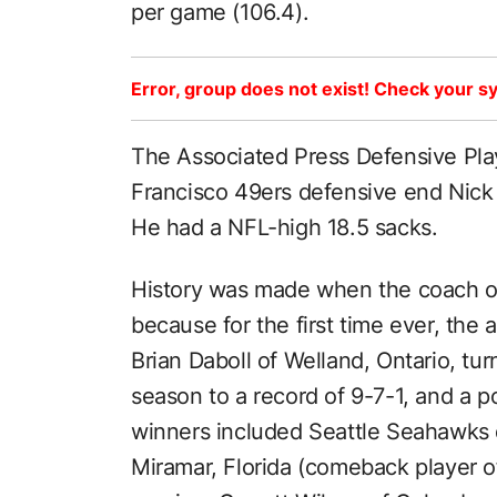
per game (106.4).
Error, group does not exist! Check your sy
The Associated Press Defensive Pla
Francisco 49ers defensive end Nick 
He had a NFL-high 18.5 sacks.
History was made when the coach of
because for the first time ever, th
Brian Daboll of Welland, Ontario, tu
season to a record of 9-7-1, and a 
winners included Seattle Seahawks
Miramar, Florida (comeback player o