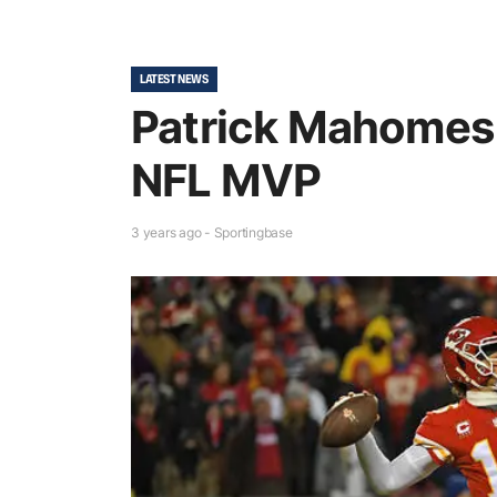
LATEST NEWS
Patrick Mahome
NFL MVP
3 years ago - Sportingbase