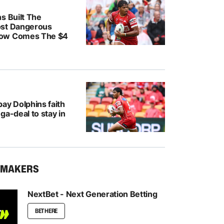
s Built The
ost Dangerous
ow Comes The $4
ay Dolphins faith
ga-deal to stay in
KMAKERS
NextBet - Next Generation Betting
BET HERE