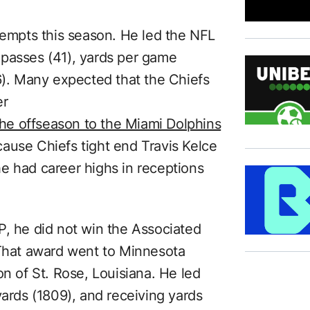
mpts this season. He led the NFL
 passes (41), yards per game
6). Many expected that the Chiefs
er
 the offseason to the Miami Dolphins
because Chiefs tight end Travis Kelce
e had career highs in receptions
 he did not win the Associated
 That award went to Minnesota
on of St. Rose, Louisiana. He led
yards (1809), and receiving yards