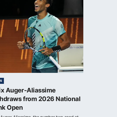
IS
ix Auger-Aliassime
thdraws from 2026 National
nk Open
x Auger-Aliassime, the number two seed at