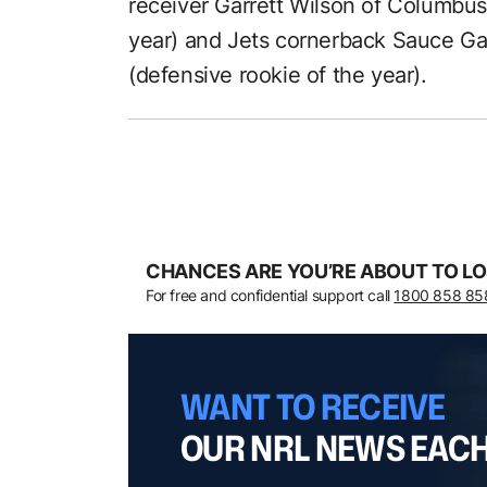
receiver Garrett Wilson of Columbus,
year) and Jets cornerback Sauce Gar
(defensive rookie of the year).
CHANCES ARE YOU’RE ABOUT TO LO
For free and confidential support call
1800 858 85
WANT TO RECEIVE
OUR NRL NEWS EAC