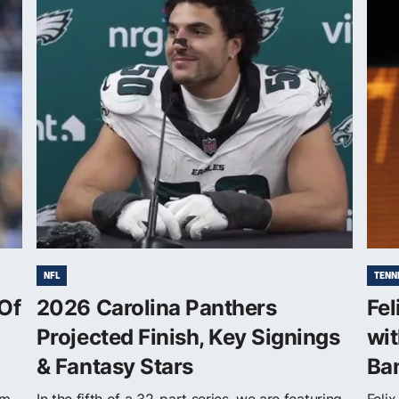
NFL
TENN
Of
2026 Carolina Panthers
Fel
Projected Finish, Key Signings
wi
& Fantasy Stars
Ba
om
In the fifth of a 32-part series, we are featuring
Feli