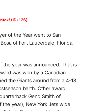
ntax! (ID: 126)
yer of the Year went to San
Bosa of Fort Lauderdale, Florida.
 the year was announced. That is
e award was won by a Canadian.
rned the Giants around from a 4-13
postseason berth. Other award
 quarterback Geno Smith of
f the year), New York Jets wide