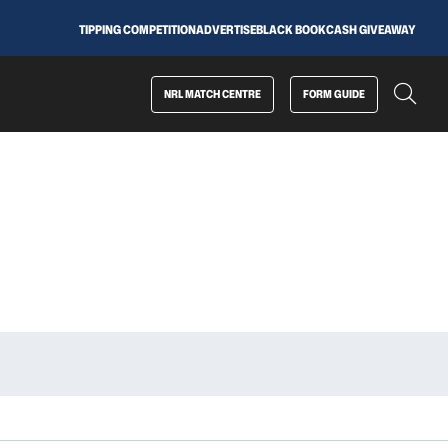
TIPPING COMPETITION
ADVERTISE
BLACK BOOK
CASH GIVEAWAY
NRL MATCH CENTRE
FORM GUIDE