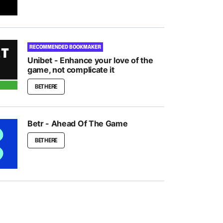
RECOMMENDED BOOKMAKER
Unibet - Enhance your love of the
game, not complicate it
BET HERE
Betr - Ahead Of The Game
BET HERE