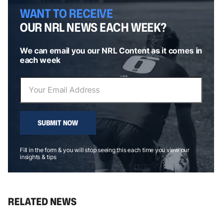
WANT TO RECEIVE
OUR NRL NEWS EACH WEEK?
We can email you our NRL Content as it comes in
each week
SUBMIT NOW
Fill in the form & you will stop seeing this each time you view our
insights & tips
RELATED NEWS