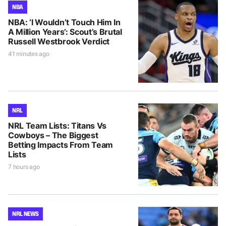
NBA
NBA: ‘I Wouldn’t Touch Him In
A Million Years’: Scout’s Brutal
Russell Westbrook Verdict
41 minutes ago
NRL
NRL Team Lists: Titans Vs
Cowboys – The Biggest
Betting Impacts From Team
Lists
7 hours ago
NRL NEWS