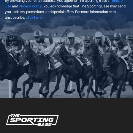
By providing your email address, you agree to The Sporting Base’s
Terms of
Use
and
Privacy Policy
. You acknowledge that The Sporting Base may send
you updates, promotions, and special offers. For more information or to
unsubscribe,
click here
.