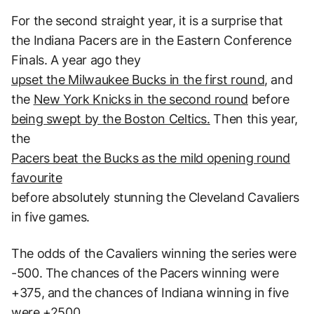
For the second straight year, it is a surprise that
the Indiana Pacers are in the Eastern Conference
Finals. A year ago they
upset the Milwaukee Bucks in the first round
, and
the
New York Knicks in the second round
before
being swept by the Boston Celtics.
Then this year,
the
Pacers beat the Bucks as the mild opening round
favourite
before absolutely stunning the Cleveland Cavaliers
in five games.
The odds of the Cavaliers winning the series were
-500. The chances of the Pacers winning were
+375, and the chances of Indiana winning in five
were +2500.