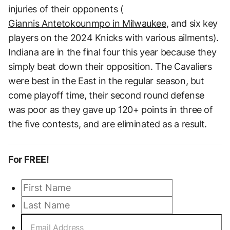
injuries of their opponents (
Giannis Antetokounmpo in Milwaukee
, and six key
players on the 2024 Knicks with various ailments).
Indiana are in the final four this year because they
simply beat down their opposition. The Cavaliers
were best in the East in the regular season, but
come playoff time, their second round defense
was poor as they gave up 120+ points in three of
the five contests, and are eliminated as a result.
For FREE!