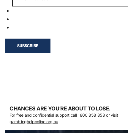
CHANCES ARE YOU’RE ABOUT TO LOSE.
For free and confidential support call
1800 858 858
or visit
gamblinghelponline.org.au