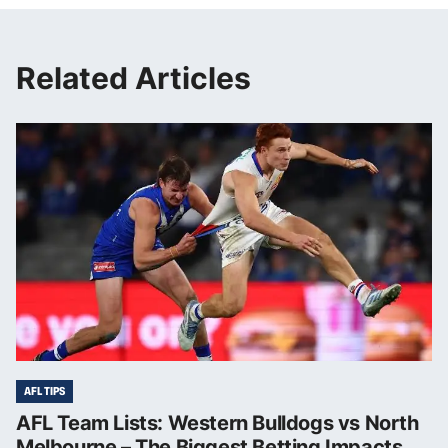
Related Articles
AFL TIPS
AFL Team Lists: Western Bulldogs vs North
Melbourne – The Biggest Betting Impacts