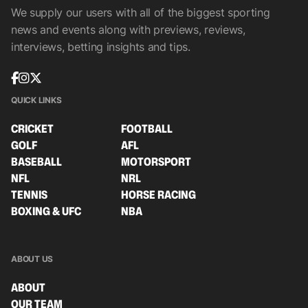
We supply our users with all of the biggest sporting
news and events along with previews, reviews,
interviews, betting insights and tips.
QUICK LINKS
CRICKET
FOOTBALL
GOLF
AFL
BASEBALL
MOTORSPORT
NFL
NRL
TENNIS
HORSE RACING
BOXING & UFC
NBA
ABOUT US
ABOUT
OUR TEAM