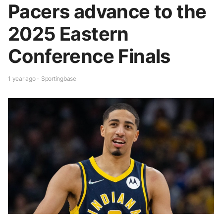
Pacers advance to the
2025 Eastern
Conference Finals
1 year ago - Sportingbase