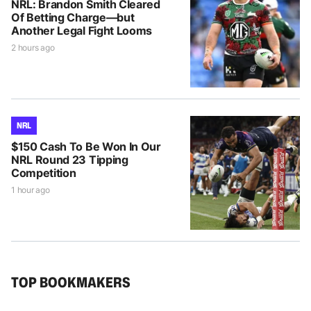
NRL: Brandon Smith Cleared
Of Betting Charge—but
Another Legal Fight Looms
2 hours ago
NRL
$150 Cash To Be Won In Our
NRL Round 23 Tipping
Competition
1 hour ago
TOP BOOKMAKERS