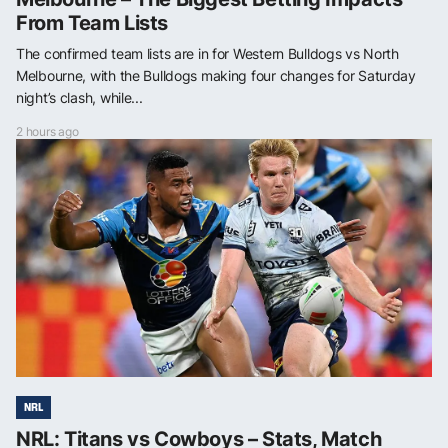
From Team Lists
The confirmed team lists are in for Western Bulldogs vs North
Melbourne, with the Bulldogs making four changes for Saturday
night’s clash, while...
2 hours ago
NRL
NRL: Titans vs Cowboys – Stats, Match