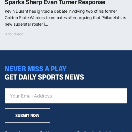
Sparks Sharp Evan Turner Response
Kevin Durant has ignited a debate involving two of his former
Golden State Warriors teammates after arguing that Philadelphia’s
new superstar roster i...
8 hours ago
NEVER MISS A PLAY
GET DAILY SPORTS NEWS
SUBMIT NOW