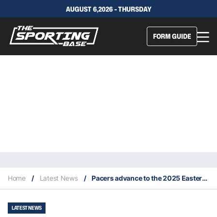
AUGUST 6,2026 - THURSDAY
FORM GUIDE
Home
/
Latest News
/
Pacers advance to the 2025 Eastern Conference Finals
LATEST NEWS