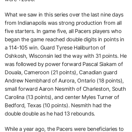
What we saw in this series over the last nine days
from Indianapolis was strong production from all
five starters. In game five, all Pacers players who
began the game reached double digits in points in
a 114-105 win. Guard Tyrese Haliburton of
Oshkosh, Wisconsin led the way with 31 points. He
was followed by power forward Pascal Siakam of
Douala, Cameroon (21 points), Canadian guard
Andrew Nembhard of Aurora, Ontario (18 points),
small forward Aaron Nesmith of Charleston, South
Carolina (13 points), and center Myles Turner of
Bedford, Texas (10 points). Nesmith had the
double double as he had 13 rebounds.
While a year ago, the Pacers were beneficiaries to