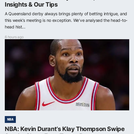
Insights & Our Tips
A Queensland derby always brings plenty of betting intrigue, and
this week’s meeting is no exception. We’ve analysed the head-to-
head hist...
6 hours ago
NBA
NBA: Kevin Durant’s Klay Thompson Swipe