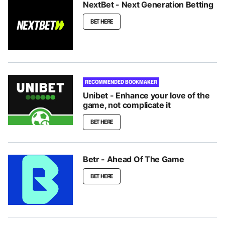
NextBet - Next Generation Betting
BET HERE
RECOMMENDED BOOKMAKER
Unibet - Enhance your love of the
game, not complicate it
BET HERE
Betr - Ahead Of The Game
BET HERE