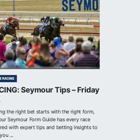
E RACING
CING: Seymour Tips – Friday
8
ng the right bet starts with the right form,
our Seymour Form Guide has every race
red with expert tips and betting insights to
you ...