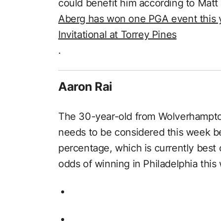
could benefit him according to Matt V
Aberg has won one PGA event this y
Invitational at Torrey Pines
.
Aaron Rai
The 30-year-old from Wolverhampton
needs to be considered this week be
percentage, which is currently best 
odds of winning in Philadelphia thi