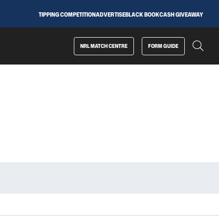
TIPPING COMPETITION
ADVERTISE
BLACK BOOK
CASH GIVEAWAY
NRL MATCH CENTRE
FORM GUIDE