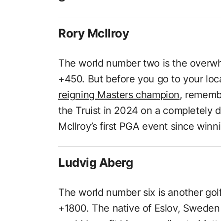
Rory McIlroy
The world number two is the overwhe
+450. But before you go to your loc
reigning Masters champion
, rememb
the Truist in 2024 on a completely di
McIlroy’s first PGA event since winn
Ludvig Aberg
The world number six is another gol
+1800. The native of Eslov, Sweden i