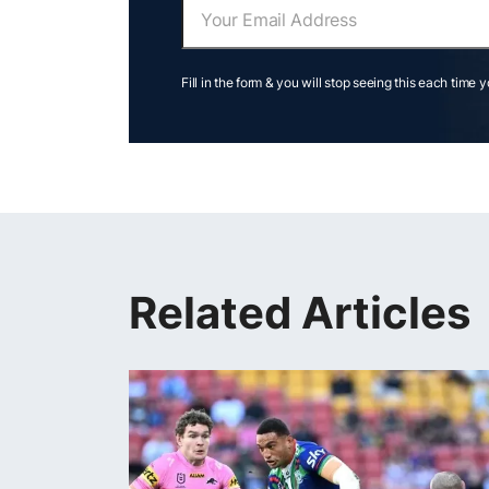
Fill in the form & you will stop seeing this each time 
Related Articles