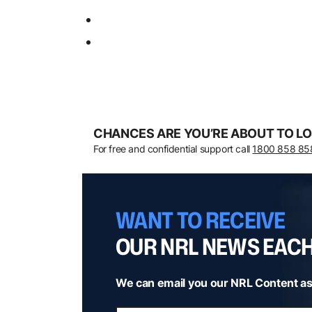
CHANCES ARE YOU’RE ABOUT TO LO
For free and confidential support call
1800 858 85
WANT TO RECEIVE
OUR NRL NEWS EAC
We can email you our NRL Content as