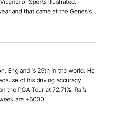
icenzi of Sports Illustrated.
ear and that came at the Genesis
, England is 29th in the world. He
cause of his driving accuracy
on the PGA Tour at 72.71%. Rai’s
s week are +6000.