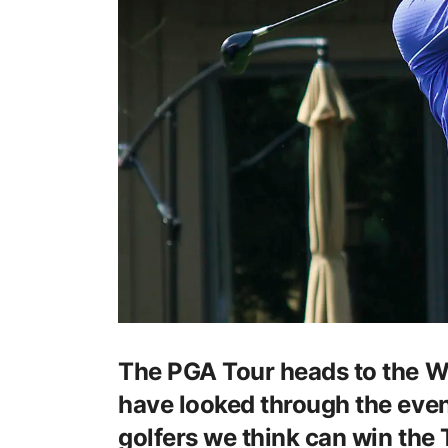
The PGA Tour heads to the W
have looked through the event 
golfers we think can win the