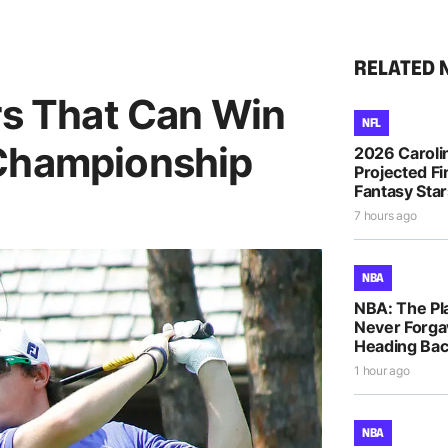
RELATED 
rs That Can Win
NFL
 Championship
2026 Caroli
Projected Fi
Fantasy Sta
7 hours ago
NBA
NBA: The Pla
Never Forga
Heading Bac
1 hour ago
NBA