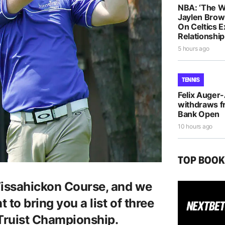
NBA: ‘The W
Jaylen Brow
On Celtics 
Relationship
5 hours ago
TENNIS
Felix Auger
withdraws f
Bank Open
10 hours ago
TOP BOO
issahickon Course, and we
to bring you a list of three
 Truist Championship.