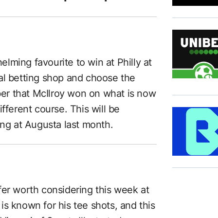
lming favourite to win at Philly at
al betting shop and choose the
er that McIlroy won on what is now
fferent course. This will be
ing at Augusta last month.
fer worth considering this week at
s known for his tee shots, and this