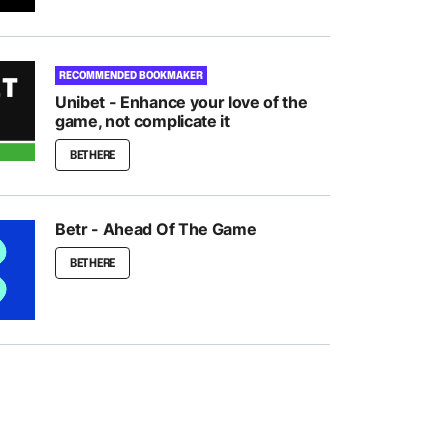
RECOMMENDED BOOKMAKER
Unibet - Enhance your love of the
game, not complicate it
BET HERE
Betr - Ahead Of The Game
BET HERE