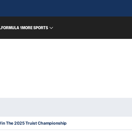
L
FORMULA 1
MORE SPORTS
 Win The 2025 Truist Championship