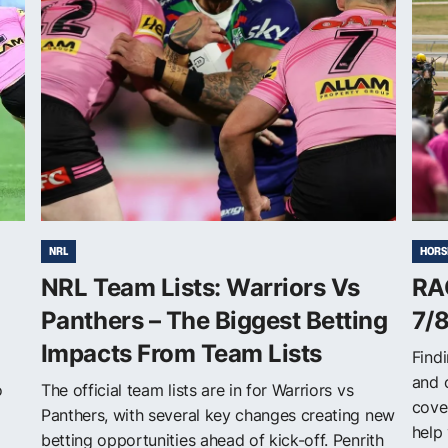
NRL
HORS
NRL Team Lists: Warriors Vs
RA
Panthers – The Biggest Betting
7/
Impacts From Team Lists
Findi
and 
o
The official team lists are in for Warriors vs
cove
Panthers, with several key changes creating new
help 
betting opportunities ahead of kick-off. Penrith