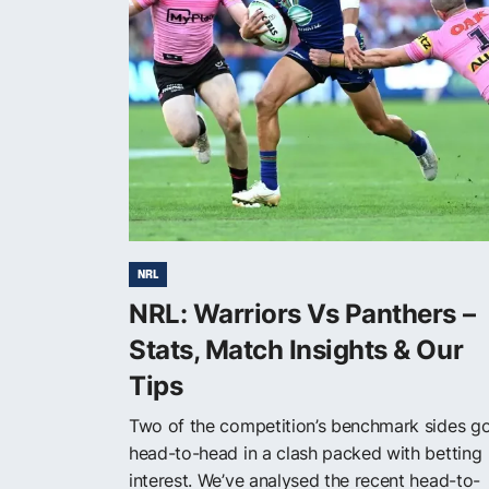
NRL
NRL: Warriors Vs Panthers –
Stats, Match Insights & Our
Tips
Two of the competition’s benchmark sides g
head-to-head in a clash packed with betting
interest. We’ve analysed the recent head-to-