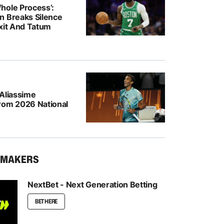
hole Process’:
n Breaks Silence
Exit And Tatum
-Aliassime
rom 2026 National
KMAKERS
NextBet - Next Generation Betting
BET HERE