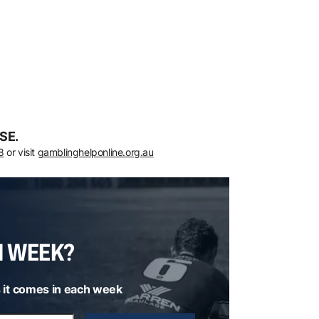
SE.
8
or visit
gamblinghelponline.org.au
H WEEK?
 it comes in each week