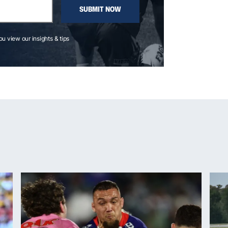
SUBMIT NOW
you view our insights & tips