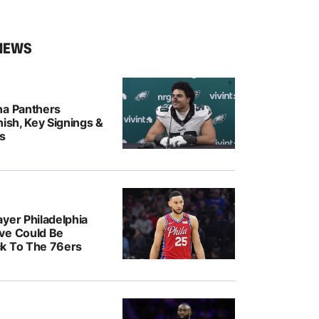
NEWS
na Panthers
nish, Key Signings &
rs
yer Philadelphia
ve Could Be
k To The 76ers