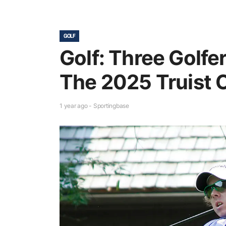
GOLF
Golf: Three Golfe
The 2025 Truist
1 year ago - Sportingbase