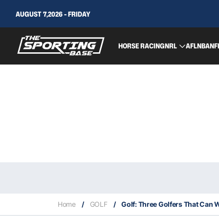
AUGUST 7,2026 - FRIDAY
HORSE RACING
NRL
AFL
NBA
NF
Home
/
GOLF
/
Golf: Three Golfers That Can