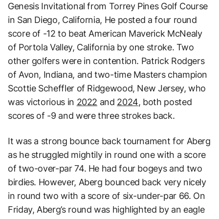
Genesis Invitational from Torrey Pines Golf Course
in San Diego, California, He posted a four round
score of -12 to beat American Maverick McNealy
of Portola Valley, California by one stroke. Two
other golfers were in contention. Patrick Rodgers
of Avon, Indiana, and two-time Masters champion
Scottie Scheffler of Ridgewood, New Jersey, who
was victorious in
2022
and
2024
, both posted
scores of -9 and were three strokes back.
It was a strong bounce back tournament for Aberg
as he struggled mightily in round one with a score
of two-over-par 74. He had four bogeys and two
birdies. However, Aberg bounced back very nicely
in round two with a score of six-under-par 66. On
Friday, Aberg’s round was highlighted by an eagle