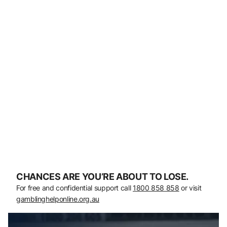
CHANCES ARE YOU’RE ABOUT TO LOSE.
For free and confidential support call
1800 858 858
or visit
gamblinghelponline.org.au