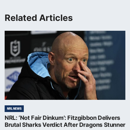
Related Articles
NRL NEWS
NRL: ‘Not Fair Dinkum’: Fitzgibbon Delivers
Brutal Sharks Verdict After Dragons Stunner