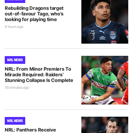
Rebuilding Dragons target
out-of-favour Tago, who’s
looking for playing time
9 hours ago
NRL NEWS
NRL: From Minor Premiers To
Miracle Required: Raiders’
Stunning Collapse Is Complete
55 minutes ago
NRL NEWS
NRL: Panthers Receive