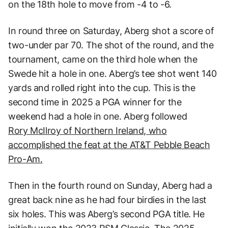
on the 18th hole to move from -4 to -6.
In round three on Saturday, Aberg shot a score of
two-under par 70. The shot of the round, and the
tournament, came on the third hole when the
Swede hit a hole in one. Aberg’s tee shot went 140
yards and rolled right into the cup. This is the
second time in 2025 a PGA winner for the
weekend had a hole in one. Aberg followed
Rory McIlroy of Northern Ireland, who
accomplished the feat at the AT&T Pebble Beach
Pro-Am.
Then in the fourth round on Sunday, Aberg had a
great back nine as he had four birdies in the last
six holes. This was Aberg’s second PGA title. He