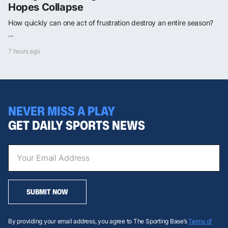
Hopes Collapse
How quickly can one act of frustration destroy an entire season?
...
7 hours ago
NEVER MISS A PLAY
GET DAILY SPORTS NEWS
SUBMIT NOW
By providing your email address, you agree to The Sporting Base’s
Terms of