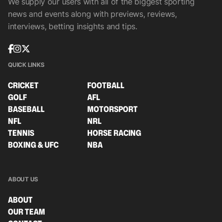
We supply our users with all of the biggest sporting
news and events along with previews, reviews,
interviews, betting insights and tips.
QUICK LINKS
CRICKET
FOOTBALL
GOLF
AFL
BASEBALL
MOTORSPORT
NFL
NRL
TENNIS
HORSE RACING
BOXING & UFC
NBA
ABOUT US
ABOUT
OUR TEAM