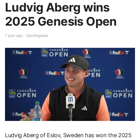
Ludvig Aberg wins
2025 Genesis Open
1 year ago - Sportingbase
Ludvig Aberg of Eslov, Sweden has won the 2025