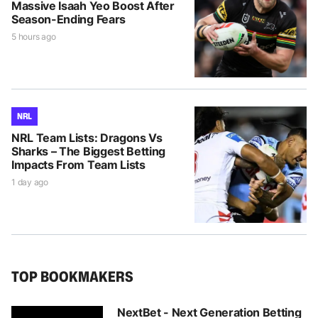
Massive Isaah Yeo Boost After
Season-Ending Fears
5 hours ago
NRL
NRL Team Lists: Dragons Vs
Sharks – The Biggest Betting
Impacts From Team Lists
1 day ago
TOP BOOKMAKERS
NextBet - Next Generation Betting