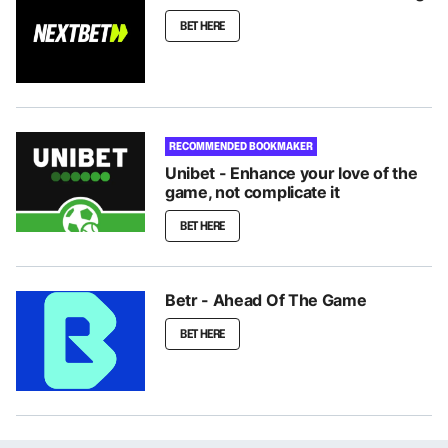
BET HERE
RECOMMENDED BOOKMAKER
Unibet - Enhance your love of the
game, not complicate it
BET HERE
Betr - Ahead Of The Game
BET HERE