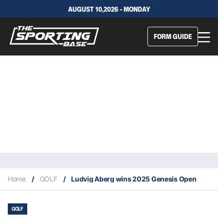
AUGUST 10,2026 - MONDAY
FORM GUIDE
Home
/
GOLF
/
Ludvig Aberg wins 2025 Genesis Open
GOLF