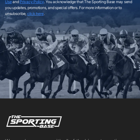
Use
and
Privacy Policy
. You acknowledge that The Sporting Base may send
you updates, promotions, and special offers. For more information or to
unsubscribe,
click here
.