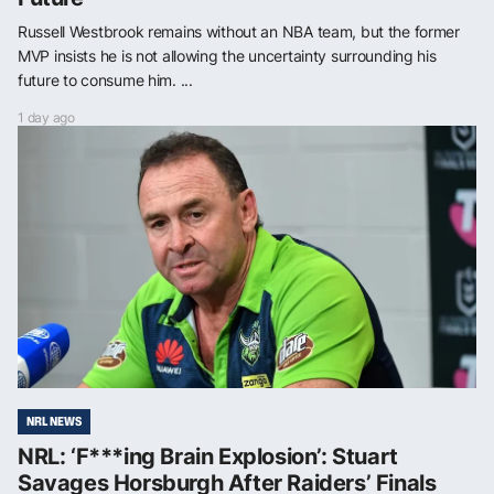
Russell Westbrook remains without an NBA team, but the former
MVP insists he is not allowing the uncertainty surrounding his
future to consume him. ...
1 day ago
NRL NEWS
NRL: ‘F***ing Brain Explosion’: Stuart
Savages Horsburgh After Raiders’ Finals