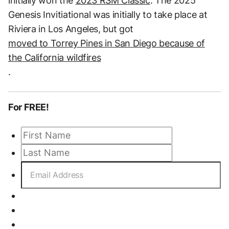
initially won the
2023 RSM Classic
. The 2025
Genesis Invitiational was initially to take place at
Riviera in Los Angeles, but got
moved to Torrey Pines in San Diego because of
the California wildfires
.
For FREE!