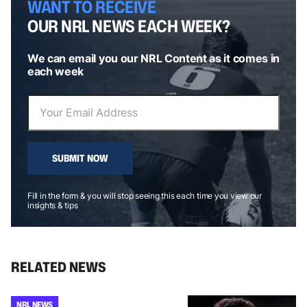
WANT TO RECEIVE
OUR NRL NEWS EACH WEEK?
We can email you our NRL Content as it comes in
each week
SUBMIT NOW
Fill in the form & you will stop seeing this each time you view our
insights & tips
RELATED NEWS
NRL NEWS