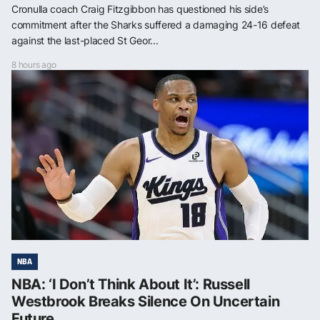
Cronulla coach Craig Fitzgibbon has questioned his side’s
commitment after the Sharks suffered a damaging 24-16 defeat
against the last-placed St Geor...
8 hours ago
NBA
NBA: ‘I Don’t Think About It’: Russell
Westbrook Breaks Silence On Uncertain
Future