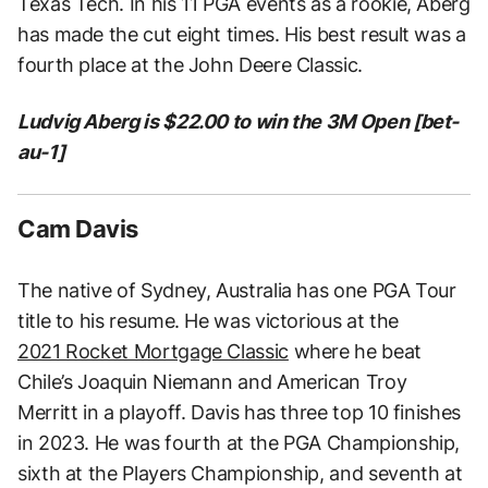
Texas Tech. In his 11 PGA events as a rookie, Aberg
has made the cut eight times. His best result was a
fourth place at the John Deere Classic.
Ludvig Aberg is $22.00 to win the 3M Open [bet-
au-1]
Cam Davis
The native of Sydney, Australia has one PGA Tour
title to his resume. He was victorious at the
2021 Rocket Mortgage Classic
where he beat
Chile’s Joaquin Niemann and American Troy
Merritt in a playoff. Davis has three top 10 finishes
in 2023. He was fourth at the PGA Championship,
sixth at the Players Championship, and seventh at