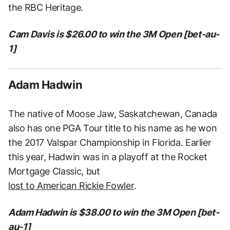
the RBC Heritage.
Cam Davis is $26.00 to win the 3M Open [bet-au-
1]
Adam Hadwin
The native of Moose Jaw, Saskatchewan, Canada
also has one PGA Tour title to his name as he won
the 2017 Valspar Championship in Florida. Earlier
this year, Hadwin was in a playoff at the Rocket
Mortgage Classic, but
lost to American Rickie Fowler
.
Adam Hadwin is $38.00 to win the 3M Open [bet-
au-1]