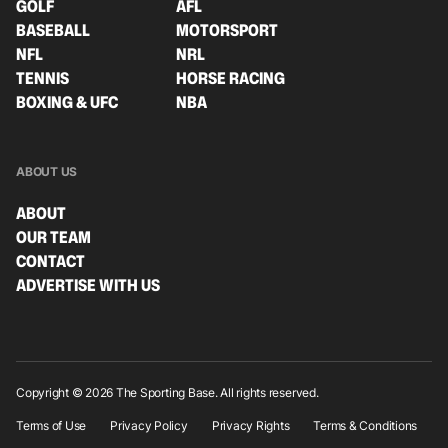
GOLF
AFL
BASEBALL
MOTORSPORT
NFL
NRL
TENNIS
HORSE RACING
BOXING & UFC
NBA
ABOUT US
ABOUT
OUR TEAM
CONTACT
ADVERTISE WITH US
Copyright © 2026 The Sporting Base. All rights reserved.
Terms of Use
Privacy Policy
Privacy Rights
Terms & Conditions