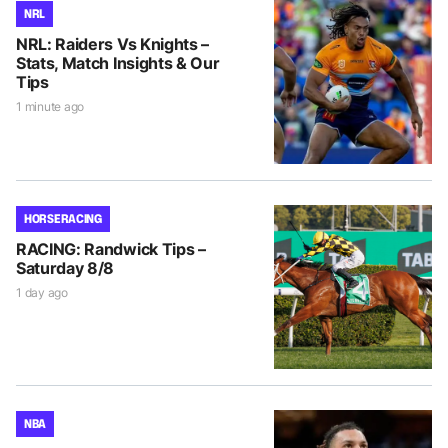
NRL
NRL: Raiders Vs Knights –
Stats, Match Insights & Our
Tips
1 minute ago
HORSE RACING
RACING: Randwick Tips –
Saturday 8/8
1 day ago
NBA