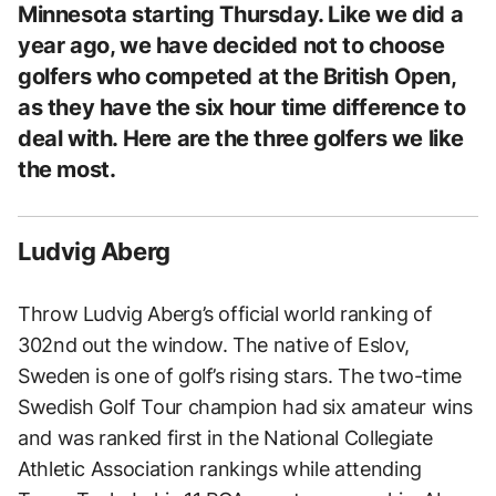
Minnesota starting Thursday. Like we did a
year ago, we have decided not to choose
golfers who competed at the British Open,
as they have the six hour time difference to
deal with. Here are the three golfers we like
the most.
Ludvig Aberg
Throw Ludvig Aberg’s official world ranking of
302nd out the window. The native of Eslov,
Sweden is one of golf’s rising stars. The two-time
Swedish Golf Tour champion had six amateur wins
and was ranked first in the National Collegiate
Athletic Association rankings while attending