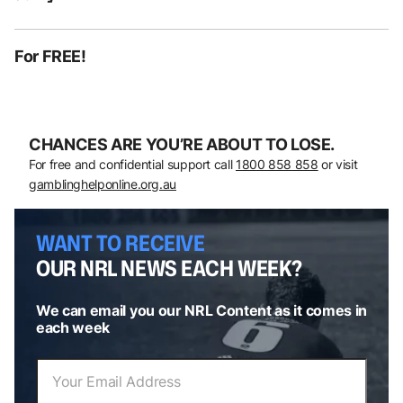
For FREE!
CHANCES ARE YOU’RE ABOUT TO LOSE.
For free and confidential support call
1800 858 858
or visit
gamblinghelponline.org.au
WANT TO RECEIVE
OUR NRL NEWS EACH WEEK?
We can email you our NRL Content as it comes in
each week