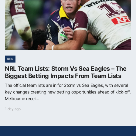
NRL
NRL Team Lists: Storm Vs Sea Eagles – The
Biggest Betting Impacts From Team Lists
The official team lists are in for Storm vs Sea Eagles, with several
key changes creating new betting opportunities ahead of kick-off.
Melbourne recei...
1 day ago