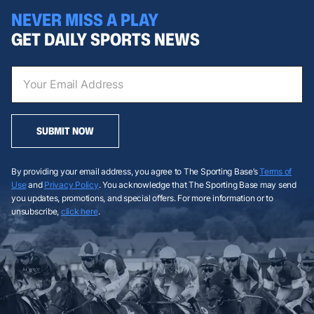
NEVER MISS A PLAY
GET DAILY SPORTS NEWS
SUBMIT NOW
By providing your email address, you agree to The Sporting Base’s
Terms of
Use
and
Privacy Policy
. You acknowledge that The Sporting Base may send
you updates, promotions, and special offers. For more information or to
unsubscribe,
click here
.