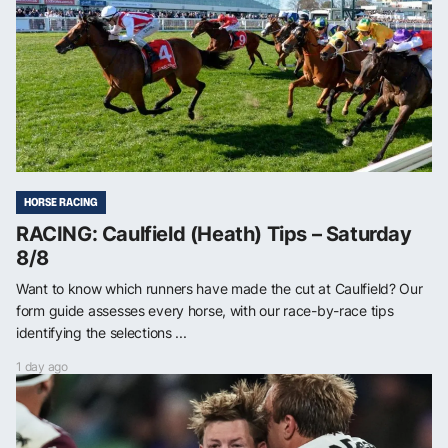
HORSE RACING
RACING: Caulfield (Heath) Tips – Saturday
8/8
Want to know which runners have made the cut at Caulfield? Our
form guide assesses every horse, with our race-by-race tips
identifying the selections ...
1 day ago