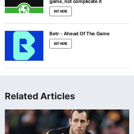
game, not complicate it
BET HERE
Betr - Ahead Of The Game
BET HERE
Related Articles