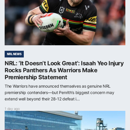
NRL NEWS
NRL: ‘It Doesn’t Look Great’: Isaah Yeo Injury
Rocks Panthers As Warriors Make
Premiership Statement
The Warriors have announced themselves as genuine NRL
premiership contenders—but Penrith’s biggest concern may
extend well beyond their 28-12 defeat i...
1 day ago