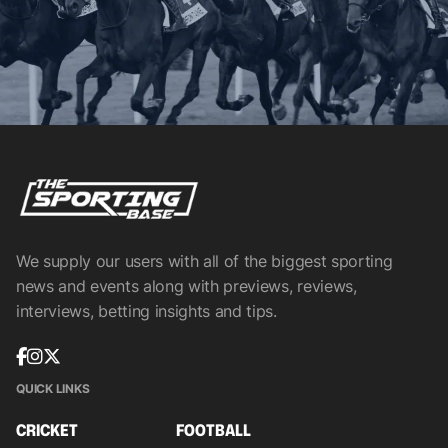
We supply our users with all of the biggest sporting
news and events along with previews, reviews,
interviews, betting insights and tips.
QUICK LINKS
CRICKET
FOOTBALL