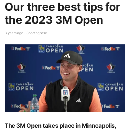
Our three best tips for
the 2023 3M Open
3 years ago - Sportingbase
The 3M Open takes place in Minneapolis,