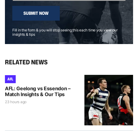
SUBMIT NOW
Fill in the form & you will stop seeing this each time you view our
insights & tips
RELATED NEWS
AFL
AFL: Geelong vs Essendon –
Match Insights & Our Tips
23 hours ago