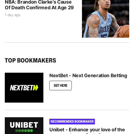
NBA: Brandon Clarke’s Cause
Of Death Confirmed At Age 29
1 day ago
TOP BOOKMAKERS
NextBet - Next Generation Betting
BET HERE
RECOMMENDED BOOKMAKER
Unibet - Enhance your love of the