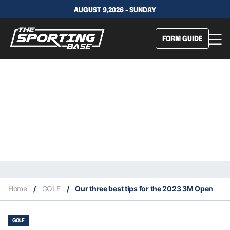
AUGUST 9,2026 - SUNDAY
FORM GUIDE
Home
/
GOLF
/
Our three best tips for the 2023 3M Open
GOLF