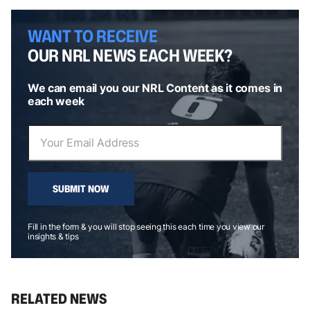
WANT TO RECEIVE
OUR NRL NEWS EACH WEEK?
We can email you our NRL Content as it comes in
each week
SUBMIT NOW
Fill in the form & you will stop seeing this each time you view our
insights & tips
RELATED NEWS