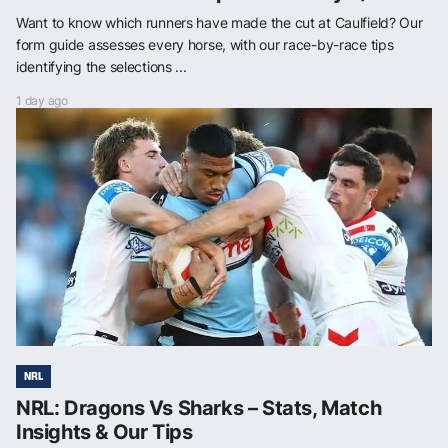
Want to know which runners have made the cut at Caulfield? Our
form guide assesses every horse, with our race-by-race tips
identifying the selections ...
1 day ago
NRL
NRL: Dragons Vs Sharks – Stats, Match
Insights & Our Tips