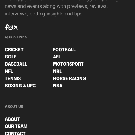
news and events along with previews, reviews,
interviews, betting insights and tips.
QUICK LINKS
CRICKET
FOOTBALL
GOLF
AFL
BASEBALL
MOTORSPORT
NFL
NRL
TENNIS
HORSE RACING
BOXING & UFC
NBA
ABOUT US
ABOUT
OUR TEAM
CONTACT