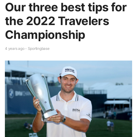
Our three best tips for
the 2022 Travelers
Championship
4 years ago - Sportingbase