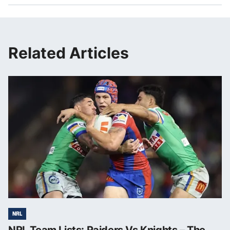
Related Articles
NRL
NRL Team Lists: Raiders Vs Knights – The