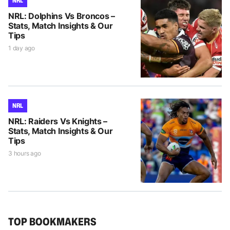
NRL
NRL: Dolphins Vs Broncos –
Stats, Match Insights & Our
Tips
1 day ago
NRL
NRL: Raiders Vs Knights –
Stats, Match Insights & Our
Tips
3 hours ago
TOP BOOKMAKERS