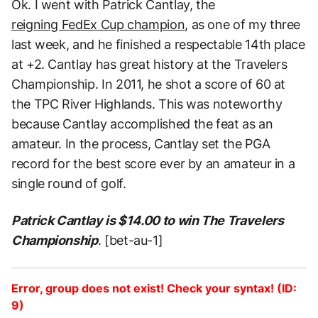
Ok. I went with Patrick Cantlay, the
reigning FedEx Cup champion
, as one of my three
last week, and he finished a respectable 14th place
at +2. Cantlay has great history at the Travelers
Championship. In 2011, he shot a score of 60 at
the TPC River Highlands. This was noteworthy
because Cantlay accomplished the feat as an
amateur. In the process, Cantlay set the PGA
record for the best score ever by an amateur in a
single round of golf.
Patrick Cantlay is $14.00 to win The Travelers
Championship
. [bet-au-1]
Error, group does not exist! Check your syntax! (ID:
9)