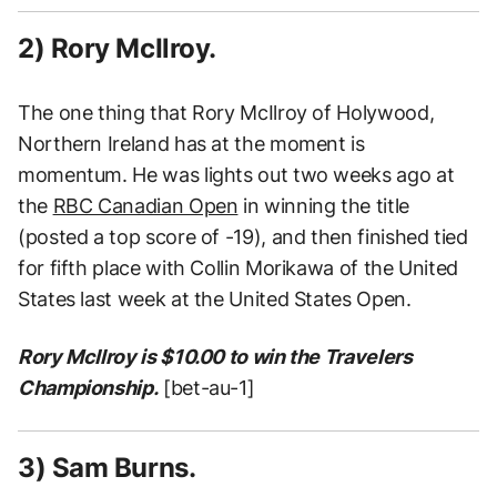
2) Rory McIlroy.
The one thing that Rory McIlroy of Holywood,
Northern Ireland has at the moment is
momentum. He was lights out two weeks ago at
the
RBC Canadian Open
in winning the title
(posted a top score of -19), and then finished tied
for fifth place with Collin Morikawa of the United
States last week at the United States Open.
Rory McIlroy is $10.00 to win the Travelers
Championship.
[bet-au-1]
3) Sam Burns.