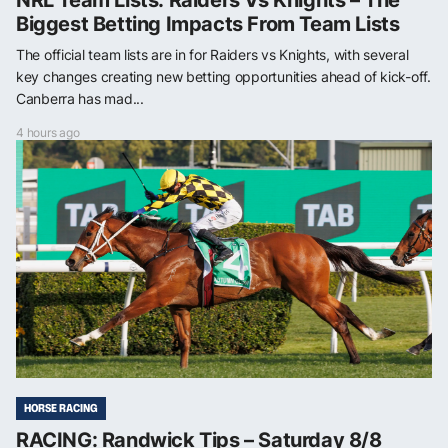
Biggest Betting Impacts From Team Lists
The official team lists are in for Raiders vs Knights, with several
key changes creating new betting opportunities ahead of kick-off.
Canberra has mad...
4 hours ago
HORSE RACING
RACING: Randwick Tips – Saturday 8/8