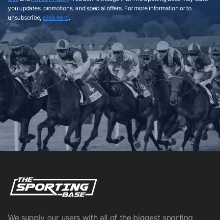
you updates, promotions, and special offers. For more information or to
unsubscribe,
click here
.
We supply our users with all of the biggest sporting