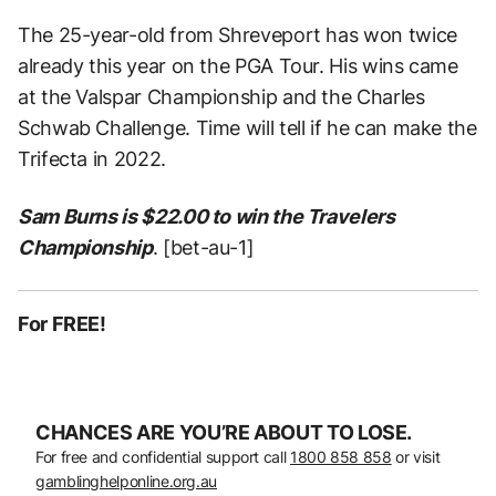
The 25-year-old from Shreveport has won twice
already this year on the PGA Tour. His wins came
at the Valspar Championship and the Charles
Schwab Challenge. Time will tell if he can make the
Trifecta in 2022.
Sam Burns is $22.00 to win the Travelers
Championship
. [bet-au-1]
For FREE!
CHANCES ARE YOU’RE ABOUT TO LOSE.
For free and confidential support call
1800 858 858
or visit
gamblinghelponline.org.au