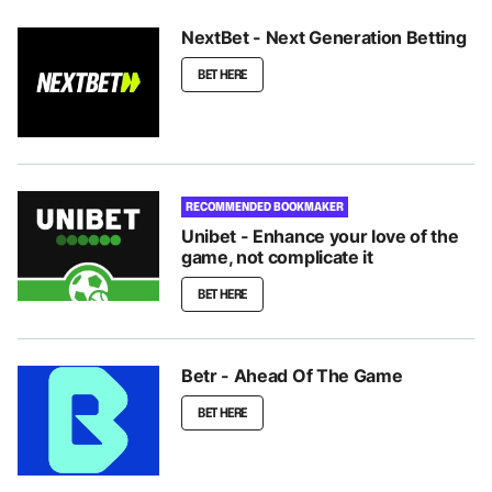
NextBet - Next Generation Betting
BET HERE
RECOMMENDED BOOKMAKER
Unibet - Enhance your love of the
game, not complicate it
BET HERE
Betr - Ahead Of The Game
BET HERE