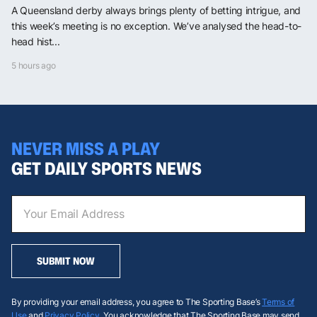
A Queensland derby always brings plenty of betting intrigue, and
this week’s meeting is no exception. We’ve analysed the head-to-
head hist...
5 hours ago
NEVER MISS A PLAY
GET DAILY SPORTS NEWS
SUBMIT NOW
By providing your email address, you agree to The Sporting Base’s
Terms of
Use
and
Privacy Policy
. You acknowledge that The Sporting Base may send