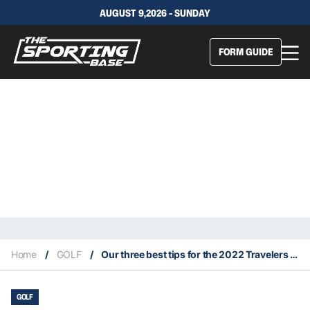
AUGUST 9,2026 - SUNDAY
FORM GUIDE
Home
/
GOLF
/
Our three best tips for the 2022 Travelers Championship
GOLF