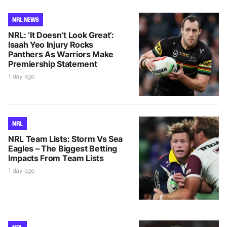
NRL NEWS
NRL: ‘It Doesn’t Look Great’:
Isaah Yeo Injury Rocks
Panthers As Warriors Make
Premiership Statement
1 day ago
NRL
NRL Team Lists: Storm Vs Sea
Eagles – The Biggest Betting
Impacts From Team Lists
1 day ago