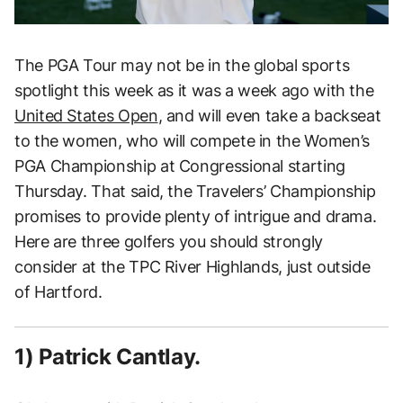
The PGA Tour may not be in the global sports
spotlight this week as it was a week ago with the
United States Open
, and will even take a backseat
to the women, who will compete in the Women’s
PGA Championship at Congressional starting
Thursday. That said, the Travelers’ Championship
promises to provide plenty of intrigue and drama.
Here are three golfers you should strongly
consider at the TPC River Highlands, just outside
of Hartford.
1) Patrick Cantlay.