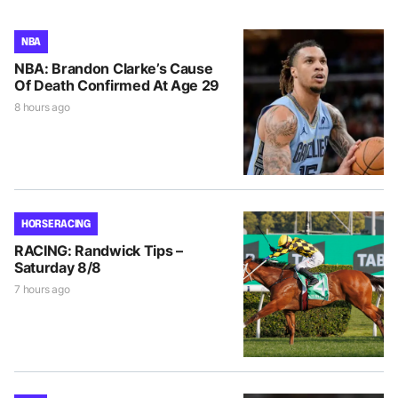
NBA
NBA: Brandon Clarke’s Cause
Of Death Confirmed At Age 29
8 hours ago
HORSE RACING
RACING: Randwick Tips –
Saturday 8/8
7 hours ago