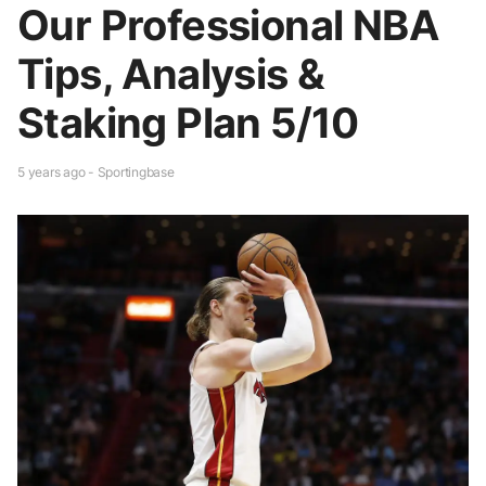
Our Professional NBA
Tips, Analysis &
Staking Plan 5/10
5 years ago - Sportingbase