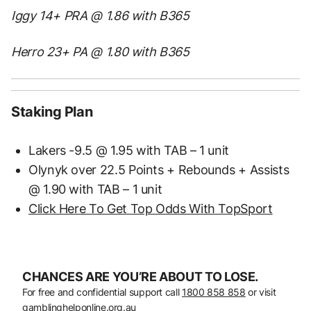
Iggy 14+ PRA @ 1.86 with B365
Herro 23+ PA @ 1.80 with B365
Staking Plan
Lakers -9.5 @ 1.95 with TAB – 1 unit
Olynyk over 22.5 Points + Rebounds + Assists
@ 1.90 with TAB – 1 unit
Click Here To Get Top Odds With TopSport
CHANCES ARE YOU’RE ABOUT TO LOSE.
For free and confidential support call
1800 858 858
or visit
gamblinghelponline.org.au