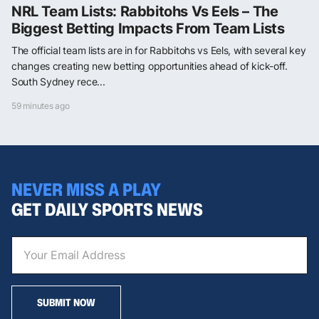
NRL Team Lists: Rabbitohs Vs Eels – The
Biggest Betting Impacts From Team Lists
The official team lists are in for Rabbitohs vs Eels, with several key
changes creating new betting opportunities ahead of kick-off.
South Sydney rece...
59 minutes ago
NEVER MISS A PLAY
GET DAILY SPORTS NEWS
SUBMIT NOW