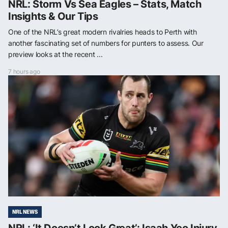
NRL: Storm Vs Sea Eagles – Stats, Match
Insights & Our Tips
One of the NRL’s great modern rivalries heads to Perth with
another fascinating set of numbers for punters to assess. Our
preview looks at the recent ...
7 hours ago
NRL NEWS
NRL: ‘It Doesn’t Look Great’: Isaah Yeo Injury