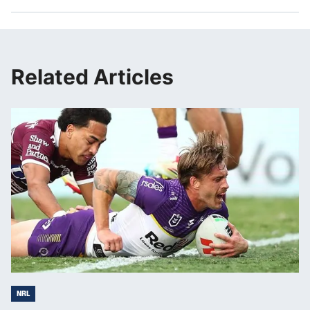
Related Articles
NRL