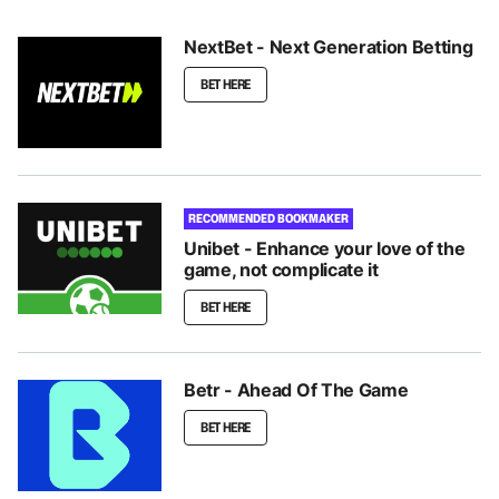
NextBet - Next Generation Betting
BET HERE
RECOMMENDED BOOKMAKER
Unibet - Enhance your love of the
game, not complicate it
BET HERE
Betr - Ahead Of The Game
BET HERE