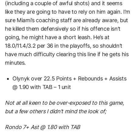
(including a couple of awful shots) and it seems
like they are going to have to rely on him again. I’m
sure Miami’s coaching staff are already aware, but
he killed them defensively so if his offence isn’t
going, he might have a short leash. He’s at
18.0/11.4/3.2 per 36 in the playoffs, so shouldn’t
have much difficulty clearing this line if he gets his
minutes.
Olynyk over 22.5 Points + Rebounds + Assists
@ 1.90 with TAB – 1 unit
Not at all keen to be over-exposed to this game,
but a few others I didn’t mind the look of;
Rondo 7+ Ast @ 1.80 with TAB