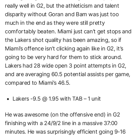
really well in G2, but the athleticism and talent
disparity without Goran and Bam was just too
much in the end as they were still pretty
comfortably beaten. Miami just can’t get stops and
the Lakers shot quality has been amazing, so if
Miami’s offence isn’t clicking again like in G2, it’s
going to be very hard for them to stick around.
Lakers had 28 wide open 3 point attempts in G2,
and are averaging 60.5 potential assists per game,
compared to Miami’s 46.5.
Lakers -9.5 @ 1.95 with TAB – 1 unit
He was awesome (on the offensive end) in G2
finishing with a 24/9/2 line in a massive 37:00
minutes. He was surprisingly efficient going 9-16