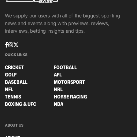
We supply our users with all of the biggest sporting
news and events along with previews, reviews,
interviews, betting insights and tips.
QUICK LINKS
CRICKET
FOOTBALL
GOLF
AFL
BASEBALL
MOTORSPORT
NFL
NRL
TENNIS
HORSE RACING
BOXING & UFC
NBA
ABOUT US