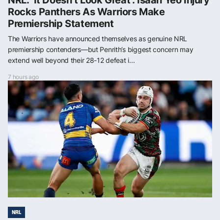
Rocks Panthers As Warriors Make
Premiership Statement
The Warriors have announced themselves as genuine NRL
premiership contenders—but Penrith’s biggest concern may
extend well beyond their 28-12 defeat i...
7 hours ago
NRL