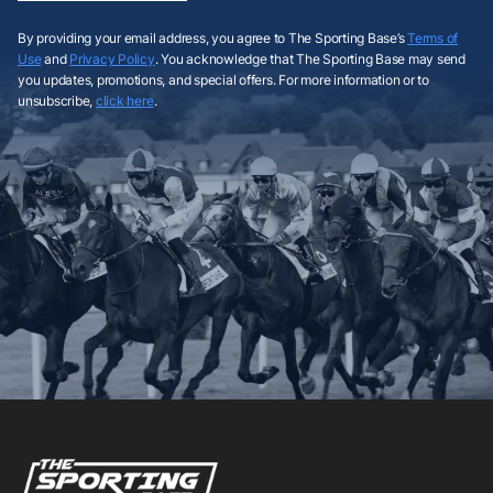
By providing your email address, you agree to The Sporting Base’s
Terms of
Use
and
Privacy Policy
. You acknowledge that The Sporting Base may send
you updates, promotions, and special offers. For more information or to
unsubscribe,
click here
.