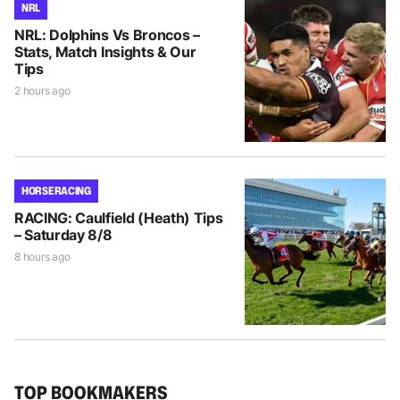
NRL
NRL: Dolphins Vs Broncos –
Stats, Match Insights & Our
Tips
2 hours ago
HORSE RACING
RACING: Caulfield (Heath) Tips
– Saturday 8/8
8 hours ago
TOP BOOKMAKERS