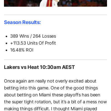
Season Results:
389 Wins / 264 Losses
+113.53 Units Of Profit
16.48% ROI
Lakers vs Heat 10:30am AEST
Once again am really not overly excited about
betting into this game. One of the good things
about betting on Miami these playoffs has been
the super tight rotation, but it’s a bit of a mess now
making things difficult. I thought Miami played