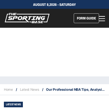
AUGUST 8,2026 - SATURDAY
FORM GUIDE
Home
/
Latest News
/
Our Professional NBA Tips, Analysis & Staking Plan 5/10
LATEST NEWS