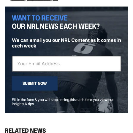
WANT TO RECEIVE
OUR NRL NEWS EACH WEEK?
We can email you our NRL Content as it comes in
each week
SUBMIT NOW
Fill in the form & you will stop seeing this each time you view our
insights & tips
RELATED NEWS