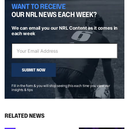
WANT TO RECEIVE
OUR NRL NEWS EACH WEEK?
We can email you our NRL Content as it comes in
each week
SUBMIT NOW
Fill in the form & you will stop seeing this each time you view our
insights & tips
RELATED NEWS