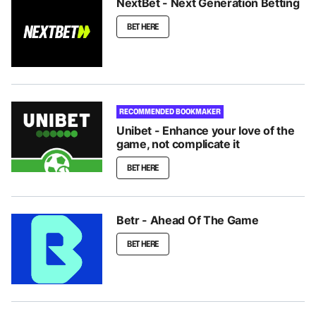
NextBet - Next Generation Betting
BET HERE
RECOMMENDED BOOKMAKER
Unibet - Enhance your love of the
game, not complicate it
BET HERE
Betr - Ahead Of The Game
BET HERE