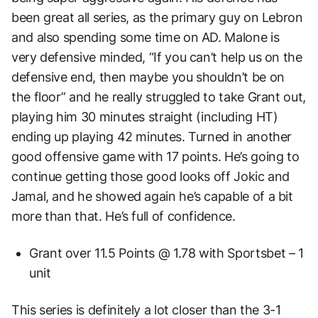
been great all series, as the primary guy on Lebron
and also spending some time on AD. Malone is
very defensive minded, “If you can’t help us on the
defensive end, then maybe you shouldn’t be on
the floor” and he really struggled to take Grant out,
playing him 30 minutes straight (including HT)
ending up playing 42 minutes. Turned in another
good offensive game with 17 points. He’s going to
continue getting those good looks off Jokic and
Jamal, and he showed again he’s capable of a bit
more than that. He’s full of confidence.
Grant over 11.5 Points @ 1.78 with Sportsbet – 1
unit
This series is definitely a lot closer than the 3-1