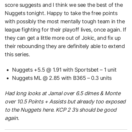
score suggests and I think we see the best of the
Nuggets tonight. Happy to take the free points
with possibly the most mentally tough team in the
league fighting for their playoff lives, once again. If
they can get a little more out of Jokic, and fix up
their rebounding they are definitely able to extend
this series.
Nuggets +5.5 @ 1.91 with Sportsbet – 1 unit
Nuggets ML @ 2.85 with B365 – 0.3 units
Had long looks at Jamal over 6.5 dimes & Monte
over 10.5 Points + Assists but already too exposed
to the Nuggets here. KCP 2 3’s should be good
again.