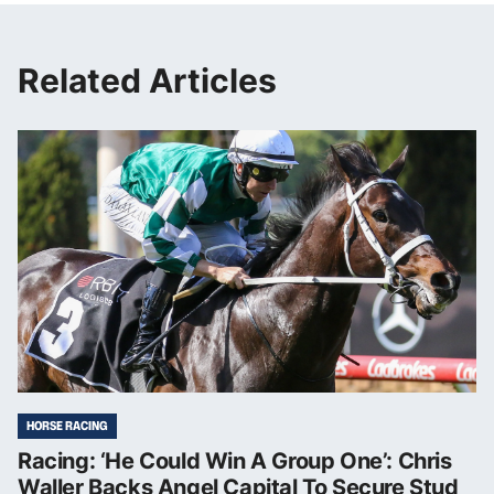
Related Articles
HORSE RACING
Racing: ‘He Could Win A Group One’: Chris
Waller Backs Angel Capital To Secure Stud