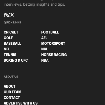
interviews, betting insights and tips.
QUICK LINKS
CRICKET
FOOTBALL
GOLF
AFL
BASEBALL
MOTORSPORT
NFL
NRL
TENNIS
HORSE RACING
BOXING & UFC
NBA
ABOUT US
ABOUT
OUR TEAM
CONTACT
ADVERTISE WITH US