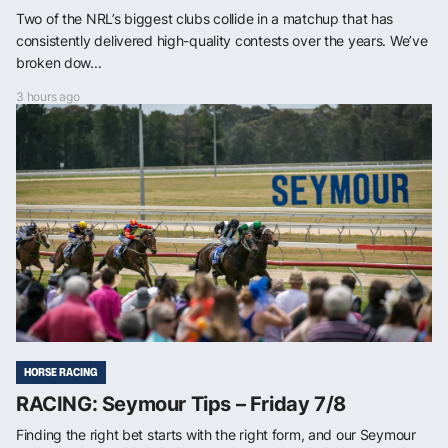
Two of the NRL’s biggest clubs collide in a matchup that has
consistently delivered high-quality contests over the years. We’ve
broken dow...
3 hours ago
HORSE RACING
RACING: Seymour Tips – Friday 7/8
Finding the right bet starts with the right form, and our Seymour