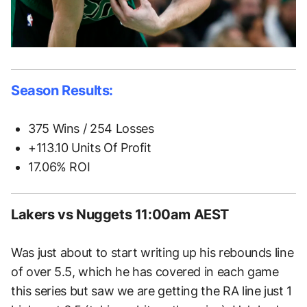
Season Results:
375 Wins / 254 Losses
+113.10 Units Of Profit
17.06% ROI
Lakers vs Nuggets 11:00am AEST
Was just about to start writing up his rebounds line
of over 5.5, which he has covered in each game
this series but saw we are getting the RA line just 1