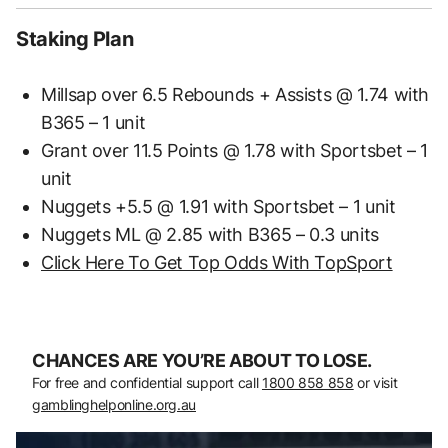
Staking Plan
Millsap over 6.5 Rebounds + Assists @ 1.74 with
B365 – 1 unit
Grant over 11.5 Points @ 1.78 with Sportsbet – 1
unit
Nuggets +5.5 @ 1.91 with Sportsbet – 1 unit
Nuggets ML @ 2.85 with B365 – 0.3 units
Click Here To Get Top Odds With TopSport
CHANCES ARE YOU’RE ABOUT TO LOSE.
For free and confidential support call
1800 858 858
or visit
gamblinghelponline.org.au