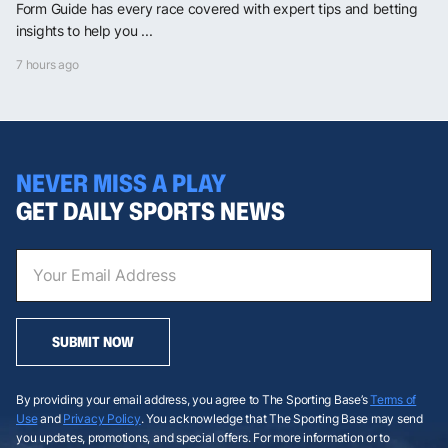
Form Guide has every race covered with expert tips and betting
insights to help you ...
7 hours ago
NEVER MISS A PLAY
GET DAILY SPORTS NEWS
SUBMIT NOW
By providing your email address, you agree to The Sporting Base’s
Terms of
Use
and
Privacy Policy
. You acknowledge that The Sporting Base may send
you updates, promotions, and special offers. For more information or to