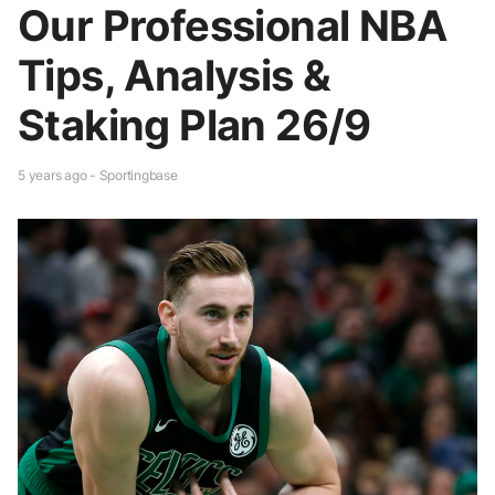
Our Professional NBA
Tips, Analysis &
Staking Plan 26/9
5 years ago - Sportingbase