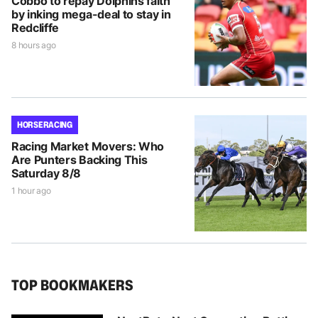
Cobbo to repay Dolphins faith
by inking mega-deal to stay in
Redcliffe
8 hours ago
HORSE RACING
Racing Market Movers: Who
Are Punters Backing This
Saturday 8/8
1 hour ago
TOP BOOKMAKERS