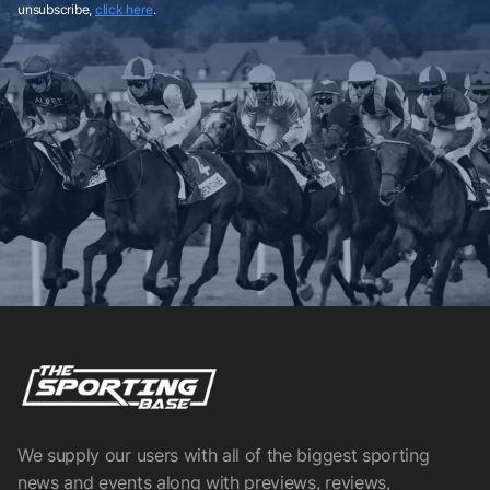
unsubscribe,
click here
.
We supply our users with all of the biggest sporting
news and events along with previews, reviews,