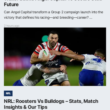
Future
Can Angel Capital transform a Group 2 campaign launch into the
victory that defines his racing—and breeding—career? ...
2 hours ago
NRL
NRL: Roosters Vs Bulldogs – Stats, Match
Insights & Our Tips