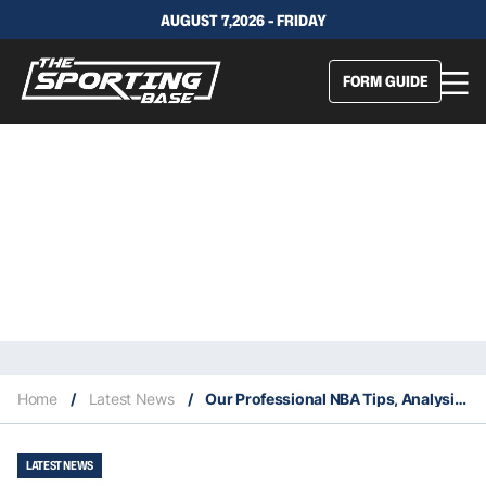
AUGUST 7,2026 - FRIDAY
FORM GUIDE
Home
/
Latest News
/
Our Professional NBA Tips, Analysis & Staking Plan 26/9
LATEST NEWS