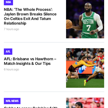
NBA
NBA: ‘The Whole Process’:
Jaylen Brown Breaks Silence
On Celtics Exit And Tatum
Relationship
7 hours ago
AFL
AFL: Brisbane vs Hawthorn –
Match Insights & Our Tips
6 hours ago
NRL NEWS