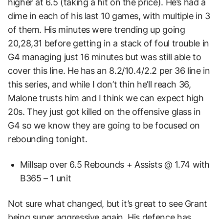
higher at 6.5 (taking a hit on the price). He’s had a
dime in each of his last 10 games, with multiple in 3
of them. His minutes were trending up going
20,28,31 before getting in a stack of foul trouble in
G4 managing just 16 minutes but was still able to
cover this line. He has an 8.2/10.4/2.2 per 36 line in
this series, and while I don’t thin he’ll reach 36,
Malone trusts him and I think we can expect high
20s. They just got killed on the offensive glass in
G4 so we know they are going to be focused on
rebounding tonight.
Millsap over 6.5 Rebounds + Assists @ 1.74 with
B365 – 1 unit
Not sure what changed, but it’s great to see Grant
being super aggressive again. His defence has