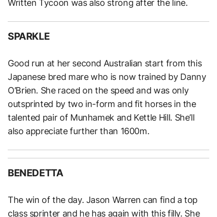
Written Tycoon was also strong after the line.
SPARKLE
Good run at her second Australian start from this
Japanese bred mare who is now trained by Danny
O’Brien. She raced on the speed and was only
outsprinted by two in-form and fit horses in the
talented pair of Munhamek and Kettle Hill. She’ll
also appreciate further than 1600m.
BENEDETTA
The win of the day. Jason Warren can find a top
class sprinter and he has again with this filly. She