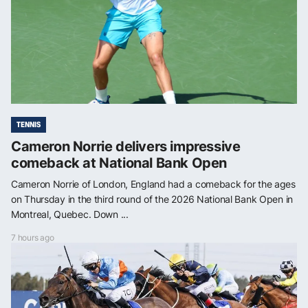
TENNIS
Cameron Norrie delivers impressive
comeback at National Bank Open
Cameron Norrie of London, England had a comeback for the ages
on Thursday in the third round of the 2026 National Bank Open in
Montreal, Quebec. Down ...
7 hours ago