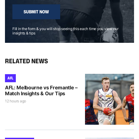
SUBMIT NOW
Fill in the form & you will stop seeing this each time you view our
insights & tips
RELATED NEWS
AFL
AFL: Melbourne vs Fremantle –
Match Insights & Our Tips
12 hours ago