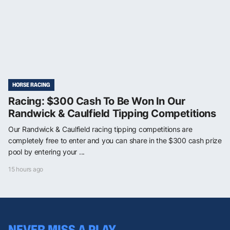
HORSE RACING
Racing: $300 Cash To Be Won In Our
Randwick & Caulfield Tipping Competitions
Our Randwick & Caulfield racing tipping competitions are
completely free to enter and you can share in the $300 cash prize
pool by entering your ...
15 hours ago
NEVER MISS A PLAY