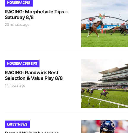
HORSE RACING
RACING: Morphetville Tips –
Saturday 8/8
20 minutes ago
HORSE RACING TIPS
RACING: Randwick Best
Selection & Value Play 8/8
14 hours ago
LATEST NEWS