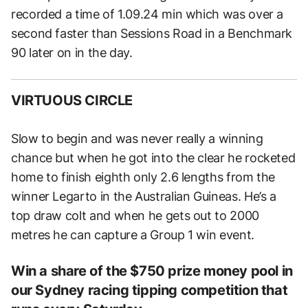
recorded a time of 1.09.24 min which was over a
second faster than Sessions Road in a Benchmark
90 later on in the day.
VIRTUOUS CIRCLE
Slow to begin and was never really a winning
chance but when he got into the clear he rocketed
home to finish eighth only 2.6 lengths from the
winner Legarto in the Australian Guineas. He’s a
top draw colt and when he gets out to 2000
metres he can capture a Group 1 win event.
Win a share of the $750 prize money pool in
our Sydney racing tipping competition that