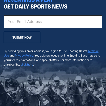
GET DAILY SPORTS NEWS
SUBMIT NOW
By providing your email address, you agree to The Sporting Base’s
Terms of
Use
and
Privacy Policy
. You acknowledge that The Sporting Base may send
you updates, promotions, and special offers. For more information or to
unsubscribe,
click here
.