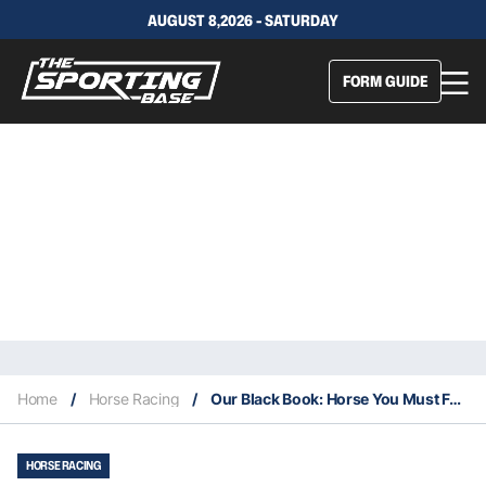
AUGUST 8,2026 - SATURDAY
FORM GUIDE
Home
/
Horse Racing
/
Our Black Book: Horse You Must Follow From Flemington 4/3
HORSE RACING