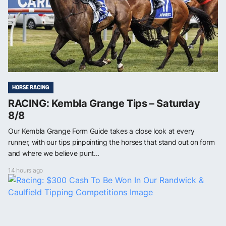
HORSE RACING
RACING: Kembla Grange Tips – Saturday
8/8
Our Kembla Grange Form Guide takes a close look at every
runner, with our tips pinpointing the horses that stand out on form
and where we believe punt...
14 hours ago