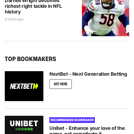
Darnell Wright becomes
richest right tackle in NFL
history
9 hours ago
TOP BOOKMAKERS
NextBet - Next Generation Betting
BET HERE
RECOMMENDED BOOKMAKER
Unibet - Enhance your love of the
game, not complicate it