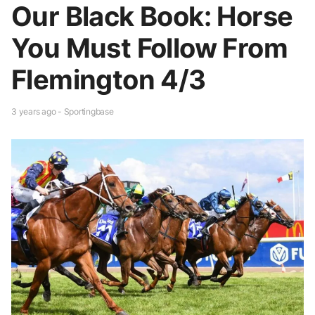
Our Black Book: Horse
You Must Follow From
Flemington 4/3
3 years ago - Sportingbase