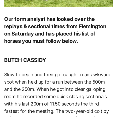
Our form analyst has looked over the
replays & sectional times from Flemington
on Saturday and has placed his list of
horses you must follow below.
BUTCH CASSIDY
Slow to begin and then got caught in an awkward
spot when held up for a run between the 500m
and the 250m. When he got into clear galloping
room he recorded some quick closing sectionals
with his last 200m of 11.50 seconds the third
fastest for the meeting. The two-year-old colt by