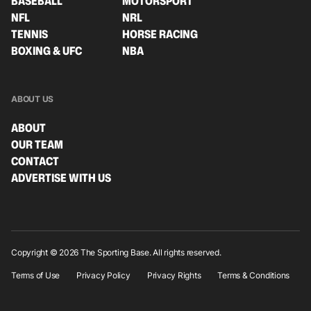
BASEBALL
MOTORSPORT
NFL
NRL
TENNIS
HORSE RACING
BOXING & UFC
NBA
ABOUT US
ABOUT
OUR TEAM
CONTACT
ADVERTISE WITH US
Copyright © 2026 The Sporting Base. All rights reserved.
Terms of Use
Privacy Policy
Privacy Rights
Terms & Conditions