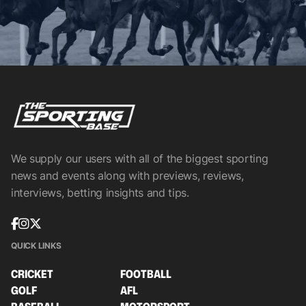
We supply our users with all of the biggest sporting
news and events along with previews, reviews,
interviews, betting insights and tips.
QUICK LINKS
CRICKET
FOOTBALL
GOLF
AFL