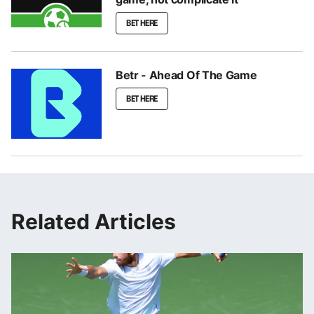
BET HERE
Betr - Ahead Of The Game
BET HERE
Related Articles