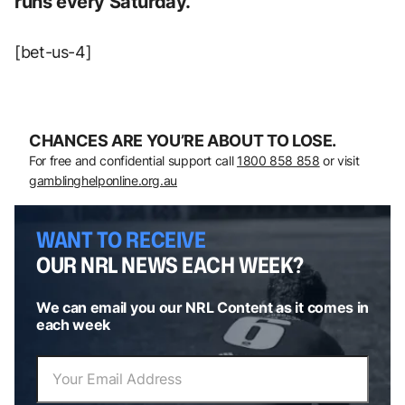
runs every Saturday.
[bet-us-4]
CHANCES ARE YOU’RE ABOUT TO LOSE.
For free and confidential support call
1800 858 858
or visit
gamblinghelponline.org.au
WANT TO RECEIVE
OUR NRL NEWS EACH WEEK?
We can email you our NRL Content as it comes in
each week