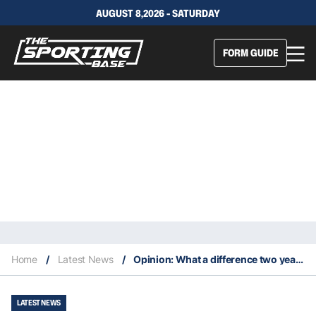
AUGUST 8,2026 - SATURDAY
FORM GUIDE
Home
/
Latest News
/
Opinion: What a difference two years make
LATEST NEWS