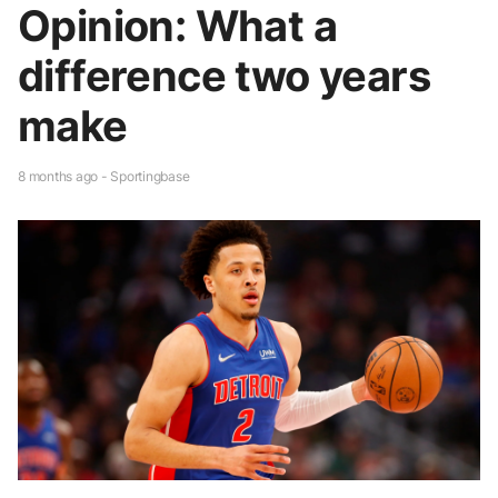
Opinion: What a
difference two years
make
8 months ago - Sportingbase