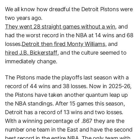
We all know how dreadful the Detroit Pistons were
two years ago.
They went 28 straight games without a win,
and
had the worst record in the NBA at 14 wins and 68
losses.
Detroit then fired Monty Williams,
and
hired J.B. Bickerstaff
, and the culture seemed to
immediately change.
The Pistons made the playoffs last season with a
record of 44 wins and 38 losses. Now in 2025-26,
the Pistons have taken another quantum leap up
the NBA standings. After 15 games this season,
Detroit has a record of 13 wins and two losses.
With a winning percentage of .867 they are the
number one team in the East and have the second
best record in the entire NBA. The only team with