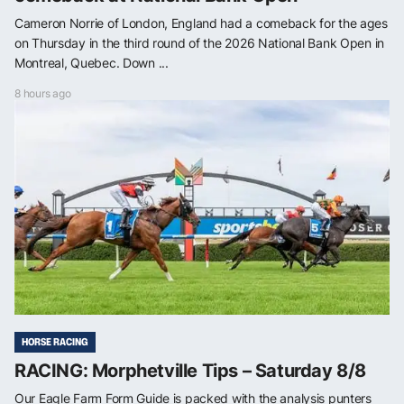
Cameron Norrie of London, England had a comeback for the ages
on Thursday in the third round of the 2026 National Bank Open in
Montreal, Quebec. Down ...
8 hours ago
HORSE RACING
RACING: Morphetville Tips – Saturday 8/8
Our Eagle Farm Form Guide is packed with the analysis punters