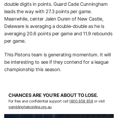
double digits in points. Guard Cade Cunningham
leads the way with 27.3 points per game.
Meanwhile, center Jalen Duren of New Castle,
Delaware is averaging a double-double as he is
averaging 20.6 points per game and 11.9 rebounds
per game.
This Pistons team is generating momentum. It will
be interesting to see if they contend for a league
championship this season.
CHANCES ARE YOU’RE ABOUT TO LOSE.
For free and confidential support call
1800 858 858
or visit
gamblinghelponline.org.au