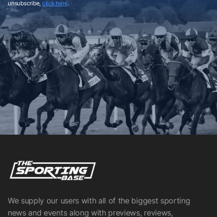
unsubscribe,
click here
.
We supply our users with all of the biggest sporting
news and events along with previews, reviews,