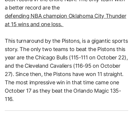
a better record are the
defending NBA champion Oklahoma City Thunder
at 15 wins and one loss.
This turnaround by the Pistons, is a gigantic sports
story. The only two teams to beat the Pistons this
year are the Chicago Bulls (115-111 on October 22),
and the Cleveland Cavaliers (116-95 on October
27). Since then, the Pistons have won 11 straight.
The most impressive win in that time came one
October 17 as they beat the Orlando Magic 135-
116.