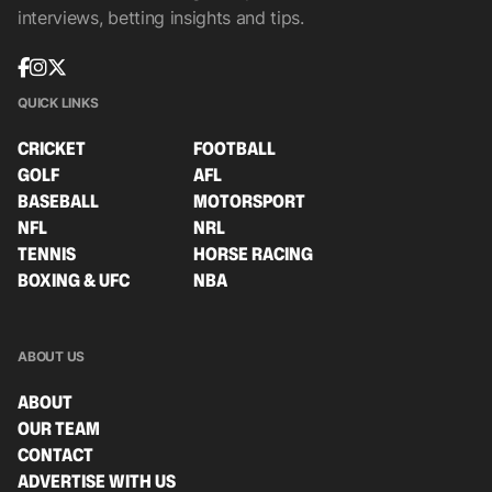
interviews, betting insights and tips.
QUICK LINKS
CRICKET
FOOTBALL
GOLF
AFL
BASEBALL
MOTORSPORT
NFL
NRL
TENNIS
HORSE RACING
BOXING & UFC
NBA
ABOUT US
ABOUT
OUR TEAM
CONTACT
ADVERTISE WITH US