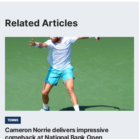
Related Articles
TENNIS
Cameron Norrie delivers impressive
comeback at National Bank Open