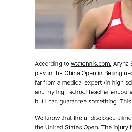
According to
wtatennis.com
,
Aryna S
play in the China Open in Beijing ne
far from a medical expert (in high sc
and my high school teacher encoura
but I can guarantee something. This 
We know that the undisclosed ailme
the United States Open. The injury 