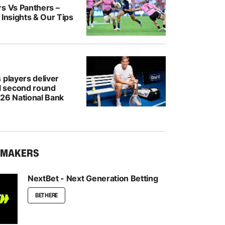
rs Vs Panthers –
 Insights & Our Tips
 players deliver
 second round
026 National Bank
KMAKERS
NextBet - Next Generation Betting
BET HERE