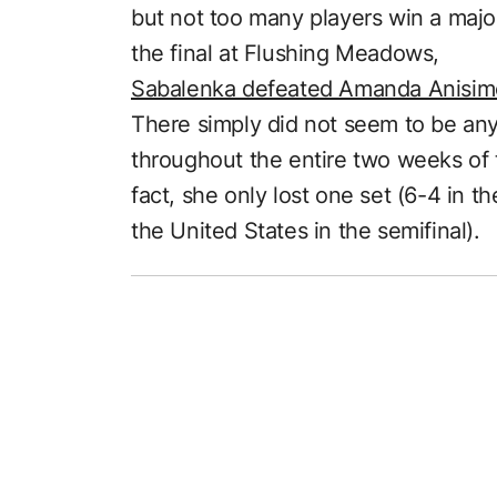
but not too many players win a major
the final at Flushing Meadows,
Sabalenka defeated Amanda Anisimov
There simply did not seem to be any
throughout the entire two weeks of t
fact, she only lost one set (6-4 in th
the United States in the semifinal).