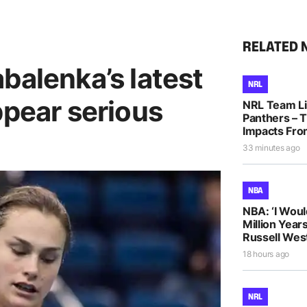
RELATED 
balenka’s latest
NRL
ppear serious
NRL Team Li
Panthers – T
Impacts Fro
33 minutes ago
NBA
NBA: ‘I Woul
Million Years
Russell Wes
18 hours ago
NRL