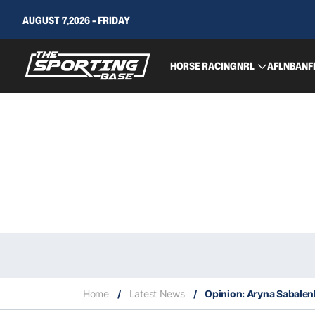
AUGUST 7,2026 - FRIDAY
HORSE RACING
NRL
AFL
NBA
NF
Home
/
Latest News
/
Opinion: Aryna Sabalenk