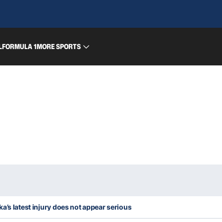
L
FORMULA 1
MORE SPORTS
a’s latest injury does not appear serious