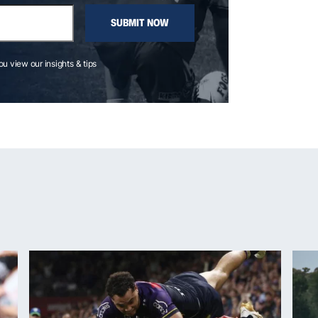
SUBMIT NOW
you view our insights & tips