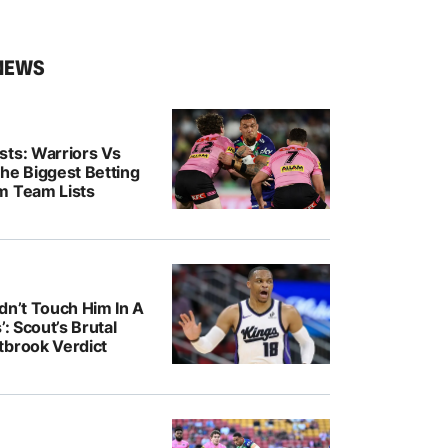
NEWS
sts: Warriors Vs
he Biggest Betting
m Team Lists
dn’t Touch Him In A
’: Scout’s Brutal
tbrook Verdict