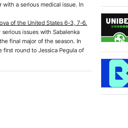
 with a serious medical issue. In
a of the United States 6-3, 7-6.
 serious issues with Sabalenka
he final major of the season. In
e first round to Jessica Pegula of