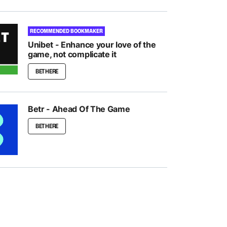
RECOMMENDED BOOKMAKER
Unibet - Enhance your love of the
game, not complicate it
BET HERE
Betr - Ahead Of The Game
BET HERE