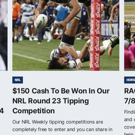
NRL
HORS
$150 Cash To Be Won In Our
RA
NRL Round 23 Tipping
7/
4
Competition
Findi
and 
Our NRL Weekly tipping competitions are
cove
completely free to enter and you can share in
help 