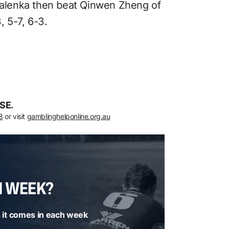
abalenka then beat Qinwen Zheng of
 5-7, 6-3.
SE.
8
or visit
gamblinghelponline.org.au
H WEEK?
 it comes in each week