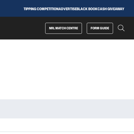
TIPPING COMPETITION
ADVERTISE
BLACK BOOK
CASH GIVEAWAY
NRL MATCH CENTRE
FORM GUIDE