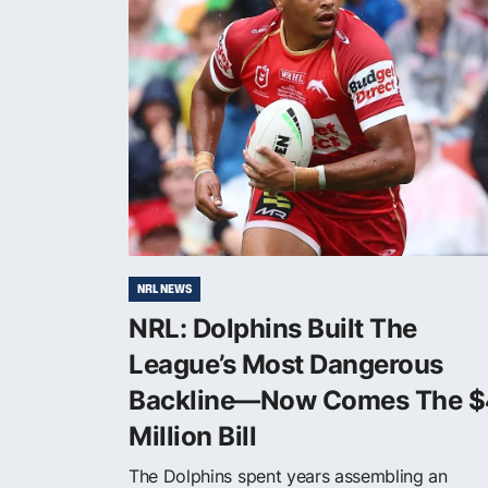
NRL NEWS
NRL: Dolphins Built The
League’s Most Dangerous
Backline—Now Comes The $
Million Bill
The Dolphins spent years assembling an