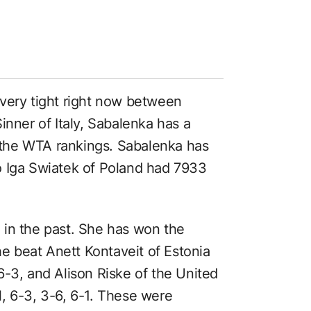
very tight right now between
inner of Italy, Sabalenka has a
the WTA rankings. Sabalenka has
o Iga Swiatek of Poland had 7933
 in the past. She has won the
 beat Anett Kontaveit of Estonia
6-3, and Alison Riske of the United
, 6-3, 3-6, 6-1. These were