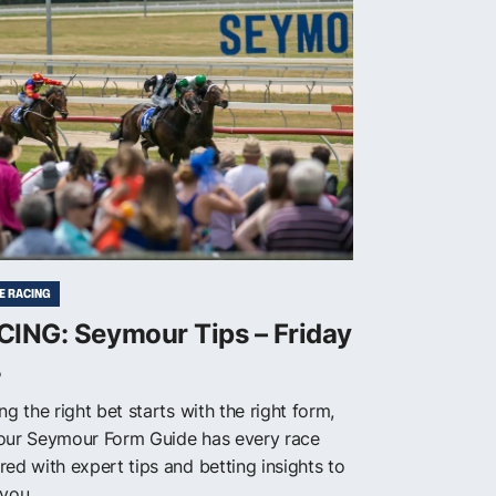
E RACING
CING: Seymour Tips – Friday
8
ng the right bet starts with the right form,
our Seymour Form Guide has every race
red with expert tips and betting insights to
you ...