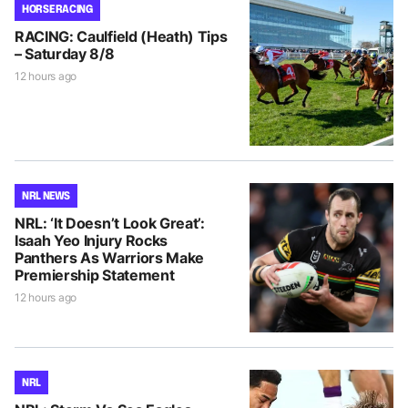
HORSE RACING
RACING: Caulfield (Heath) Tips
– Saturday 8/8
12 hours ago
NRL NEWS
NRL: ‘It Doesn’t Look Great’:
Isaah Yeo Injury Rocks
Panthers As Warriors Make
Premiership Statement
12 hours ago
NRL