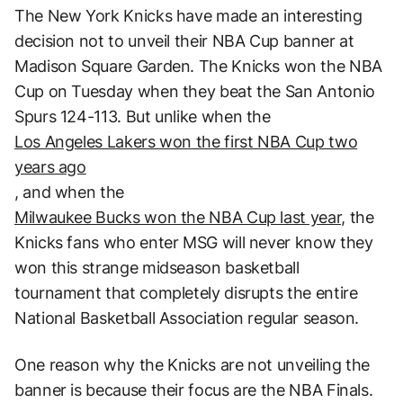
The New York Knicks have made an interesting
decision not to unveil their NBA Cup banner at
Madison Square Garden. The Knicks won the NBA
Cup on Tuesday when they beat the San Antonio
Spurs 124-113. But unlike when the
Los Angeles Lakers won the first NBA Cup two
years ago
, and when the
Milwaukee Bucks won the NBA Cup last year,
the
Knicks fans who enter MSG will never know they
won this strange midseason basketball
tournament that completely disrupts the entire
National Basketball Association regular season.
One reason why the Knicks are not unveiling the
banner is because their focus are the NBA Finals.