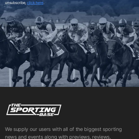
unsubscribe,
click here
.
We supply our users with all of the biggest sporting
news and events along with previews, reviews,