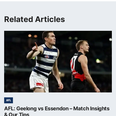
Related Articles
AFL
AFL: Geelong vs Essendon – Match Insights
& Our Tips