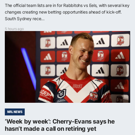
The official team lists are in for Rabbitohs vs Eels, with several key
changes creating new betting opportunities ahead of kick-off.
South Sydney rece...
5 hours ago
NRL NEWS
‘Week by week’: Cherry-Evans says he
hasn’t made a call on retiring yet