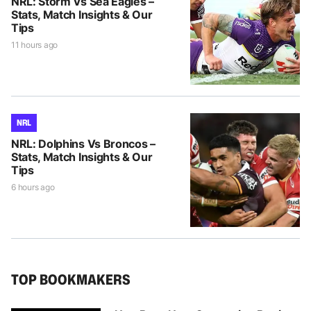
NRL: Storm Vs Sea Eagles –
Stats, Match Insights & Our
Tips
11 hours ago
NRL
NRL: Dolphins Vs Broncos –
Stats, Match Insights & Our
Tips
6 hours ago
TOP BOOKMAKERS