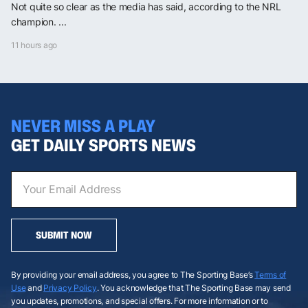
Not quite so clear as the media has said, according to the NRL
champion. ...
11 hours ago
NEVER MISS A PLAY
GET DAILY SPORTS NEWS
SUBMIT NOW
By providing your email address, you agree to The Sporting Base’s
Terms of
Use
and
Privacy Policy
. You acknowledge that The Sporting Base may send
you updates, promotions, and special offers. For more information or to