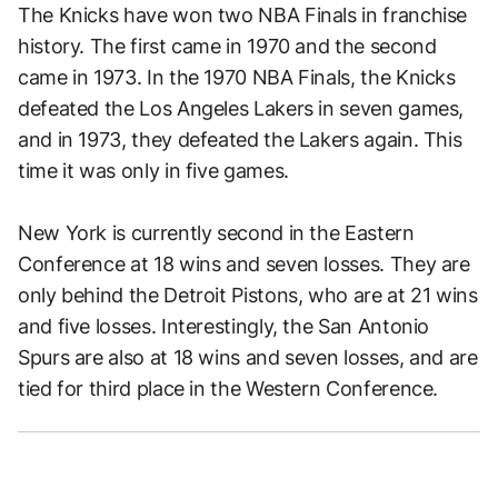
The Knicks have won two NBA Finals in franchise
history. The first came in 1970 and the second
came in 1973. In the 1970 NBA Finals, the Knicks
defeated the Los Angeles Lakers in seven games,
and in 1973, they defeated the Lakers again. This
time it was only in five games.
New York is currently second in the Eastern
Conference at 18 wins and seven losses. They are
only behind the Detroit Pistons, who are at 21 wins
and five losses. Interestingly, the San Antonio
Spurs are also at 18 wins and seven losses, and are
tied for third place in the Western Conference.