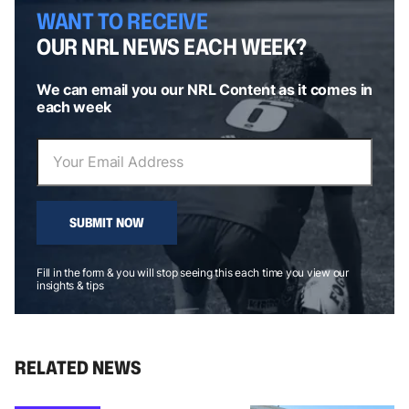
WANT TO RECEIVE
OUR NRL NEWS EACH WEEK?
We can email you our NRL Content as it comes in
each week
SUBMIT NOW
Fill in the form & you will stop seeing this each time you view our
insights & tips
RELATED NEWS