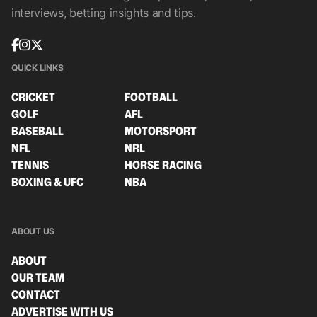
interviews, betting insights and tips.
QUICK LINKS
CRICKET
FOOTBALL
GOLF
AFL
BASEBALL
MOTORSPORT
NFL
NRL
TENNIS
HORSE RACING
BOXING & UFC
NBA
ABOUT US
ABOUT
OUR TEAM
CONTACT
ADVERTISE WITH US