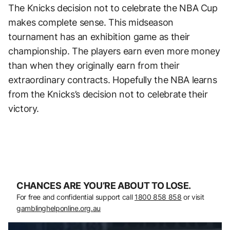
The Knicks decision not to celebrate the NBA Cup
makes complete sense. This midseason
tournament has an exhibition game as their
championship. The players earn even more money
than when they originally earn from their
extraordinary contracts. Hopefully the NBA learns
from the Knicks’s decision not to celebrate their
victory.
CHANCES ARE YOU’RE ABOUT TO LOSE.
For free and confidential support call
1800 858 858
or visit
gamblinghelponline.org.au