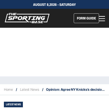
AUGUST 8,2026 - SATURDAY
FORM GUIDE
Home
/
Latest News
/
Opinion: Agree NY Knicks’s decision to not hang NBA Cup banner
LATEST NEWS