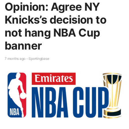
Opinion: Agree NY
Knicks’s decision to
not hang NBA Cup
banner
7 months ago - Sportingbase