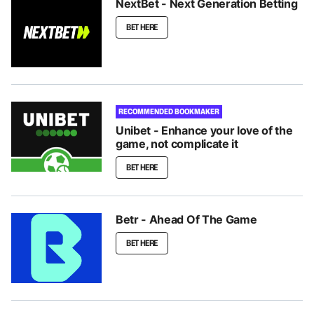
NextBet - Next Generation Betting
BET HERE
RECOMMENDED BOOKMAKER
Unibet - Enhance your love of the
game, not complicate it
BET HERE
Betr - Ahead Of The Game
BET HERE