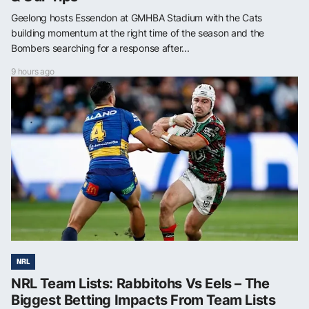
Geelong hosts Essendon at GMHBA Stadium with the Cats
building momentum at the right time of the season and the
Bombers searching for a response after...
9 hours ago
NRL
NRL Team Lists: Rabbitohs Vs Eels – The
Biggest Betting Impacts From Team Lists