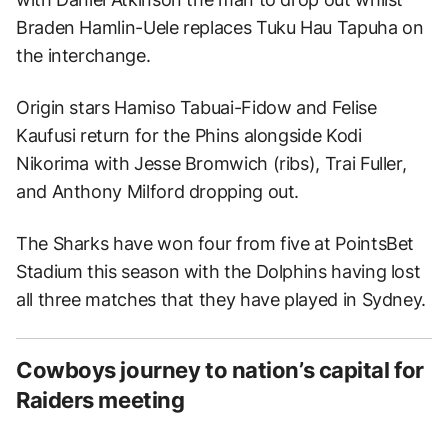
Braden Hamlin-Uele replaces Tuku Hau Tapuha on
the interchange.
Origin stars Hamiso Tabuai-Fidow and Felise
Kaufusi return for the Phins alongside Kodi
Nikorima with Jesse Bromwich (ribs), Trai Fuller,
and Anthony Milford dropping out.
The Sharks have won four from five at PointsBet
Stadium this season with the Dolphins having lost
all three matches that they have played in Sydney.
Cowboys journey to nation’s capital for
Raiders meeting