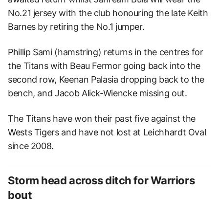
No.21 jersey with the club honouring the late Keith
Barnes by retiring the No.1 jumper.
Phillip Sami (hamstring) returns in the centres for
the Titans with Beau Fermor going back into the
second row, Keenan Palasia dropping back to the
bench, and Jacob Alick-Wiencke missing out.
The Titans have won their past five against the
Wests Tigers and have not lost at Leichhardt Oval
since 2008.
Storm head across ditch for Warriors
bout