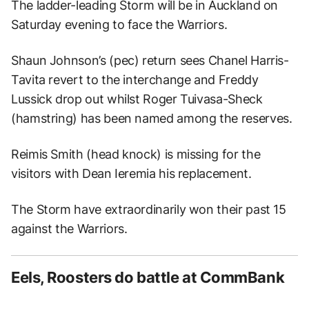
The ladder-leading Storm will be in Auckland on
Saturday evening to face the Warriors.
Shaun Johnson’s (pec) return sees Chanel Harris-
Tavita revert to the interchange and Freddy
Lussick drop out whilst Roger Tuivasa-Sheck
(hamstring) has been named among the reserves.
Reimis Smith (head knock) is missing for the
visitors with Dean Ieremia his replacement.
The Storm have extraordinarily won their past 15
against the Warriors.
Eels, Roosters do battle at CommBank