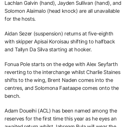
Lachlan Galvin (hand), Jayden Sullivan (hand), and
Solomon Alaimalo (head knock) are all unavailable
for the hosts.
Aidan Sezer (suspension) returns at five-eighth
with skipper Apisai Koroisau shifting to halfback
and Tallyn Da Silva starting at hooker.
Fonua Pole starts on the edge with Alex Seyfarth
reverting to the interchange whilst Charlie Staines
shifts to the wing, Brent Naden comes into the
centres, and Solomona Faataape comes onto the
bench.
Adam Doueihi (ACL) has been named among the
reserves for the first time this year as he eyes an
awaited return whilst Jahream Bula will wear the