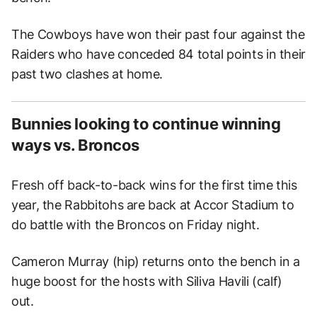
The Cowboys have won their past four against the
Raiders who have conceded 84 total points in their
past two clashes at home.
Bunnies looking to continue winning
ways vs. Broncos
Fresh off back-to-back wins for the first time this
year, the Rabbitohs are back at Accor Stadium to
do battle with the Broncos on Friday night.
Cameron Murray (hip) returns onto the bench in a
huge boost for the hosts with Siliva Havili (calf)
out.