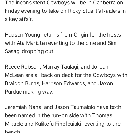
The inconsistent Cowboys will be in Canberra on
Friday evening to take on Ricky Stuart’s Raiders in
a key affair.
Hudson Young returns from Origin for the hosts
with Ata Mariota reverting to the pine and Simi
Sasagi dropping out.
Reece Robson, Murray Taulagi, and Jordan
McLean are all back on deck for the Cowboys with
Braidon Burns, Harrison Edwards, and Jaxon
Purdue making way.
Jeremiah Nanai and Jason Taumalolo have both
been named in the run-on side with Thomas
Mikaele and Kulikefu Finefeuiaki reverting to the
bench.