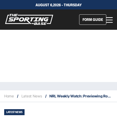
AUGUST 6,2026 - THURSDAY
FORM GUIDE
Home
/
Latest News
/
NRL Weekly Watch: Previewing Round 15
LATEST NEWS