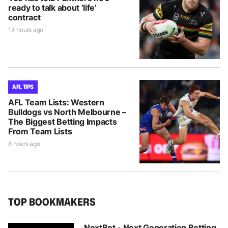
ready to talk about ‘life’
contract
14 hours ago
AFL TIPS
AFL Team Lists: Western
Bulldogs vs North Melbourne –
The Biggest Betting Impacts
From Team Lists
8 hours ago
TOP BOOKMAKERS
NextBet - Next Generation Betting