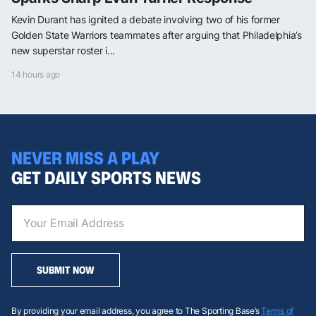
Kevin Durant has ignited a debate involving two of his former
Golden State Warriors teammates after arguing that Philadelphia’s
new superstar roster i...
14 hours ago
NEVER MISS A PLAY
GET DAILY SPORTS NEWS
SUBMIT NOW
By providing your email address, you agree to The Sporting Base’s
Terms of