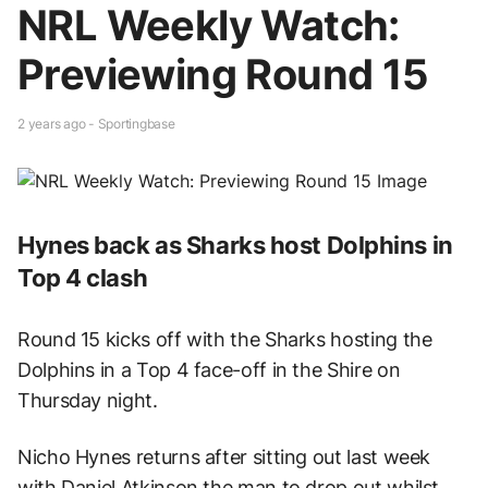
NRL Weekly Watch:
Previewing Round 15
2 years ago - Sportingbase
Hynes back as Sharks host Dolphins in
Top 4 clash
Round 15 kicks off with the Sharks hosting the
Dolphins in a Top 4 face-off in the Shire on
Thursday night.
Nicho Hynes returns after sitting out last week
with Daniel Atkinson the man to drop out whilst