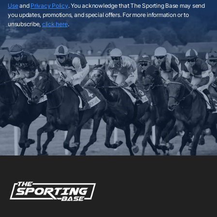
Use
and
Privacy Policy
. You acknowledge that The Sporting Base may send
you updates, promotions, and special offers. For more information or to
unsubscribe,
click here
.