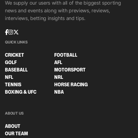
We supply our users with all of the biggest sporting
news and events along with previews, reviews,
interviews, betting insights and tips.
QUICK LINKS
CRICKET
FOOTBALL
GOLF
AFL
BASEBALL
MOTORSPORT
NFL
NRL
TENNIS
HORSE RACING
BOXING & UFC
NBA
ABOUT US
ABOUT
OUR TEAM