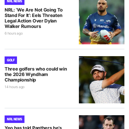
NRL NEWS
NRL: ‘We Are Not Going To
Stand For It’: Eels Threaten
Legal Action Over Dylan
Walker Rumours
6 hours ago
GOLF
Three golfers who could win
the 2026 Wyndham
Championship
14 hours ago
NRL NEWS
Yeo has told Panthers he’s