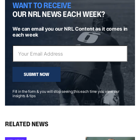
WANT TO RECEIVE
OUR NRL NEWS EACH WEEK?
We can email you our NRL Content as it comes in
each week
SUBMIT NOW
Fill in the form & you will stop seeing this each time you view our
insights & tips
RELATED NEWS