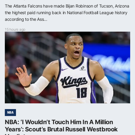
The Atlanta Falcons have made Bijan Robinson of Tucson, Arizona
the highest paid running back in National Football League history
according to the Ass...
15 hours ago
NBA
NBA: ‘I Wouldn’t Touch Him In A Million
Years’: Scout’s Brutal Russell Westbrook