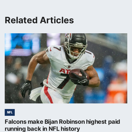
Related Articles
NFL
Falcons make Bijan Robinson highest paid
running back in NFL history