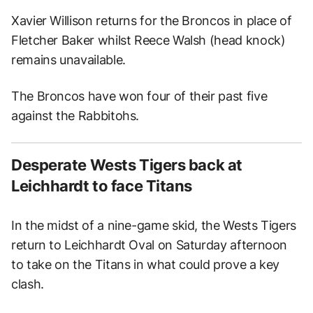
Xavier Willison returns for the Broncos in place of
Fletcher Baker whilst Reece Walsh (head knock)
remains unavailable.
The Broncos have won four of their past five
against the Rabbitohs.
Desperate Wests Tigers back at
Leichhardt to face Titans
In the midst of a nine-game skid, the Wests Tigers
return to Leichhardt Oval on Saturday afternoon
to take on the Titans in what could prove a key
clash.