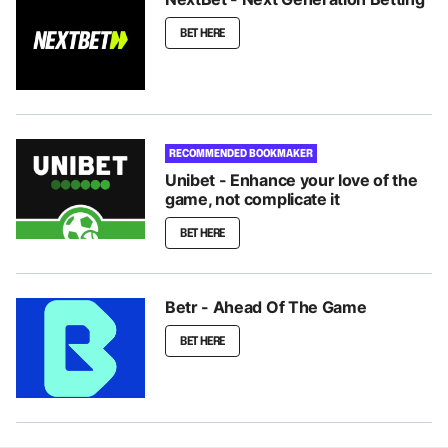
BET HERE
RECOMMENDED BOOKMAKER
Unibet - Enhance your love of the
game, not complicate it
BET HERE
Betr - Ahead Of The Game
BET HERE