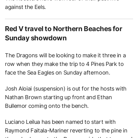
against the Eels.
Red V travel to Northern Beaches for
Sunday showdown
The Dragons will be looking to make it three in a
row when they make the trip to 4 Pines Park to
face the Sea Eagles on Sunday afternoon.
Josh Aloiai (suspension) is out for the hosts with
Nathan Brown starting up front and Ethan
Bullemor coming onto the bench.
Luciano Leilua has been named to start with
Raymond Faitala-Mariner reverting to the pine in