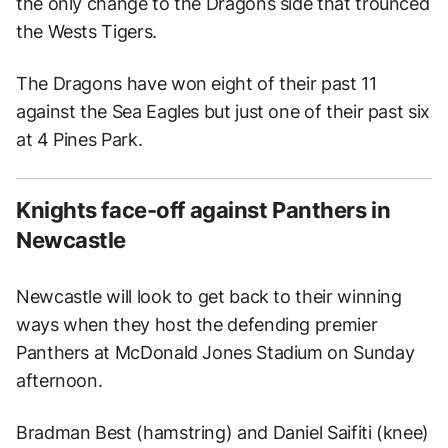
the only change to the Dragons side that trounced
the Wests Tigers.
The Dragons have won eight of their past 11
against the Sea Eagles but just one of their past six
at 4 Pines Park.
Knights face-off against Panthers in
Newcastle
Newcastle will look to get back to their winning
ways when they host the defending premier
Panthers at McDonald Jones Stadium on Sunday
afternoon.
Bradman Best (hamstring) and Daniel Saifiti (knee)