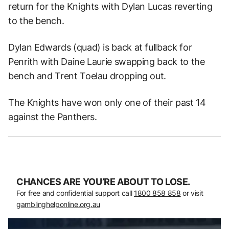
return for the Knights with Dylan Lucas reverting
to the bench.
Dylan Edwards (quad) is back at fullback for
Penrith with Daine Laurie swapping back to the
bench and Trent Toelau dropping out.
The Knights have won only one of their past 14
against the Panthers.
CHANCES ARE YOU’RE ABOUT TO LOSE.
For free and confidential support call
1800 858 858
or visit
gamblinghelponline.org.au