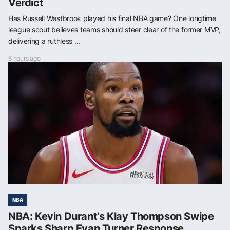
Verdict
Has Russell Westbrook played his final NBA game? One longtime
league scout believes teams should steer clear of the former MVP,
delivering a ruthless ...
6 hours ago
NBA
NBA: Kevin Durant’s Klay Thompson Swipe
Sparks Sharp Evan Turner Response