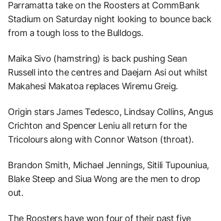
Parramatta take on the Roosters at CommBank
Stadium on Saturday night looking to bounce back
from a tough loss to the Bulldogs.
Maika Sivo (hamstring) is back pushing Sean
Russell into the centres and Daejarn Asi out whilst
Makahesi Makatoa replaces Wiremu Greig.
Origin stars James Tedesco, Lindsay Collins, Angus
Crichton and Spencer Leniu all return for the
Tricolours along with Connor Watson (throat).
Brandon Smith, Michael Jennings, Sitili Tupouniua,
Blake Steep and Siua Wong are the men to drop
out.
The Roosters have won four of their past five