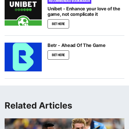
RECOMMENDED BOOKMAKER
Unibet - Enhance your love of the
game, not complicate it
BET HERE
Betr - Ahead Of The Game
BET HERE
Related Articles