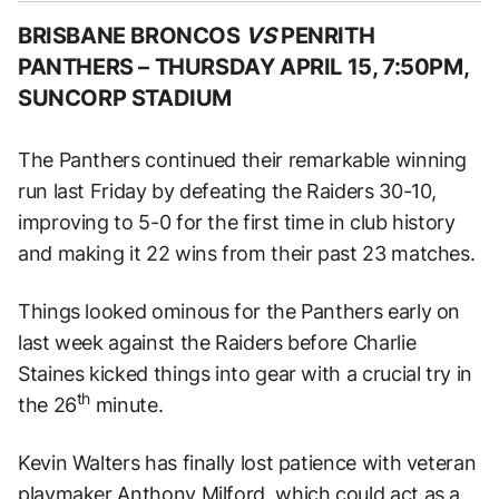
BRISBANE BRONCOS
VS
PENRITH
PANTHERS –
THURSDAY APRIL 15, 7:50PM,
SUNCORP STADIUM
The Panthers continued their remarkable winning
run last Friday by defeating the Raiders 30-10,
improving to 5-0 for the first time in club history
and making it 22 wins from their past 23 matches.
Things looked ominous for the Panthers early on
last week against the Raiders before Charlie
Staines kicked things into gear with a crucial try in
th
the 26
minute.
Kevin Walters has finally lost patience with veteran
playmaker Anthony Milford, which could act as a