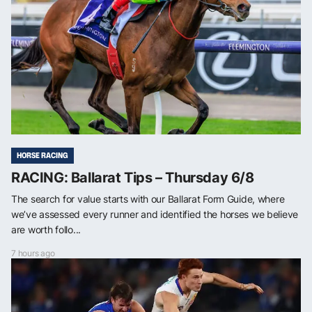
HORSE RACING
RACING: Ballarat Tips – Thursday 6/8
The search for value starts with our Ballarat Form Guide, where
we’ve assessed every runner and identified the horses we believe
are worth follo...
7 hours ago