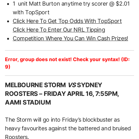
1 unit Matt Burton anytime try scorer @ $2.01
with TopSport
Click Here To Get Top Odds With TopSport
Click Here To Enter Our NRL Tipping
Competition Where You Can Win Cash Prizes!
Error, group does not exist! Check your syntax! (ID:
9)
MELBOURNE STORM
VS
SYDNEY
ROOSTERS –
FRIDAY APRIL 16, 7:55PM,
AAMI STADIUM
The Storm will go into Friday’s blockbuster as
heavy favourites against the battered and bruised
Roosters.