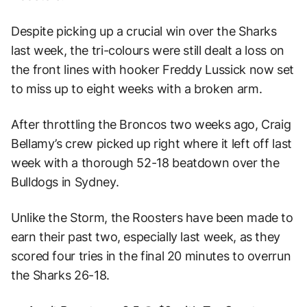
Despite picking up a crucial win over the Sharks
last week, the tri-colours were still dealt a loss on
the front lines with hooker Freddy Lussick now set
to miss up to eight weeks with a broken arm.
After throttling the Broncos two weeks ago, Craig
Bellamy’s crew picked up right where it left off last
week with a thorough 52-18 beatdown over the
Bulldogs in Sydney.
Unlike the Storm, the Roosters have been made to
earn their past two, especially last week, as they
scored four tries in the final 20 minutes to overrun
the Sharks 26-18.