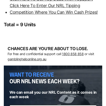
Click Here To Enter Our NRL Tipping
Competition Where You Can Win Cash Prizes!
Total = 9 Units
CHANCES ARE YOU’RE ABOUT TO LOSE.
For free and confidential support call
1800 858 858
or visit
gamblinghelponline.org.au
WANT TO RECEIVE
OUR NRL NEWS EACH WEEK?
We can email you our NRL Content as it comes in
each week