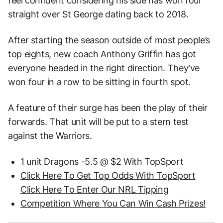
feel confident considering his side has won four
straight over St George dating back to 2018.
After starting the season outside of most people’s
top eights, new coach Anthony Griffin has got
everyone headed in the right direction. They’ve
won four in a row to be sitting in fourth spot.
A feature of their surge has been the play of their
forwards. That unit will be put to a stern test
against the Warriors.
1 unit Dragons -5.5 @ $2 With TopSport
Click Here To Get Top Odds With TopSport
Click Here To Enter Our NRL Tipping
Competition Where You Can Win Cash Prizes!