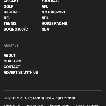
CRICKET
FOOTBALL
GOLF
AFL
BASEBALL
MOTORSPORT
NFL
NRL
TENNIS
HORSE RACING
BOXING & UFC
NBA
ABOUT US
ABOUT
OUR TEAM
CONTACT
ADVERTISE WITH US
Copyright © 2026 The Sporting Base. All rights reserved.
Terms of Use
Privacy Policy
Privacy Rights
Terms & Conditions