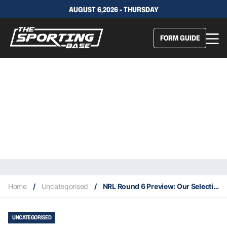
AUGUST 6,2026 - THURSDAY
FORM GUIDE
Home
/
Uncategorised
/
NRL Round 6 Preview: Our Selections & Staking Plan
UNCATEGORISED