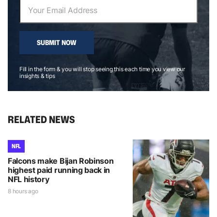
SUBMIT NOW
Fill in the form & you will stop seeing this each time you view our
insights & tips
RELATED NEWS
NFL
Falcons make Bijan Robinson
highest paid running back in
NFL history
8 hours ago