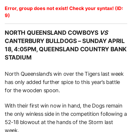
Error, group does not exist! Check your syntax! (ID:
9)
NORTH QUEENSLAND COWBOYS
VS
CANTERBURY BULLDOGS –
SUNDAY APRIL
18, 4:05PM, QUEENSLAND COUNTRY BANK
STADIUM
North Queensland’s win over the Tigers last week
has only added further spice to this year’s battle
for the wooden spoon.
With their first win now in hand, the Dogs remain
the only winless side in the competition following a
52-18 blowout at the hands of the Storm last
week.