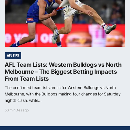
AFL TIPS
AFL Team Lists: Western Bulldogs vs North
Melbourne – The Biggest Betting Impacts
From Team Lists
The confirmed team lists are in for Western Bulldogs vs North
Melbourne, with the Bulldogs making four changes for Saturday
night’s clash, while...
50 minutes ago