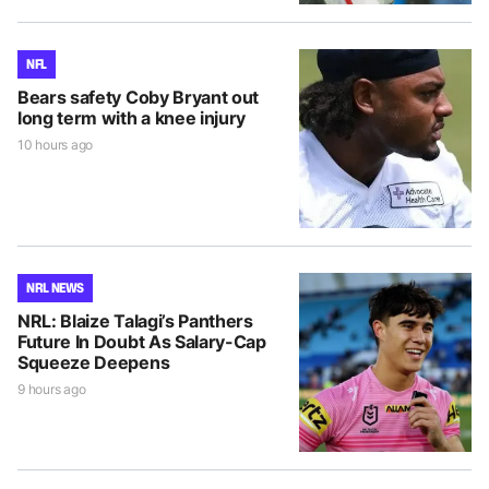
NFL
Bears safety Coby Bryant out
long term with a knee injury
10 hours ago
NRL NEWS
NRL: Blaize Talagi’s Panthers
Future In Doubt As Salary-Cap
Squeeze Deepens
9 hours ago