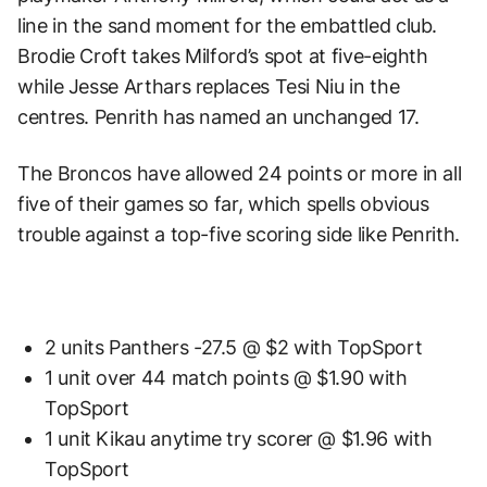
line in the sand moment for the embattled club.
Brodie Croft takes Milford’s spot at five-eighth
while Jesse Arthars replaces Tesi Niu in the
centres. Penrith has named an unchanged 17.
The Broncos have allowed 24 points or more in all
five of their games so far, which spells obvious
trouble against a top-five scoring side like Penrith.
2 units Panthers -27.5 @ $2 with TopSport
1 unit over 44 match points @ $1.90 with
TopSport
1 unit Kikau anytime try scorer @ $1.96 with
TopSport