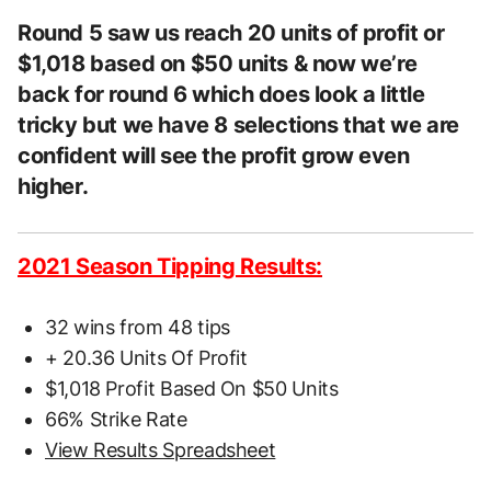
Round 5 saw us reach 20 units of profit or
$1,018 based on $50 units & now we’re
back for round 6 which does look a little
tricky but we have 8 selections that we are
confident will see the profit grow even
higher.
2021 Season Tipping Results:
32 wins from 48 tips
+ 20.36 Units Of Profit
$1,018 Profit Based On $50 Units
66% Strike Rate
View Results Spreadsheet