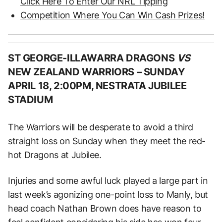
Click Here To Enter Our NRL Tipping
Competition Where You Can Win Cash Prizes!
ST GEORGE-ILLAWARRA DRAGONS
VS
NEW ZEALAND WARRIORS –
SUNDAY
APRIL 18, 2:00PM, NESTRATA JUBILEE
STADIUM
The Warriors will be desperate to avoid a third
straight loss on Sunday when they meet the red-
hot Dragons at Jubilee.
Injuries and some awful luck played a large part in
last week’s agonizing one-point loss to Manly, but
head coach Nathan Brown does have reason to