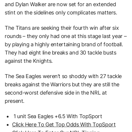
and Dylan Walker are now set for an extended
stint on the sidelines only complicates matters.
The Titans are seeking their fourth win after six
rounds – they only had one at this stage last year –
by playing a highly entertaining brand of football.
They had eight line breaks and 30 tackle busts
against the Knights.
The Sea Eagles weren’t so shoddy with 27 tackle
breaks against the Warriors but they are still the
second-worst defensive side in the NRL at
present.
1 unit Sea Eagles +6.5 With TopSport
Click Here To Get Top Odds With TopSport