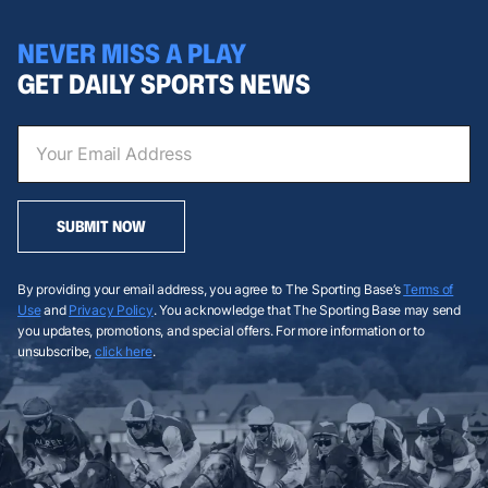
NEVER MISS A PLAY
GET DAILY SPORTS NEWS
SUBMIT NOW
By providing your email address, you agree to The Sporting Base’s
Terms of
Use
and
Privacy Policy
. You acknowledge that The Sporting Base may send
you updates, promotions, and special offers. For more information or to
unsubscribe,
click here
.