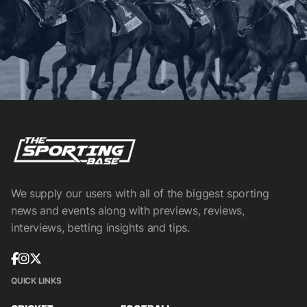
We supply our users with all of the biggest sporting
news and events along with previews, reviews,
interviews, betting insights and tips.
QUICK LINKS