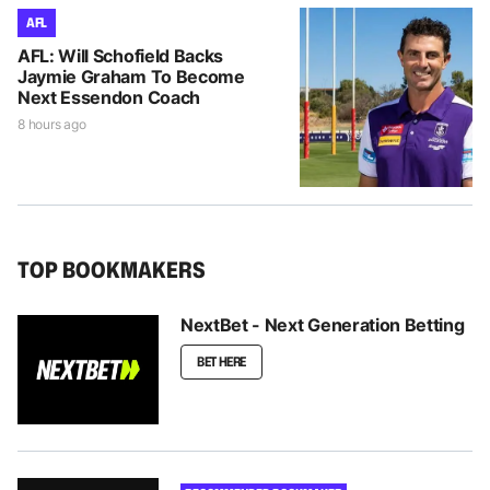
AFL
AFL: Will Schofield Backs
Jaymie Graham To Become
Next Essendon Coach
8 hours ago
TOP BOOKMAKERS
NextBet - Next Generation Betting
BET HERE