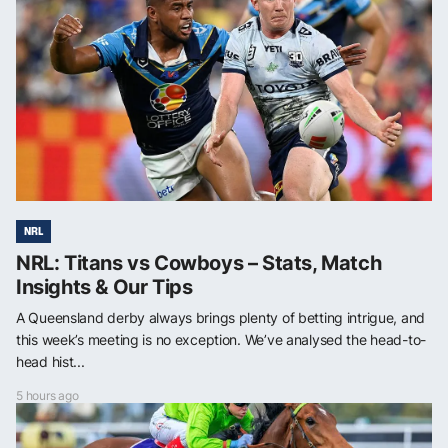
NRL
NRL: Titans vs Cowboys – Stats, Match
Insights & Our Tips
A Queensland derby always brings plenty of betting intrigue, and
this week’s meeting is no exception. We’ve analysed the head-to-
head hist...
5 hours ago