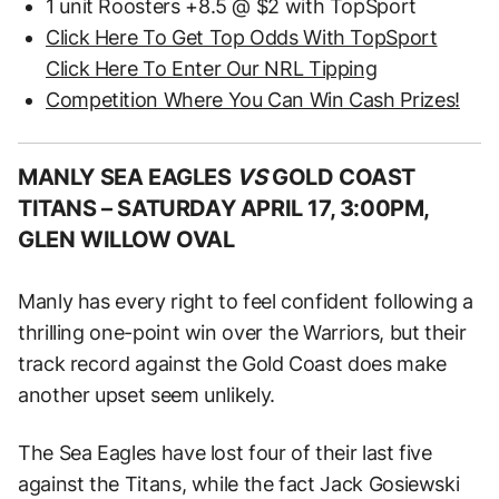
1 unit Roosters +8.5 @ $2 with TopSport
Click Here To Get Top Odds With TopSport
Click Here To Enter Our NRL Tipping
Competition Where You Can Win Cash Prizes!
MANLY SEA EAGLES
VS
GOLD COAST
TITANS –
SATURDAY APRIL 17, 3:00PM,
GLEN WILLOW OVAL
Manly has every right to feel confident following a
thrilling one-point win over the Warriors, but their
track record against the Gold Coast does make
another upset seem unlikely.
The Sea Eagles have lost four of their last five
against the Titans, while the fact Jack Gosiewski