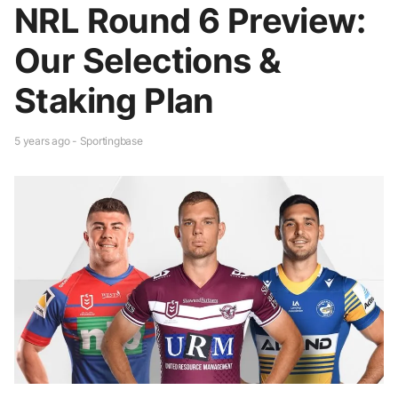
NRL Round 6 Preview:
Our Selections &
Staking Plan
5 years ago - Sportingbase