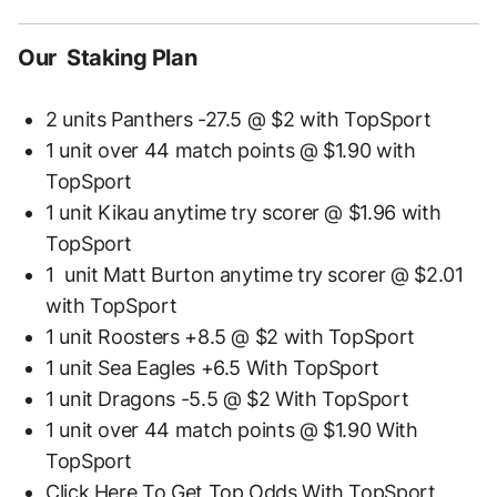
Our Staking Plan
2 units Panthers -27.5 @ $2 with TopSport
1 unit over 44 match points @ $1.90 with
TopSport
1 unit Kikau anytime try scorer @ $1.96 with
TopSport
1 unit Matt Burton anytime try scorer @ $2.01
with TopSport
1 unit Roosters +8.5 @ $2 with TopSport
1 unit Sea Eagles +6.5 With TopSport
1 unit Dragons -5.5 @ $2 With TopSport
1 unit over 44 match points @ $1.90 With
TopSport
Click Here To Get Top Odds With TopSport