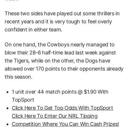
These two sides have played out some thrillers in
recent years and it is very tough to feel overly
confident in either team.
On one hand, the Cowboys nearly managed to
blow their 28-6 half-time lead last week against
the Tigers, while on the other, the Dogs have
allowed over 170 points to their opponents already
this season.
1 unit over 44 match points @ $1.90 With
TopSport
Click Here To Get Top Odds With TopSport
Click Here To Enter Our NRL Tipping
Competition Where You Can Win Cash Prizes!