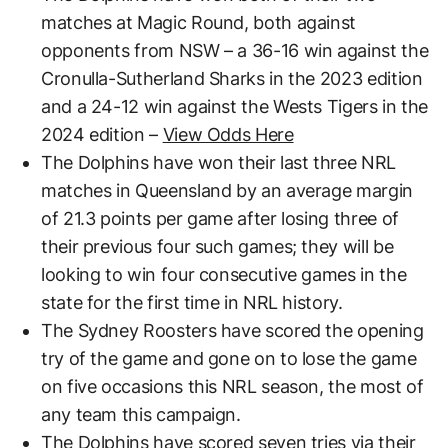
matches at Magic Round, both against
opponents from NSW – a 36-16 win against the
Cronulla-Sutherland Sharks in the 2023 edition
and a 24-12 win against the Wests Tigers in the
2024 edition –
View Odds Here
The Dolphins have won their last three NRL
matches in Queensland by an average margin
of 21.3 points per game after losing three of
their previous four such games; they will be
looking to win four consecutive games in the
state for the first time in NRL history.
The Sydney Roosters have scored the opening
try of the game and gone on to lose the game
on five occasions this NRL season, the most of
any team this campaign.
The Dolphins have scored seven tries via their