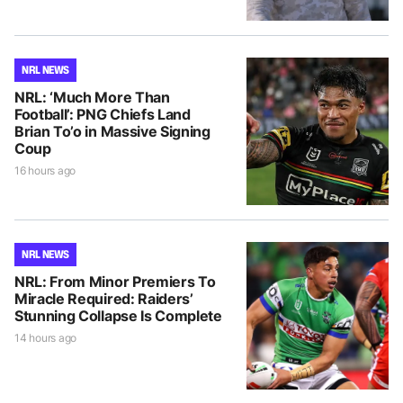
NRL NEWS
NRL: ‘Much More Than
Football’: PNG Chiefs Land
Brian To’o in Massive Signing
Coup
16 hours ago
NRL NEWS
NRL: From Minor Premiers To
Miracle Required: Raiders’
Stunning Collapse Is Complete
14 hours ago