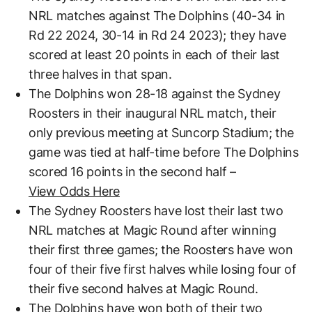
NRL matches against The Dolphins (40-34 in
Rd 22 2024, 30-14 in Rd 24 2023); they have
scored at least 20 points in each of their last
three halves in that span.
The Dolphins won 28-18 against the Sydney
Roosters in their inaugural NRL match, their
only previous meeting at Suncorp Stadium; the
game was tied at half-time before The Dolphins
scored 16 points in the second half –
View Odds Here
The Sydney Roosters have lost their last two
NRL matches at Magic Round after winning
their first three games; the Roosters have won
four of their five first halves while losing four of
their five second halves at Magic Round.
The Dolphins have won both of their two