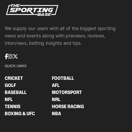
We supply our users with all of the biggest sporting
news and events along with previews, reviews,
interviews, betting insights and tips.
QUICK LINKS
CRICKET
FOOTBALL
GOLF
AFL
BASEBALL
MOTORSPORT
NFL
NRL
TENNIS
HORSE RACING
BOXING & UFC
NBA