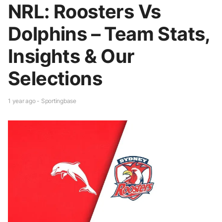
NRL: Roosters Vs
Dolphins – Team Stats,
Insights & Our
Selections
1 year ago - Sportingbase