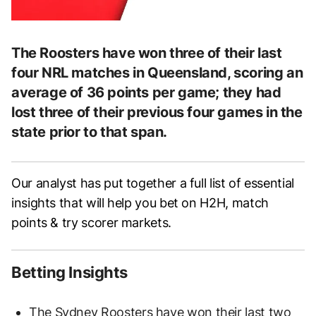
The Roosters have won three of their last
four NRL matches in Queensland, scoring an
average of 36 points per game; they had
lost three of their previous four games in the
state prior to that span.
Our analyst has put together a full list of essential
insights that will help you bet on H2H, match
points & try scorer markets.
Betting Insights
The Sydney Roosters have won their last two