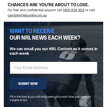
CHANCES ARE YOU’RE ABOUT TO LOSE.
For free and confidential support call
1800 858 858
or visit
gamblinghelponline.org.au
WANT TO RECEIVE
OUR NRL NEWS EACH WEEK?
We can email you our NRL Content as it comes in
each week
SUBMIT NOW
Fill in the form & you will stop seeing this each time you view our
insights & tips