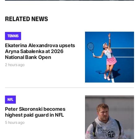
RELATED NEWS
TENNIS
Ekaterina Alexandrova upsets
Aryna Sabalenka at 2026
National Bank Open
2 hours ago
NFL
Peter Skoronski becomes
highest paid guard in NFL
5 hours ago