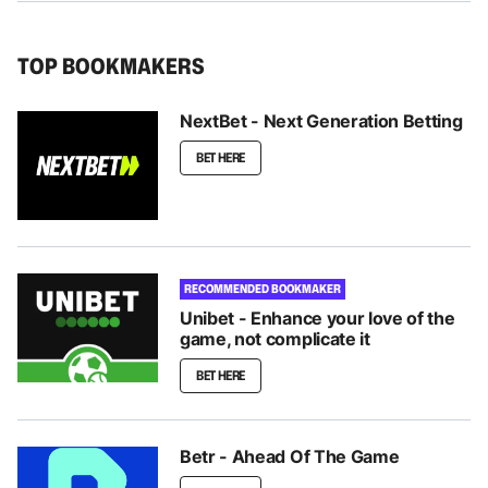
TOP BOOKMAKERS
NextBet - Next Generation Betting
BET HERE
RECOMMENDED BOOKMAKER
Unibet - Enhance your love of the
game, not complicate it
BET HERE
Betr - Ahead Of The Game