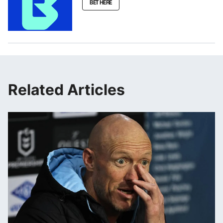
BET HERE
Related Articles