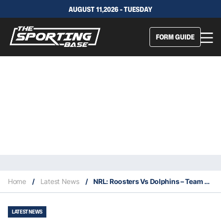
AUGUST 11,2026 - TUESDAY
FORM GUIDE
Home
/
Latest News
/
NRL: Roosters Vs Dolphins – Team Stats, Insights & Our Selections
LATEST NEWS