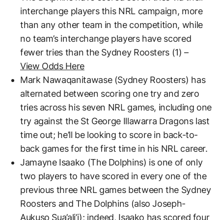
interchange players this NRL campaign, more
than any other team in the competition, while
no team’s interchange players have scored
fewer tries than the Sydney Roosters (1) –
View Odds Here
Mark Nawaqanitawase (Sydney Roosters) has
alternated between scoring one try and zero
tries across his seven NRL games, including one
try against the St George Illawarra Dragons last
time out; he’ll be looking to score in back-to-
back games for the first time in his NRL career.
Jamayne Isaako (The Dolphins) is one of only
two players to have scored in every one of the
previous three NRL games between the Sydney
Roosters and The Dolphins (also Joseph-
Aukuso Sua’ali’i); indeed, Isaako has scored four