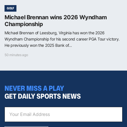
GOLF
Michael Brennan wins 2026 Wyndham
Championship
Michael Brennan of Leesburg, Virginia has won the 2026
Wyndham Championship for his second career PGA Tour victory.
He previously won the 2025 Bank of...
50 minutes ago
NEVER MISS A PLAY
GET DAILY SPORTS NEWS