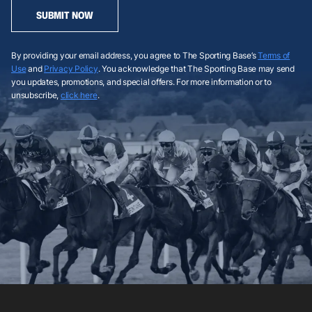
SUBMIT NOW
By providing your email address, you agree to The Sporting Base’s
Terms of
Use
and
Privacy Policy
. You acknowledge that The Sporting Base may send
you updates, promotions, and special offers. For more information or to
unsubscribe,
click here
.