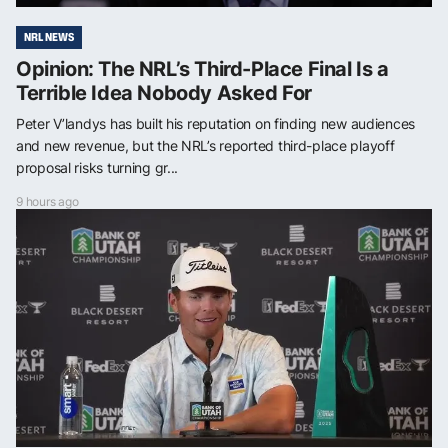
NRL NEWS
Opinion: The NRL’s Third-Place Final Is a
Terrible Idea Nobody Asked For
Peter V’landys has built his reputation on finding new audiences
and new revenue, but the NRL’s reported third-place playoff
proposal risks turning gr...
9 hours ago