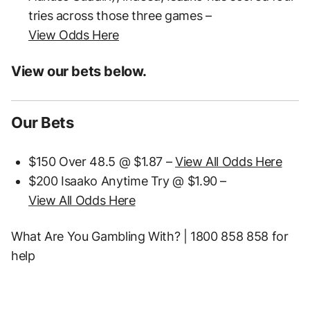
tries across those three games –
View Odds Here
View our bets below.
Our Bets
$150 Over 48.5 @ $1.87 –
View All Odds Here
$200 Isaako Anytime Try @ $1.90 –
View All Odds Here
What Are You Gambling With? | 1800 858 858 for
help