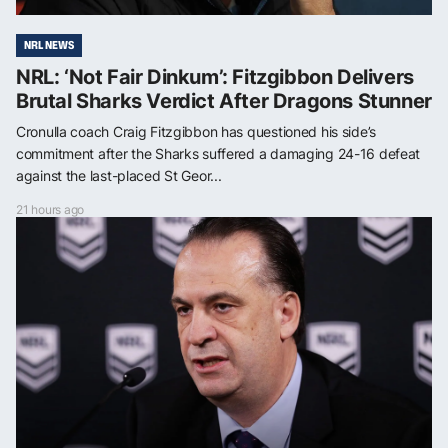
NRL NEWS
NRL: ‘Not Fair Dinkum’: Fitzgibbon Delivers
Brutal Sharks Verdict After Dragons Stunner
Cronulla coach Craig Fitzgibbon has questioned his side’s
commitment after the Sharks suffered a damaging 24-16 defeat
against the last-placed St Geor...
21 hours ago