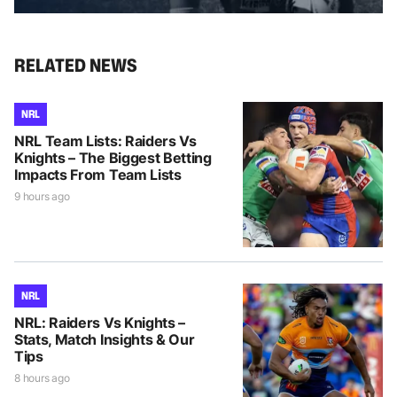
RELATED NEWS
NRL
NRL Team Lists: Raiders Vs
Knights – The Biggest Betting
Impacts From Team Lists
9 hours ago
NRL
NRL: Raiders Vs Knights –
Stats, Match Insights & Our
Tips
8 hours ago