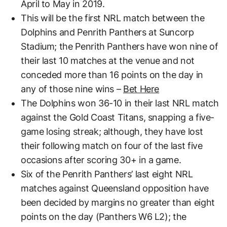
April to May in 2019.
This will be the first NRL match between the
Dolphins and Penrith Panthers at Suncorp
Stadium; the Penrith Panthers have won nine of
their last 10 matches at the venue and not
conceded more than 16 points on the day in
any of those nine wins –
Bet Here
The Dolphins won 36-10 in their last NRL match
against the Gold Coast Titans, snapping a five-
game losing streak; although, they have lost
their following match on four of the last five
occasions after scoring 30+ in a game.
Six of the Penrith Panthers’ last eight NRL
matches against Queensland opposition have
been decided by margins no greater than eight
points on the day (Panthers W6 L2); the