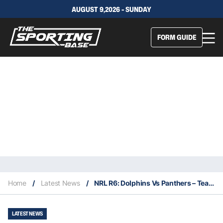
AUGUST 9,2026 - SUNDAY
FORM GUIDE
Home
/
Latest News
/
NRL R6: Dolphins Vs Panthers – Team Stats, Insights & Our Selections
LATEST NEWS