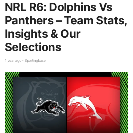
NRL R6: Dolphins Vs
Panthers – Team Stats,
Insights & Our
Selections
1 year ago - Sportingbase