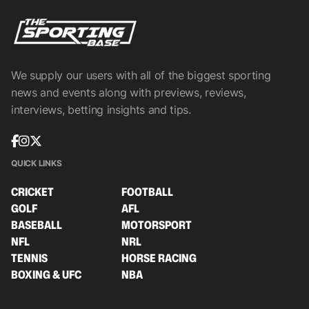
We supply our users with all of the biggest sporting
news and events along with previews, reviews,
interviews, betting insights and tips.
QUICK LINKS
CRICKET
FOOTBALL
GOLF
AFL
BASEBALL
MOTORSPORT
NFL
NRL
TENNIS
HORSE RACING
BOXING & UFC
NBA