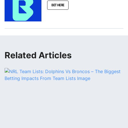
BET HERE
Related Articles