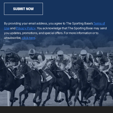
SUBMIT NOW
By providing your email address, you agree to The Sporting Base’s
Terms of
Use
and
Privacy Policy
. You acknowledge that The Sporting Base may send
you updates, promotions, and special offers. For more information or to
unsubscribe,
click here
.