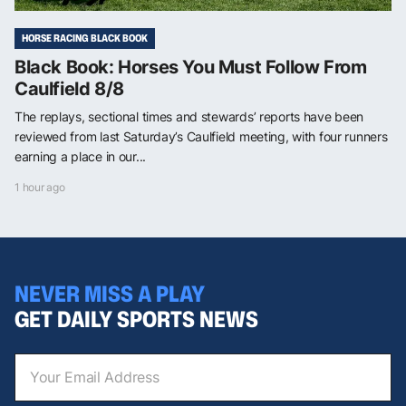
HORSE RACING BLACK BOOK
Black Book: Horses You Must Follow From
Caulfield 8/8
The replays, sectional times and stewards’ reports have been
reviewed from last Saturday’s Caulfield meeting, with four runners
earning a place in our...
1 hour ago
NEVER MISS A PLAY
GET DAILY SPORTS NEWS