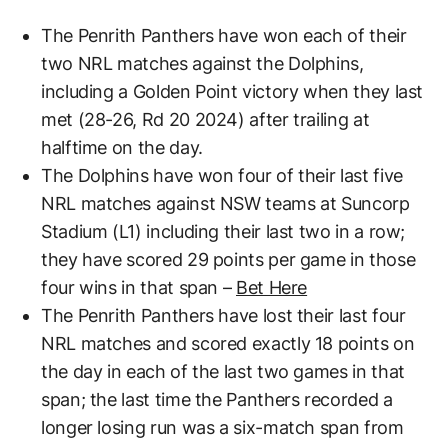
The Penrith Panthers have won each of their
two NRL matches against the Dolphins,
including a Golden Point victory when they last
met (28-26, Rd 20 2024) after trailing at
halftime on the day.
The Dolphins have won four of their last five
NRL matches against NSW teams at Suncorp
Stadium (L1) including their last two in a row;
they have scored 29 points per game in those
four wins in that span –
Bet Here
The Penrith Panthers have lost their last four
NRL matches and scored exactly 18 points on
the day in each of the last two games in that
span; the last time the Panthers recorded a
longer losing run was a six-match span from