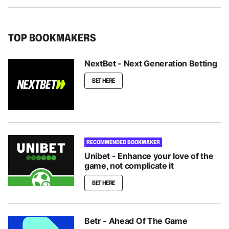
TOP BOOKMAKERS
NextBet - Next Generation Betting
BET HERE
RECOMMENDED BOOKMAKER
Unibet - Enhance your love of the
game, not complicate it
BET HERE
Betr - Ahead Of The Game