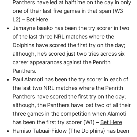
Panthers have led at halftime on the day in only
one of their last five games in that span (W3
L2) –
Bet Here
Jamayne Isaako has been the try scorer in two
of the last three NRL matches where the
Dolphins have scored the first try on the day;
although, he’s scored just two tries across six
career appearances against the Penrith
Panthers.
Paul Alamoti has been the try scorer in each of
the last two NRL matches where the Penrith
Panthers have scored the first try on the day;
although, the Panthers have lost two of all their
three games in the competition when Alamoti
has been the first try scorer (W1) –
Bet Here
Hamiso Tabuai-Fidow (The Dolphins) has been