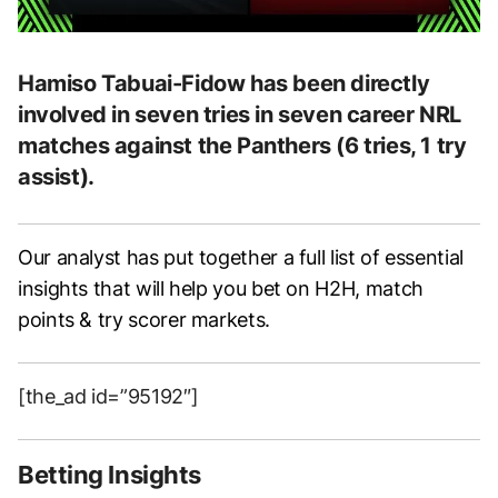
Hamiso Tabuai-Fidow has been directly
involved in seven tries in seven career NRL
matches against the Panthers (6 tries, 1 try
assist).
Our analyst has put together a full list of essential
insights that will help you bet on H2H, match
points & try scorer markets.
[the_ad id=”95192″]
Betting Insights