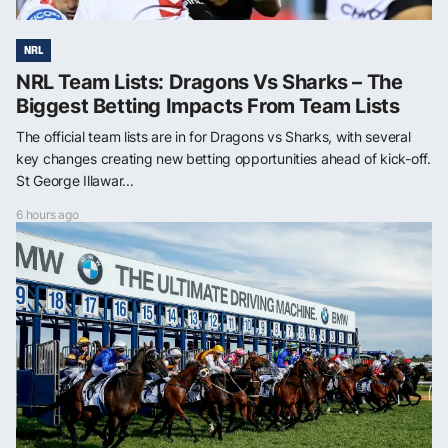
NRL
NRL Team Lists: Dragons Vs Sharks – The
Biggest Betting Impacts From Team Lists
The official team lists are in for Dragons vs Sharks, with several
key changes creating new betting opportunities ahead of kick-off.
St George Illawar...
6 hours ago