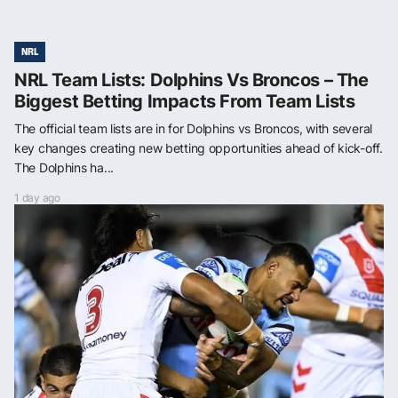
NRL
NRL Team Lists: Dolphins Vs Broncos – The
Biggest Betting Impacts From Team Lists
The official team lists are in for Dolphins vs Broncos, with several
key changes creating new betting opportunities ahead of kick-off.
The Dolphins ha...
1 day ago