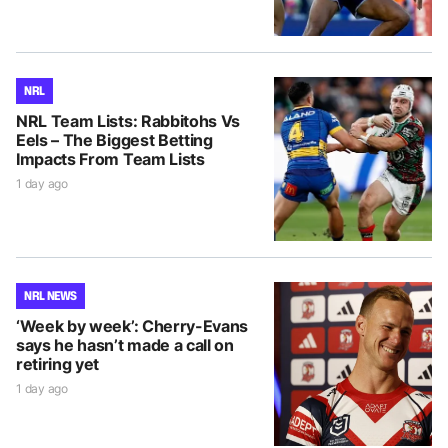
NRL
NRL Team Lists: Rabbitohs Vs
Eels – The Biggest Betting
Impacts From Team Lists
1 day ago
NRL NEWS
‘Week by week’: Cherry-Evans
says he hasn’t made a call on
retiring yet
1 day ago