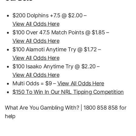
$200 Dolphins +7.5 @ $2.00 –
View All Odds Here
$100 Over 47.5 Match Points @ $1.85 –
View All Odds Here
$100 Alamoti Anytime Try @ $1.72 –
View All Odds Here
$100 Isaako Anytime Try @ $2.20 –
View All Odds Here
Multi Odds = $9 –
View All Odds Here
$150 To Win In Our NRL Tipping Competition
What Are You Gambling With? | 1800 858 858 for
help