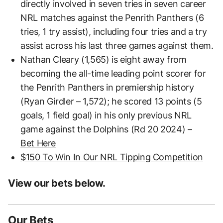
directly involved in seven tries in seven career
NRL matches against the Penrith Panthers (6
tries, 1 try assist), including four tries and a try
assist across his last three games against them.
Nathan Cleary (1,565) is eight away from
becoming the all-time leading point scorer for
the Penrith Panthers in premiership history
(Ryan Girdler – 1,572); he scored 13 points (5
goals, 1 field goal) in his only previous NRL
game against the Dolphins (Rd 20 2024) –
Bet Here
$150 To Win In Our NRL Tipping Competition
View our bets below.
Our Bets