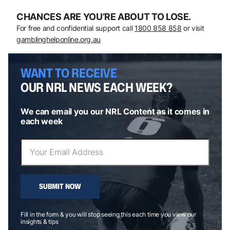
CHANCES ARE YOU’RE ABOUT TO LOSE.
For free and confidential support call
1800 858 858
or visit
gamblinghelponline.org.au
WANT TO RECEIVE
OUR NRL NEWS EACH WEEK?
We can email you our NRL Content as it comes in
each week
SUBMIT NOW
Fill in the form & you will stop seeing this each time you view our
insights & tips