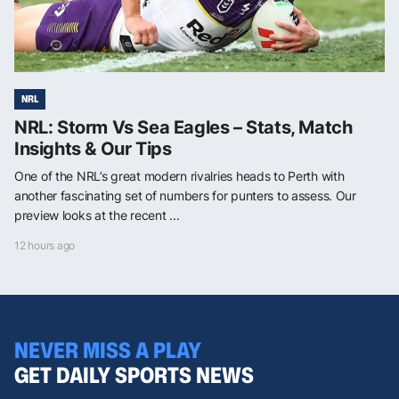
NRL
NRL: Storm Vs Sea Eagles – Stats, Match
Insights & Our Tips
One of the NRL’s great modern rivalries heads to Perth with
another fascinating set of numbers for punters to assess. Our
preview looks at the recent ...
12 hours ago
NEVER MISS A PLAY
GET DAILY SPORTS NEWS