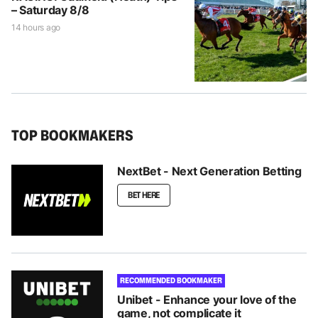
– Saturday 8/8
14 hours ago
TOP BOOKMAKERS
NextBet - Next Generation Betting
BET HERE
RECOMMENDED BOOKMAKER
Unibet - Enhance your love of the
game, not complicate it