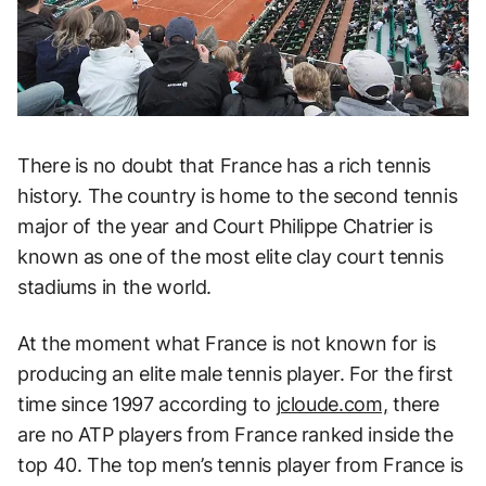
There is no doubt that France has a rich tennis
history. The country is home to the second tennis
major of the year and Court Philippe Chatrier is
known as one of the most elite clay court tennis
stadiums in the world.
At the moment what France is not known for is
producing an elite male tennis player. For the first
time since 1997 according to
jcloude.com,
there
are no ATP players from France ranked inside the
top 40. The top men’s tennis player from France is