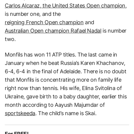
Carlos Alcaraz, the United States Open champion
,
is number one, and the
reigning French Open champion
and
Australian Open champion Rafael Nadal
is number
two.
Monfils has won 11 ATP titles. The last came in
January when he beat Russia’s Karen Khachanov,
6-4, 6-4 in the final of Adelaide. There is no doubt
that Monfils is concentrating more on family life
right now than tennis. His wife, Elina Svitolina of
Ukraine, gave birth to a baby daughter, earlier this
month according to Aayush Majumdar of
sportskeeda
. The child’s name is Skai.
For FREE!