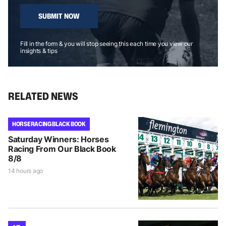
SUBMIT NOW
Fill in the form & you will stop seeing this each time you view our
insights & tips
RELATED NEWS
HORSE RACING BLACK BOOK
Saturday Winners: Horses
Racing From Our Black Book
8/8
14 hours ago