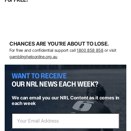
CHANCES ARE YOU’RE ABOUT TO LOSE.
For free and confidential support call
1800 858 858
or visit
gamblinghelponline.org.au
WANT TO RECEIVE
OUR NRL NEWS EACH WEEK?
We can email you our NRL Content as it comes in
each week