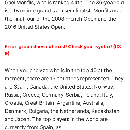
Gael Monfils, who is ranked 44th. The 36-year-old
is a two-time grand slam semifinalist. Monfils made
the final four of the 2008 French Open and the
2016 United States Open.
Error, group does not exist! Check your syntax! (ID:
9)
When you analyze who is in the top 40 at the
moment, there are 19 countries represented. They
are Spain, Canada, the United States, Norway,
Russia, Greece, Germany, Serbia, Poland, Italy,
Croatia, Great Britain, Argentina, Australia,
Denmark, Bulgaria, the Netherlands, Kazakhstan
and Japan. The top players in the world are
currently from Spain, as