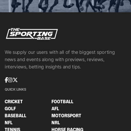
We supply our users with all of the biggest sporting
news and events along with previews, reviews,
interviews, betting insights and tips.
QUICK LINKS
CRICKET
FOOTBALL
GOLF
AFL
BASEBALL
MOTORSPORT
NFL
NRL
TENNIS
HORSE RACING