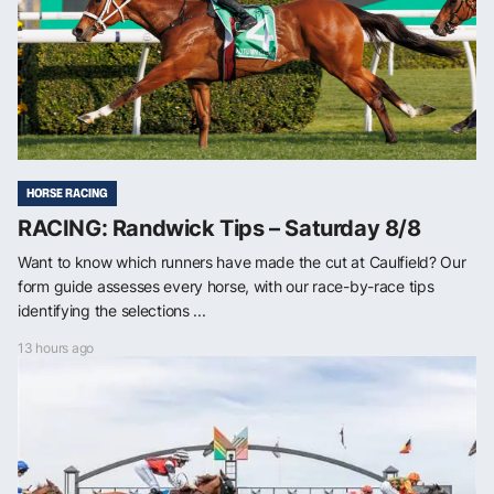
HORSE RACING
RACING: Randwick Tips – Saturday 8/8
Want to know which runners have made the cut at Caulfield? Our
form guide assesses every horse, with our race-by-race tips
identifying the selections ...
13 hours ago