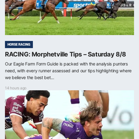
HORSE RACING
RACING: Morphetville Tips – Saturday 8/8
Our Eagle Farm Form Guide is packed with the analysis punters
need, with every runner assessed and our tips highlighting where
we believe the best bet...
14 hours ago