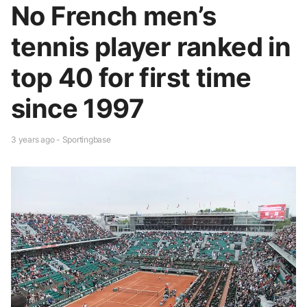
No French men’s
tennis player ranked in
top 40 for first time
since 1997
3 years ago - Sportingbase