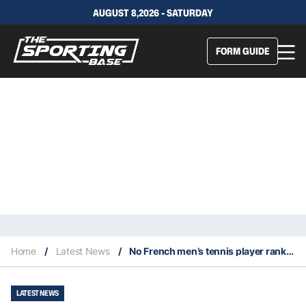
AUGUST 8,2026 - SATURDAY
FORM GUIDE
Home
/
Latest News
/
No French men’s tennis player ranked in top 40 for first time since 1997
LATEST NEWS