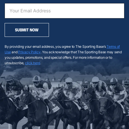
SUBMIT NOW
By providing your email address, you agree to The Sporting Base’s
Terms of
Use
and
Privacy Policy
. You acknowledge that The Sporting Base may send
you updates, promotions, and special offers. For more information or to
unsubscribe,
click here
.