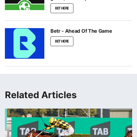
BET HERE
Betr - Ahead Of The Game
BET HERE
Related Articles