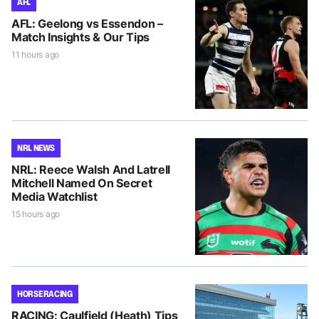
AFL
AFL: Geelong vs Essendon –
Match Insights & Our Tips
11 hours ago
NRL NEWS
NRL: Reece Walsh And Latrell
Mitchell Named On Secret
Media Watchlist
15 hours ago
HORSE RACING
RACING: Caulfield (Heath) Tips