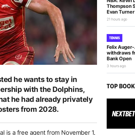
NBA: Kevin D
Thompson S
Evan Turne
21 hours ago
TENNIS
Felix Auger
withdraws f
Bank Open
3 hours ago
ed he wants to stay in
TOP BOO
ership with the Dolphins,
at he had already privately
osters from 2028.
al is a free agent from November 1,