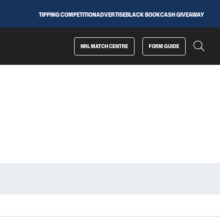
TIPPING COMPETITION
ADVERTISE
BLACK BOOK
CASH GIVEAWAY
NRL MATCH CENTRE
FORM GUIDE