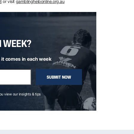
8
or visit
gamblinghelponline.org.au
H WEEK?
 it comes in each week
SUBMIT NOW
you view our insights & tips