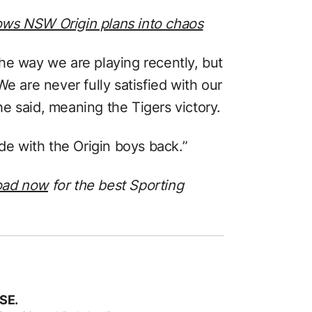
hrows NSW Origin plans into chaos
he way we are playing recently, but
. We are never fully satisfied with our
e said, meaning the Tigers victory.
ide with the Origin boys back.”
oad now
for the best Sporting
SE.