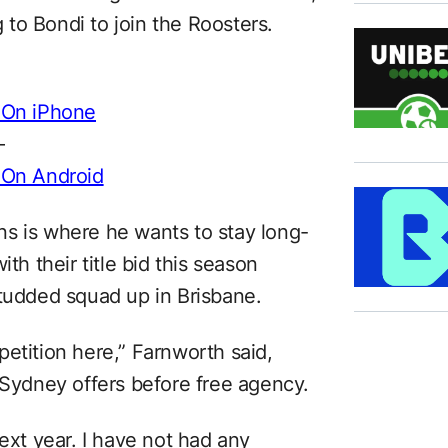
to Bondi to join the Roosters.
 On iPhone
–
 On Android
s is where he wants to stay long-
th their title bid this season
studded squad up in Brisbane.
etition here,” Farnworth said,
 Sydney offers before free agency.
next year. I have not had any