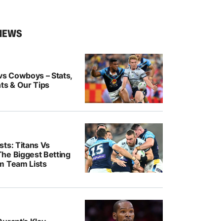
NEWS
vs Cowboys – Stats,
ts & Our Tips
ts: Titans Vs
he Biggest Betting
m Team Lists