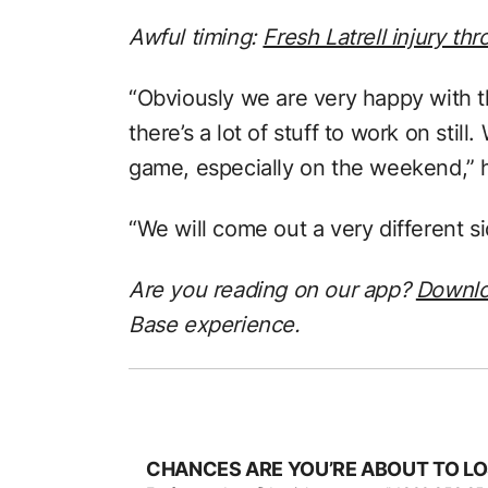
Awful timing:
Fresh Latrell injury t
“Obviously we are very happy with t
there’s a lot of stuff to work on still
game, especially on the weekend,” h
“We will come out a very different s
Are you reading on our app?
Downl
Base experience.
CHANCES ARE YOU’RE ABOUT TO LO