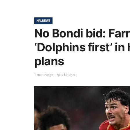
NRL NEWS
No Bondi bid: Far
‘Dolphins first’ in
plans
1 month ago - Max Unders