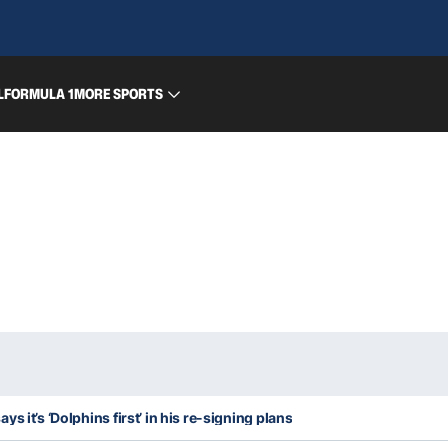
L
FORMULA 1
MORE SPORTS
s it’s ‘Dolphins first’ in his re-signing plans