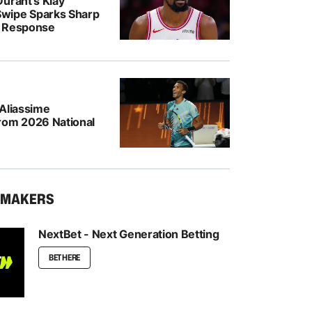
urant’s Klay
wipe Sparks Sharp
r Response
-Aliassime
rom 2026 National
KMAKERS
NextBet - Next Generation Betting
BET HERE