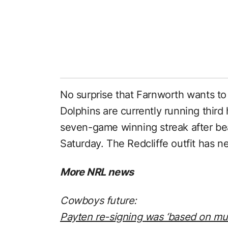
No surprise that Farnworth wants to
Dolphins are currently running third
seven-game winning streak after be
Saturday. The Redcliffe outfit has n
More NRL news
Cowboys future:
Payten re-signing was ‘based on mu