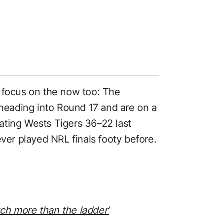
 focus on the now too: The
 heading into Round 17 and are on a
ating Wests Tigers 36–22 last
ever played NRL finals footy before.
ch more than the ladder’