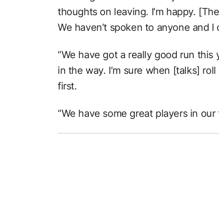
thoughts on leaving. I’m happy. [The 
We haven’t spoken to anyone and I c
“We have got a really good run this 
in the way. I’m sure when [talks] roll
first.
“We have some great players in our t