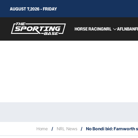
AUGUST 7,2026 - FRIDAY
HORSE RACING
NRL
AFL
NBA
NF
Home
/
NRL News
/
No Bondi bid: Farnworth say