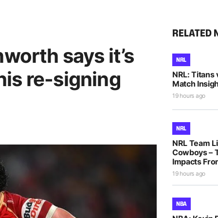
RELATED 
nworth says it’s
NRL
 his re-signing
NRL: Titans 
Match Insigh
19 hours ago
NRL
NRL Team Lis
Cowboys – T
Impacts Fro
19 hours ago
NBA