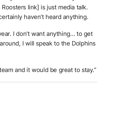
Roosters link] is just media talk.
ertainly haven’t heard anything.
year. I don’t want anything… to get
 around, I will speak to the Dolphins
eam and it would be great to stay.”