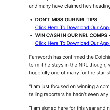
and many have claimed he’s heading 
DON’T MISS OUR NRL TIPS
–
Click Here To Download Our App
WIN CASH IN OUR NRL COMPS
Click Here To Download Our App
Farnworth has confirmed the Dolphin
term if he stays in the NRL though, wi
hopefully one of many for the star-
“I am just focused on winning a comp
telling reporters he hadn’t seen any
“I am signed here for this year and 