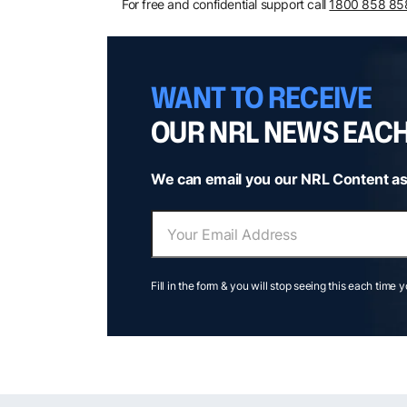
For free and confidential support call
1800 858 85
WANT TO RECEIVE
OUR NRL NEWS EAC
We can email you our NRL Content as
Fill in the form & you will stop seeing this each time 