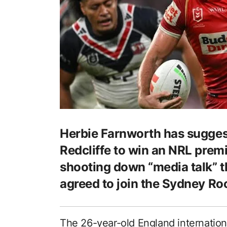
Herbie Farnworth has suggest
Redcliffe to win an NRL premi
shooting down “media talk” th
agreed to join the Sydney Ro
The 26-year-old England internation