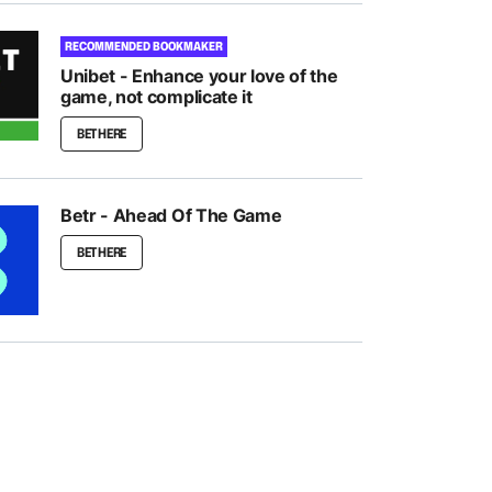
RECOMMENDED BOOKMAKER
Unibet - Enhance your love of the
game, not complicate it
BET HERE
Betr - Ahead Of The Game
BET HERE