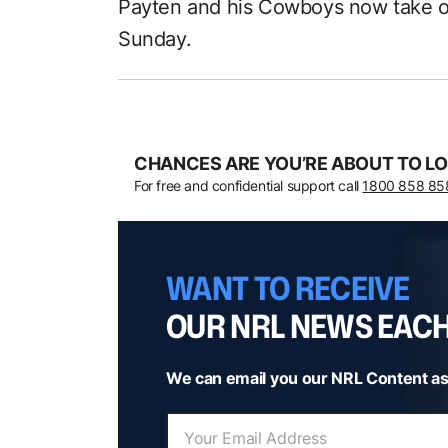
Payten and his Cowboys now take o
Sunday.
CHANCES ARE YOU’RE ABOUT TO LO
For free and confidential support call
1800 858 85
WANT TO RECEIVE
OUR NRL NEWS EAC
We can email you our NRL Content as