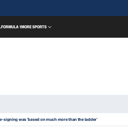
L
FORMULA 1
MORE SPORTS
-signing was ‘based on much more than the ladder’