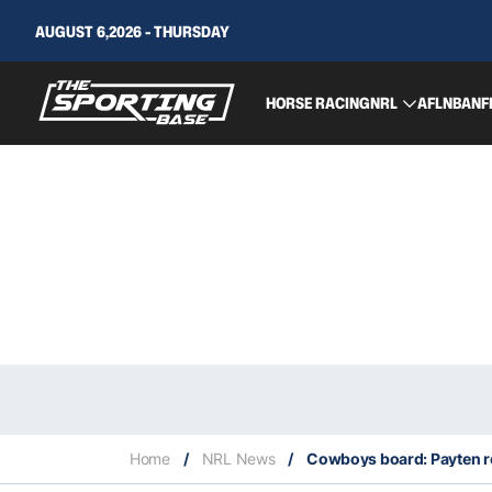
AUGUST 6,2026 - THURSDAY
HORSE RACING
NRL
AFL
NBA
NF
Home
/
NRL News
/
Cowboys board: Payten re