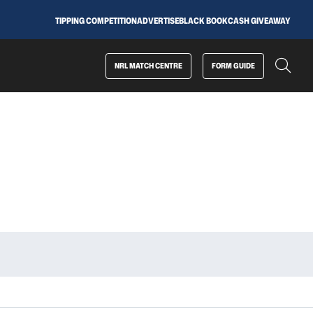
TIPPING COMPETITION
ADVERTISE
BLACK BOOK
CASH GIVEAWAY
NRL MATCH CENTRE
FORM GUIDE