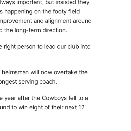
lways important, but insisted they
 happening on the footy field
improvement and alignment around
d the long-term direction.
 right person to lead our club into
 helmsman will now overtake the
longest serving coach.
e year after the Cowboys fell to a
und to win eight of their next 12