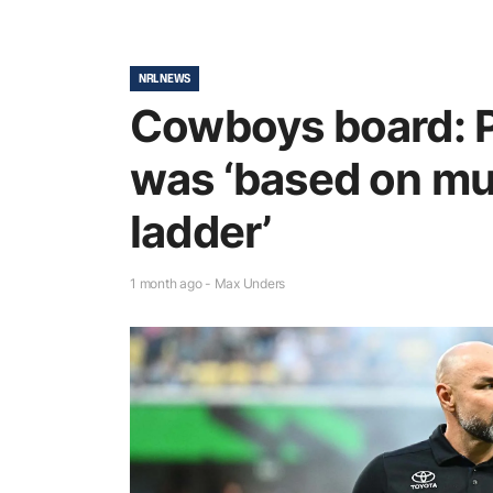
NRL NEWS
Cowboys board: P
was ‘based on mu
ladder’
1 month ago - Max Unders