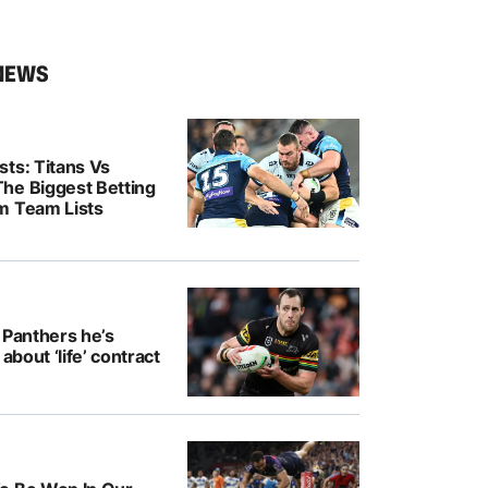
NEWS
ts: Titans Vs
he Biggest Betting
m Team Lists
 Panthers he’s
 about ‘life’ contract