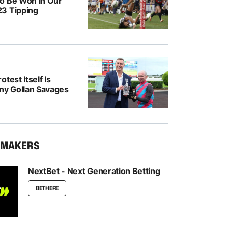
o Be Won In Our
3 Tipping
test Itself Is
ony Gollan Savages
KMAKERS
NextBet - Next Generation Betting
BET HERE