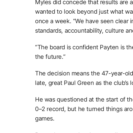
Myles did concede that results are a
wanted to look beyond just what was
once a week. “We have seen clear 
standards, accountability, culture an
“The board is confident Payten is the
the future.”
The decision means the 47-year-old
late, great Paul Green as the club’s 
He was questioned at the start of th
0–2 record, but he turned things aro
games.