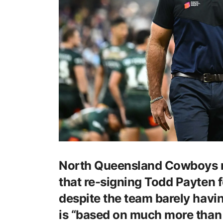
North Queensland Cowboys 
that re-signing Todd Payten f
despite the team barely havin
is “based on much more than 