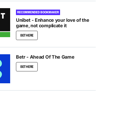
RECOMMENDED BOOKMAKER
Unibet - Enhance your love of the
game, not complicate it
BET HERE
Betr - Ahead Of The Game
BET HERE