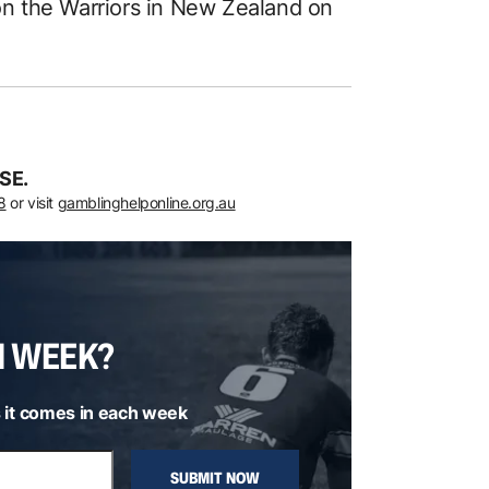
n the Warriors in New Zealand on
SE.
8
or visit
gamblinghelponline.org.au
H WEEK?
 it comes in each week
SUBMIT NOW