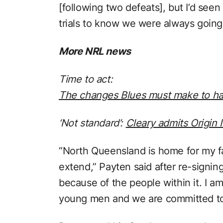
[following two defeats], but I’d see
trials to know we were always going 
More NRL news
Time to act:
The changes Blues must make to have
‘Not standard’:
Cleary admits Origin 
“North Queensland is home for my fam
extend,” Payten said after re-signing
because of the people within it. I am
young men and we are committed to 