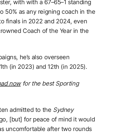
ster, with with a 67–65–1 standing
o 50% as any reigning coach in the
to finals in 2022 and 2024, even
 crowned Coach of the Year in the
aigns, he’s also overseen
1th (in 2023) and 12th (in 2025).
oad now
for the best Sporting
ten admitted to the
Sydney
ego, [but] for peace of mind it would
as uncomfortable after two rounds