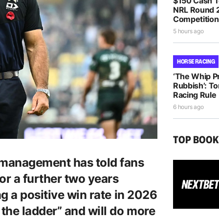
$150 Cash T
NRL Round 2
Competition
5 hours ago
HORSE RACING
‘The Whip Pro
Rubbish’: T
Racing Rule
6 hours ago
TOP BOO
management has told fans
or a further two years
g a positive win rate in 2026
the ladder” and will do more