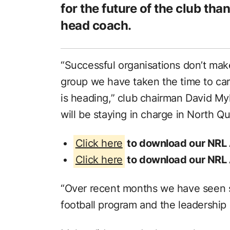
for the future of the club tha
head coach.
“Successful organisations don’t mak
group we have taken the time to care
is heading,” club chairman David My
will be staying in charge in North Q
Click here
to download our NRL
Click here
to download our NRL
“Over recent months we have seen si
football program and the leadership 