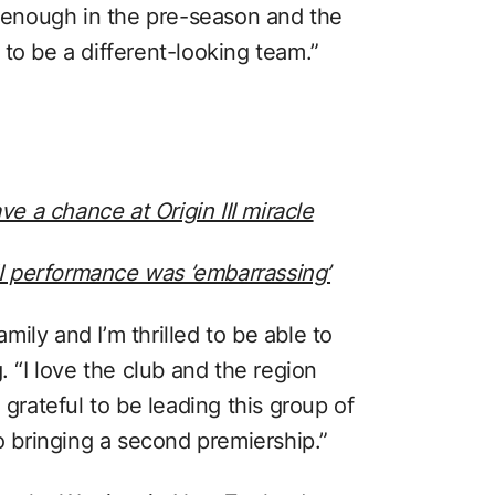
n enough in the pre-season and the
to be a different-looking team.”
 a chance at Origin III miracle
II performance was ’embarrassing’
ily and I’m thrilled to be able to
. “I love the club and the region
 grateful to be leading this group of
bringing a second premiership.”