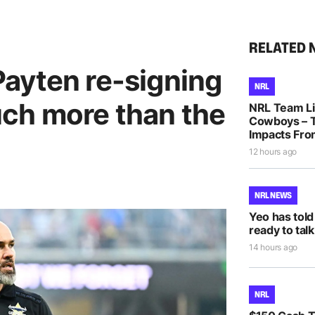
RELATED 
ayten re-signing
NRL
ch more than the
NRL Team Lis
Cowboys – T
Impacts Fro
12 hours ago
NRL NEWS
Yeo has told
ready to talk
14 hours ago
NRL