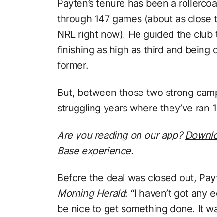
Payten’s tenure has been a rollercoa
through 147 games (about as close t
NRL right now). He guided the club 
finishing as high as third and being
former.
But, between those two strong camp
struggling years where they’ve ran 1
Are you reading on our app?
Downl
Base experience.
Before the deal was closed out, Pay
Morning Herald
: “I haven’t got any 
be nice to get something done. It w