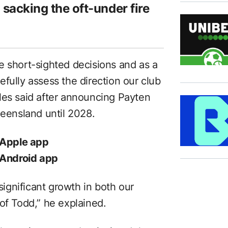
n sacking the oft-under fire
e short-sighted decisions and as a
fully assess the direction our club
les said after announcing Payten
ueensland until 2028.
 Apple app
 Android app
gnificant growth in both our
of Todd,” he explained.