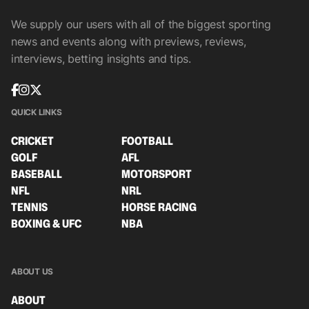
We supply our users with all of the biggest sporting
news and events along with previews, reviews,
interviews, betting insights and tips.
QUICK LINKS
CRICKET
FOOTBALL
GOLF
AFL
BASEBALL
MOTORSPORT
NFL
NRL
TENNIS
HORSE RACING
BOXING & UFC
NBA
ABOUT US
ABOUT