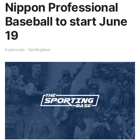
Nippon Professional
Baseball to start June
19
6 years ago - Sportingbase