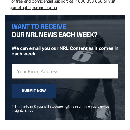
For free and confidential support call
1800 858 858
or visit
gamblinghelponline.org.au
WANT TO RECEIVE
OUR NRL NEWS EACH WEEK?
We can email you our NRL Content as it comes in
each week
SUBMIT NOW
Fill in the form & you will stop seeing this each time you view our
insights & tips