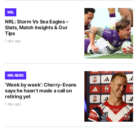
NRL
NRL: Storm Vs Sea Eagles –
Stats, Match Insights & Our
Tips
1 day ago
NRL NEWS
‘Week by week’: Cherry-Evans
says he hasn’t made a call on
retiring yet
1 day ago