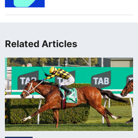
Related Articles