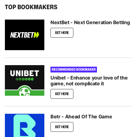
TOP BOOKMAKERS
NextBet - Next Generation Betting
BET HERE
RECOMMENDED BOOKMAKER
Unibet - Enhance your love of the
game, not complicate it
BET HERE
Betr - Ahead Of The Game
BET HERE