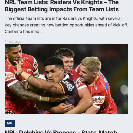
NRL Team Lists: Raiders Vs Knights – The
Biggest Betting Impacts From Team Lists
The official team lists are in for Raiders vs Knights, with several
key changes creating new betting opportunities ahead of kick-off.
Canberra has mad...
1 hour ago
NRL
NRL: Dolphins Vs Broncos – Stats, Match