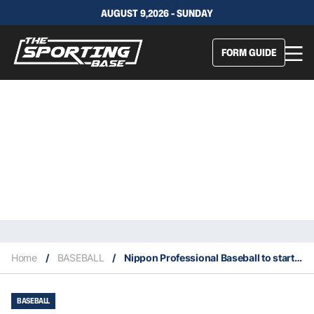
AUGUST 9,2026 - SUNDAY
FORM GUIDE
Home
/
BASEBALL
/
Nippon Professional Baseball to start June 19
BASEBALL