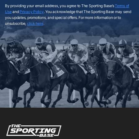
By providing your email address, you agree to The Sporting Base’s
Terms of
Use
and
Privacy Policy
. You acknowledge that The Sporting Base may send
you updates, promotions, and special offers. For more information or to
unsubscribe,
click here
.