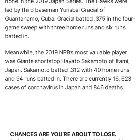
none in the 2019 Japan Series. The Hawks were
led by third baseman Yurisbel Gracial of
Guantanamo, Cuba. Gracial batted .375 in the four-
game sweep with three home runs and six runs
batted in.
Meanwhile, the 2019 NPB’s most valuable player
was Giants shortstop Hayato Sakamoto of Itami,
Japan. Sakamoto batted .312 with 40 home runs
and 94 runs batted in. There are currently 16, 623
cases of coronavirus in Japan and 846 deaths.
CHANCES ARE YOU’RE ABOUT TO LOSE.