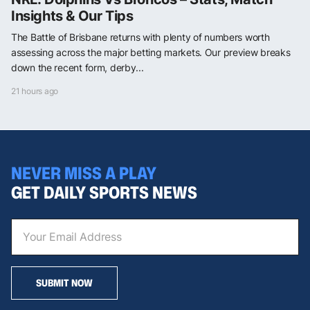
Insights & Our Tips
The Battle of Brisbane returns with plenty of numbers worth
assessing across the major betting markets. Our preview breaks
down the recent form, derby...
21 hours ago
NEVER MISS A PLAY
GET DAILY SPORTS NEWS
SUBMIT NOW