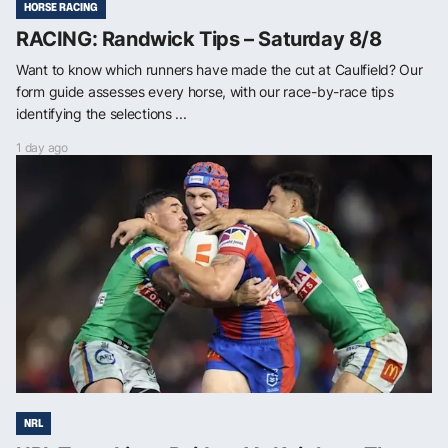
HORSE RACING
RACING: Randwick Tips – Saturday 8/8
Want to know which runners have made the cut at Caulfield? Our
form guide assesses every horse, with our race-by-race tips
identifying the selections ...
1 day ago
NRL