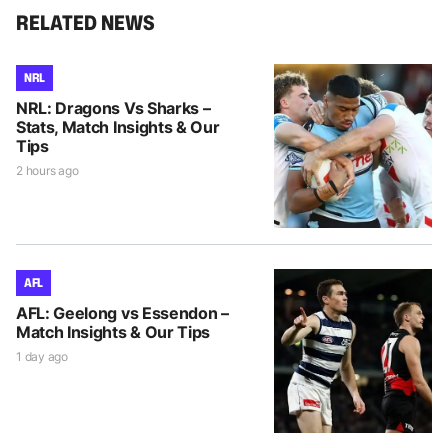
RELATED NEWS
NRL
NRL: Dragons Vs Sharks –
Stats, Match Insights & Our
Tips
2 hours ago
AFL
AFL: Geelong vs Essendon –
Match Insights & Our Tips
1 day ago