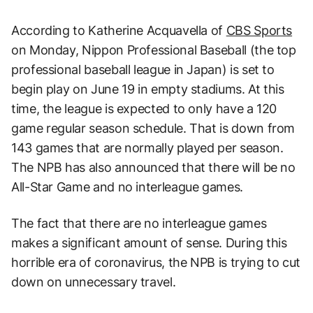
According to Katherine Acquavella of
CBS Sports
on Monday, Nippon Professional Baseball (the top
professional baseball league in Japan) is set to
begin play on June 19 in empty stadiums. At this
time, the league is expected to only have a 120
game regular season schedule. That is down from
143 games that are normally played per season.
The NPB has also announced that there will be no
All-Star Game and no interleague games.
The fact that there are no interleague games
makes a significant amount of sense. During this
horrible era of coronavirus, the NPB is trying to cut
down on unnecessary travel.