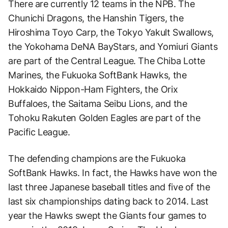
There are currently 12 teams in the NPB. The
Chunichi Dragons, the Hanshin Tigers, the
Hiroshima Toyo Carp, the Tokyo Yakult Swallows,
the Yokohama DeNA BayStars, and Yomiuri Giants
are part of the Central League. The Chiba Lotte
Marines, the Fukuoka SoftBank Hawks, the
Hokkaido Nippon-Ham Fighters, the Orix
Buffaloes, the Saitama Seibu Lions, and the
Tohoku Rakuten Golden Eagles are part of the
Pacific League.
The defending champions are the Fukuoka
SoftBank Hawks. In fact, the Hawks have won the
last three Japanese baseball titles and five of the
last six championships dating back to 2014. Last
year the Hawks swept the Giants four games to