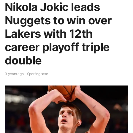
Nikola Jokic leads
Nuggets to win over
Lakers with 12th
career playoff triple
double
3 years ago - Sportingbase