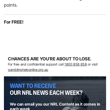
points.
For FREE!
CHANCES ARE YOU’RE ABOUT TO LOSE.
For free and confidential support call
1800 858 858
or visit
gamblinghelponline.org.au
WANT TO RECEIVE
OUR NRL NEWS EACH WEEK?
We can email you our NRL Content as it comes in
each week