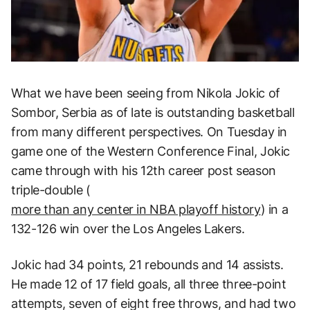
What we have been seeing from Nikola Jokic of
Sombor, Serbia as of late is outstanding basketball
from many different perspectives. On Tuesday in
game one of the Western Conference Final, Jokic
came through with his 12th career post season
triple-double (
more than any center in NBA playoff history
) in a
132-126 win over the Los Angeles Lakers.
Jokic had 34 points, 21 rebounds and 14 assists.
He made 12 of 17 field goals, all three three-point
attempts, seven of eight free throws, and had two