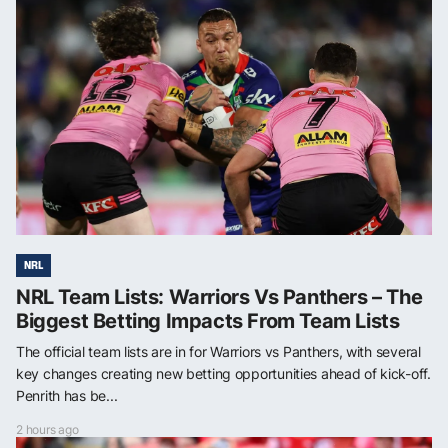
NRL
NRL Team Lists: Warriors Vs Panthers – The
Biggest Betting Impacts From Team Lists
The official team lists are in for Warriors vs Panthers, with several
key changes creating new betting opportunities ahead of kick-off.
Penrith has be...
2 hours ago