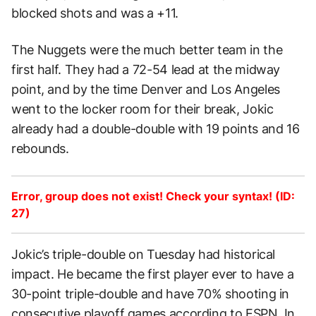
blocked shots and was a +11.
The Nuggets were the much better team in the
first half. They had a 72-54 lead at the midway
point, and by the time Denver and Los Angeles
went to the locker room for their break, Jokic
already had a double-double with 19 points and 16
rebounds.
Error, group does not exist! Check your syntax! (ID:
27)
Jokic’s triple-double on Tuesday had historical
impact. He became the first player ever to have a
30-point triple-double and have 70% shooting in
consecutive playoff games according to
ESPN
. In