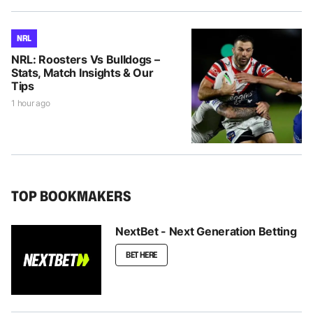
NRL
NRL: Roosters Vs Bulldogs –
Stats, Match Insights & Our
Tips
1 hour ago
TOP BOOKMAKERS
NextBet - Next Generation Betting
BET HERE