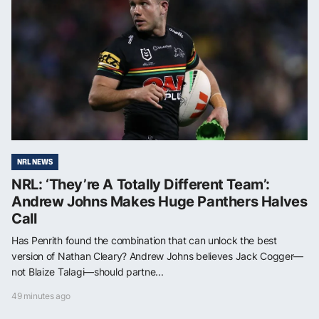
NRL NEWS
NRL: ‘They’re A Totally Different Team’:
Andrew Johns Makes Huge Panthers Halves
Call
Has Penrith found the combination that can unlock the best
version of Nathan Cleary? Andrew Johns believes Jack Cogger—
not Blaize Talagi—should partne...
49 minutes ago