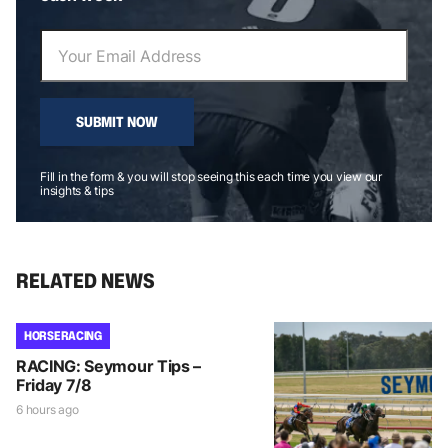
SUBMIT NOW
Fill in the form & you will stop seeing this each time you view our
insights & tips
RELATED NEWS
HORSE RACING
RACING: Seymour Tips –
Friday 7/8
6 hours ago