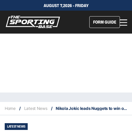
AUGUST 7,2026 - FRIDAY
FORM GUIDE
Home
/
Latest News
/
Nikola Jokic leads Nuggets to win over Lakers with 12th career playoff triple double
LATEST NEWS