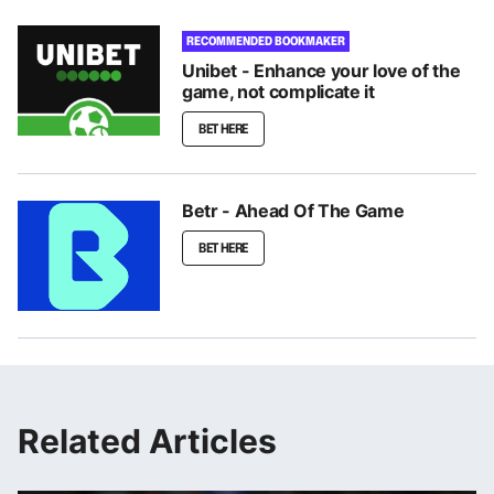
RECOMMENDED BOOKMAKER
Unibet - Enhance your love of the
game, not complicate it
BET HERE
Betr - Ahead Of The Game
BET HERE
Related Articles