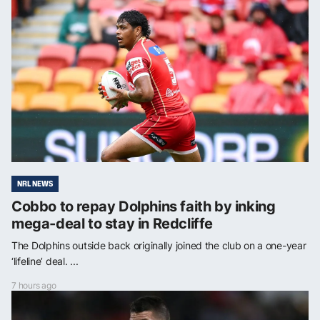
NRL NEWS
Cobbo to repay Dolphins faith by inking
mega-deal to stay in Redcliffe
The Dolphins outside back originally joined the club on a one-year
‘lifeline’ deal. ...
7 hours ago