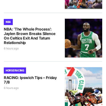
NBA
NBA: ‘The Whole Process’:
Jaylen Brown Breaks Silence
On Celtics Exit And Tatum
Relationship
6 hours ago
HORSE RACING
RACING: Ipswich Tips – Friday
7/8
6 hours ago