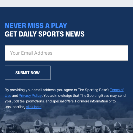
NEVER MISS A PLAY
GET DAILY SPORTS NEWS
SUBMIT NOW
By providing your email address, you agree to The Sporting Base’s
Terms of
Use
and
Privacy Policy
. You acknowledge that The Sporting Base may send
you updates, promotions, and special offers. For more information or to
unsubscribe,
click here
.