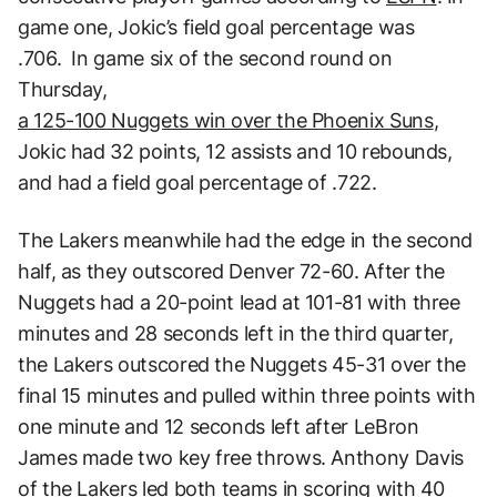
game one, Jokic’s field goal percentage was
.706. In game six of the second round on
Thursday,
a 125-100 Nuggets win over the Phoenix Suns
,
Jokic had 32 points, 12 assists and 10 rebounds,
and had a field goal percentage of .722.
The Lakers meanwhile had the edge in the second
half, as they outscored Denver 72-60. After the
Nuggets had a 20-point lead at 101-81 with three
minutes and 28 seconds left in the third quarter,
the Lakers outscored the Nuggets 45-31 over the
final 15 minutes and pulled within three points with
one minute and 12 seconds left after LeBron
James made two key free throws. Anthony Davis
of the Lakers led both teams in scoring with 40