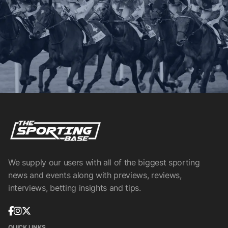
We supply our users with all of the biggest sporting
news and events along with previews, reviews,
interviews, betting insights and tips.
QUICK LINKS