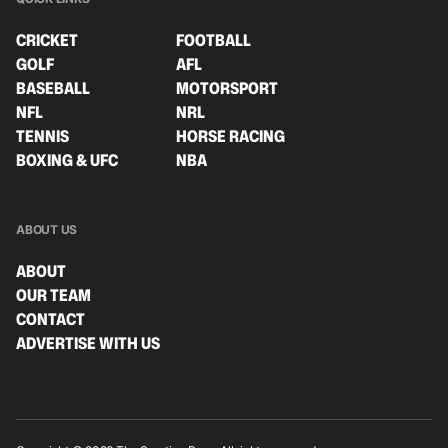
CRICKET
FOOTBALL
GOLF
AFL
BASEBALL
MOTORSPORT
NFL
NRL
TENNIS
HORSE RACING
BOXING & UFC
NBA
ABOUT US
ABOUT
OUR TEAM
CONTACT
ADVERTISE WITH US